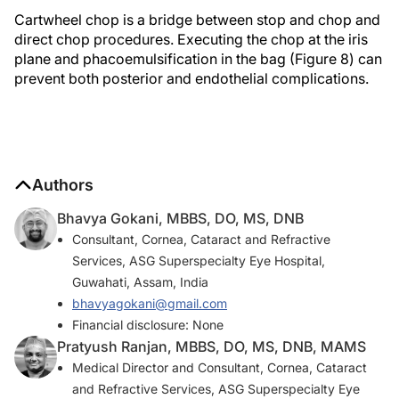
Cartwheel chop is a bridge between stop and chop and
direct chop procedures. Executing the chop at the iris
plane and phacoemulsification in the bag (Figure 8) can
prevent both posterior and endothelial complications.
Authors
Bhavya Gokani, MBBS, DO, MS, DNB
Consultant, Cornea, Cataract and Refractive
Services, ASG Superspecialty Eye Hospital,
Guwahati, Assam, India
bhavyagokani@gmail.com
Financial disclosure: None
Pratyush Ranjan, MBBS, DO, MS, DNB, MAMS
Medical Director and Consultant, Cornea, Cataract
and Refractive Services, ASG Superspecialty Eye