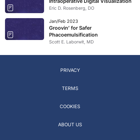
Intraoperative Digital Visualization
Eric D. Rosenberg, DO
Jan/Feb 2023
Groovin’ for Safer
Phacoemulsification
Scott E. Laborwit, MD
PRIVACY
TERMS
COOKIES
ABOUT US