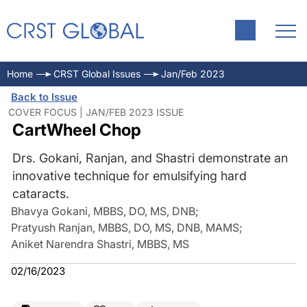
Home
CRST Global Issues
Jan/Feb 2023
Back to Issue
COVER FOCUS | JAN/FEB 2023 ISSUE
CartWheel Chop
Drs. Gokani, Ranjan, and Shastri demonstrate an
innovative technique for emulsifying hard
cataracts.
Bhavya Gokani, MBBS, DO, MS, DNB
;
Pratyush Ranjan, MBBS, DO, MS, DNB, MAMS
;
Aniket Narendra Shastri, MBBS, MS
02/16/2023