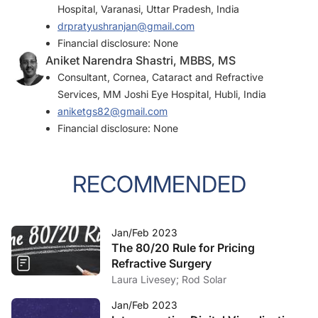
Hospital, Varanasi, Uttar Pradesh, India
drpratyushranjan@gmail.com
Financial disclosure: None
Aniket Narendra Shastri, MBBS, MS
Consultant, Cornea, Cataract and Refractive
Services, MM Joshi Eye Hospital, Hubli, India
aniketgs82@gmail.com
Financial disclosure: None
RECOMMENDED
Jan/Feb 2023
The 80/20 Rule for Pricing
Refractive Surgery
Laura Livesey; Rod Solar
Jan/Feb 2023