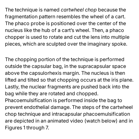
The technique is named
cartwheel chop
because the
fragmentation pattern resembles the wheel of a cart.
The phaco probe is positioned over the center of the
nucleus like the hub of a cart’s wheel. Then, a phaco
chopper is used to rotate and cut the lens into multiple
pieces, which are sculpted over the imaginary spoke.
The chopping portion of the technique is performed
outside the capsular bag, in the supracapsular space
above the capsulorhexis margin. The nucleus is then
lifted and tilted so that chopping occurs at the iris plane.
Lastly, the nuclear fragments are pushed back into the
bag while they are rotated and chopped.
Phacoemulsification is performed inside the bag to
prevent endothelial damage. The steps of the cartwheel
chop technique and intracapsular phacoemulsification
are depicted in an animated video (watch below) and in
Figures 1 through 7.