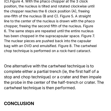
(C).Figure 4. With the phaco chopper at the 3 clock
position, the nucleus is tilted and rotated clockwise until
the chopper reaches the 6 clock position (A), freeing
one-fifth of the nucleus (B and C). Figure 5. A straight
line to the center of the nucleus is drawn with the phaco
chopper, freeing the second fifth of the nucleus. Figure
6. The same steps are repeated until the entire nucleus
has been chopped in the supracapsular space. Figure 7.
The nuclear pieces are pushed back into the capsular
bag with an OVD and emulsified. Figure 8. The cartwheel
chop technique is performed on a rock-hard cataract.
One alternative with the cartwheel technique is to
complete either a partial trench (ie, the first half of a
stop and chop technique) or a crater and then impale
the probe in the center of the half-trench or crater. The
cartwheel technique is then performed.
CONCLUSION