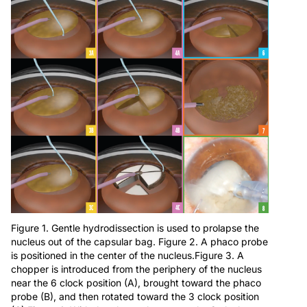
Figure 1. Gentle hydrodissection is used to prolapse the
nucleus out of the capsular bag. Figure 2. A phaco probe
is positioned in the center of the nucleus.Figure 3. A
chopper is introduced from the periphery of the nucleus
near the 6 clock position (A), brought toward the phaco
probe (B), and then rotated toward the 3 clock position