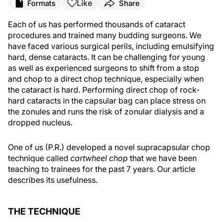
Like
Formats
Share
Each of us has performed thousands of cataract
procedures and trained many budding surgeons. We
have faced various surgical perils, including emulsifying
hard, dense cataracts. It can be challenging for young
as well as experienced surgeons to shift from a stop
and chop to a direct chop technique, especially when
the cataract is hard. Performing direct chop of rock-
hard cataracts in the capsular bag can place stress on
the zonules and runs the risk of zonular dialysis and a
dropped nucleus.
One of us (P.R.) developed a novel supracapsular chop
technique called
cartwheel chop
that we have been
teaching to trainees for the past 7 years. Our article
describes its usefulness.
THE TECHNIQUE