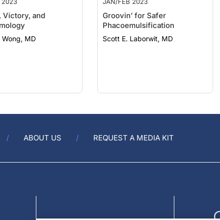
 Victory, and
Groovin’ for Safer
lmology
Phacoemulsification
 Wong, MD
Scott E. Laborwit, MD
ABOUT US
REQUEST A MEDIA KIT