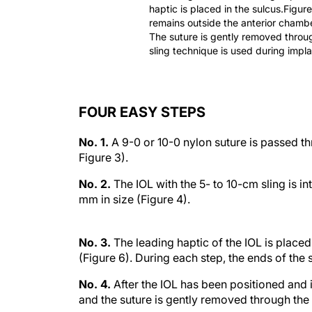
haptic is placed in the sulcus.Figure
remains outside the anterior chamber
The suture is gently removed throug
sling technique is used during implan
FOUR EASY STEPS
No. 1.
A 9-0 or 10-0 nylon suture is passed thr
Figure 3).
No. 2.
The IOL with the 5- to 10-cm sling is i
mm in size (Figure 4).
No. 3.
The leading haptic of the IOL is placed i
(Figure 6). During each step, the ends of the 
No. 4.
After the IOL has been positioned and is
and the suture is gently removed through the 