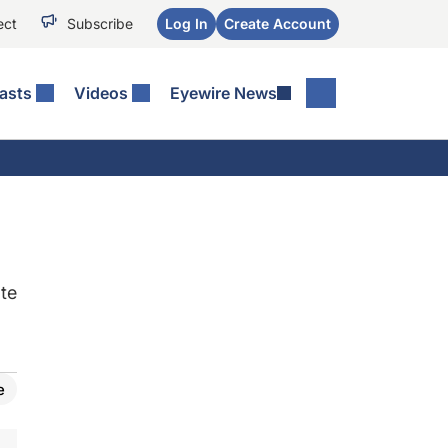
ect
Subscribe
Log In
Create Account
asts
Videos
Eyewire News
te
e