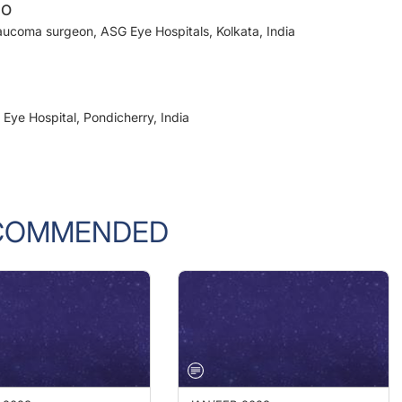
laucoma surgeon, ASG Eye Hospitals, Kolkata, India
Eye Hospital, Pondicherry, India
COMMENDED
 2023
JAN/FEB 2023