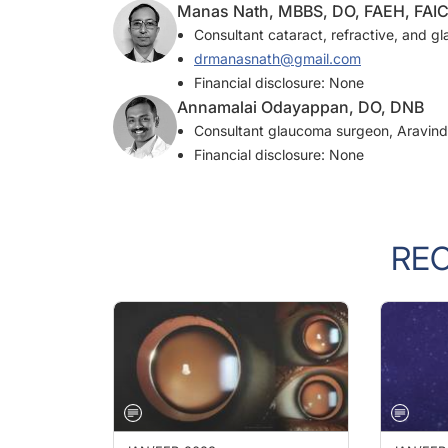
Consultant cataract, refractive, and g
drmanasnath@gmail.com
Financial disclosure: None
Annamalai Odayappan, DO, DNB
Consultant glaucoma surgeon, Aravind 
Financial disclosure: None
RE
JAN/FEB 2023
JAN/FEB