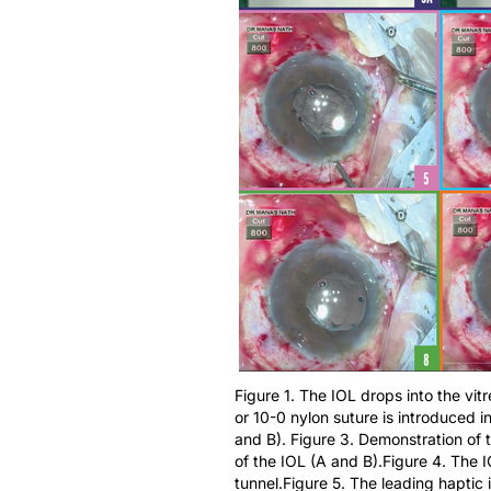
Figure 1. The IOL drops into the vit
or 10-0 nylon suture is introduced in
and B). Figure 3. Demonstration of 
of the IOL (A and B).Figure 4. The I
tunnel.Figure 5. The leading haptic i