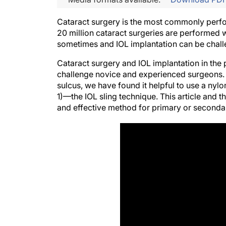
Cataract surgery is the most commonly perfo
20 million cataract surgeries are performed 
sometimes and IOL implantation can be challen
Cataract surgery and IOL implantation in the 
challenge novice and experienced surgeons. 
sulcus, we have found it helpful to use a nylo
1)—the IOL sling technique. This article and
and effective method for primary or secondar