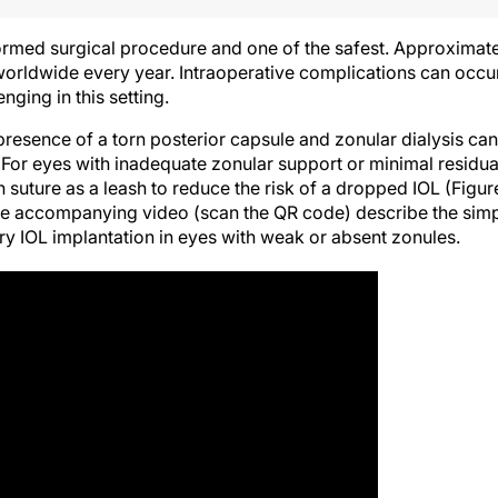
rmed surgical procedure and one of the safest. Approximat
worldwide every year. Intraoperative complications can occu
ging in this setting.
presence of a torn posterior capsule and zonular dialysis can
For eyes with inadequate zonular support or minimal residua
n suture as a leash to reduce the risk of a dropped IOL (Figur
 the accompanying video (scan the QR code) describe the sim
y IOL implantation in eyes with weak or absent zonules.