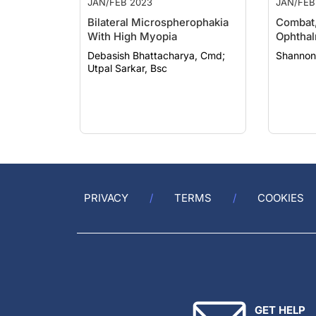
Bilateral Microspherophakia
Combat,
With High Myopia
Ophtha
Debasish Bhattacharya, Cmd;
Shannon
Utpal Sarkar, Bsc
PRIVACY
TERMS
COOKIES
GET HELP