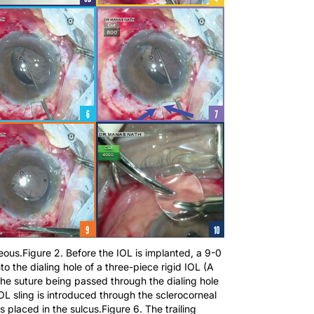
reous.Figure 2. Before the IOL is implanted, a 9-0
to the dialing hole of a three-piece rigid IOL (A
the suture being passed through the dialing hole
OL sling is introduced through the sclerocorneal
s placed in the sulcus.Figure 6. The trailing