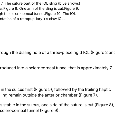
 7. The suture part of the IOL sling (blue arrows)
.Figure 8. One arm of the sling is cut.Figure 9.
h the sclerocorneal tunnel.Figure 10. The IOL
tation of a retropupillary iris claw IOL.
ough the dialing hole of a three-piece rigid IOL (Figure 2 an
ntroduced into a sclerocorneal tunnel that is approximately 7
n the sulcus first (Figure 5), followed by the trailing haptic
sling remain outside the anterior chamber (Figure 7).
 stable in the sulcus, one side of the suture is cut (Figure 8),
sclerocorneal tunnel (Figure 9).