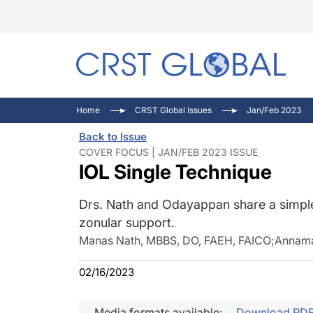
C
C
I
Home
CRST Global Issues
Jan/Feb 2023
C
E
I
Back to Issue
C
O
V
COVER FOCUS | JAN/FEB 2023 ISSUE
IOL Single Technique
O
P
Drs. Nath and Odayappan share a simple 
zonular support.
Manas Nath, MBBS, DO, FAEH, FAICO
;
Annama
02/16/2023
Media formats available:
Download PD