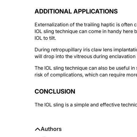
ADDITIONAL APPLICATIONS
Externalization of the trailing haptic is often 
IOL sling technique can come in handy here b
IOL to tilt.
During retropupillary iris claw lens implantati
will drop into the vitreous during enclavation
The IOL sling technique can also be useful in 
risk of complications, which can require mor
CONCLUSION
The IOL sling is a simple and effective techni
Authors
Manas Nath, MBBS, DO, FAEH, FAI