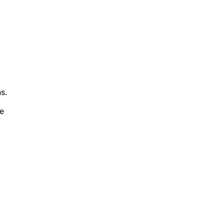
s.
he