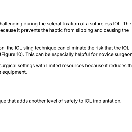
challenging during the scleral fixation of a sutureless IOL. The
ecause it prevents the haptic from slipping and causing the
on, the IOL sling technique can eliminate the risk that the IOL
 (Figure 10). This can be especially helpful for novice surgeon
surgical settings with limited resources because it reduces t
e equipment.
que that adds another level of safety to IOL implantation.
CO