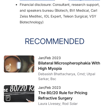
Financial disclosure: Consultant, research support,
and speakers bureau (Biotech, BVI Medical, Carl
Zeiss Meditec, IOL Expert, Teleon Surgical, VSY
Biotechnology)
RECOMMENDED
Jan/Feb 2023
Bilateral Microspherophakia With
High Myopia
Debasish Bhattacharya, Cmd; Utpal
Sarkar, Bsc
Jan/Feb 2023
The 80/20 Rule for Pricing
Refractive Surgery
Laura Livesey; Rod Solar