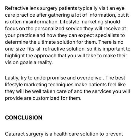
Refractive lens surgery patients typically visit an eye
care practice after gathering a lot of information, but it
is often misinformation. Lifestyle marketing should
focus on the personalized service they will receive at
your practice and how they can expect specialists to
determine the ultimate solution for them. There is no
one-size-fits-all refractive solution, so it is important to
highlight the approach that you will take to make their
vision goals a reality.
Lastly, try to underpromise and overdeliver. The best
lifestyle marketing techniques make patients feel like
they will be well taken care of and the services you will
provide are customized for them.
CONCLUSION
Cataract surgery is a health care solution to prevent