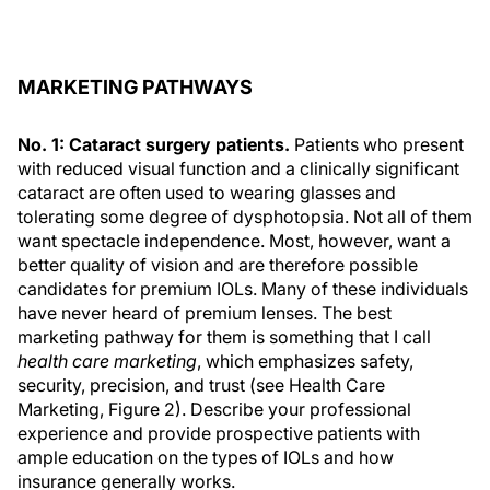
MARKETING PATHWAYS
No. 1: Cataract surgery patients.
Patients who present
with reduced visual function and a clinically significant
cataract are often used to wearing glasses and
tolerating some degree of dysphotopsia. Not all of them
want spectacle independence. Most, however, want a
better quality of vision and are therefore possible
candidates for premium IOLs. Many of these individuals
have never heard of premium lenses. The best
marketing pathway for them is something that I call
health care marketing
, which emphasizes safety,
security, precision, and trust (see Health Care
Marketing, Figure 2). Describe your professional
experience and provide prospective patients with
ample education on the types of IOLs and how
insurance generally works.