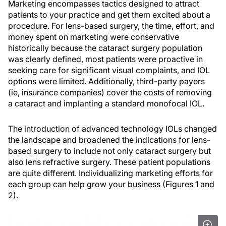
Marketing encompasses tactics designed to attract
patients to your practice and get them excited about a
procedure. For lens-based surgery, the time, effort, and
money spent on marketing were conservative
historically because the cataract surgery population
was clearly defined, most patients were proactive in
seeking care for significant visual complaints, and IOL
options were limited. Additionally, third-party payers
(ie, insurance companies) cover the costs of removing
a cataract and implanting a standard monofocal IOL.
The introduction of advanced technology IOLs changed
the landscape and broadened the indications for lens-
based surgery to include not only cataract surgery but
also lens refractive surgery. These patient populations
are quite different. Individualizing marketing efforts for
each group can help grow your business (Figures 1 and
2).