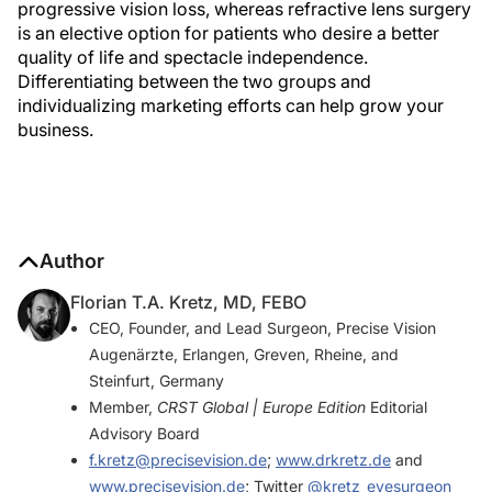
progressive vision loss, whereas refractive lens surgery
is an elective option for patients who desire a better
quality of life and spectacle independence.
Differentiating between the two groups and
individualizing marketing efforts can help grow your
business.
Author
Florian T.A. Kretz, MD, FEBO
CEO, Founder, and Lead Surgeon, Precise Vision
Augenärzte, Erlangen, Greven, Rheine, and
Steinfurt, Germany
Member,
CRST Global | Europe Edition
Editorial
Advisory Board
f.kretz@precisevision.de
;
www.drkretz.de
and
www.precisevision.de
; Twitter
@kretz_eyesurgeon