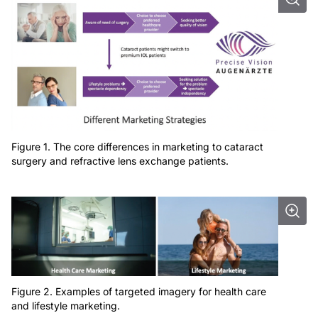
Figure 1. The core differences in marketing to cataract
surgery and refractive lens exchange patients.
Figure 2. Examples of targeted imagery for health care
and lifestyle marketing.