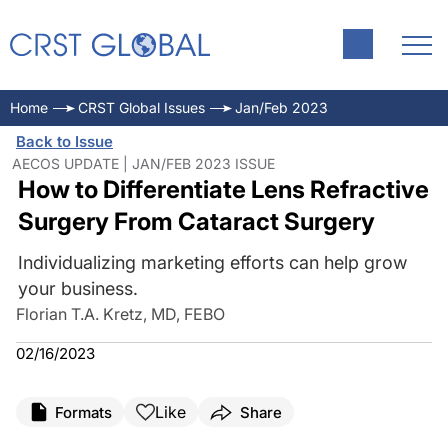
Home
CRST Global Issues
Jan/Feb 2023
Back to Issue
AECOS UPDATE | JAN/FEB 2023 ISSUE
How to Differentiate Lens Refractive
Surgery From Cataract Surgery
Individualizing marketing efforts can help grow
your business.
Florian T.A. Kretz, MD, FEBO
02/16/2023
Like
Formats
Share