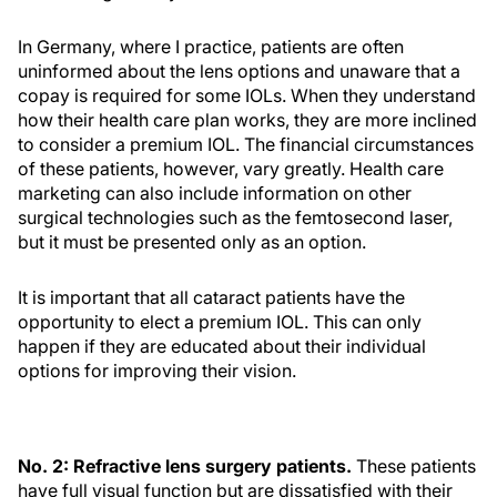
In Germany, where I practice, patients are often
uninformed about the lens options and unaware that a
copay is required for some IOLs. When they understand
how their health care plan works, they are more inclined
to consider a premium IOL. The financial circumstances
of these patients, however, vary greatly. Health care
marketing can also include information on other
surgical technologies such as the femtosecond laser,
but it must be presented only as an option.
It is important that all cataract patients have the
opportunity to elect a premium IOL. This can only
happen if they are educated about their individual
options for improving their vision.
No. 2: Refractive lens surgery patients.
These patients
have full visual function but are dissatisfied with their