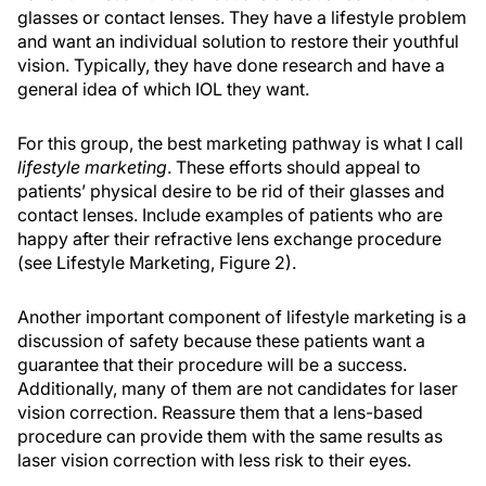
glasses or contact lenses. They have a lifestyle problem
and want an individual solution to restore their youthful
vision. Typically, they have done research and have a
general idea of which IOL they want.
For this group, the best marketing pathway is what I call
lifestyle marketing
. These efforts should appeal to
patients’ physical desire to be rid of their glasses and
contact lenses. Include examples of patients who are
happy after their refractive lens exchange procedure
(see Lifestyle Marketing, Figure 2).
Another important component of lifestyle marketing is a
discussion of safety because these patients want a
guarantee that their procedure will be a success.
Additionally, many of them are not candidates for laser
vision correction. Reassure them that a lens-based
procedure can provide them with the same results as
laser vision correction with less risk to their eyes.