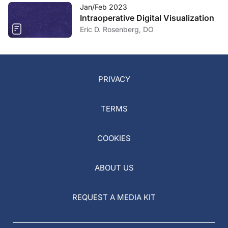
Jan/Feb 2023
Intraoperative Digital Visualization
Eric D. Rosenberg, DO
PRIVACY
TERMS
COOKIES
ABOUT US
REQUEST A MEDIA KIT