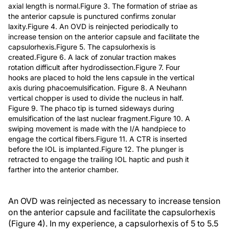
axial length is normal.Figure 3. The formation of striae as
the anterior capsule is punctured confirms zonular
laxity.Figure 4. An OVD is reinjected periodically to
increase tension on the anterior capsule and facilitate the
capsulorhexis.Figure 5. The capsulorhexis is
created.Figure 6. A lack of zonular traction makes
rotation difficult after hydrodissection.Figure 7. Four
hooks are placed to hold the lens capsule in the vertical
axis during phacoemulsification. Figure 8. A Neuhann
vertical chopper is used to divide the nucleus in half.
Figure 9. The phaco tip is turned sideways during
emulsification of the last nuclear fragment.Figure 10. A
swiping movement is made with the I/A handpiece to
engage the cortical fibers.Figure 11. A CTR is inserted
before the IOL is implanted.Figure 12. The plunger is
retracted to engage the trailing IOL haptic and push it
farther into the anterior chamber.
An OVD was reinjected as necessary to increase tension
on the anterior capsule and facilitate the capsulorhexis
(Figure 4). In my experience, a capsulorhexis of 5 to 5.5