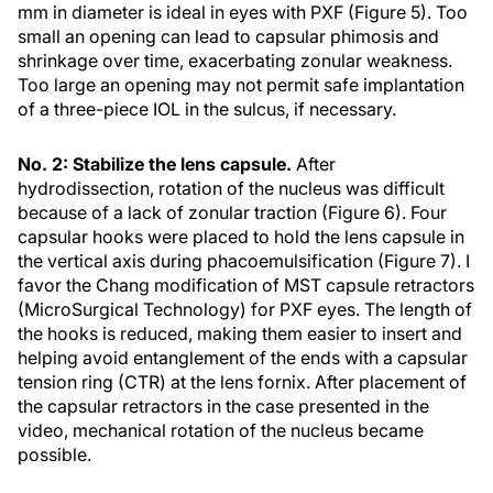
mm in diameter is ideal in eyes with PXF (Figure 5). Too
small an opening can lead to capsular phimosis and
shrinkage over time, exacerbating zonular weakness.
Too large an opening may not permit safe implantation
of a three-piece IOL in the sulcus, if necessary.
No. 2: Stabilize the lens capsule.
After
hydrodissection, rotation of the nucleus was difficult
because of a lack of zonular traction (Figure 6). Four
capsular hooks were placed to hold the lens capsule in
the vertical axis during phacoemulsification (Figure 7). I
favor the Chang modification of MST capsule retractors
(MicroSurgical Technology) for PXF eyes. The length of
the hooks is reduced, making them easier to insert and
helping avoid entanglement of the ends with a capsular
tension ring (CTR) at the lens fornix. After placement of
the capsular retractors in the case presented in the
video, mechanical rotation of the nucleus became
possible.