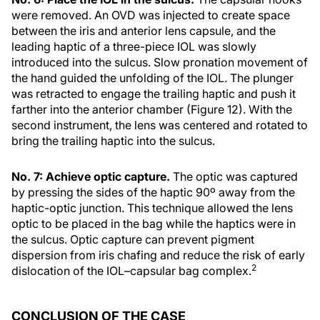
were removed. An OVD was injected to create space
between the iris and anterior lens capsule, and the
leading haptic of a three-piece IOL was slowly
introduced into the sulcus. Slow pronation movement of
the hand guided the unfolding of the IOL. The plunger
was retracted to engage the trailing haptic and push it
farther into the anterior chamber (Figure 12). With the
second instrument, the lens was centered and rotated to
bring the trailing haptic into the sulcus.
No. 7: Achieve optic capture.
The optic was captured
by pressing the sides of the haptic 90º away from the
haptic-optic junction. This technique allowed the lens
optic to be placed in the bag while the haptics were in
the sulcus. Optic capture can prevent pigment
dispersion from iris chafing and reduce the risk of early
2
dislocation of the IOL–capsular bag complex.
CONCLUSION OF THE CASE