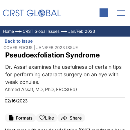
Home
CRST Global Issues
Jan/Feb 2023
Back to Issue
COVER FOCUS | JAN/FEB 2023 ISSUE
Pseudoexfoliation Syndrome
Dr. Assaf examines the usefulness of certain tips
for performing cataract surgery on an eye with
weak zonules.
Ahmed Assaf, MD, PhD, FRCS(Ed)
02/16/2023
Like
Formats
Share