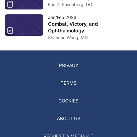
Eric D. Rosenberg, DO
Jan/Feb 2023
Combat, Victory, and
Ophthalmology
Shannon Wong, MD
PRIVACY
TERMS
COOKIES
ABOUT US
REQUEST A MEDIA KIT