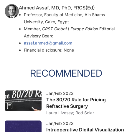
Ahmed Assaf, MD, PhD, FRCS(Ed)
Professor, Faculty of Medicine, Ain Shams
University, Cairo, Egypt
Member,
CRST Global | Europe Edition
Editorial
Advisory Board
assaf.ahmed@gmail.com
Financial disclosure: None
RECOMMENDED
Jan/Feb 2023
The 80/20 Rule for Pricing
Refractive Surgery
Laura Livesey; Rod Solar
Jan/Feb 2023
Intraoperative Digital Visualization