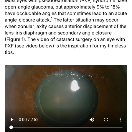
Most eyes with pseudoexfoliation (PXF) syndrome have
open-angle glaucoma, but approximately 9% to 18%
have occludable angles that sometimes lead to an acute
1
angle-closure attack.
The latter situation may occur
when zonular laxity causes anterior displacement of the
lens-iris diaphragm and secondary angle closure
(Figure 1). The video of cataract surgery on an eye with
PXF (see video below) is the inspiration for my timeless
tips.