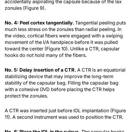
accidentally aspirating the capsule because of the lax
zonules (Figure 9).
No. 4: Peel cortex tangentially.
Tangential peeling puts
much less stress on the zonules than radial peeling. In
the video, cortical fibers were engaged with a swiping
movement of the I/A handpiece before it was pulled
toward the center (Figure 10). Unlike a CTR, capsular
hooks do not hold many of the fibers.
No. 5: Delay insertion of a CTR.
A CTR is an equatorial
stabilizing device that may improve the long-term
stability of the capsular bag. Filling the capsular bag
with a cohesive OVD before placing the CTR helps
protect the zonules.
A CTR was inserted just before IOL implantation (Figure
11). A second instrument was used to position the CTR.
No. 6: Place the IOL in the sulcus.
The capsular hooks