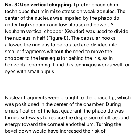
No. 3: Use vertical chopping.
I prefer phaco chop
techniques that minimize stress on weak zonules. The
center of the nucleus was impaled by the phaco tip
under high vacuum and low ultrasound power. A
Neuhann vertical chopper (Geuder) was used to divide
the nucleus in half (Figure 8). The capsular hooks
allowed the nucleus to be rotated and divided into
smaller fragments without the need to move the
chopper to the lens equator behind the iris, as in
horizontal chopping. I find this technique works well for
eyes with small pupils.
Nuclear fragments were brought to the phaco tip, which
was positioned in the center of the chamber. During
emulsification of the last quadrant, the phaco tip was
turned sideways to reduce the dispersion of ultrasound
energy toward the corneal endothelium. Turning the
bevel down would have increased the risk of