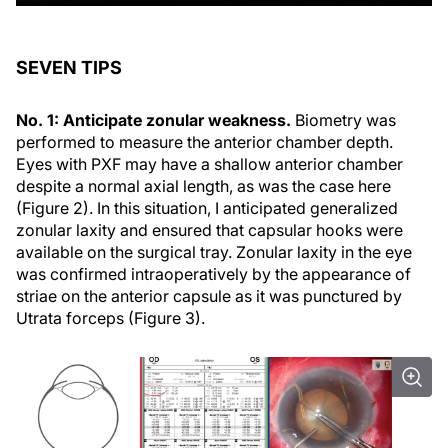
SEVEN TIPS
No. 1: Anticipate zonular weakness.
Biometry was
performed to measure the anterior chamber depth.
Eyes with PXF may have a shallow anterior chamber
despite a normal axial length, as was the case here
(Figure 2). In this situation, I anticipated generalized
zonular laxity and ensured that capsular hooks were
available on the surgical tray. Zonular laxity in the eye
was confirmed intraoperatively by the appearance of
striae on the anterior capsule as it was punctured by
Utrata forceps (Figure 3).