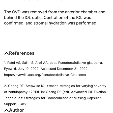
The OVD was removed from the anterior chamber and
behind the IOL optic. Centration of the IOL was
confirmed, and stromal hydration was performed.
References
1. Patel AS, Salim S, Aref AA, et al. Pseudoexfoliative glaucoma.
Eyewiki. July 10, 2022. Accessed December 21, 2022.
https://eyewiki.aao.org/Pseudoexfoliative_Glaucoma
2. Chang DF. Stepwise IOL fixation strategies for varying severity
of zonulopathy. (2019). In: Chang DF (ed). Advanced IOL Fixation
Techniques: Strategies for Compromised or Missing Capsular
Support; Slack.
Author