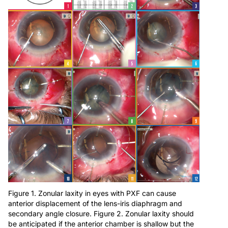
Figure 1. Zonular laxity in eyes with PXF can cause
anterior displacement of the lens-iris diaphragm and
secondary angle closure. Figure 2. Zonular laxity should
be anticipated if the anterior chamber is shallow but the