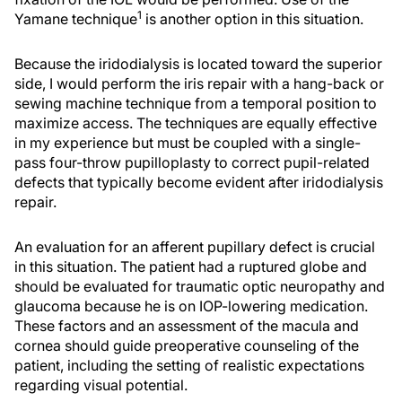
1
Yamane technique
is another option in this situation.
Because the iridodialysis is located toward the superior
side, I would perform the iris repair with a hang-back or
sewing machine technique from a temporal position to
maximize access. The techniques are equally effective
in my experience but must be coupled with a single-
pass four-throw pupilloplasty to correct pupil-related
defects that typically become evident after iridodialysis
repair.
An evaluation for an afferent pupillary defect is crucial
in this situation. The patient had a ruptured globe and
should be evaluated for traumatic optic neuropathy and
glaucoma because he is on IOP-lowering medication.
These factors and an assessment of the macula and
cornea should guide preoperative counseling of the
patient, including the setting of realistic expectations
regarding visual potential.