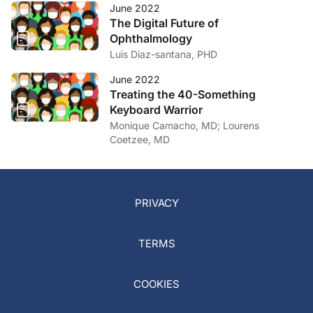
June 2022
The Digital Future of
Ophthalmology
Luis Diaz-santana, PHD
June 2022
Treating the 40-Something
Keyboard Warrior
Monique Camacho, MD; Lourens
Coetzee, MD
PRIVACY
TERMS
COOKIES