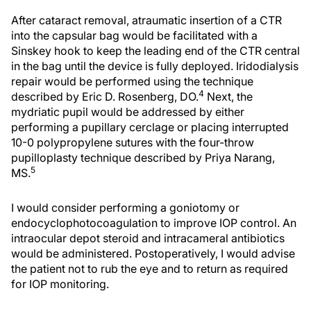
After cataract removal, atraumatic insertion of a CTR
into the capsular bag would be facilitated with a
Sinskey hook to keep the leading end of the CTR central
in the bag until the device is fully deployed. Iridodialysis
repair would be performed using the technique
4
described by Eric D. Rosenberg, DO.
Next, the
mydriatic pupil would be addressed by either
performing a pupillary cerclage or placing interrupted
10-0 polypropylene sutures with the four-throw
pupilloplasty technique described by Priya Narang,
5
MS.
I would consider performing a goniotomy or
endocyclophotocoagulation to improve IOP control. An
intraocular depot steroid and intracameral antibiotics
would be administered. Postoperatively, I would advise
the patient not to rub the eye and to return as required
for IOP monitoring.