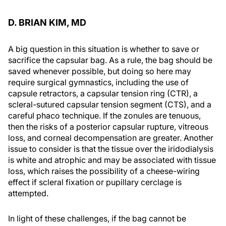
D. BRIAN KIM, MD
A big question in this situation is whether to save or
sacrifice the capsular bag. As a rule, the bag should be
saved whenever possible, but doing so here may
require surgical gymnastics, including the use of
capsule retractors, a capsular tension ring (CTR), a
scleral-sutured capsular tension segment (CTS), and a
careful phaco technique. If the zonules are tenuous,
then the risks of a posterior capsular rupture, vitreous
loss, and corneal decompensation are greater. Another
issue to consider is that the tissue over the iridodialysis
is white and atrophic and may be associated with tissue
loss, which raises the possibility of a cheese-wiring
effect if scleral fixation or pupillary cerclage is
attempted.
In light of these challenges, if the bag cannot be