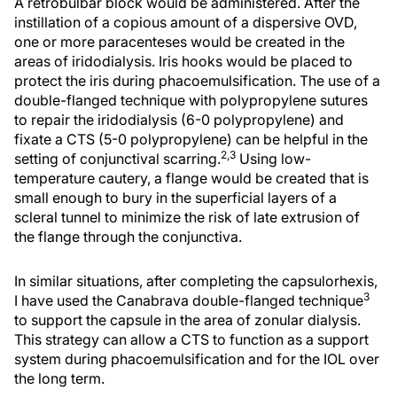
A retrobulbar block would be administered. After the
instillation of a copious amount of a dispersive OVD,
one or more paracenteses would be created in the
areas of iridodialysis. Iris hooks would be placed to
protect the iris during phacoemulsification. The use of a
double-flanged technique with polypropylene sutures
to repair the iridodialysis (6-0 polypropylene) and
fixate a CTS (5-0 polypropylene) can be helpful in the
2,3
setting of conjunctival scarring.
Using low-
temperature cautery, a flange would be created that is
small enough to bury in the superficial layers of a
scleral tunnel to minimize the risk of late extrusion of
the flange through the conjunctiva.
In similar situations, after completing the capsulorhexis,
3
I have used the Canabrava double-flanged technique
to support the capsule in the area of zonular dialysis.
This strategy can allow a CTS to function as a support
system during phacoemulsification and for the IOL over
the long term.