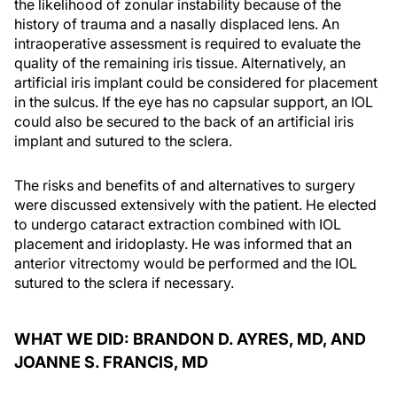
the likelihood of zonular instability because of the
history of trauma and a nasally displaced lens. An
intraoperative assessment is required to evaluate the
quality of the remaining iris tissue. Alternatively, an
artificial iris implant could be considered for placement
in the sulcus. If the eye has no capsular support, an IOL
could also be secured to the back of an artificial iris
implant and sutured to the sclera.
The risks and benefits of and alternatives to surgery
were discussed extensively with the patient. He elected
to undergo cataract extraction combined with IOL
placement and iridoplasty. He was informed that an
anterior vitrectomy would be performed and the IOL
sutured to the sclera if necessary.
WHAT WE DID: BRANDON D. AYRES, MD, AND
JOANNE S. FRANCIS, MD