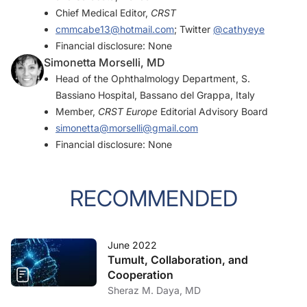
Chief Medical Editor,
CRST
cmmcabe13@hotmail.com
; Twitter
@cathyeye
Financial disclosure: None
Simonetta Morselli, MD
Head of the Ophthalmology Department, S.
Bassiano Hospital, Bassano del Grappa, Italy
Member,
CRST Europe
Editorial Advisory Board
simonetta@morselli@gmail.com
Financial disclosure: None
RECOMMENDED
June 2022
Tumult, Collaboration, and
Cooperation
Sheraz M. Daya, MD