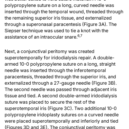
polypropylene suture on a long, curved needle was
inserted through the temporal wound, threaded through
the remaining superior iris tissue, and externalized
through a superonasal paracentesis (Figure 3A). The
Siepser technique was used to tie a knot with the
6,7
assistance of an intraocular snare.
Next, a conjunctival peritomy was created
superotemporally for iridodialysis repair. A double-
armed 10-0 polypropylene suture on a long, straight
needle was inserted through the inferotemporal
paracentesis, threaded through the superior iris, and
externalized through a 27-gauge needle (Figure 3B).
The second needle was passed through adjacent iris
tissue and tied. A second double-armed iridodialysis
suture was placed to secure the rest of the
superotemporal iris (Figure 3C). Two additional 10-0
polypropylene iridoplasty sutures on a curved needle
were placed superotemporally and inferiorly and tied
(Figures 3D and 3E). The conjunctival peritomy was