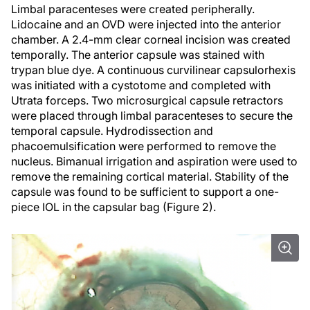
Limbal paracenteses were created peripherally.
Lidocaine and an OVD were injected into the anterior
chamber. A 2.4-mm clear corneal incision was created
temporally. The anterior capsule was stained with
trypan blue dye. A continuous curvilinear capsulorhexis
was initiated with a cystotome and completed with
Utrata forceps. Two microsurgical capsule retractors
were placed through limbal paracenteses to secure the
temporal capsule. Hydrodissection and
phacoemulsification were performed to remove the
nucleus. Bimanual irrigation and aspiration were used to
remove the remaining cortical material. Stability of the
capsule was found to be sufficient to support a one-
piece IOL in the capsular bag (Figure 2).