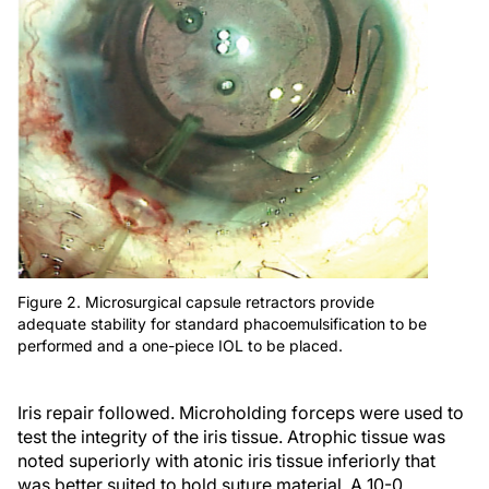
Figure 2. Microsurgical capsule retractors provide
adequate stability for standard phacoemulsification to be
performed and a one-piece IOL to be placed.
Iris repair followed. Microholding forceps were used to
test the integrity of the iris tissue. Atrophic tissue was
noted superiorly with atonic iris tissue inferiorly that
was better suited to hold suture material. A 10-0