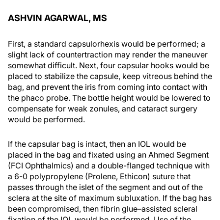
ASHVIN AGARWAL, MS
First, a standard capsulorhexis would be performed; a
slight lack of countertraction may render the maneuver
somewhat difficult. Next, four capsular hooks would be
placed to stabilize the capsule, keep vitreous behind the
bag, and prevent the iris from coming into contact with
the phaco probe. The bottle height would be lowered to
compensate for weak zonules, and cataract surgery
would be performed.
If the capsular bag is intact, then an IOL would be
placed in the bag and fixated using an Ahmed Segment
(FCI Ophthalmics) and a double-flanged technique with
a 6-0 polypropylene (Prolene, Ethicon) suture that
passes through the islet of the segment and out of the
sclera at the site of maximum subluxation. If the bag has
been compromised, then fibrin glue–assisted scleral
fixation of the IOL would be performed. Use of the