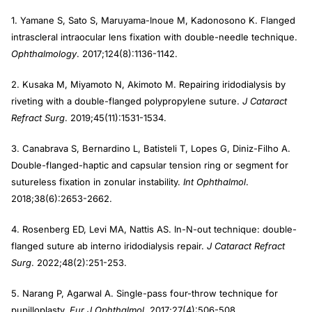
1. Yamane S, Sato S, Maruyama-Inoue M, Kadonosono K. Flanged
intrascleral intraocular lens fixation with double-needle technique.
Ophthalmology
. 2017;124(8):1136-1142.
2. Kusaka M, Miyamoto N, Akimoto M. Repairing iridodialysis by
riveting with a double-flanged polypropylene suture.
J Cataract
Refract Surg
. 2019;45(11):1531-1534.
3. Canabrava S, Bernardino L, Batisteli T, Lopes G, Diniz-Filho A.
Double-flanged-haptic and capsular tension ring or segment for
sutureless fixation in zonular instability.
Int Ophthalmol
.
2018;38(6):2653-2662.
4. Rosenberg ED, Levi MA, Nattis AS. In-N-out technique: double-
flanged suture ab interno iridodialysis repair.
J Cataract Refract
Surg
. 2022;48(2):251-253.
5. Narang P, Agarwal A. Single-pass four-throw technique for
pupilloplasty.
Eur J Ophthalmol
. 2017;27(4):506-508.