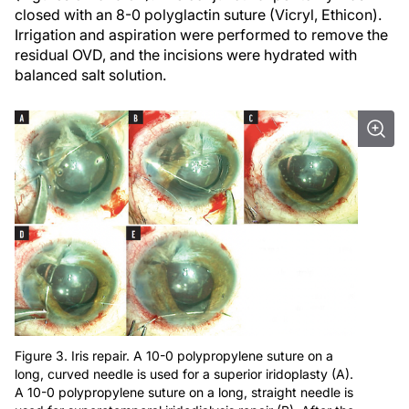
closed with an 8-0 polyglactin suture (Vicryl, Ethicon).
Irrigation and aspiration were performed to remove the
residual OVD, and the incisions were hydrated with
balanced salt solution.
Figure 3. Iris repair. A 10-0 polypropylene suture on a
long, curved needle is used for a superior iridoplasty (A).
A 10-0 polypropylene suture on a long, straight needle is