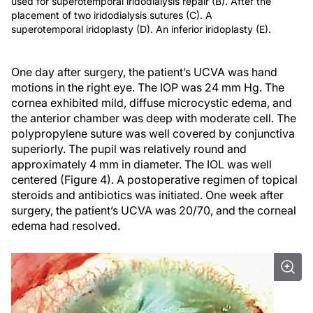
used for superotemporal iridodialysis repair (B). After the
placement of two iridodialysis sutures (C). A
superotemporal iridoplasty (D). An inferior iridoplasty (E).
One day after surgery, the patient’s UCVA was hand
motions in the right eye. The IOP was 24 mm Hg. The
cornea exhibited mild, diffuse microcystic edema, and
the anterior chamber was deep with moderate cell. The
polypropylene suture was well covered by conjunctiva
superiorly. The pupil was relatively round and
approximately 4 mm in diameter. The IOL was well
centered (Figure 4). A postoperative regimen of topical
steroids and antibiotics was initiated. One week after
surgery, the patient’s UCVA was 20/70, and the corneal
edema had resolved.