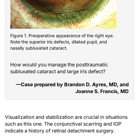
Figure 1. Preoperative appearance of the right eye.
Note the superior iris defects, dilated pupil, and
nasally subluxated cataract.
How would you manage the posttraumatic
subluxated cataract and large iris defect?
—Case prepared by Brandon D. Ayres, MD, and
Joanne S. Francis, MD
Visualization and stabilization are crucial in situations
such as this one. The conjunctival scarring and IOP
indicate a history of retinal detachment surgery.