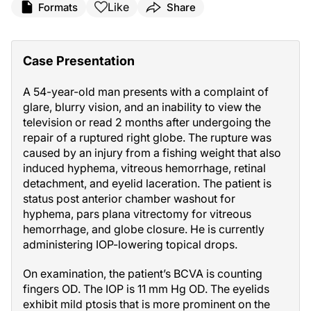
Like
Formats
Share
Case Presentation
A 54-year-old man presents with a complaint of
glare, blurry vision, and an inability to view the
television or read 2 months after undergoing the
repair of a ruptured right globe. The rupture was
caused by an injury from a fishing weight that also
induced hyphema, vitreous hemorrhage, retinal
detachment, and eyelid laceration. The patient is
status post anterior chamber washout for
hyphema, pars plana vitrectomy for vitreous
hemorrhage, and globe closure. He is currently
administering IOP-lowering topical drops.
On examination, the patient’s BCVA is counting
fingers OD. The IOP is 11 mm Hg OD. The eyelids
exhibit mild ptosis that is more prominent on the