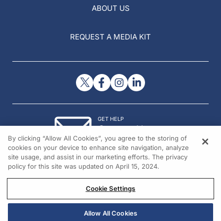
ABOUT US
REQUEST A MEDIA KIT
GET HELP
Contact Us
By clicking “Allow All Cookies”, you agree to the storing of
© 2026 All rights reserved.
cookies on your device to enhance site navigation, analyze
site usage, and assist in our marketing efforts. The privacy
policy for this site was updated on April 15, 2024.
Cookie Settings
Allow All Cookies