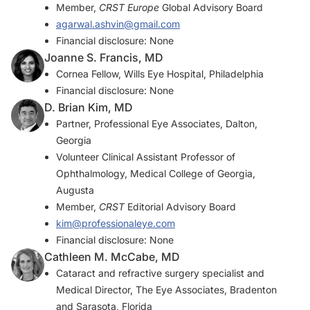
Member,
CRST Europe
Global Advisory Board
agarwal.ashvin@gmail.com
Financial disclosure: None
Joanne S. Francis, MD
Cornea Fellow, Wills Eye Hospital, Philadelphia
Financial disclosure: None
D. Brian Kim, MD
Partner, Professional Eye Associates, Dalton,
Georgia
Volunteer Clinical Assistant Professor of
Ophthalmology, Medical College of Georgia,
Augusta
Member,
CRST
Editorial Advisory Board
kim@professionaleye.com
Financial disclosure: None
Cathleen M. McCabe, MD
Cataract and refractive surgery specialist and
Medical Director, The Eye Associates, Bradenton
and Sarasota, Florida