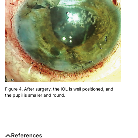
Figure 4. After surgery, the IOL is well positioned, and
the pupil is smaller and round.
References