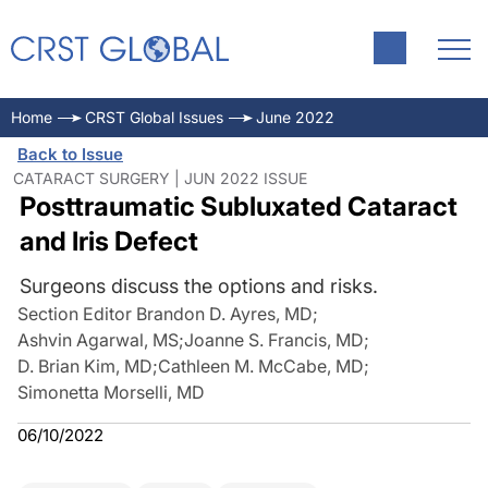
Home
CRST Global Issues
June 2022
Back to Issue
CATARACT SURGERY | JUN 2022 ISSUE
Posttraumatic Subluxated Cataract
and Iris Defect
Surgeons discuss the options and risks.
Section Editor Brandon D. Ayres, MD
;
Ashvin Agarwal, MS
;
Joanne S. Francis, MD
;
D. Brian Kim, MD
;
Cathleen M. McCabe, MD
;
Simonetta Morselli, MD
06/10/2022