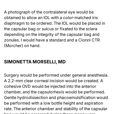
A photograph of the contralateral eye would be
obtained to allow an IOL with a color-matched iris
diaphragm to be ordered. The IOL would be placed in
the capsular bag or sulcus or fixated to the sclera
depending on the integrity of the capsular bag and
zonules. I would have a standard and a Cionni CTR
(Morcher) on hand.
SIMONETTA MORSELLI, MD
Surgery would be performed under general anesthesia.
A 2.2-mm clear corneal incision would be created. A
cohesive OVD would be injected into the anterior
chamber, and the capsulorhexis would be performed.
Gentle hydrodissection and phacoemulsification would
be performed with a low bottle height and aspiration
rate. The anterior chamber and stability of the capsular