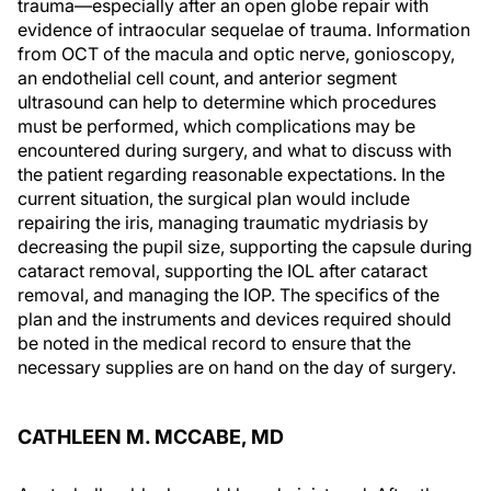
trauma—especially after an open globe repair with
evidence of intraocular sequelae of trauma. Information
from OCT of the macula and optic nerve, gonioscopy,
an endothelial cell count, and anterior segment
ultrasound can help to determine which procedures
must be performed, which complications may be
encountered during surgery, and what to discuss with
the patient regarding reasonable expectations. In the
current situation, the surgical plan would include
repairing the iris, managing traumatic mydriasis by
decreasing the pupil size, supporting the capsule during
cataract removal, supporting the IOL after cataract
removal, and managing the IOP. The specifics of the
plan and the instruments and devices required should
be noted in the medical record to ensure that the
necessary supplies are on hand on the day of surgery.
CATHLEEN M. MCCABE, MD