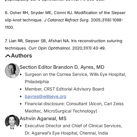
6. Osher RH, Snyder ME, Cionni RJ. Modification of the Siepser
slip-knot technique.
J Cataract Refract Surg
. 2005;31(6):1098-
1100.
7. Lian RR, Siepser SB, Afshari NA. Iris reconstruction suturing
techniques.
Curr Opin Ophthalmol
. 2020;31(1):43-49.
Authors
Section Editor Brandon D. Ayres, MD
Surgeon on the Cornea Service, Wills Eye Hospital,
Philadelphia
Member,
CRST
Editorial Advisory Board
bayres@willseye.org
Financial disclosure: Consultant (Alcon, Carl Zeiss
Meditec, MicroSurgical Technology)
Ashvin Agarwal, MS
Executive Director and Chief of Clinical Services,
Dr. Agarwal’s Eye Hospital, Chennai, India