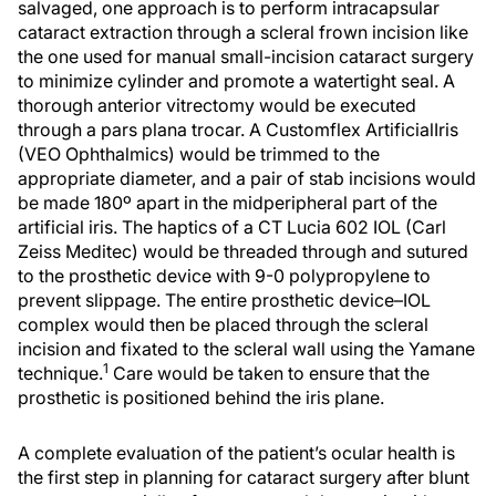
salvaged, one approach is to perform intracapsular
cataract extraction through a scleral frown incision like
the one used for manual small-incision cataract surgery
to minimize cylinder and promote a watertight seal. A
thorough anterior vitrectomy would be executed
through a pars plana trocar. A Customflex ArtificialIris
(VEO Ophthalmics) would be trimmed to the
appropriate diameter, and a pair of stab incisions would
be made 180º apart in the midperipheral part of the
artificial iris. The haptics of a CT Lucia 602 IOL (Carl
Zeiss Meditec) would be threaded through and sutured
to the prosthetic device with 9-0 polypropylene to
prevent slippage. The entire prosthetic device–IOL
complex would then be placed through the scleral
incision and fixated to the scleral wall using the Yamane
1
technique.
Care would be taken to ensure that the
prosthetic is positioned behind the iris plane.
A complete evaluation of the patient’s ocular health is
the first step in planning for cataract surgery after blunt