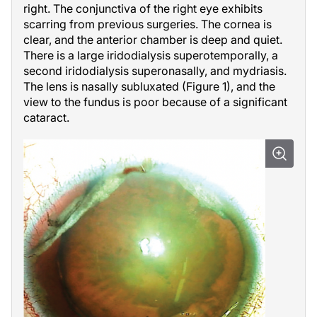
right. The conjunctiva of the right eye exhibits
scarring from previous surgeries. The cornea is
clear, and the anterior chamber is deep and quiet.
There is a large iridodialysis superotemporally, a
second iridodialysis superonasally, and mydriasis.
The lens is nasally subluxated (Figure 1), and the
view to the fundus is poor because of a significant
cataract.