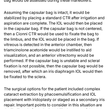
bag would be assessed during these maneuvers.
Assuming the capsular bag is intact, it would be
stabilized by placing a standard CTR after irrigation and
aspiration are complete. The IOL would then be placed
in the capsular bag. If the capsular bag is not centered,
then a Cionni CTR would be used to fixate the bag to
the limbus, and the IOL would be placed in the bag. If
vitreous is detected in the anterior chamber, then
triamcinolone acetonide would be instilled to aid
visualization, and an anterior vitrectomy would be
performed. If the capsular bag is unstable and scleral
fixation is not possible, then the capsular bag would be
removed, after which an iris diaphragm IOL would then
be fixated to the sclera.
The surgical options for the patient included complex
cataract extraction by phacoemulsification and IOL
placement with iridoplasty or staged as a secondary iris
repair. Important points to consider in this situation are