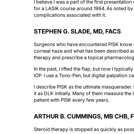
I believe I was a part of the first presentat
for a LASIK course around 1994. As noted by o
complications associated with it.
STEPHEN G. SLADE, MD, FACS
Surgeons who have encountered PISK know wha
corneal haze and what has been described as b
therapy and prescribe a topical pharmacolog
In the past, I lifted the flap, but now I typica
IOP. I use a Tono-Pen, but digital palpation 
I describe PISK as the ultimate masquerader.
it as DLK initially. Many of them measure the 
patient with PISK every few years.
ARTHUR B. CUMMINGS, MB CHB, F
Steroid therapy is stopped as quickly as possi