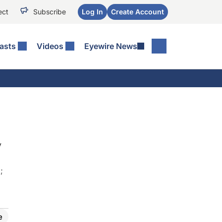
ect
Subscribe
Log In
Create Account
asts
Videos
Eyewire News
y
)
;
e