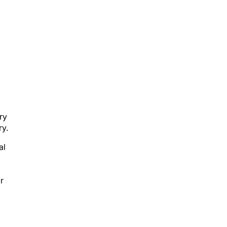
ry
ry.
al
r