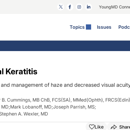
YoungMD Conn
Topics
Issues
Podc
ataract Surgery
RST: The Podcast
nnovation Journal Club
Practice Management
omorbidities
yewire News: The Podcast
nside The Wills OR
Refractive Surgery
ornea
phthalmology Off The Grid
ideo Journal Of Cataract, Refractive, And Glaucoma Surgery
Technology & Imaging
 Keratitis
cular Surface Disease
upil Pod
General
sis and management of haze and decreased visual acuit
r B. Cummings, MB ChB, FCS(SA), MMed(Ophth), FRCS(Edin
, MD
;
Mark Lobanoff, MD
;
Joseph Parrish, MS
;
Stephen A. Wexler, MD
Like
Shar