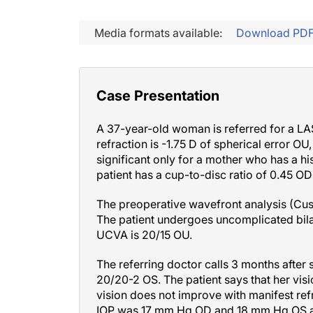
Media formats available:
Download PD
Case Presentation
A 37-year-old woman is referred for a LAS
refraction is -1.75 D of spherical error O
significant only for a mother who has a hi
patient has a cup-to-disc ratio of 0.45 OD
The preoperative wavefront analysis (Cus
The patient undergoes uncomplicated bila
UCVA is 20/15 OU.
The referring doctor calls 3 months after 
20/20-2 OS. The patient says that her vis
vision does not improve with manifest refr
IOP was 17 mm Hg OD and 18 mm Hg OS at t