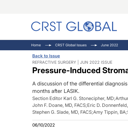
C
C
I
Home
CRST Global Issues
June 2022
C
E
I
Back to Issue
C
O
V
REFRACTIVE SURGERY | JUN 2022 ISSUE
Pressure-Induced Stromal
O
P
A discussion of the differential diagno
months after LASIK.
Section Editor Karl G. Stonecipher, MD
;
Arthu
John F. Doane, MD, FACS
;
Eric D. Donnenfeld
Stephen G. Slade, MD, FACS
;
Amy Tippin, BA
;
06/10/2022