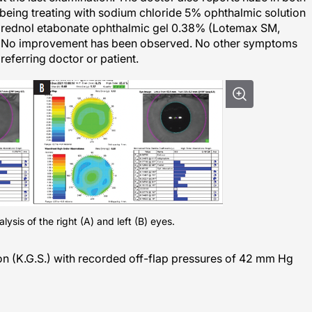
s being treating with sodium chloride 5% ophthalmic solution
eprednol etabonate ophthalmic gel 0.38% (Lotemax SM,
. No improvement has been observed. No other symptoms
referring doctor or patient.
ysis of the right (A) and left (B) eyes.
on (K.G.S.) with recorded off-flap pressures of 42 mm Hg