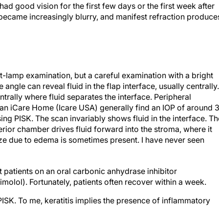
ad good vision for the first few days or the first week after
 became increasingly blurry, and manifest refraction produce
t-lamp examination, but a careful examination with a bright
 angle can reveal fluid in the flap interface, usually centrally.
rally where fluid separates the interface. Peripheral
n iCare Home (Icare USA) generally find an IOP of around 
g PISK. The scan invariably shows fluid in the interface. Th
erior chamber drives fluid forward into the stroma, where it
 haze due to edema is sometimes present. I have never seen
t patients on an oral carbonic anhydrase inhibitor
molol). Fortunately, patients often recover within a week.
PISK. To me, keratitis implies the presence of inflammatory