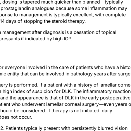
se, dosing is tapered much quicker than planned—typically
oid prostaglandin analogues because some inflammation may
sponse to management is typically excellent, with complete
14 days of stopping the steroid therapy.
e management after diagnosis is a cessation of topical
ressants if indicated by high IOP.
or everyone involved in the care of patients who have a histo
mic entity that can be involved in pathology years after surge
ry is performed. If a patient with a history of lamellar corne
 a high index of suspicion for DLK. The inflammatory reaction
, and the appearance is that of DLK in the early postoperative
a patient who underwent lamellar corneal surgery—even years o
ld be considered. If therapy is not initiated, daily
does not occur.
. Patients typically present with persistently blurred vision