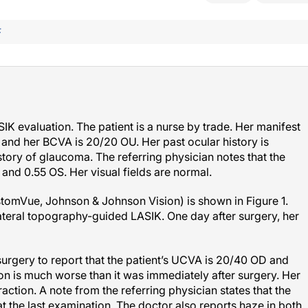
F
IK evaluation. The patient is a nurse by trade. Her manifest
U, and her BCVA is 20/20 OU. Her past ocular history is
story of glaucoma. The referring physician notes that the
 and 0.55 OS. Her visual fields are normal.
tomVue, Johnson & Johnson Vision) is shown in Figure 1.
teral topography-guided LASIK. One day after surgery, her
surgery to report that the patient’s UCVA is 20/40 OD and
ion is much worse than it was immediately after surgery. Her
action. A note from the referring physician states that the
he last examination. The doctor also reports haze in both