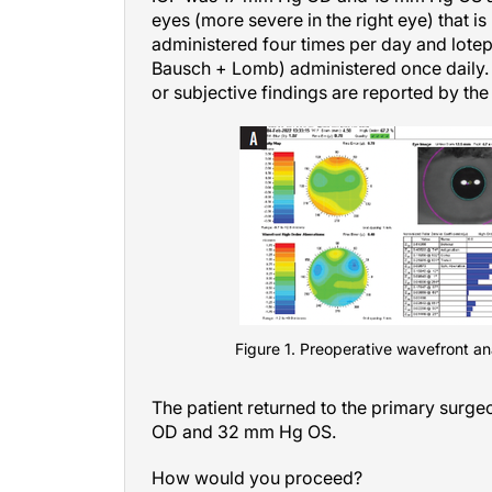
eyes (more severe in the right eye) that i
administered four times per day and lot
Bausch + Lomb) administered once daily
or subjective findings are reported by the 
Figure 1. Preoperative wavefront anal
The patient returned to the primary surge
OD and 32 mm Hg OS.
How would you proceed?