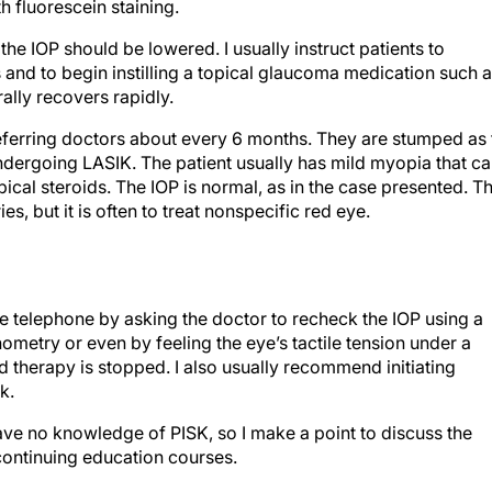
 fluorescein staining.
he IOP should be lowered. I usually instruct patients to
 and to begin instilling a topical glaucoma medication such 
ally recovers rapidly.
eferring doctors about every 6 months. They are stumped as 
dergoing LASIK. The patient usually has mild myopia that c
ical steroids. The IOP is normal, as in the case presented. T
s, but it is often to treat nonspecific red eye.
he telephone by asking the doctor to recheck the IOP using a
etry or even by feeling the eye’s tactile tension under a
oid therapy is stopped. I also usually recommend initiating
k.
ve no knowledge of PISK, so I make a point to discuss the
continuing education courses.