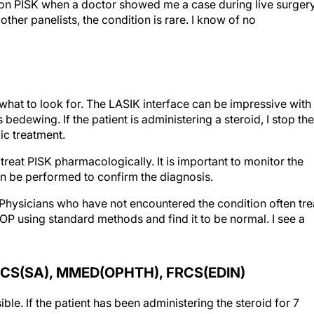
ion on PISK when a doctor showed me a case during live surger
ther panelists, the condition is rare. I know of no
t to look for. The LASIK interface can be impressive with
edewing. If the patient is administering a steroid, I stop the
ic treatment.
lly treat PISK pharmacologically. It is important to monitor the
can be performed to confirm the diagnosis.
 Physicians who have not encountered the condition often tre
IOP using standard methods and find it to be normal. I see a
CS(SA), MMED(OPHTH), FRCS(EDIN)
ble. If the patient has been administering the steroid for 7