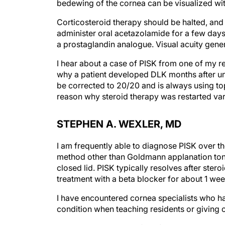
bedewing of the cornea can be visualized with
Corticosteroid therapy should be halted, and t
administer oral acetazolamide for a few days
a prostaglandin analogue. Visual acuity gener
I hear about a case of PISK from one of my r
why a patient developed DLK months after un
be corrected to 20/20 and is always using top
reason why steroid therapy was restarted varie
STEPHEN A. WEXLER, MD
I am frequently able to diagnose PISK over t
method other than Goldmann applanation tonom
closed lid. PISK typically resolves after ster
treatment with a beta blocker for about 1 wee
I have encountered cornea specialists who ha
condition when teaching residents or giving 