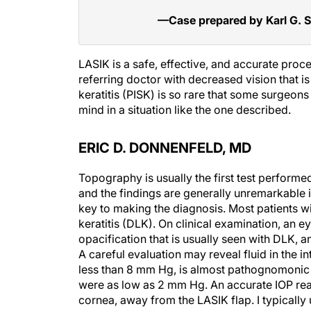
—Case prepared by Karl G. S
LASIK is a safe, effective, and accurate proc
referring doctor with decreased vision that i
keratitis (PISK) is so rare that some surgeon
mind in a situation like the one described.
ERIC D. DONNENFELD, MD
Topography is usually the first test performe
and the findings are generally unremarkable in
key to making the diagnosis. Most patients wi
keratitis (DLK). On clinical examination, an e
opacification that is usually seen with DLK, 
A careful evaluation may reveal fluid in the i
less than 8 mm Hg, is almost pathognomonic f
were as low as 2 mm Hg. An accurate IOP read
cornea, away from the LASIK flap. I typically