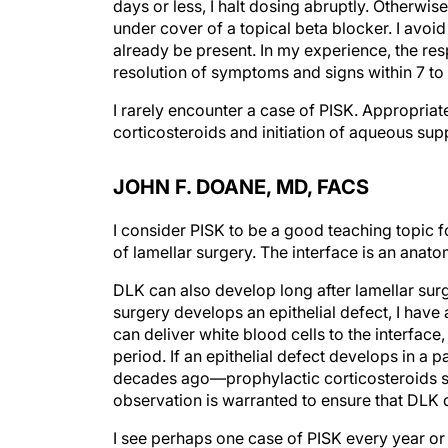
days or less, I halt dosing abruptly. Otherwi
under cover of a topical beta blocker. I av
already be present. In my experience, the re
resolution of symptoms and signs within 7 to 
I rarely encounter a case of PISK. Appropriat
corticosteroids and initiation of aqueous supp
JOHN F. DOANE, MD, FACS
I consider PISK to be a good teaching topic f
of lamellar surgery. The interface is an anato
DLK can also develop long after lamellar surge
surgery develops an epithelial defect, I have
can deliver white blood cells to the interface
period. If an epithelial defect develops in 
decades ago—prophylactic corticosteroids shou
observation is warranted to ensure that DLK 
I see perhaps one case of PISK every year or 2