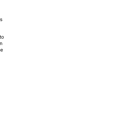
as
to
an
he