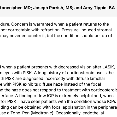
tonecipher, MD; Joseph Parrish, MS; and Amy Tippin, BA
edure. Concern is warranted when a patient returns to the
s not correctable with refraction. Pressure-induced stromal
s may never encounter it, but the condition should be top of
d when a patient presents with decreased vision after LASIK,
 eyes with PISK. A long history of corticosteroid use is the
th PISK are diagnosed incorrectly with diffuse lamellar
ye with PISK exhibits diffuse haze instead of the focal
and the haze does not respond to treatment with corticosteroi
nterface. A finding of low IOP is extremely helpful and, when
or PISK. I have seen patients with the condition whose IOPs
ing can be obtained with focal applanation in the periphera
 use a Tono-Pen (Medtronic). Occasionally, endothelial