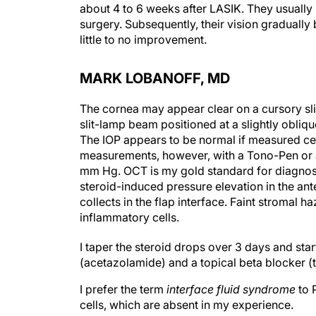
about 4 to 6 weeks after LASIK. They usually h
surgery. Subsequently, their vision gradually
little to no improvement.
MARK LOBANOFF, MD
The cornea may appear clear on a cursory sli
slit-lamp beam positioned at a slightly oblique
The IOP appears to be normal if measured cent
measurements, however, with a Tono-Pen or a
mm Hg. OCT is my gold standard for diagnosin
steroid-induced pressure elevation in the ant
collects in the flap interface. Faint stromal
inflammatory cells.
I taper the steroid drops over 3 days and star
(acetazolamide) and a topical beta blocker (ti
I prefer the term
interface fluid
syndrome
to 
cells, which are absent in my experience.