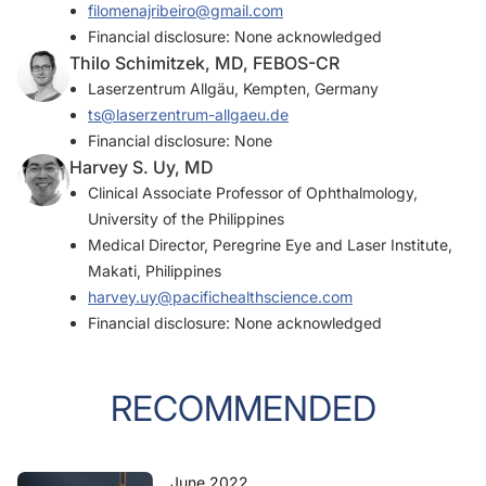
filomenajribeiro@gmail.com
Financial disclosure: None acknowledged
Thilo Schimitzek, MD, FEBOS-CR
Laserzentrum Allgäu, Kempten, Germany
ts@laserzentrum-allgaeu.de
Financial disclosure: None
Harvey S. Uy, MD
Clinical Associate Professor of Ophthalmology,
University of the Philippines
Medical Director, Peregrine Eye and Laser Institute,
Makati, Philippines
harvey.uy@pacifichealthscience.com
Financial disclosure: None acknowledged
RECOMMENDED
June 2022