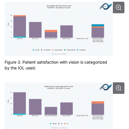
Figure 3. Patient satisfaction with vision is categorized
by the IOL used.