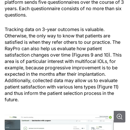
platform sends five questionnaires over the course of 3
years. Each questionnaire consists of no more than six
questions.
Tracking data on 3-year outcomes is valuable.
Otherwise, the only way to know that patients are
satisfied is when they refer others to our practice. The
RayPro can also help us evaluate how patient
satisfaction changes over time (Figures 9 and 10). This
area is of particular interest with multifocal IOLs, for
example, because progressive improvement is to be
expected in the months after their implantation.
Additionally, collected data may allow us to evaluate
patient satisfaction with various lens types (Figure 11)
and thus inform the patient selection process in the
future.