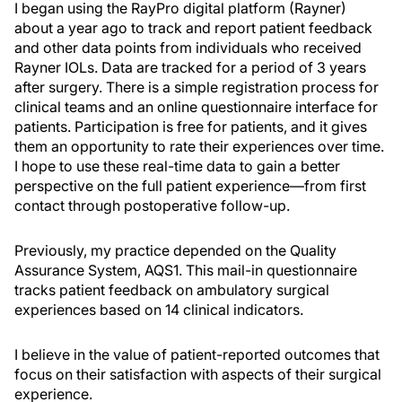
I began using the RayPro digital platform (Rayner)
about a year ago to track and report patient feedback
and other data points from individuals who received
Rayner IOLs. Data are tracked for a period of 3 years
after surgery. There is a simple registration process for
clinical teams and an online questionnaire interface for
patients. Participation is free for patients, and it gives
them an opportunity to rate their experiences over time.
I hope to use these real-time data to gain a better
perspective on the full patient experience—from first
contact through postoperative follow-up.
Previously, my practice depended on the Quality
Assurance System, AQS1. This mail-in questionnaire
tracks patient feedback on ambulatory surgical
experiences based on 14 clinical indicators.
I believe in the value of patient-reported outcomes that
focus on their satisfaction with aspects of their surgical
experience.