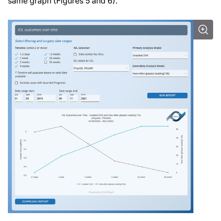
same graph (Figures 5 and 6).