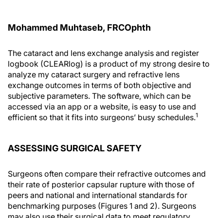
Mohammed Muhtaseb, FRCOphth
The cataract and lens exchange analysis and register
logbook (CLEARlog) is a product of my strong desire to
analyze my cataract surgery and refractive lens
exchange outcomes in terms of both objective and
subjective parameters. The software, which can be
accessed via an app or a website, is easy to use and
1
efficient so that it fits into surgeons’ busy schedules.
ASSESSING SURGICAL SAFETY
Surgeons often compare their refractive outcomes and
their rate of posterior capsular rupture with those of
peers and national and international standards for
benchmarking purposes (Figures 1 and 2). Surgeons
may also use their surgical data to meet regulatory