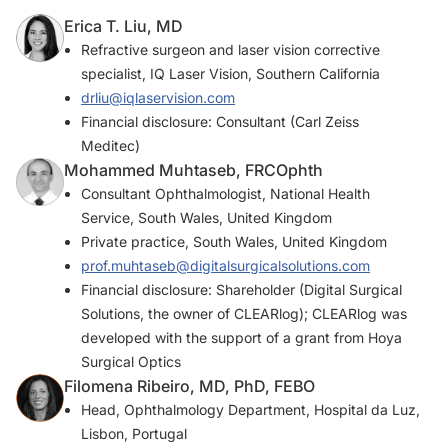
Erica T. Liu, MD
Refractive surgeon and laser vision corrective
specialist, IQ Laser Vision, Southern California
drliu@iqlaservision.com
Financial disclosure: Consultant (Carl Zeiss
Meditec)
Mohammed Muhtaseb, FRCOphth
Consultant Ophthalmologist, National Health
Service, South Wales, United Kingdom
Private practice, South Wales, United Kingdom
prof.muhtaseb@digitalsurgicalsolutions.com
Financial disclosure: Shareholder (Digital Surgical
Solutions, the owner of CLEARlog); CLEARlog was
developed with the support of a grant from Hoya
Surgical Optics
Filomena Ribeiro, MD, PhD, FEBO
Head, Ophthalmology Department, Hospital da Luz,
Lisbon, Portugal