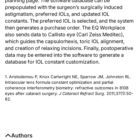
planning page. The software database can be
prepopulated with the surgeon’s surgically induced
astigmatism, preferred IOLs, and updated IOL
constants. The preferred IOL is selected, and the system
then generates a purchase order. The EQ Workplace
also sends data to Callisto eye (Carl Zeiss Meditec),
which guides the capsulorhexis, toric IOL alignment,
and creation of relaxing incisions. Finally, postoperative
data may be entered into the software to generate a
database for IOL constant customization.
1. Aristodemou P, Knox Cartwright NE, Sparrow JM, Johnston RL.
Intraocular lens formula constant optimization and partial
coherence interferometry biometry: refractive outcomes in 8108
eyes after cataract surgery.
J Cataract Refract Surg.
2011;37(1):50-
62.
Authors