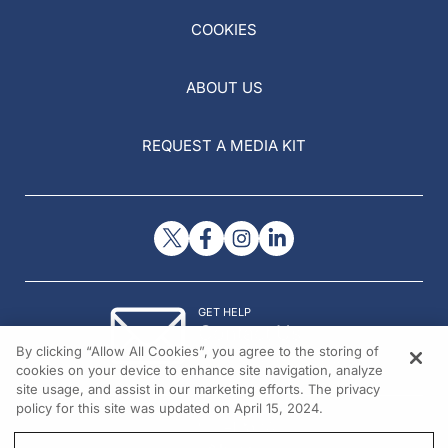
COOKIES
ABOUT US
REQUEST A MEDIA KIT
GET HELP
Contact Us
By clicking “Allow All Cookies”, you agree to the storing of
© 2026 All rights reserved.
cookies on your device to enhance site navigation, analyze
site usage, and assist in our marketing efforts. The privacy
policy for this site was updated on April 15, 2024.