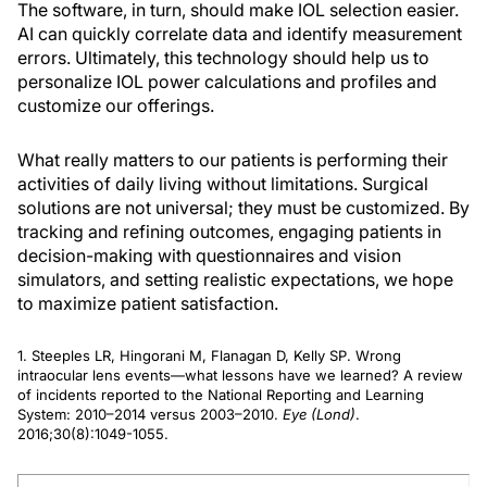
The software, in turn, should make IOL selection easier.
AI can quickly correlate data and identify measurement
errors. Ultimately, this technology should help us to
personalize IOL power calculations and profiles and
customize our offerings.
What really matters to our patients is performing their
activities of daily living without limitations. Surgical
solutions are not universal; they must be customized. By
tracking and refining outcomes, engaging patients in
decision-making with questionnaires and vision
simulators, and setting realistic expectations, we hope
to maximize patient satisfaction.
1. Steeples LR, Hingorani M, Flanagan D, Kelly SP. Wrong
intraocular lens events—what lessons have we learned? A review
of incidents reported to the National Reporting and Learning
System: 2010–2014 versus 2003–2010.
Eye (Lond)
.
2016;30(8):1049-1055.