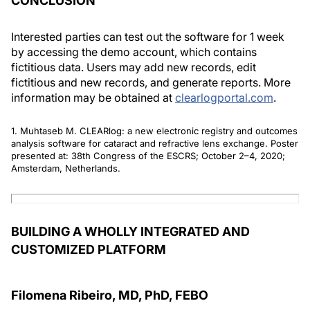
CONCLUSION
Interested parties can test out the software for 1 week
by accessing the demo account, which contains
fictitious data. Users may add new records, edit
fictitious and new records, and generate reports. More
information may be obtained at
clearlogportal.com
.
1. Muhtaseb M. CLEARlog: a new electronic registry and outcomes
analysis software for cataract and refractive lens exchange. Poster
presented at: 38th Congress of the ESCRS; October 2–4, 2020;
Amsterdam, Netherlands.
BUILDING A WHOLLY INTEGRATED AND
CUSTOMIZED PLATFORM
Filomena Ribeiro, MD, PhD, FEBO