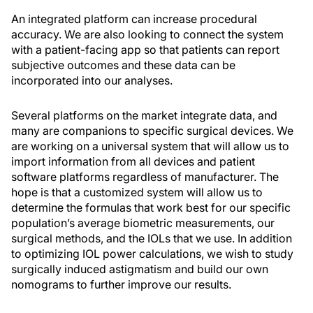
An integrated platform can increase procedural
accuracy. We are also looking to connect the system
with a patient-facing app so that patients can report
subjective outcomes and these data can be
incorporated into our analyses.
Several platforms on the market integrate data, and
many are companions to specific surgical devices. We
are working on a universal system that will allow us to
import information from all devices and patient
software platforms regardless of manufacturer. The
hope is that a customized system will allow us to
determine the formulas that work best for our specific
population’s average biometric measurements, our
surgical methods, and the IOLs that we use. In addition
to optimizing IOL power calculations, we wish to study
surgically induced astigmatism and build our own
nomograms to further improve our results.