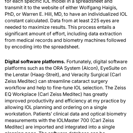
for each specific IOL model in a spreadsheet and
transmit it to the website of either Wolfgang Haigis,
PhD, or Warren E. Hill, MD, to have an individualized IOL
constant calculated. Data from at least 225 eyes are
needed to maximize results. This process entails a
significant amount of effort, including data extraction
from medical records and biometry machines followed
by encoding into the spreadsheet.
Digital software platforms.
Fortunately, digital software
platforms such as the ORA System (Alcon), EyeSuite on
the Lenstar (Haag-Streit), and Veracity Surgical (Carl
Zeiss Meditec) can streamline cataract surgery
workflow and help to fine-tune IOL selection. The Zeiss
EQ Workplace (Carl Zeiss Meditec) has greatly
improved productivity and efficiency at my practice by
allowing IOL planning and ordering on a single
workstation. Patients’ clinical data and optical biometry
measurements with the IOLMaster 700 (Carl Zeiss
Meditec) are imported and integrated into a single