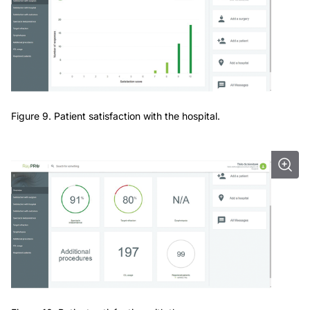
Figure 9. Patient satisfaction with the hospital.