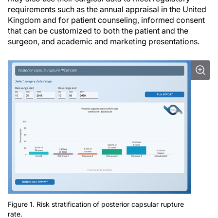
requirements such as the annual appraisal in the United
Kingdom and for patient counseling, informed consent
that can be customized to both the patient and the
surgeon, and academic and marketing presentations.
Figure 1. Risk stratification of posterior capsular rupture
rate.