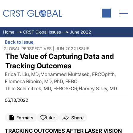
Home
CRST Global Issues
June 2022
Back to Issue
GLOBAL PERSPECTIVES | JUN 2022 ISSUE
The Value of Capturing Data and
Tracking Outcomes
Erica T. Liu, MD
;
Mohammed Muhtaseb, FRCOphth
;
Filomena Ribeiro, MD, PhD, FEBO
;
Thilo Schimitzek, MD, FEBOS-CR
;
Harvey S. Uy, MD
06/10/2022
Like
Formats
Share
TRACKING OUTCOMES AFTER LASER VISION