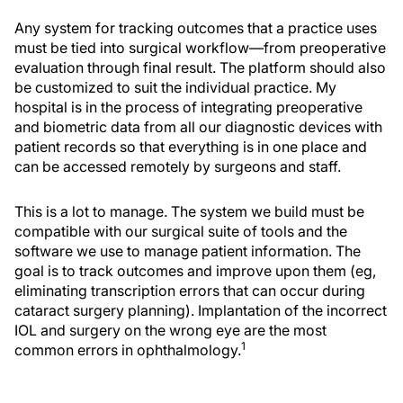
Any system for tracking outcomes that a practice uses
must be tied into surgical workflow—from preoperative
evaluation through final result. The platform should also
be customized to suit the individual practice. My
hospital is in the process of integrating preoperative
and biometric data from all our diagnostic devices with
patient records so that everything is in one place and
can be accessed remotely by surgeons and staff.
This is a lot to manage. The system we build must be
compatible with our surgical suite of tools and the
software we use to manage patient information. The
goal is to track outcomes and improve upon them (eg,
eliminating transcription errors that can occur during
cataract surgery planning). Implantation of the incorrect
IOL and surgery on the wrong eye are the most
1
common errors in ophthalmology.