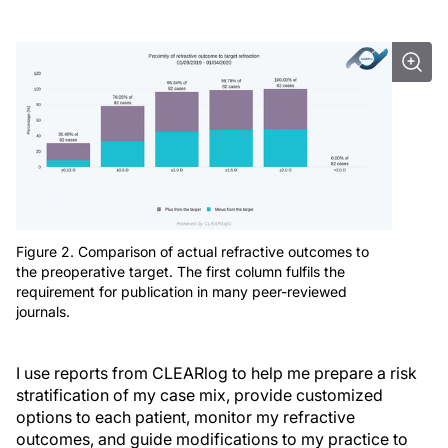
Figure 2. Comparison of actual refractive outcomes to
the preoperative target. The first column fulfils the
requirement for publication in many peer-reviewed
journals.
I use reports from CLEARlog to help me prepare a risk
stratification of my case mix, provide customized
options to each patient, monitor my refractive
outcomes, and guide modifications to my practice to