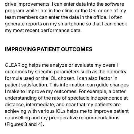
drive improvements. I can enter data into the software
program while I am in the clinic or the OR, or one of my
team members can enter the data in the office. I often
generate reports on my smartphone so that I can check
my most recent performance data.
IMPROVING PATIENT OUTCOMES
CLEARlog helps me analyze or evaluate my overall
outcomes by specific parameters such as the biometry
formula used or the IOL chosen. I can also factor in
patient satisfaction. This information can guide changes
I make to improve my outcomes. For example, a better
understanding of the rate of spectacle independence at
distance, intermediate, and near that my patients are
achieving with various IOLs helps me to improve patient
counselling and my preoperative recommendations
(Figures 3 and 4).