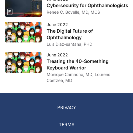
Cybersecurity for Ophthalmologists
Renee C. Bovelle, MD, MCS
June 2022
The Digital Future of
Ophthalmology
Luis Diaz-santana, PHD
June 2022
Treating the 40-Something
Keyboard Warrior
Monique Camacho, MD; Lourens
Coetzee, MD
PRIVACY
TERMS