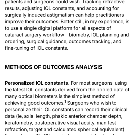
patients and surgeons could wish. Tracking refractive
results, adjusting IOL constants, and accounting for
surgically induced astigmatism can help practitioners
improve their outcomes. Better still, in my experience, is
to use a single digital platform for all aspects of
cataract surgery workflow—biometry, IOL planning and
ordering, surgical guidance, outcomes tracking, and
fine-tuning of IOL constants.
METHODS OF OUTCOMES ANALYSIS
Personalized IOL constants.
For most surgeons, using
the latest IOL constants derived from the pooled data of
many optical biometers is the simplest method of
1
achieving good outcomes.
Surgeons who wish to
personalize their IOL constants can record their clinical
data (ie, axial length, phakic anterior chamber depth,
keratometry, postoperative visual acuity, manifest
refraction, target and calculated spherical equivalent)