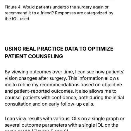
Figure 4. Would patients undergo the surgery again or
recommend it to a friend? Responses are categorized by
the IOL used.
USING REAL PRACTICE DATA TO OPTIMIZE
PATIENT COUNSELING
By viewing outcomes over time, I can see how patients’
vision changes after surgery. This information allows
me to refine my recommendations based on objective
and patient-reported outcomes. It also allows me to
counsel patients with confidence, both during the initial
consultation and on early follow-up calls.
I can view results with various IOLs on a single graph or
several outcome parameters with a single IOL on the