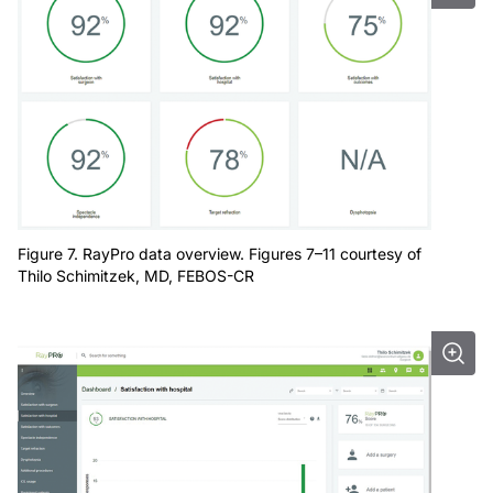
Figure 7. RayPro data overview. Figures 7–11 courtesy of
Thilo Schimitzek, MD, FEBOS-CR