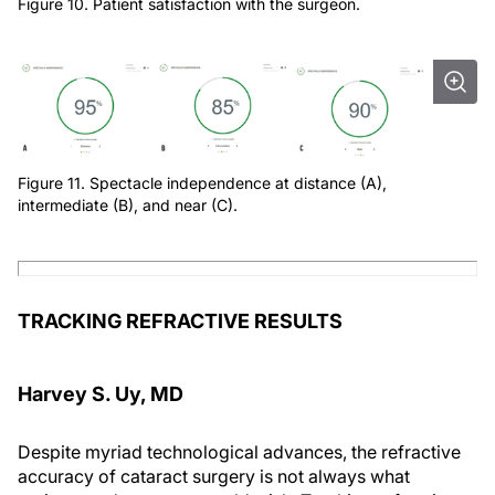
Figure 10. Patient satisfaction with the surgeon.
Figure 11. Spectacle independence at distance (A),
intermediate (B), and near (C).
TRACKING REFRACTIVE RESULTS
Harvey S. Uy, MD
Despite myriad technological advances, the refractive
accuracy of cataract surgery is not always what