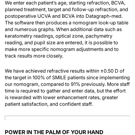
We enter each patient’s age, starting refraction, BCVA,
planned treatment, target and follow-up refraction, and
postoperative UCVA and BCVA into Datagraph-med.
The software then produces a nomogram look-up table
and numerous graphs. When additional data such as
keratometry readings, optical zone, pachymetry
reading, and pupil size are entered, it is possible to
make more specific nomogram adjustments and to
track results more closely.
We have achieved refractive results within ±0.50 D of
the target in 100% of SMILE patients since implementing
our nomogram, compared to 91% previously. More staff
time is required to gather and enter data, but the effort
is rewarded with lower enhancement rates, greater
patient satisfaction, and confident staff.
POWER IN THE PALM OF YOUR HAND