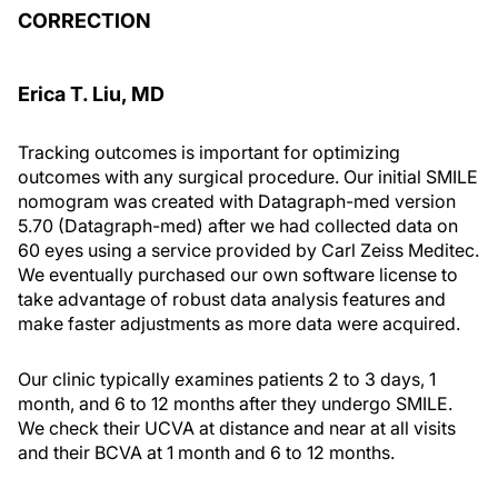
CORRECTION
Erica T. Liu, MD
Tracking outcomes is important for optimizing
outcomes with any surgical procedure. Our initial SMILE
nomogram was created with Datagraph-med version
5.70 (Datagraph-med) after we had collected data on
60 eyes using a service provided by Carl Zeiss Meditec.
We eventually purchased our own software license to
take advantage of robust data analysis features and
make faster adjustments as more data were acquired.
Our clinic typically examines patients 2 to 3 days, 1
month, and 6 to 12 months after they undergo SMILE.
We check their UCVA at distance and near at all visits
and their BCVA at 1 month and 6 to 12 months.