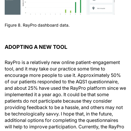
Figure 8. RayPro dashboard data.
ADOPTING A NEW TOOL
RayPro is a relatively new online patient-engagement
tool, and it may take our practice some time to
encourage more people to use it. Approximately 50%
of our patients responded to the AQS1 questionnaire,
and about 25% have used the RayPro platform since we
implemented it a year ago. It could be that some
patients do not participate because they consider
providing feedback to be a hassle, and others may not
be technologically savvy. I hope that, in the future,
additional options for completing the questionnaires
will help to improve participation. Currently, the RayPro