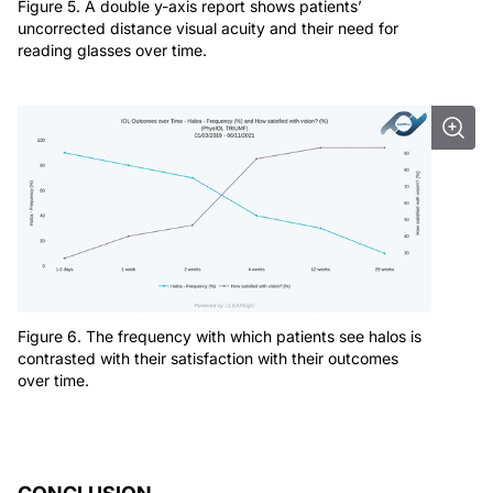
Figure 5. A double y-axis report shows patients’
uncorrected distance visual acuity and their need for
reading glasses over time.
Figure 6. The frequency with which patients see halos is
contrasted with their satisfaction with their outcomes
over time.