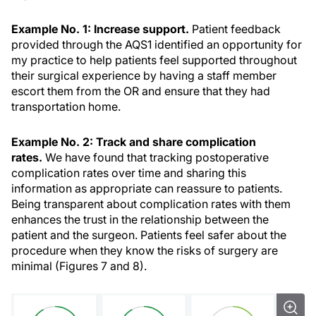
Example No. 1: Increase support.
Patient feedback
provided through the AQS1 identified an opportunity for
my practice to help patients feel supported throughout
their surgical experience by having a staff member
escort them from the OR and ensure that they had
transportation home.
Example No. 2: Track and share
complication
rates.
We have found that tracking postoperative
complication rates over time and sharing this
information as appropriate can reassure to patients.
Being transparent about complication rates with them
enhances the trust in the relationship between the
patient and the surgeon. Patients feel safer about the
procedure when they know the risks of surgery are
minimal (Figures 7 and 8).