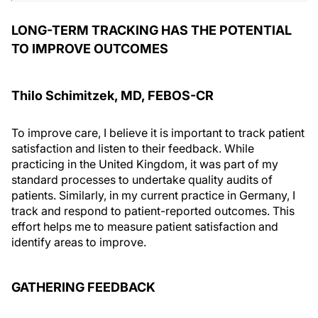
LONG-TERM TRACKING HAS THE POTENTIAL
TO IMPROVE OUTCOMES
Thilo Schimitzek, MD, FEBOS-CR
To improve care, I believe it is important to track patient
satisfaction and listen to their feedback. While
practicing in the United Kingdom, it was part of my
standard processes to undertake quality audits of
patients. Similarly, in my current practice in Germany, I
track and respond to patient-reported outcomes. This
effort helps me to measure patient satisfaction and
identify areas to improve.
GATHERING FEEDBACK