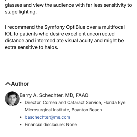
glasses and view the audience with far less sensitivity to
stage lighting.
I recommend the Symfony OptiBlue over a multifocal
IOL to patients who desire excellent uncorrected
distance and intermediate visual acuity and might be
extra sensitive to halos.
Author
Barry A. Schechter, MD, FAAO
Director, Cornea and Cataract Service, Florida Eye
Microsurgical Institute, Boynton Beach
baschechter@me.com
Financial disclosure: None