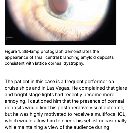
Figure 1. Slit-lamp photograph demonstrates the
appearance of small central branching amyloid deposits
consistent with lattice corneal dystrophy.
The patient in this case is a frequent performer on
cruise ships and in Las Vegas. He complained that glare
and bright stage lights had recently become more
annoying. I cautioned him that the presence of corneal
deposits would limit his postoperative visual outcome,
but he was highly motivated to receive a multifocal IOL,
which would allow him to check his set list occasionally
while maintaining a view of the audience during