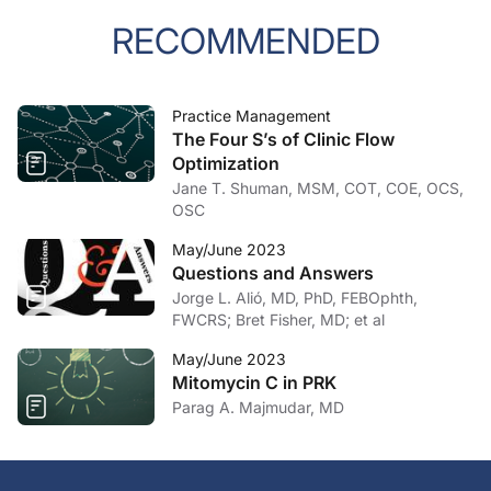
RECOMMENDED
Practice Management
The Four S’s of Clinic Flow
Optimization
Jane T. Shuman, MSM, COT, COE, OCS,
OSC
May/June 2023
Questions and Answers
Jorge L. Alió, MD, PhD, FEBOphth,
FWCRS; Bret Fisher, MD; et al
May/June 2023
Mitomycin C in PRK
Parag A. Majmudar, MD