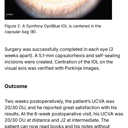
Figure 2. A Symfony OptiBlue IOL is centered in the
capsular bag (B).
Surgery was successfully completed in each eye (2
weeks apart). A 5.1-mm capsulorhexis and self-sealing
incisions were created. Centration of the IOL on the
visual axis was verified with Purkinje images.
Outcome
Two weeks postoperatively, the patient’s UCVA was
20/30 OU, and he reported great satisfaction with his
results. At the 6-week postoperative visit, his UCVA was
20/30 OU at distance and J2 at intermediate. The
patient can now read books and his notes without