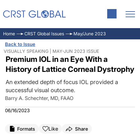
Home
CRST Global Issues
May/June 2023
Back to Issue
VISUALLY SPEAKING | MAY-JUN 2023 ISSUE
Premium IOL in an Eye With a
History of Lattice Corneal Dystrophy
An extended depth of focus IOL provided a
successful visual outcome.
Barry A. Schechter, MD, FAAO
06/16/2023
Like
Formats
Share