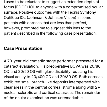
I used to be reluctant to suggest an extended depth of
focus (EDOF) IOL to anyone with a compromised ocular
surface. Positive outcomes with the Tecnis Symfony
OptiBlue IOL (Johnson & Johnson Vision) in some
patients with corneas that are less than perfect,
however, prompted me to suggest this lens to the
patient described in the following case presentation.
Case Presentation
A 70-year-old comedic stage performer presented for a
cataract evaluation. His preoperative BCVA was 20/80
OD and 20/50 OS with glare disability reducing his
visual acuity to 20/400 OD and 20/80 OS. Both corneas
exhibited small branch-like deposits interspersed with
clear areas in the central corneal stroma along with 2+
nuclear sclerotic and cortical cataracts. The remainder
of the ocular examination was unremarkable.