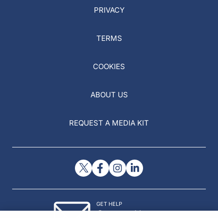
PRIVACY
TERMS
COOKIES
ABOUT US
REQUEST A MEDIA KIT
GET HELP
Contact Us