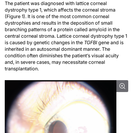
The patient was diagnosed with lattice corneal
dystrophy type 1, which affects the corneal stroma
(Figure 1). It is one of the most common corneal
dystrophies and results in the deposition of small
branching patterns of a protein called amyloid in the
central corneal stroma. Lattice corneal dystrophy type 1
is caused by genetic changes in the
TGFBI
gene and is
inherited in an autosomal dominant manner. The
condition often diminishes the patient’s visual acuity
and, in severe cases, may necessitate corneal
transplantation.