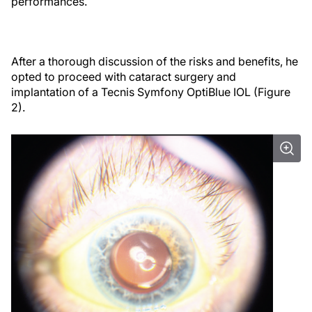
performances.
After a thorough discussion of the risks and benefits, he
opted to proceed with cataract surgery and
implantation of a Tecnis Symfony OptiBlue IOL (Figure
2).