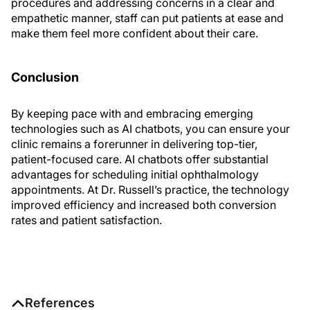
procedures and addressing concerns in a clear and
empathetic manner, staff can put patients at ease and
make them feel more confident about their care.
Conclusion
By keeping pace with and embracing emerging
technologies such as AI chatbots, you can ensure your
clinic remains a forerunner in delivering top-tier,
patient-focused care. AI chatbots offer substantial
advantages for scheduling initial ophthalmology
appointments. At Dr. Russell’s practice, the technology
improved efficiency and increased both conversion
rates and patient satisfaction.
References