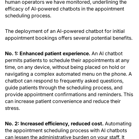
human operators we have monitored, underlining the
efficacy of AI-powered chatbots in the appointment
scheduling process.
The deployment of an AI-powered chatbot for initial
appointment bookings offers several potential benefits.
No. 1: Enhanced patient experience.
An AI chatbot
permits patients to schedule their appointments at any
time, on any device, without being placed on hold or
navigating a complex automated menu on the phone. A
chatbot can respond to frequently asked questions,
guide patients through the scheduling process, and
provide appointment confirmations and reminders. This
can increase patient convenience and reduce their
stress.
No. 2: Increased efficiency, reduced cost.
Automating
the appointment scheduling process with AI chatbots
can lessen the administrative burden on your staff. It