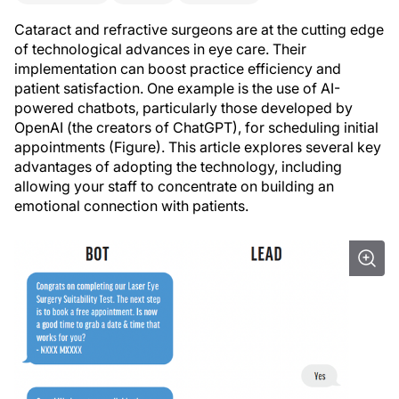
Cataract and refractive surgeons are at the cutting edge
of technological advances in eye care. Their
implementation can boost practice efficiency and
patient satisfaction. One example is the use of AI-
powered chatbots, particularly those developed by
OpenAI (the creators of ChatGPT), for scheduling initial
appointments (Figure). This article explores several key
advantages of adopting the technology, including
allowing your staff to concentrate on building an
emotional connection with patients.