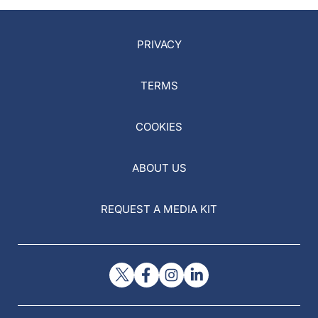
PRIVACY
TERMS
COOKIES
ABOUT US
REQUEST A MEDIA KIT