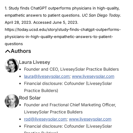
1. Study finds ChatGPT outperforms physicians in high-quality,
empathetic answers to patient questions.
UC San Diego Today
.
April 28, 2023. Accessed June 5, 2023.
https://today.ucsd.edu/story/study-finds-chatgpt-outperforms-
physicians-in-high-quality-empathetic-answers-to-patient-
questions
Authors
Laura Livesey
Founder and CEO, LiveseySolar Practice Builders
laura@liveseysolar.com
;
www.liveseysolar.com
Financial disclosure: Cofounder (LiveseySolar
Practice Builders)
Rod Solar
Founder and Fractional Chief Marketing Officer,
LiveseySolar Practice Builders
rod@liveseysolar.com
;
www.liveseysolar.com
Financial disclosure: Cofounder (LiveseySolar