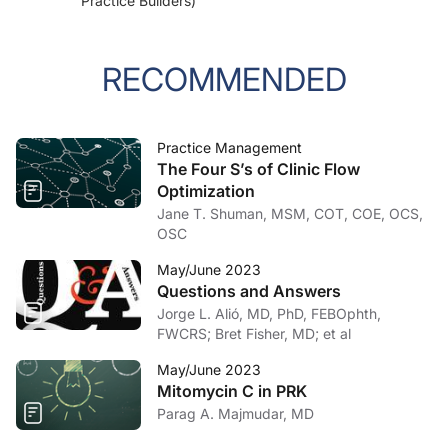
Practice Builders)
RECOMMENDED
Practice Management
The Four S’s of Clinic Flow
Optimization
Jane T. Shuman, MSM, COT, COE, OCS,
OSC
May/June 2023
Questions and Answers
Jorge L. Alió, MD, PhD, FEBOphth,
FWCRS; Bret Fisher, MD; et al
May/June 2023
Mitomycin C in PRK
Parag A. Majmudar, MD