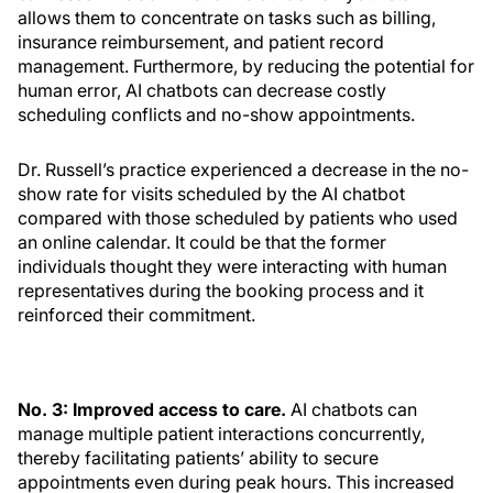
allows them to concentrate on tasks such as billing,
insurance reimbursement, and patient record
management. Furthermore, by reducing the potential for
human error, AI chatbots can decrease costly
scheduling conflicts and no-show appointments.
Dr. Russell’s practice experienced a decrease in the no-
show rate for visits scheduled by the AI chatbot
compared with those scheduled by patients who used
an online calendar. It could be that the former
individuals thought they were interacting with human
representatives during the booking process and it
reinforced their commitment.
No. 3: Improved access to care.
AI chatbots can
manage multiple patient interactions concurrently,
thereby facilitating patients’ ability to secure
appointments even during peak hours. This increased