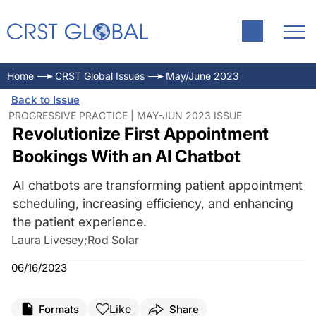
Home
CRST Global Issues
May/June 2023
Back to Issue
PROGRESSIVE PRACTICE | MAY-JUN 2023 ISSUE
Revolutionize First Appointment
Bookings With an AI Chatbot
AI chatbots are transforming patient appointment
scheduling, increasing efficiency, and enhancing
the patient experience.
Laura Livesey
;
Rod Solar
06/16/2023
Like
Formats
Share