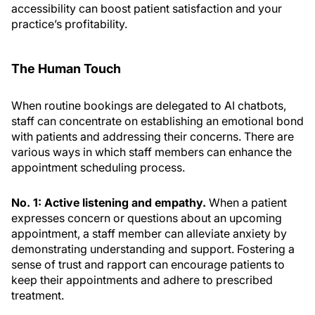
accessibility can boost patient satisfaction and your
practice’s profitability.
The Human Touch
When routine bookings are delegated to AI chatbots,
staff can concentrate on establishing an emotional bond
with patients and addressing their concerns. There are
various ways in which staff members can enhance the
appointment scheduling process.
No. 1: Active listening and empathy.
When a patient
expresses concern or questions about an upcoming
appointment, a staff member can alleviate anxiety by
demonstrating understanding and support. Fostering a
sense of trust and rapport can encourage patients to
keep their appointments and adhere to prescribed
treatment.