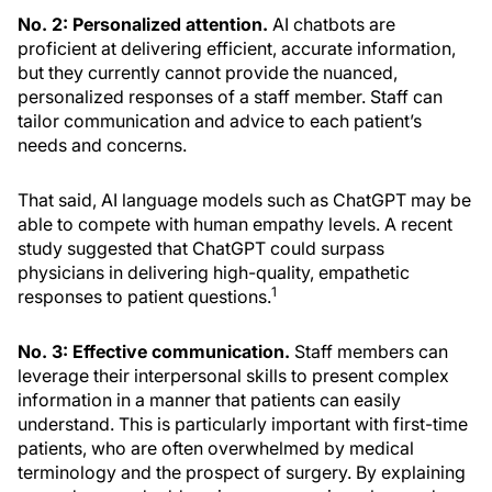
No. 2: Personalized attention.
AI chatbots are
proficient at delivering efficient, accurate information,
but they currently cannot provide the nuanced,
personalized responses of a staff member. Staff can
tailor communication and advice to each patient’s
needs and concerns.
That said, AI language models such as ChatGPT may be
able to compete with human empathy levels. A recent
study suggested that ChatGPT could surpass
physicians in delivering high-quality, empathetic
1
responses to patient questions.
No. 3: Effective communication.
Staff members can
leverage their interpersonal skills to present complex
information in a manner that patients can easily
understand. This is particularly important with first-time
patients, who are often overwhelmed by medical
terminology and the prospect of surgery. By explaining