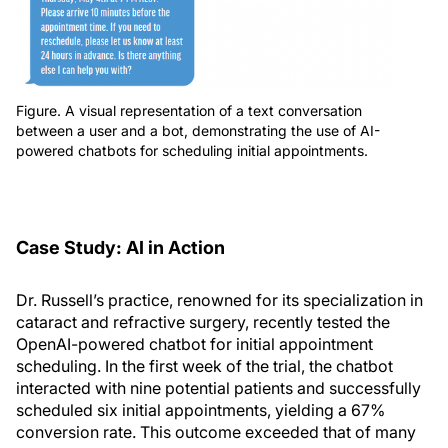
Figure. A visual representation of a text conversation
between a user and a bot, demonstrating the use of AI-
powered chatbots for scheduling initial appointments.
Case Study: AI in Action
Dr. Russell’s practice, renowned for its specialization in
cataract and refractive surgery, recently tested the
OpenAI-powered chatbot for initial appointment
scheduling. In the first week of the trial, the chatbot
interacted with nine potential patients and successfully
scheduled six initial appointments, yielding a 67%
conversion rate. This outcome exceeded that of many