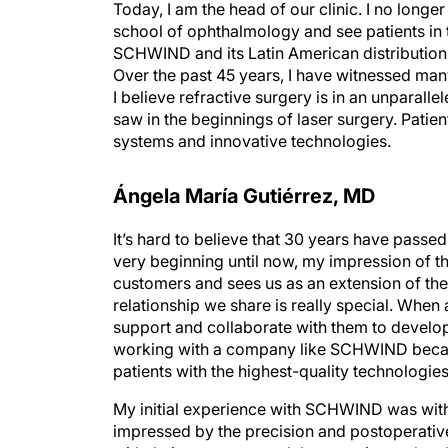
Today, I am the head of our clinic. I no longe
school of ophthalmology and see patients in the
SCHWIND and its Latin American distribution 
Over the past 45 years, I have witnessed man
I believe refractive surgery is in an unparall
saw in the beginnings of laser surgery. Patien
systems and innovative technologies.
Ángela María Gutiérrez, MD
It’s hard to believe that 30 years have pass
very beginning until now, my impression of 
customers and sees us as an extension of th
relationship we share is really special. When
support and collaborate with them to develop 
working with a company like SCHWIND because
patients with the highest-quality technologies
My initial experience with SCHWIND was with 
impressed by the precision and postoperative