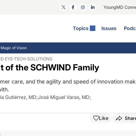
YoungMD Conn
Topics
Issues
Podc
ataract Surgery
RST: The Podcast
nnovation Journal Club
Practice Management
 Magic of Vision
omorbidities
yewire News: The Podcast
nside The Wills OR
Refractive Surgery
ND EYE-TECH-SOLUTIONS
t of the SCHWIND Family
ornea
phthalmology Off The Grid
ideo Journal Of Cataract, Refractive, And Glaucoma Surgery
Technology & Imaging
cular Surface Disease
upil Pod
General
omer care, and the agility and speed of innovation ma
ith.
ía Gutiérrez, MD
;
José Miguel Varas, MD
;
Like
Shar
F