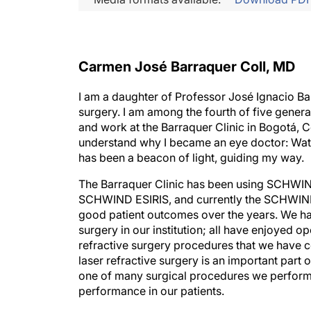
Carmen José Barraquer Coll, MD
I am a daughter of Professor José Ignacio Ba
surgery. I am among the fourth of five gener
and work at the Barraquer Clinic in Bogotá, C
understand why I became an eye doctor: Wat
has been a beacon of light, guiding my way.
The Barraquer Clinic has been using SCHWIN
SCHWIND ESIRIS, and currently the SCHWIND
good patient outcomes over the years. We ha
surgery in our institution; all have enjoyed
refractive surgery procedures that we have c
laser refractive surgery is an important part 
one of many surgical procedures we perform 
performance in our patients.