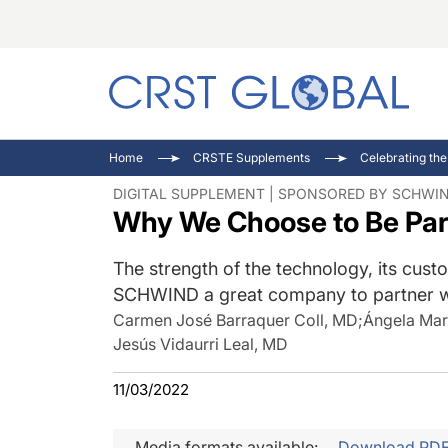
C
C
I
Home
CRSTE Supplements
Celebrating the
C
E
I
DIGITAL SUPPLEMENT | SPONSORED BY SCHWI
Why We Choose to Be Par
C
O
V
O
P
The strength of the technology, its cust
SCHWIND a great company to partner w
Carmen José Barraquer Coll, MD
;
Ángela Mar
Jesús Vidaurri Leal, MD
11/03/2022
Media formats available:
Download PD