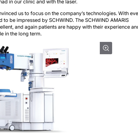
d in our clinic and with the laser.
nvinced us to focus on the company’s technologies. With ev
inued to be impressed by SCHWIND. The SCHWIND AMARIS
cellent, and again patients are happy with their experience an
e in the long term.