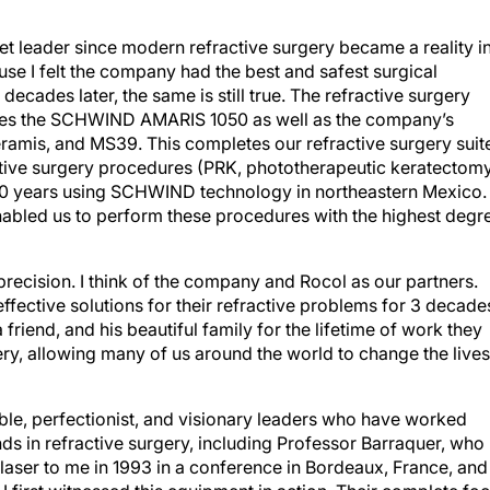
t leader since modern refractive surgery became a reality i
use I felt the company had the best and safest surgical
ecades later, the same is still true. The refractive surgery
y uses the SCHWIND AMARIS 1050 as well as the company’s
eramis, and MS39. This completes our refractive surgery suit
ive surgery procedures (PRK, phototherapeutic keratectomy
30 years using SCHWIND technology in northeastern Mexico.
abled us to perform these procedures with the highest degr
ecision. I think of the company and Rocol as our partners.
fective solutions for their refractive problems for 3 decades
friend, and his beautiful family for the lifetime of work they
ry, allowing many of us around the world to change the lives
ble, perfectionist, and visionary leaders who have worked
nds in refractive surgery, including Professor Barraquer, who
r to me in 1993 in a conference in Bordeaux, France, and
 first witnessed this equipment in action. Their complete fo