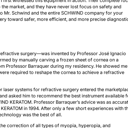
 the market, and they have never lost focus on safety and
 to Mr. Schwind and the entire SCHWIND company for your
gery toward safer, more efficient, and more precise diagnosti
l refractive surgery—was invented by Professor José Ignacio
formed by manually carving a frozen sheet of cornea on a
 from Professor Barraquer during my residency. He showed me
were required to reshape the cornea to achieve a refractive
imer laser systems for refractive surgery entered the marketpla
e and asked him to recommend the best instrument available f
WIND KERATOM. Professor Barraquer’s advice was as accura
he KERATOM in 1994. After only a few short experiences with t
chnology was the best of all.
 the correction of all types of myopia, hyperopia, and
ce. There were limits of magnitude—as to be expected with a