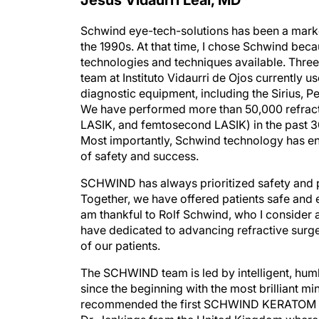
Schwind eye-tech-solutions has been a marke
the 1990s. At that time, I chose Schwind beca
technologies and techniques available. Three d
team at Instituto Vidaurri de Ojos currentl
diagnostic equipment, including the Sirius, P
We have performed more than 50,000 refract
LASIK, and femtosecond LASIK) in the past 
Most importantly, Schwind technology has en
of safety and success.
SCHWIND has always prioritized safety and pr
Together, we have offered patients safe and ef
am thankful to Rolf Schwind, who I consider a 
have dedicated to advancing refractive surge
of our patients.
The SCHWIND team is led by intelligent, hum
since the beginning with the most brilliant mi
recommended the first SCHWIND KERATOM lase
Dr. Jenkings from the United Kingdom where I