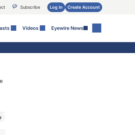
ect
Subscribe
Log In
Create Account
asts
Videos
Eyewire News
ke
e