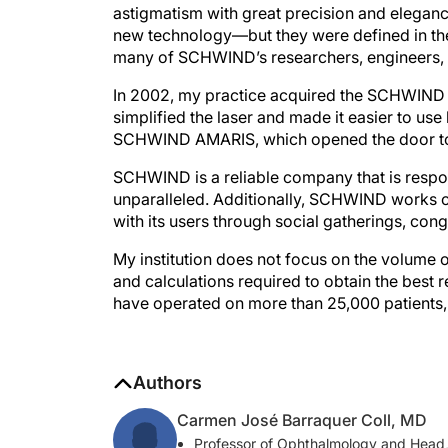
new technology—but they were defined in the 
many of SCHWIND’s researchers, engineers, a
In 2002, my practice acquired the SCHWIND E
simplified the laser and made it easier to use
SCHWIND AMARIS, which opened the door to 
SCHWIND is a reliable company that is respons
unparalleled. Additionally, SCHWIND works clo
with its users through social gatherings, congr
My institution does not focus on the volume of
and calculations required to obtain the best re
have operated on more than 25,000 patients
Authors
Carmen José Barraquer Coll, MD
Professor of Ophthalmology and Head, 
cb@barraquer.com.co