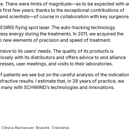
first few years, thanks to the exceptional contributions of
nd scientists—of course in collaboration with key surgeons
SIRIS flying spot laser. The auto-tracking technology
 less energy during the treatments. In 2011, we acquired the
new elements of precision and speed of treatment.
ive to its users’ needs. The quality of its products is
sely with its distributors and offers advice to and alliance
esses, user meetings, and visits to their laboratories.
 patients we see but on the careful analysis of the indicatio
fractive results. I estimate that, in 28 years of practice, we
, many with SCHWIND’s technologies and innovations.
Clinica Barraquer, Bogotá, Colombia