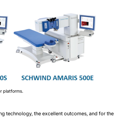
 platforms.
 technology, the excellent outcomes, and for the