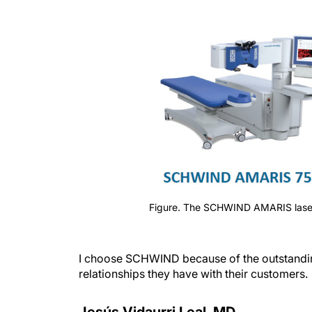
Figure. The SCHWIND AMARIS laser
I choose SCHWIND because of the outstanding
relationships they have with their customers.
Jesús Vidaurri Leal, MD