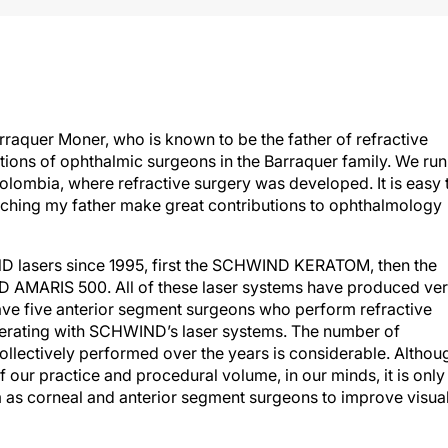
rraquer Moner, who is known to be the father of refractive
ations of ophthalmic surgeons in the Barraquer family. We run
olombia, where refractive surgery was developed. It is easy 
ching my father make great contributions to ophthalmology
D lasers since 1995, first the SCHWIND KERATOM, then the
 AMARIS 500. All of these laser systems have produced ve
ve five anterior segment surgeons who perform refractive
 operating with SCHWIND’s laser systems. The number of
ollectively performed over the years is considerable. Althou
of our practice and procedural volume, in our minds, it is only
as corneal and anterior segment surgeons to improve visua