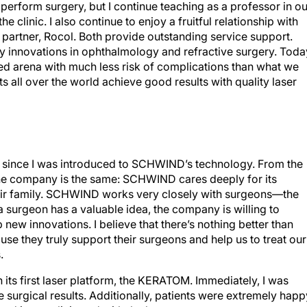
r perform surgery, but I continue teaching as a professor in ou
 clinic. I also continue to enjoy a fruitful relationship with
partner, Rocol. Both provide outstanding service support.
y innovations in ophthalmology and refractive surgery. Toda
eled arena with much less risk of complications than what we
ts all over the world achieve good results with quality laser
ed since I was introduced to SCHWIND’s technology. From the
the company is the same: SCHWIND cares deeply for its
eir family. SCHWIND works very closely with surgeons—the
 a surgeon has a valuable idea, the company is willing to
new innovations. I believe that there’s nothing better than
 they truly support their surgeons and help us to treat our
.
its first laser platform, the KERATOM. Immediately, I was
 surgical results. Additionally, patients were extremely happ