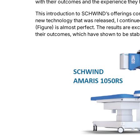
with their outcomes and the experience they ha
This introduction to SCHWIND’s offerings co
new technology that was released, I cont
(Figure) is almost perfect. The results are ex
their outcomes, which have shown to be stabl