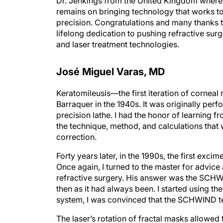
remains on bringing technology that works to
precision. Congratulations and many thanks
lifelong dedication to pushing refractive sur
and laser treatment technologies.
José Miguel Varas, MD
Keratomileusis—the first iteration of cornea
Barraquer in the 1940s. It was originally per
precision lathe. I had the honor of learning
the technique, method, and calculations that 
correction.
Forty years later, in the 1990s, the first exc
Once again, I turned to the master for advic
refractive surgery. His answer was the SCH
then as it had always been. I started using t
system, I was convinced that the SCHWIND te
The laser’s rotation of fractal masks allowed
astigmatism with great precision and elegan