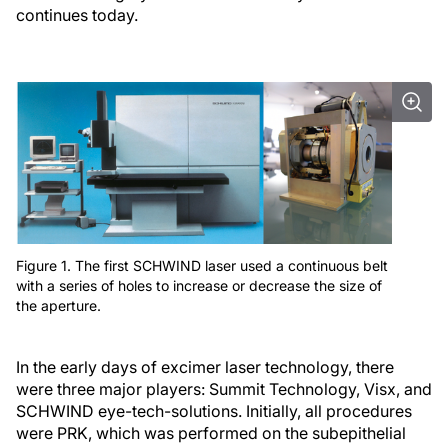
continues today.
Figure 1. The first SCHWIND laser used a continuous belt
with a series of holes to increase or decrease the size of
the aperture.
In the early days of excimer laser technology, there
were three major players: Summit Technology, Visx, and
SCHWIND eye-tech-solutions. Initially, all procedures
were PRK, which was performed on the subepithelial