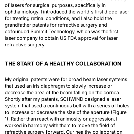
of lasers for surgical purposes, specifically in
ophthalmology. I introduced the world's first diode laser
for treating retinal conditions, and I also hold the
grandfather patents for refractive surgery and
cofounded Summit Technology, which was the first
laser company to obtain US FDA approval for laser
refractive surgery.
THE START OF A HEALTHY COLLABORATION
My original patents were for broad beam laser systems
that used an iris diaphragm to slowly increase or
decrease the area of the beam falling on the cornea.
Shortly after my patents, SCHWIND designed a laser
system that used a continuous belt with a series of holes
to increase or decrease the size of the aperture (Figure
1). Rather than react with animosity or aggression, I
worked in harmony with them to move the field of
refractive surgery forward. Our healthy collaboration