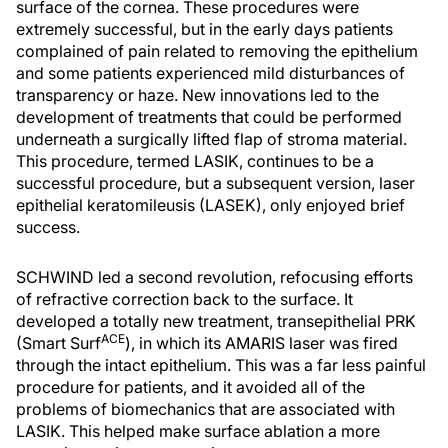
surface of the cornea. These procedures were
extremely successful, but in the early days patients
complained of pain related to removing the epithelium
and some patients experienced mild disturbances of
transparency or haze. New innovations led to the
development of treatments that could be performed
underneath a surgically lifted flap of stroma material.
This procedure, termed LASIK, continues to be a
successful procedure, but a subsequent version, laser
epithelial keratomileusis (LASEK), only enjoyed brief
success.
SCHWIND led a second revolution, refocusing efforts
of refractive correction back to the surface. It
developed a totally new treatment, transepithelial PRK
ACE
(Smart Surf
), in which its AMARIS laser was fired
through the intact epithelium. This was a far less painful
procedure for patients, and it avoided all of the
problems of biomechanics that are associated with
LASIK. This helped make surface ablation a more