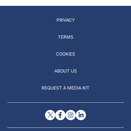
PRIVACY
TERMS
COOKIES
ABOUT US
REQUEST A MEDIA KIT