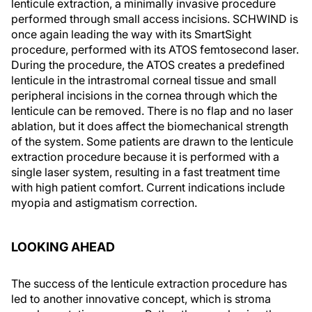
lenticule extraction, a minimally invasive procedure
performed through small access incisions. SCHWIND is
once again leading the way with its SmartSight
procedure, performed with its ATOS femtosecond laser.
During the procedure, the ATOS creates a predefined
lenticule in the intrastromal corneal tissue and small
peripheral incisions in the cornea through which the
lenticule can be removed. There is no flap and no laser
ablation, but it does affect the biomechanical strength
of the system. Some patients are drawn to the lenticule
extraction procedure because it is performed with a
single laser system, resulting in a fast treatment time
with high patient comfort. Current indications include
myopia and astigmatism correction.
LOOKING AHEAD
The success of the lenticule extraction procedure has
led to another innovative concept, which is stroma