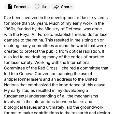
Like
Formats
Share
I've been involved in the development of laser systems
for more than 50 years. Much of my early work in the
1960s, funded by the Ministry of Defense, was done
with the Royal Air Force to establish thresholds for laser
damage to the retina. This resulted in me sitting on or
chairing many committees around the world that were
created to protect the public from optical radiation. It
also led to me drafting many of the codes of practice
for laser safety. Working with the International
Committee of the Red Cross, I chaired a committee that
led to a Geneva Convention banning the use of
antipersonnel lasers and an address to the United
Nations that emphasized the importance of this cause.
My early studies resulted in my developing a
fundamental understanding of all the mechanisms
involved in the interactions between lasers and
biological tissues and ultimately laid the groundwork
for me to make contributions to the research and design