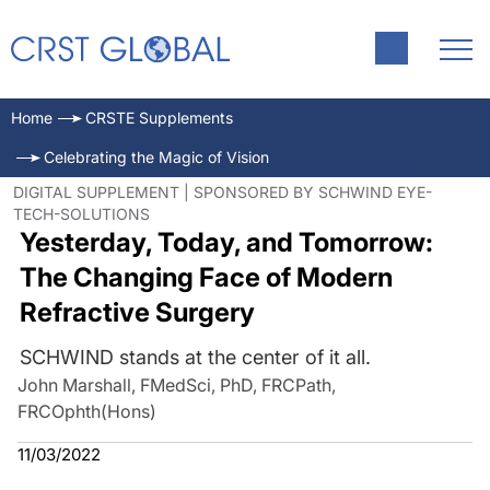
Home
CRSTE Supplements
Celebrating the Magic of Vision
DIGITAL SUPPLEMENT | SPONSORED BY SCHWIND EYE-
TECH-SOLUTIONS
Yesterday, Today, and Tomorrow:
The Changing Face of Modern
Refractive Surgery
SCHWIND stands at the center of it all.
John Marshall, FMedSci, PhD, FRCPath,
FRCOphth(Hons)
11/03/2022