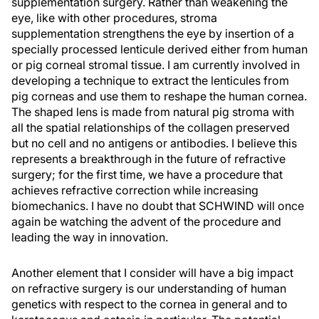
supplementation surgery. Rather than weakening the
eye, like with other procedures, stroma
supplementation strengthens the eye by insertion of a
specially processed lenticule derived either from human
or pig corneal stromal tissue. I am currently involved in
developing a technique to extract the lenticules from
pig corneas and use them to reshape the human cornea.
The shaped lens is made from natural pig stroma with
all the spatial relationships of the collagen preserved
but no cell and no antigens or antibodies. I believe this
represents a breakthrough in the future of refractive
surgery; for the first time, we have a procedure that
achieves refractive correction while increasing
biomechanics. I have no doubt that SCHWIND will once
again be watching the advent of the procedure and
leading the way in innovation.
Another element that I consider will have a big impact
on refractive surgery is our understanding of human
genetics with respect to the cornea in general and to