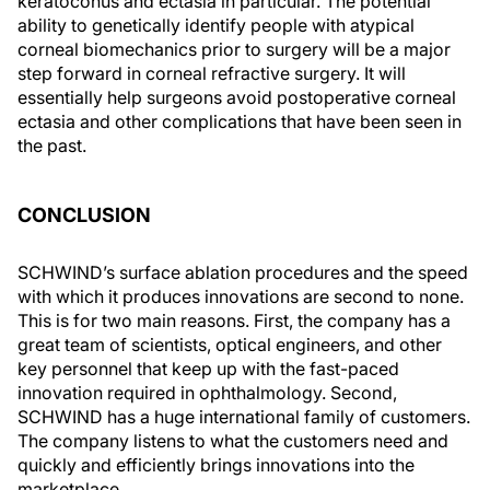
keratoconus and ectasia in particular. The potential
ability to genetically identify people with atypical
corneal biomechanics prior to surgery will be a major
step forward in corneal refractive surgery. It will
essentially help surgeons avoid postoperative corneal
ectasia and other complications that have been seen in
the past.
CONCLUSION
SCHWIND’s surface ablation procedures and the speed
with which it produces innovations are second to none.
This is for two main reasons. First, the company has a
great team of scientists, optical engineers, and other
key personnel that keep up with the fast-paced
innovation required in ophthalmology. Second,
SCHWIND has a huge international family of customers.
The company listens to what the customers need and
quickly and efficiently brings innovations into the
marketplace.