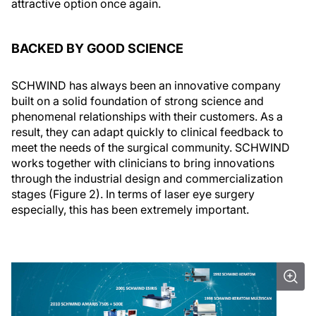
attractive option once again.
BACKED BY GOOD SCIENCE
SCHWIND has always been an innovative company
built on a solid foundation of strong science and
phenomenal relationships with their customers. As a
result, they can adapt quickly to clinical feedback to
meet the needs of the surgical community. SCHWIND
works together with clinicians to bring innovations
through the industrial design and commercialization
stages (Figure 2). In terms of laser eye surgery
especially, this has been extremely important.