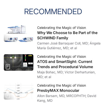
RECOMMENDED
Celebrating the Magic of Vision
Why We Choose to Be Part of the
SCHWIND Family
Carmen José Barraquer Coll, MD; Ángela
María Gutiérrez, MD; et al
Celebrating the Magic of Vision
ATOS and SmartSight: Current
Trends and Procedural Volume
Maja Bohac, MD; Victor Derhartunian,
MD; et al
Celebrating the Magic of Vision
PresbyMAX Monocular
Allon Barsam, MD, MRCOPHTH; David
Kang, MD