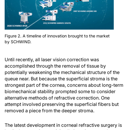
Figure 2. A timeline of innovation brought to the market
by SCHWIND.
Until recently, all laser vision correction was
accomplished through the removal of tissue by
potentially weakening the mechanical structure of the
queue near. But because the superficial stroma is the
strongest part of the cornea, concerns about long-term
biomechanical stability prompted some to consider
alternative methods of refractive correction. One
attempt involved preserving the superficial fibers but
removed a piece from the deeper stroma.
The latest development in corneal refractive surgery is