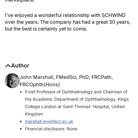
I've enjoyed a wonderful relationship with SCHWIND
over the years. The company has had a great 30 years,
but the best is certainly yet to come.
Author
John Marshall, FMedSci, PhD, FRCPath,
FRCOphth(Hons)
Frost Professor of Ophthalmology and Chairman of
the Academic Department of Ophthalmology, Kings
College London at Saint Thomas’ Hospital, United
Kingdom
marshall-eye@kcl.ac.uk
Financial disclosure: None