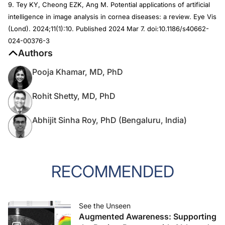
9. Tey KY, Cheong EZK, Ang M. Potential applications of artificial
intelligence in image analysis in cornea diseases: a review. Eye Vis
(Lond). 2024;11(1):10. Published 2024 Mar 7. doi:10.1186/s40662-
024-00376-3
Authors
Pooja Khamar, MD, PhD
Rohit Shetty, MD, PhD
Abhijit Sinha Roy, PhD (Bengaluru, India)
RECOMMENDED
See the Unseen
Augmented Awareness: Supporting