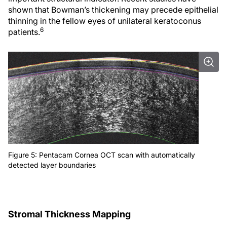
shown that Bowman’s thickening may precede epithelial
thinning in the fellow eyes of unilateral keratoconus
6
patients.
Figure 5: Pentacam Cornea OCT scan with automatically
detected layer boundaries
Stromal Thickness Mapping