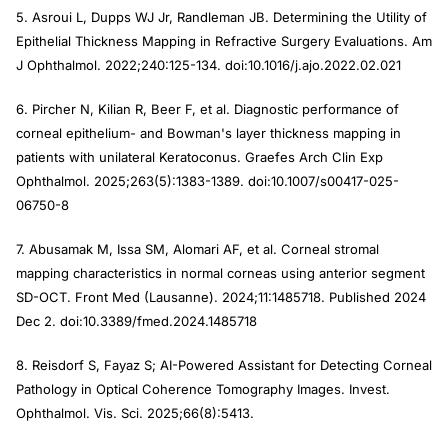
5. Asroui L, Dupps WJ Jr, Randleman JB. Determining the Utility of
Epithelial Thickness Mapping in Refractive Surgery Evaluations. Am
J Ophthalmol. 2022;240:125-134. doi:10.1016/j.ajo.2022.02.021
6. Pircher N, Kilian R, Beer F, et al. Diagnostic performance of
corneal epithelium- and Bowman's layer thickness mapping in
patients with unilateral Keratoconus. Graefes Arch Clin Exp
Ophthalmol. 2025;263(5):1383-1389. doi:10.1007/s00417-025-
06750-8
7. Abusamak M, Issa SM, Alomari AF, et al. Corneal stromal
mapping characteristics in normal corneas using anterior segment
SD-OCT. Front Med (Lausanne). 2024;11:1485718. Published 2024
Dec 2. doi:10.3389/fmed.2024.1485718
8. Reisdorf S, Fayaz S; AI-Powered Assistant for Detecting Corneal
Pathology in Optical Coherence Tomography Images. Invest.
Ophthalmol. Vis. Sci. 2025;66(8):5413.