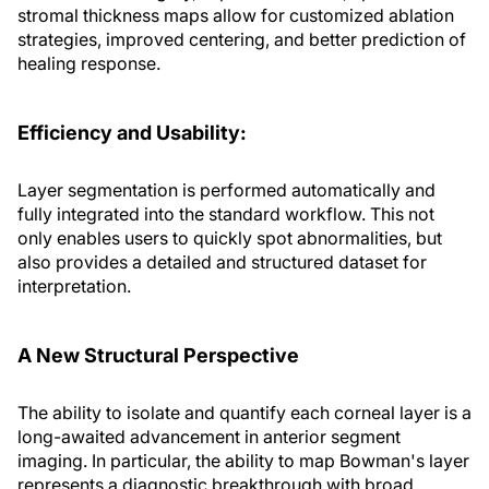
stromal thickness maps allow for customized ablation
strategies, improved centering, and better prediction of
healing response.
Efficiency and Usability:
Layer segmentation is performed automatically and
fully integrated into the standard workflow. This not
only enables users to quickly spot abnormalities, but
also provides a detailed and structured dataset for
interpretation.
A New Structural Perspective
The ability to isolate and quantify each corneal layer is a
long-awaited advancement in anterior segment
imaging. In particular, the ability to map Bowman's layer
represents a diagnostic breakthrough with broad