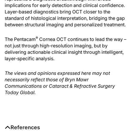
implications for early detection and clinical confidence.
Layer-based diagnostics bring OCT closer to the
standard of histological interpretation, bridging the gap
between structural imaging and personalized treatment.
®
The Pentacam
Cornea OCT continues to lead the way –
not just through high-resolution imaging, but by
delivering actionable clinical insight through intelligent,
layer-specific analysis.
The views and opinions expressed here may not
necessarily reflect those of Bryn Mawr
Communications or Cataract & Refractive Surgery
Today Global.
References