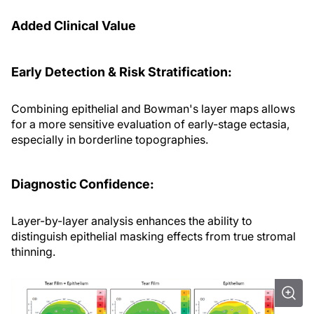
Added Clinical Value
Early Detection & Risk Stratification:
Combining epithelial and Bowman's layer maps allows
for a more sensitive evaluation of early-stage ectasia,
especially in borderline topographies.
Diagnostic Confidence:
Layer-by-layer analysis enhances the ability to
distinguish epithelial masking effects from true stromal
thinning.