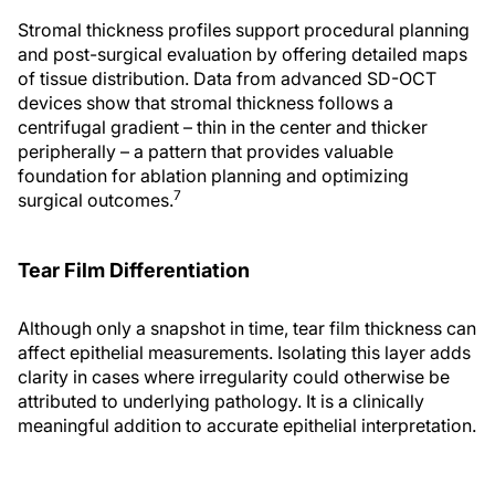
Stromal thickness profiles support procedural planning
and post-surgical evaluation by offering detailed maps
of tissue distribution. Data from advanced SD-OCT
devices show that stromal thickness follows a
centrifugal gradient – thin in the center and thicker
peripherally – a pattern that provides valuable
foundation for ablation planning and optimizing
7
surgical outcomes.
Tear Film Differentiation
Although only a snapshot in time, tear film thickness can
affect epithelial measurements. Isolating this layer adds
clarity in cases where irregularity could otherwise be
attributed to underlying pathology. It is a clinically
meaningful addition to accurate epithelial interpretation.