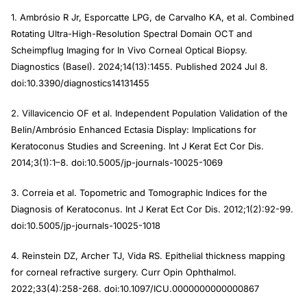
1. Ambrósio R Jr, Esporcatte LPG, de Carvalho KA, et al. Combined
Rotating Ultra-High-Resolution Spectral Domain OCT and
Scheimpflug Imaging for In Vivo Corneal Optical Biopsy.
Diagnostics (Basel). 2024;14(13):1455. Published 2024 Jul 8.
doi:10.3390/diagnostics14131455
2. Villavicencio OF et al. Independent Population Validation of the
Belin/Ambrósio Enhanced Ectasia Display: Implications for
Keratoconus Studies and Screening. Int J Kerat Ect Cor Dis.
2014;3(1):1–8. doi:10.5005/jp-journals-10025-1069
3. Correia et al. Topometric and Tomographic Indices for the
Diagnosis of Keratoconus. Int J Kerat Ect Cor Dis. 2012;1(2):92-99.
doi:10.5005/jp-journals-10025-1018
4. Reinstein DZ, Archer TJ, Vida RS. Epithelial thickness mapping
for corneal refractive surgery. Curr Opin Ophthalmol.
2022;33(4):258-268. doi:10.1097/ICU.0000000000000867