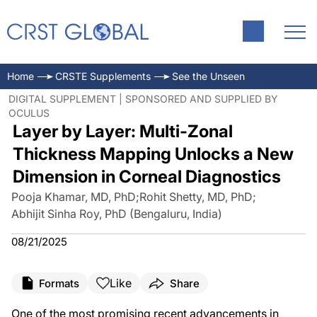
Home
CRSTE Supplements
See the Unseen
DIGITAL SUPPLEMENT | SPONSORED AND SUPPLIED BY
OCULUS
Layer by Layer: Multi-Zonal
Thickness Mapping Unlocks a New
Dimension in Corneal Diagnostics
Pooja Khamar, MD, PhD
;
Rohit Shetty, MD, PhD
;
Abhijit Sinha Roy, PhD (Bengaluru, India)
08/21/2025
Like
Formats
Share
One of the most promising recent advancements in