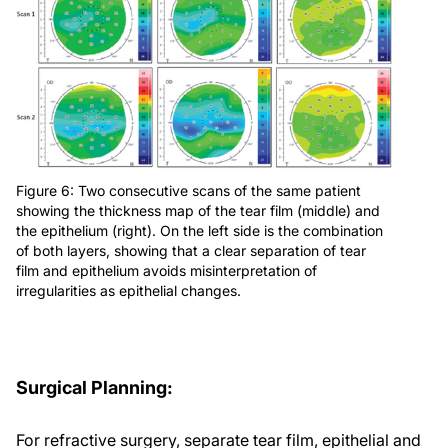
Figure 6: Two consecutive scans of the same patient
showing the thickness map of the tear film (middle) and
the epithelium (right). On the left side is the combination
of both layers, showing that a clear separation of tear
film and epithelium avoids misinterpretation of
irregularities as epithelial changes.
Surgical Planning:
For refractive surgery, separate tear film, epithelial and