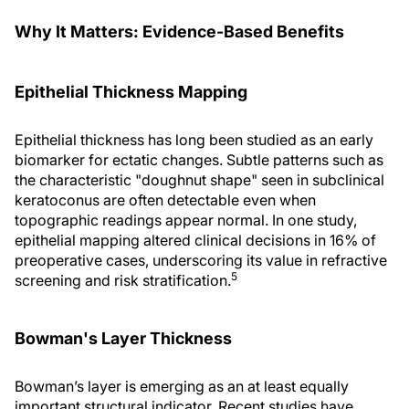
Why It Matters: Evidence-Based Benefits
Epithelial Thickness Mapping
Epithelial thickness has long been studied as an early
biomarker for ectatic changes. Subtle patterns such as
the characteristic "doughnut shape" seen in subclinical
keratoconus are often detectable even when
topographic readings appear normal. In one study,
epithelial mapping altered clinical decisions in 16% of
preoperative cases, underscoring its value in refractive
5
screening and risk stratification.
Bowman's Layer Thickness
Bowman’s layer is emerging as an at least equally
important structural indicator. Recent studies have