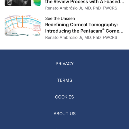
the Review Process with AI-based
Anomaly Detection in Corneal OCT
Renato Ambrósio Jr, MD, PhD, FWCRS
See the Unseen
Redefining Corneal Tomography:
®
Introducing the Pentacam
Cornea
OCT
Renato Ambrósio Jr, MD, PhD, FWCRS
PRIVACY
TERMS
COOKIES
ABOUT US