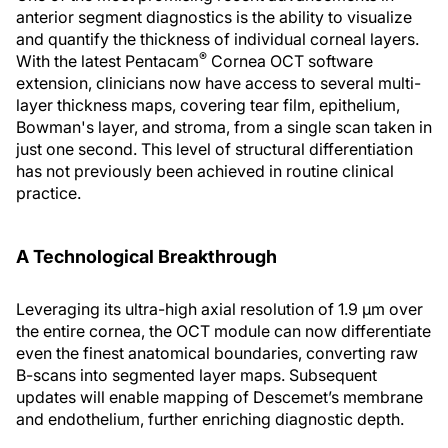
anterior segment diagnostics is the ability to visualize
and quantify the thickness of individual corneal layers.
®
With the latest Pentacam
Cornea OCT software
extension, clinicians now have access to several multi-
layer thickness maps, covering tear film, epithelium,
Bowman's layer, and stroma, from a single scan taken in
just one second. This level of structural differentiation
has not previously been achieved in routine clinical
practice.
A Technological Breakthrough
Leveraging its ultra-high axial resolution of 1.9 µm over
the entire cornea, the OCT module can now differentiate
even the finest anatomical boundaries, converting raw
B-scans into segmented layer maps. Subsequent
updates will enable mapping of Descemet’s membrane
and endothelium, further enriching diagnostic depth.