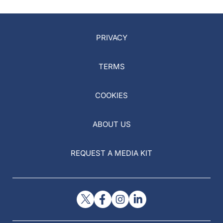
PRIVACY
TERMS
COOKIES
ABOUT US
REQUEST A MEDIA KIT