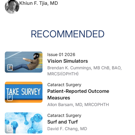
Khiun F. Tjia, MD
RECOMMENDED
Issue 01 2026
Vision Simulators
Brendan K. Cummings, MB ChB, BAO,
MRCSI(OPHTH)
Cataract Surgery
Patient-Reported Outcome
Measures
Allon Barsam, MD, MRCOPHTH
Cataract Surgery
Surf and Turf
David F. Chang, MD