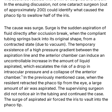
In the ensuing discussion, not one cataract surgeon (out
of approximately 200) could identify what caused the
phaco tip to swallow half of the iris.
The cause was surge. Surge is the sudden aspiration of
fluid directly after occlusion break, when the compliant
tubing springs back into its original shape, from a
contracted state (due to vacuum). The temporary
exsistence of a high pressure gradient between the
aspiration line and the anterior chamber can induce an
uncontrollable increase in the amount of liquid
aspirated, which escalates the risk of a drop in
intraocular pressure and a collapse of the anterior
1
chamber.
In the previously mentioned case, when the
resident retracted the phaco tip from the eye, a large
amount of air was aspirated. The supervising surgeon
did not notice air in the tubing and continued the case.
The surge of aspirated air forced the iris to vault into the
phaco tip.