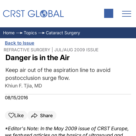
Home
Topics
Cataract Surgery
Back to Issue
REFRACTIVE SURGERY | JUL/AUG 2009 ISSUE
Danger is in the Air
Keep air out of the aspiration line to avoid
postocclusion surge flow.
Khiun F. Tjia, MD
08/15/2016
Like
Share
*Editor's Note: In the May 2009 issue of CRST Europe,
we featured articles on the basics of ultrasound and