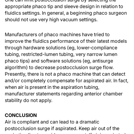
appropriate phaco tip and sleeve design in relation to
fluidics settings. In general, a beginning phaco surgeon
should not use very high vacuum settings.
Manufacturers of phaco machines have tried to
improve the fluidics performance of their latest models
through hardware solutions (eg, lower-compliance
tubing, restricted-lumen tubing, very narrow lumen
phaco tips) and software solutions (eg, antisurge
algorithm) to decrease postocclusion surge flow.
Presently, there is not a phaco machine that can detect
and/or completely compensate for aspirated air. In fact,
when air is present in the aspiration tubing,
manufacturer statements regarding anterior chamber
stability do not apply.
CONCLUSION
Air is compliant and can lead to a dramatic
postocclusion surge if aspirated. Keep air out of the