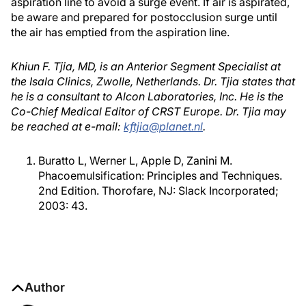
aspiration line to avoid a surge event. If air is aspirated,
be aware and prepared for postocclusion surge until
the air has emptied from the aspiration line.
Khiun F. Tjia, MD, is an Anterior Segment Specialist at
the Isala Clinics, Zwolle, Netherlands. Dr. Tjia states that
he is a consultant to Alcon Laboratories, Inc. He is the
Co-Chief Medical Editor of CRST Europe. Dr. Tjia may
be reached at e-mail:
kftjia@planet.nl
.
Buratto L, Werner L, Apple D, Zanini M.
Phacoemulsification: Principles and Techniques.
2nd Edition. Thorofare, NJ: Slack Incorporated;
2003: 43.
Author