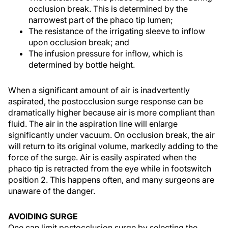
occlusion break. This is determined by the
narrowest part of the phaco tip lumen;
The resistance of the irrigating sleeve to inflow
upon occlusion break; and
The infusion pressure for inflow, which is
determined by bottle height.
When a significant amount of air is inadvertently
aspirated, the postocclusion surge response can be
dramatically higher because air is more compliant than
fluid. The air in the aspiration line will enlarge
significantly under vacuum. On occlusion break, the air
will return to its original volume, markedly adding to the
force of the surge. Air is easily aspirated when the
phaco tip is retracted from the eye while in footswitch
position 2. This happens often, and many surgeons are
unaware of the danger.
AVOIDING SURGE
One can limit postocclusion surge by selecting the