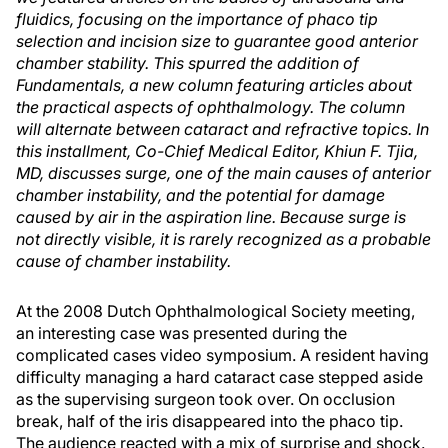
fluidics, focusing on the importance of phaco tip
selection and incision size to guarantee good anterior
chamber stability. This spurred the addition of
Fundamentals, a new column featuring articles about
the practical aspects of ophthalmology. The column
will alternate between cataract and refractive topics. In
this installment, Co-Chief Medical Editor, Khiun F. Tjia,
MD, discusses surge, one of the main causes of anterior
chamber instability, and the potential for damage
caused by air in the aspiration line. Because surge is
not directly visible, it is rarely recognized as a probable
cause of chamber instability.
At the 2008 Dutch Ophthalmological Society meeting,
an interesting case was presented during the
complicated cases video symposium. A resident having
difficulty managing a hard cataract case stepped aside
as the supervising surgeon took over. On occlusion
break, half of the iris disappeared into the phaco tip.
The audience reacted with a mix of surprise and shock.