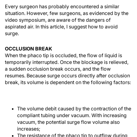
Every surgeon has probably encountered a similar
situation. However, few surgeons, as evidenced by the
video symposium, are aware of the dangers of
aspirated air. In this article, I suggest how to avoid
surge.
OCCLUSION BREAK
When the phaco tip is occluded, the flow of liquid is
temporarily interrupted. Once the blockage is relieved,
a sudden occlusion break occurs, and the flow
resumes. Because surge occurs directly after occlusion
break, its volume is dependent on the following factors:
The volume debit caused by the contraction of the
compliant tubing under vacuum. With increasing
vacuum, the potential surge flow volume also
increases;
The resistance of the phaco tip to outflow during