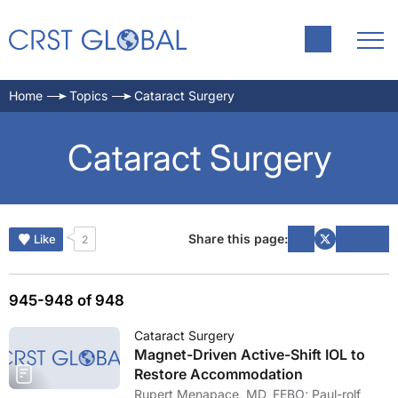
Home
Topics
Cataract Surgery
Cataract Surgery
Share this page:
Like
2
945-948 of 948
Cataract Surgery
Magnet-Driven Active-Shift IOL to
Restore Accommodation
Rupert Menapace, MD, FEBO; Paul-rolf