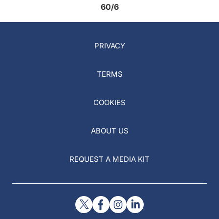
60/6
PRIVACY
TERMS
COOKIES
ABOUT US
REQUEST A MEDIA KIT