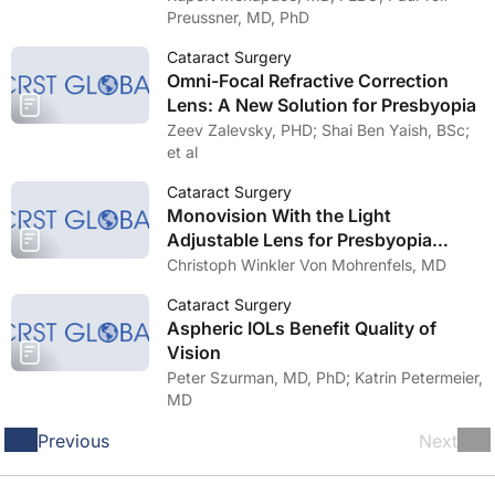
Preussner, MD, PhD
Cataract Surgery
Omni-Focal Refractive Correction
Lens: A New Solution for Presbyopia
Zeev Zalevsky, PHD; Shai Ben Yaish, BSc;
et al
Cataract Surgery
Monovision With the Light
Adjustable Lens for Presbyopia
Correction
Christoph Winkler Von Mohrenfels, MD
Cataract Surgery
Aspheric IOLs Benefit Quality of
Vision
Peter Szurman, MD, PhD; Katrin Petermeier,
MD
Previous
Next