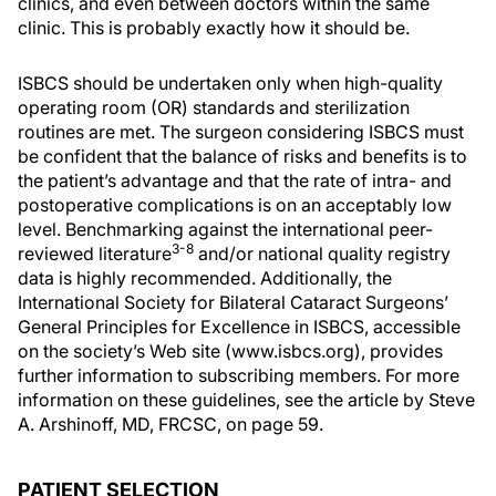
clinics, and even between doctors within the same
clinic. This is probably exactly how it should be.
ISBCS should be undertaken only when high-quality
operating room (OR) standards and sterilization
routines are met. The surgeon considering ISBCS must
be confident that the balance of risks and benefits is to
the patient’s advantage and that the rate of intra- and
postoperative complications is on an acceptably low
level. Benchmarking against the international peer-
3-8
reviewed literature
and/or national quality registry
data is highly recommended. Additionally, the
International Society for Bilateral Cataract Surgeons’
General Principles for Excellence in ISBCS, accessible
on the society’s Web site (www.isbcs.org), provides
further information to subscribing members. For more
information on these guidelines, see the article by Steve
A. Arshinoff, MD, FRCSC, on page 59.
PATIENT SELECTION