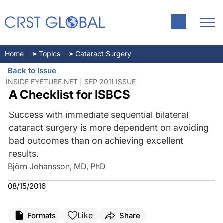
Home
Topics
Cataract Surgery
Back to Issue
INSIDE EYETUBE.NET | SEP 2011 ISSUE
A Checklist for ISBCS
Success with immediate sequential bilateral
cataract surgery is more dependent on avoiding
bad outcomes than on achieving excellent
results.
Björn Johansson, MD, PhD
08/15/2016
Like
Formats
Share