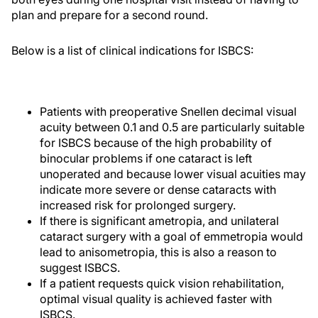
plan and prepare for a second round.
Below is a list of clinical indications for ISBCS:
Patients with preoperative Snellen decimal visual
acuity between 0.1 and 0.5 are particularly suitable
for ISBCS because of the high probability of
binocular problems if one cataract is left
unoperated and because lower visual acuities may
indicate more severe or dense cataracts with
increased risk for prolonged surgery.
If there is significant ametropia, and unilateral
cataract surgery with a goal of emmetropia would
lead to anisometropia, this is also a reason to
suggest ISBCS.
If a patient requests quick vision rehabilitation,
optimal visual quality is achieved faster with
ISBCS.