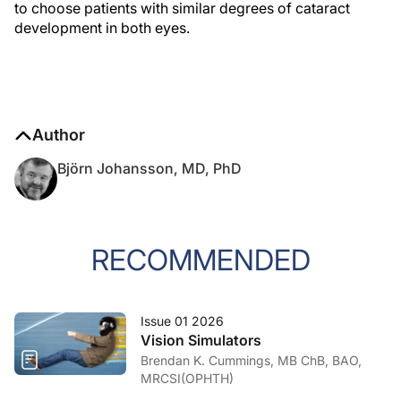
to choose patients with similar degrees of cataract
development in both eyes.
Author
Björn Johansson, MD, PhD
RECOMMENDED
Issue 01 2026
Vision Simulators
Brendan K. Cummings, MB ChB, BAO,
MRCSI(OPHTH)