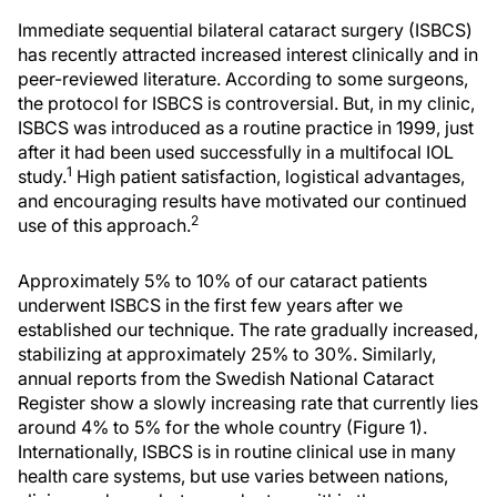
Immediate sequential bilateral cataract surgery (ISBCS)
has recently attracted increased interest clinically and in
peer-reviewed literature. According to some surgeons,
the protocol for ISBCS is controversial. But, in my clinic,
ISBCS was introduced as a routine practice in 1999, just
after it had been used successfully in a multifocal IOL
1
study.
High patient satisfaction, logistical advantages,
and encouraging results have motivated our continued
2
use of this approach.
Approximately 5% to 10% of our cataract patients
underwent ISBCS in the first few years after we
established our technique. The rate gradually increased,
stabilizing at approximately 25% to 30%. Similarly,
annual reports from the Swedish National Cataract
Register show a slowly increasing rate that currently lies
around 4% to 5% for the whole country (Figure 1).
Internationally, ISBCS is in routine clinical use in many
health care systems, but use varies between nations,