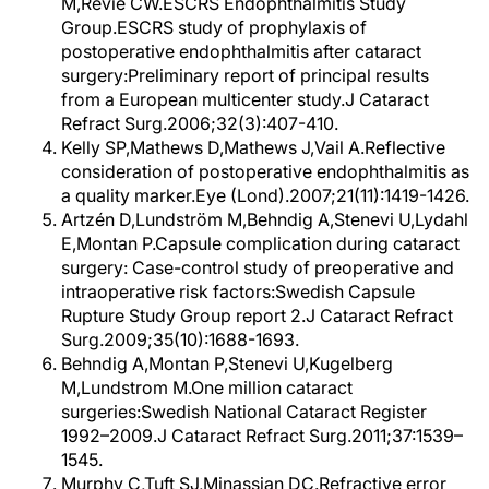
M,Revie CW.ESCRS Endophthalmitis Study
Group.ESCRS study of prophylaxis of
postoperative endophthalmitis after cataract
surgery:Preliminary report of principal results
from a European multicenter study.J Cataract
Refract Surg.2006;32(3):407-410.
Kelly SP,Mathews D,Mathews J,Vail A.Reflective
consideration of postoperative endophthalmitis as
a quality marker.Eye (Lond).2007;21(11):1419-1426.
Artzén D,Lundström M,Behndig A,Stenevi U,Lydahl
E,Montan P.Capsule complication during cataract
surgery: Case-control study of preoperative and
intraoperative risk factors:Swedish Capsule
Rupture Study Group report 2.J Cataract Refract
Surg.2009;35(10):1688-1693.
Behndig A,Montan P,Stenevi U,Kugelberg
M,Lundstrom M.One million cataract
surgeries:Swedish National Cataract Register
1992–2009.J Cataract Refract Surg.2011;37:1539–
1545.
Murphy C,Tuft SJ,Minassian DC.Refractive error