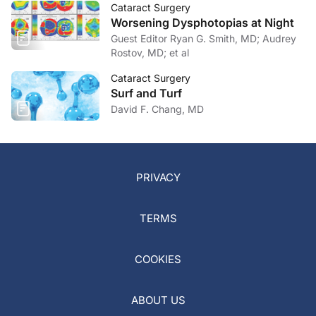
Cataract Surgery
Worsening Dysphotopias at Night
Guest Editor Ryan G. Smith, MD; Audrey
Rostov, MD; et al
Cataract Surgery
Surf and Turf
David F. Chang, MD
PRIVACY
TERMS
COOKIES
ABOUT US