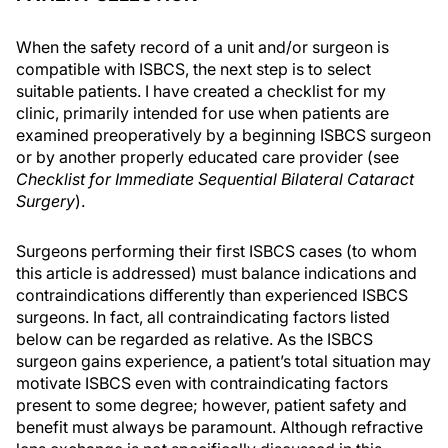
When the safety record of a unit and/or surgeon is
compatible with ISBCS, the next step is to select
suitable patients. I have created a checklist for my
clinic, primarily intended for use when patients are
examined preoperatively by a beginning ISBCS surgeon
or by another properly educated care provider (see
Checklist for Immediate Sequential Bilateral Cataract
Surgery
).
Surgeons performing their first ISBCS cases (to whom
this article is addressed) must balance indications and
contraindications differently than experienced ISBCS
surgeons. In fact, all contraindicating factors listed
below can be regarded as relative. As the ISBCS
surgeon gains experience, a patient’s total situation may
motivate ISBCS even with contraindicating factors
present to some degree; however, patient safety and
benefit must always be paramount. Although refractive