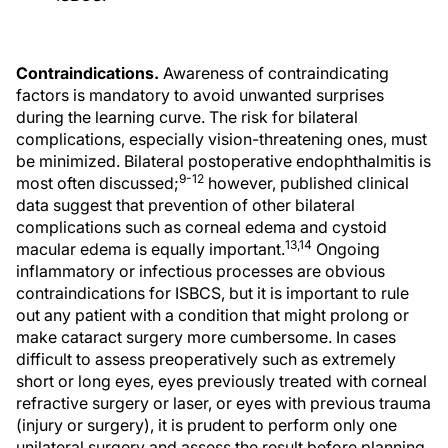
Contraindications.
Awareness of contraindicating
factors is mandatory to avoid unwanted surprises
during the learning curve. The risk for bilateral
complications, especially vision-threatening ones, must
be minimized. Bilateral postoperative endophthalmitis is
9-12
most often discussed;
however, published clinical
data suggest that prevention of other bilateral
complications such as corneal edema and cystoid
13,14
macular edema is equally important.
Ongoing
inflammatory or infectious processes are obvious
contraindications for ISBCS, but it is important to rule
out any patient with a condition that might prolong or
make cataract surgery more cumbersome. In cases
difficult to assess preoperatively such as extremely
short or long eyes, eyes previously treated with corneal
refractive surgery or laser, or eyes with previous trauma
(injury or surgery), it is prudent to perform only one
unilateral surgery and assess the result before planning