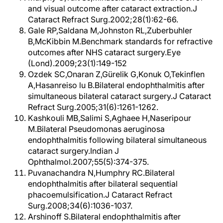
and visual outcome after cataract extraction.J
Cataract Refract Surg.2002;28(1):62-66.
Gale RP,Saldana M,Johnston RL,Zuberbuhler
B,McKibbin M.Benchmark standards for refractive
outcomes after NHS cataract surgery.Eye
(Lond).2009;23(1):149-152
Ozdek SC,Onaran Z,Gürelik G,Konuk O,Tekinflen
A,Hasanreiso lu B.Bilateral endophthalmitis after
simultaneous bilateral cataract surgery.J Cataract
Refract Surg.2005;31(6):1261-1262.
Kashkouli MB,Salimi S,Aghaee H,Naseripour
M.Bilateral Pseudomonas aeruginosa
endophthalmitis following bilateral simultaneous
cataract surgery.Indian J
Ophthalmol.2007;55(5):374-375.
Puvanachandra N,Humphry RC.Bilateral
endophthalmitis after bilateral sequential
phacoemulsification.J Cataract Refract
Surg.2008;34(6):1036-1037.
Arshinoff S.Bilateral endophthalmitis after