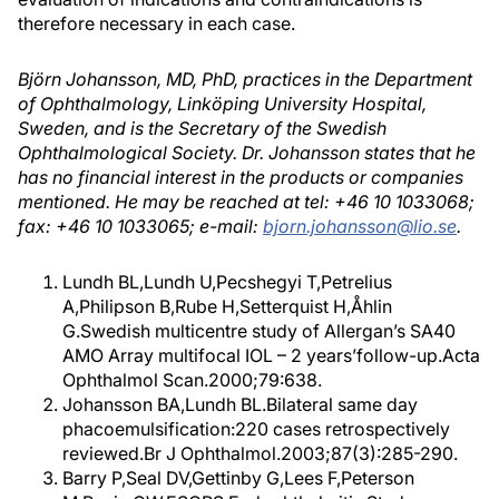
therefore necessary in each case.
Björn Johansson, MD, PhD, practices in the Department
of Ophthalmology, Linköping University Hospital,
Sweden, and is the Secretary of the Swedish
Ophthalmological Society. Dr. Johansson states that he
has no financial interest in the products or companies
mentioned. He may be reached at tel: +46 10 1033068;
fax: +46 10 1033065; e-mail:
bjorn.johansson@lio.se
.
Lundh BL,Lundh U,Pecshegyi T,Petrelius
A,Philipson B,Rube H,Setterquist H,Åhlin
G.Swedish multicentre study of Allergan’s SA40
AMO Array multifocal IOL – 2 years’follow-up.Acta
Ophthalmol Scan.2000;79:638.
Johansson BA,Lundh BL.Bilateral same day
phacoemulsification:220 cases retrospectively
reviewed.Br J Ophthalmol.2003;87(3):285-290.
Barry P,Seal DV,Gettinby G,Lees F,Peterson