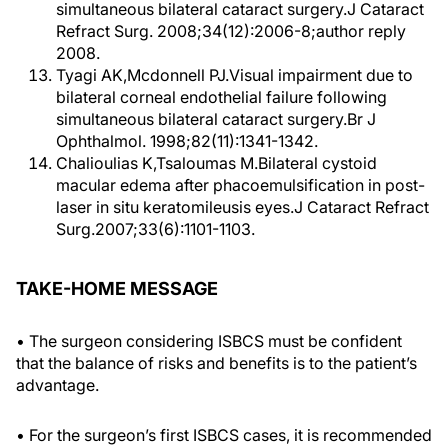
simultaneous bilateral cataract surgery.J Cataract
Refract Surg. 2008;34(12):2006-8;author reply
2008.
Tyagi AK,Mcdonnell PJ.Visual impairment due to
bilateral corneal endothelial failure following
simultaneous bilateral cataract surgery.Br J
Ophthalmol. 1998;82(11):1341-1342.
Chalioulias K,Tsaloumas M.Bilateral cystoid
macular edema after phacoemulsification in post-
laser in situ keratomileusis eyes.J Cataract Refract
Surg.2007;33(6):1101-1103.
TAKE-HOME MESSAGE
• The surgeon considering ISBCS must be confident
that the balance of risks and benefits is to the patient’s
advantage.
• For the surgeon’s first ISBCS cases, it is recommended