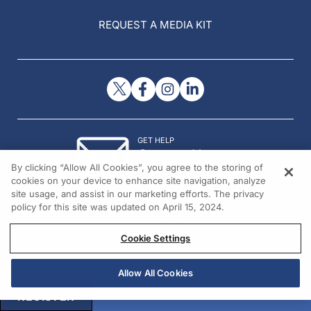
REQUEST A MEDIA KIT
GET HELP
Contact Us
By clicking “Allow All Cookies”, you agree to the storing of
© 2026 All rights reserved.
cookies on your device to enhance site navigation, analyze
site usage, and assist in our marketing efforts. The privacy
policy for this site was updated on April 15, 2024.
Cookie Settings
Allow All Cookies
REGISTER