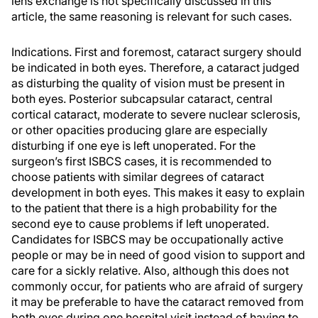
lens exchange is not specifically discussed in this
article, the same reasoning is relevant for such cases.
Indications. First and foremost, cataract surgery should
be indicated in both eyes. Therefore, a cataract judged
as disturbing the quality of vision must be present in
both eyes. Posterior subcapsular cataract, central
cortical cataract, moderate to severe nuclear sclerosis,
or other opacities producing glare are especially
disturbing if one eye is left unoperated. For the
surgeon’s first ISBCS cases, it is recommended to
choose patients with similar degrees of cataract
development in both eyes. This makes it easy to explain
to the patient that there is a high probability for the
second eye to cause problems if left unoperated.
Candidates for ISBCS may be occupationally active
people or may be in need of good vision to support and
care for a sickly relative. Also, although this does not
commonly occur, for patients who are afraid of surgery
it may be preferable to have the cataract removed from
both eyes during one hospital visit instead of having to