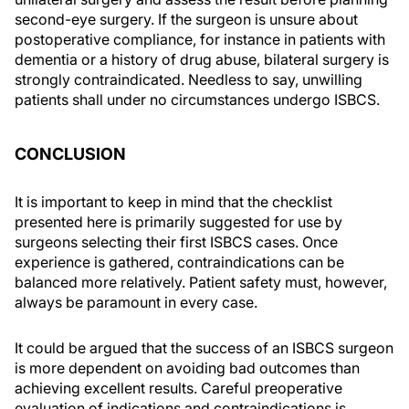
second-eye surgery. If the surgeon is unsure about
postoperative compliance, for instance in patients with
dementia or a history of drug abuse, bilateral surgery is
strongly contraindicated. Needless to say, unwilling
patients shall under no circumstances undergo ISBCS.
CONCLUSION
It is important to keep in mind that the checklist
presented here is primarily suggested for use by
surgeons selecting their first ISBCS cases. Once
experience is gathered, contraindications can be
balanced more relatively. Patient safety must, however,
always be paramount in every case.
It could be argued that the success of an ISBCS surgeon
is more dependent on avoiding bad outcomes than
achieving excellent results. Careful preoperative
evaluation of indications and contraindications is