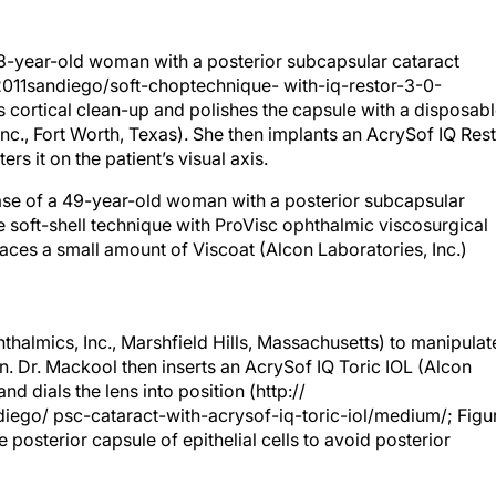
8-year-old woman with a posterior subcapsular cataract
/2011sandiego/soft-choptechnique- with-iq-restor-3-0-
 cortical clean-up and polishes the capsule with a disposab
Inc., Fort Worth, Texas). She then implants an AcrySof IQ Res
rs it on the patient’s visual axis.
case of a 49-year-old woman with a posterior subcapsular
he soft-shell technique with ProVisc ophthalmic viscosurgical
laces a small amount of Viscoat (Alcon Laboratories, Inc.)
halmics, Inc., Marshfield Hills, Massachusetts) to manipulat
. Dr. Mackool then inserts an AcrySof IQ Toric IOL (Alcon
nd dials the lens into position (http://
diego/ psc-cataract-with-acrysof-iq-toric-iol/medium/; Figu
e posterior capsule of epithelial cells to avoid posterior