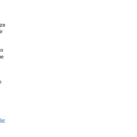
ize
ir
to
he
o
;
r@e