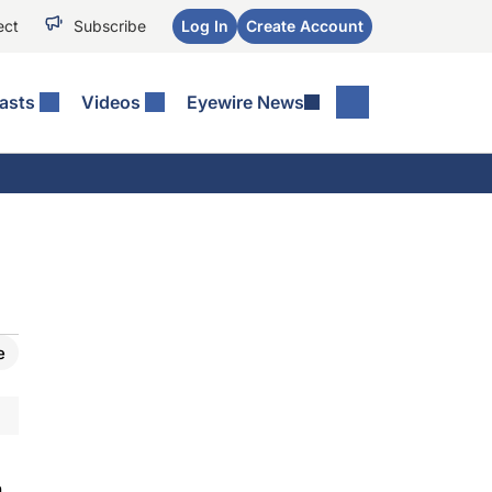
ect
Subscribe
Log In
Create Account
asts
Videos
Eyewire News
e
n