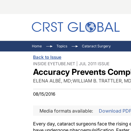
C
C
I
Home
Topics
Cataract Surgery
C
E
I
Back to Issue
C
O
V
INSIDE EYETUBE.NET | JUL 2011 ISSUE
Accuracy Prevents Compl
O
P
ELENA ALBÉ, MD
;
WILLIAM B. TRATTLER, M
08/15/2016
Media formats available:
Download PD
Every day, cataract surgeons face the rising
have undergone phacoemulsification. Faster v