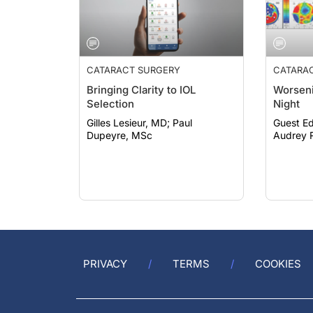
CATARACT SURGERY
CATARA
Bringing Clarity to IOL
Worseni
Selection
Night
Gilles Lesieur, MD; Paul
Guest Ed
Dupeyre, MSc
Audrey R
PRIVACY
TERMS
COOKIES