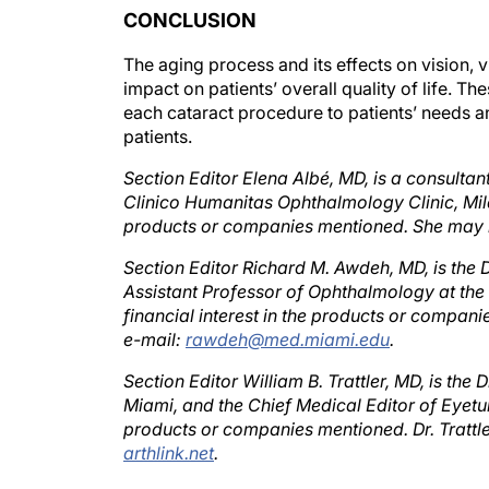
The aging process and its effects on vision, v
impact on patients’ overall quality of life. 
each cataract procedure to patients’ needs an
patients.
Section Editor Elena Albé, MD, is a consultan
Clinico Humanitas Ophthalmology Clinic, Milan,
products or companies mentioned. She may 
Section Editor Richard M. Awdeh, MD, is the 
Assistant Professor of Ophthalmology at the 
financial interest in the products or compan
e-mail:
rawdeh@med.miami.edu
.
Section Editor William B. Trattler, MD, is the
Miami, and the Chief Medical Editor of Eyetube
products or companies mentioned. Dr. Trattl
arthlink.net
.