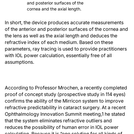
and posterior surfaces of the
cornea and the axial length.
In short, the device produces accurate measurements
of the anterior and posterior surfaces of the cornea and
the lens as well as the axial length and deduces the
refractive index of each medium. Based on these
parameters, ray tracing is used to provide practitioners
with IOL power calculation, essentially free of all
assumptions.
According to Professor Mrochen, a recently completed
proof of concept study (prospective study in 114 eyes)
confirms the ability of the Mirricon system to improve
refractive predictability in cataract surgery. At a recent
Ophthalmology Innovation Summit meeting,
1
he stated
that the system eliminates refractive outliers and
reduces the possibility of human error in IOL power
calculation. Because it is “one solution for all kinds of