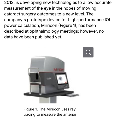
2013, is developing new technologies to allow accurate
measurement of the eye in the hopes of moving
cataract surgery outcomes to a new level. The
company's prototype device for high-performance IOL
power calculation, Mirricon (Figure 1), has been
described at ophthalmology meetings; however, no
data have been published yet.
Figure 1. The Mirricon uses ray
tracing to measure the anterior