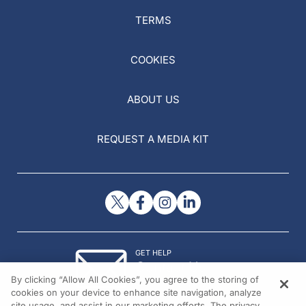
TERMS
COOKIES
ABOUT US
REQUEST A MEDIA KIT
GET HELP
Contact Us
By clicking “Allow All Cookies”, you agree to the storing of
© 2026 All rights reserved.
cookies on your device to enhance site navigation, analyze
site usage, and assist in our marketing efforts. The privacy