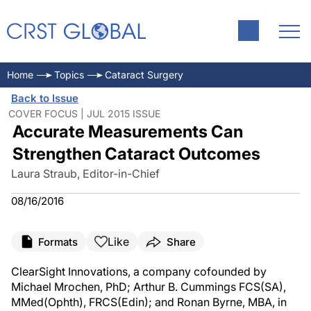
Home
Topics
Cataract Surgery
Back to Issue
COVER FOCUS | JUL 2015 ISSUE
Accurate Measurements Can
Strengthen Cataract Outcomes
Laura Straub, Editor-in-Chief
08/16/2016
Like
Formats
Share
ClearSight Innovations, a company cofounded by
Michael Mrochen, PhD; Arthur B. Cummings FCS(SA),
MMed(Ophth), FRCS(Edin); and Ronan Byrne, MBA, in