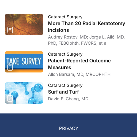
Cataract Surgery
More Than 20 Radial Keratotomy
Incisions
Audrey Rostov, MD; Jorge L. Alió, MD,
PhD, FEBOphth, FWCRS; et al
Cataract Surgery
Patient-Reported Outcome
Measures
Allon Barsam, MD, MRCOPHTH
Cataract Surgery
Surf and Turf
David F. Chang, MD
PRIVACY