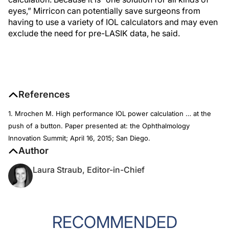
eyes,” Mirricon can potentially save surgeons from
having to use a variety of IOL calculators and may even
exclude the need for pre-LASIK data, he said.
References
1. Mrochen M. High performance IOL power calculation … at the
push of a button. Paper presented at: the Ophthalmology
Innovation Summit; April 16, 2015; San Diego.
Author
Laura Straub, Editor-in-Chief
RECOMMENDED