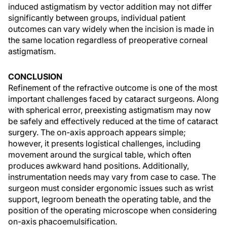
induced astigmatism by vector addition may not differ
significantly between groups, individual patient
outcomes can vary widely when the incision is made in
the same location regardless of preoperative corneal
astigmatism.
CONCLUSION
Refinement of the refractive outcome is one of the most
important challenges faced by cataract surgeons. Along
with spherical error, preexisting astigmatism may now
be safely and effectively reduced at the time of cataract
surgery. The on-axis approach appears simple;
however, it presents logistical challenges, including
movement around the surgical table, which often
produces awkward hand positions. Additionally,
instrumentation needs may vary from case to case. The
surgeon must consider ergonomic issues such as wrist
support, legroom beneath the operating table, and the
position of the operating microscope when considering
on-axis phacoemulsification.