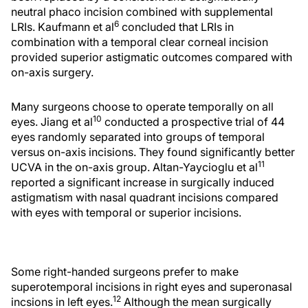
neutral phaco incision combined with supplemental
6
LRIs. Kaufmann et al
concluded that LRIs in
combination with a temporal clear corneal incision
provided superior astigmatic outcomes compared with
on-axis surgery.
Many surgeons choose to operate temporally on all
10
eyes. Jiang et al
conducted a prospective trial of 44
eyes randomly separated into groups of temporal
versus on-axis incisions. They found significantly better
11
UCVA in the on-axis group. Altan-Yaycioglu et al
reported a significant increase in surgically induced
astigmatism with nasal quadrant incisions compared
with eyes with temporal or superior incisions.
Some right-handed surgeons prefer to make
superotemporal incisions in right eyes and superonasal
12
incsions in left eyes.
Although the mean surgically