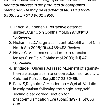
financial interest in the products or companies
mentioned. He may be reached at tel: +61 3 9929
8368; fax: +61 3 9662 3959.
1.Koch MJ,Kohnen T.Refractive cataract
surgery.Curr Opin Ophthalmol.1999;10(1):10-
15.Review.
Nichamin LD.Astigmatism control.Ophthalmol Clin
North Am.2006;19(4):485-493.Review.
Novis C. Astigmatism and toric intraocular
lenses.Curr Opin Ophthalmol.2000;11(1):47-
50.Review.
Trindade F,Oliveira A,Frasso M.Benefit of against-
the-rule astigmatism to uncorrected near acuity. J
Cataract Refract Surg.1997;23:82-85.
Rauz S,Reynolds A,Henderson HW,et al. Variation
in astigmatism following the single-step,self-
sealing clear corneal section for
phacoemulsification.Eye (Lond).1997;11(5):656-
660.