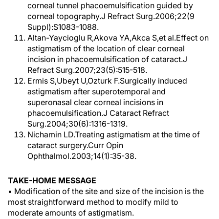
corneal tunnel phacoemulsification guided by
corneal topography.J Refract Surg.2006;22(9
Suppl):S1083-1088.
Altan-Yaycioglu R,Akova YA,Akca S,et al.Effect on
astigmatism of the location of clear corneal
incision in phacoemulsification of cataract.J
Refract Surg.2007;23(5):515-518.
Ermis S,Ubeyt U,Ozturk F.Surgically induced
astigmatism after superotemporal and
superonasal clear corneal incisions in
phacoemulsification.J Cataract Refract
Surg.2004;30(6):1316-1319.
Nichamin LD.Treating astigmatism at the time of
cataract surgery.Curr Opin
Ophthalmol.2003;14(1):35-38.
TAKE-HOME MESSAGE
• Modification of the site and size of the incision is the
most straightforward method to modify mild to
moderate amounts of astigmatism.