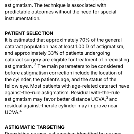
astigmatism. The technique is associated with
predictable outcomes without the need for special
instrumentation.
PATIENT SELECTION
It is estimated that approximately 70% of the general
cataract population has at least 1.00 D of astigmatism,
and approximately 33% of patients undergoing
cataract surgery are eligible for treatment of preexisting
2
astigmatism.
The main parameters to be considered
before astigmatism correction include the location of
the cylinder, the patient’s age, and the status of the
fellow eye. Most patients with age-related cataract have
against-the-rule astigmatism. Residual with-the-rule
3
astigmatism may favor better distance UCVA,
and
residual against-therule cylinder may improve near
4
UCVA.
ASTIGMATIC TARGETING
Preexisting corneal astigmatism identified by corneal