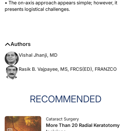
• The on-axis approach appears simple; however, it
presents logistical challenges.
Authors
Vishal Jhanji, MD
Rasik B. Vajpayee, MS, FRCS(ED), FRANZCO
RECOMMENDED
Cataract Surgery
More Than 20 Radial Keratotomy