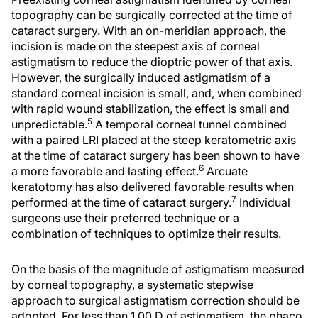
topography can be surgically corrected at the time of
cataract surgery. With an on-meridian approach, the
incision is made on the steepest axis of corneal
astigmatism to reduce the dioptric power of that axis.
However, the surgically induced astigmatism of a
standard corneal incision is small, and, when combined
with rapid wound stabilization, the effect is small and
5
unpredictable.
A temporal corneal tunnel combined
with a paired LRI placed at the steep keratometric axis
at the time of cataract surgery has been shown to have
6
a more favorable and lasting effect.
Arcuate
keratotomy has also delivered favorable results when
7
performed at the time of cataract surgery.
Individual
surgeons use their preferred technique or a
combination of techniques to optimize their results.
On the basis of the magnitude of astigmatism measured
by corneal topography, a systematic stepwise
approach to surgical astigmatism correction should be
adopted. For less than 1.00 D of astigmatism, the phaco