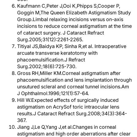
Kaufmann C,Peter J,Ooi K,Phipps S,Cooper P,
Goggin M,The Queen Elizabeth Astigmatism Study
Group.Limbal relaxing incisions versus on-axis
incisions to reduce corneal astigmatism at the time
of cataract surgery. J Cataract Refract
Surg.2005;31(12):2261-2265.
Titiyal JS,Baidya KP, Sinha R,et al. Intraoperative
arcuate transverse keratotomy with
phacoemulsification.J Refract
Surg.2002;18(6):725-730.
Gross RH,Miller KM.Corneal astigmatism after
phacoemulsification and lens implantation through
unsutured scleral and corneal tunnel incisions.Am
J Ophthalmol.1996;121(1):57-64.
Hill W.Expected effects of surgically induced
astigmatism on AcrySof toric intraocular lens
results.J Cataract Refract Surg.2008;34(3):364-
367.
Jiang J,Le Q,Yang J,et al.Changes in corneal
astigmatism and high order aberrations after clear