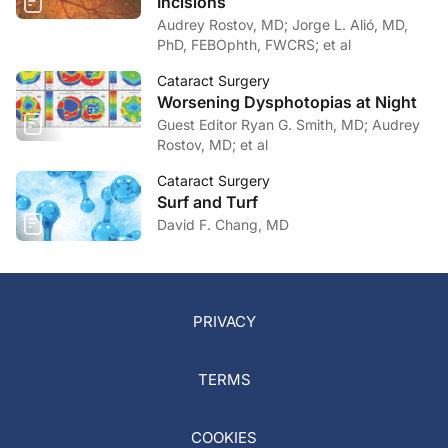
Incisions
Audrey Rostov, MD; Jorge L. Alió, MD,
PhD, FEBOphth, FWCRS; et al
Cataract Surgery
Worsening Dysphotopias at Night
Guest Editor Ryan G. Smith, MD; Audrey
Rostov, MD; et al
Cataract Surgery
Surf and Turf
David F. Chang, MD
PRIVACY
TERMS
COOKIES