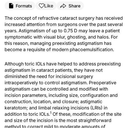
Like
Formats
Share
The concept of refractive cataract surgery has received
increased attention from surgeons over the past several
years. Astigmatism of up to 0.75 D may leave a patient
symptomatic with visual blur, ghosting, and halos. For
this reason, managing preexisting astigmatism has
become a requisite of modern phacoemulsification.
Although toric IOLs have helped to address preexisting
astigmatism in cataract patients, they have not
diminished the need for incisional surgery
intraoperatively to control astigmatism. Preoperative
astigmatism can be controlled and modified with
incision parameters, including size, configuration and
construction, location, and closure; astigmatic
keratotom; and limbal relaxing incisions (LRIs) in
1
addition to toric IOLs.
Of these, modification of the site
and size of the incision is the most straightforward
method to correct mild to moderate amounts of