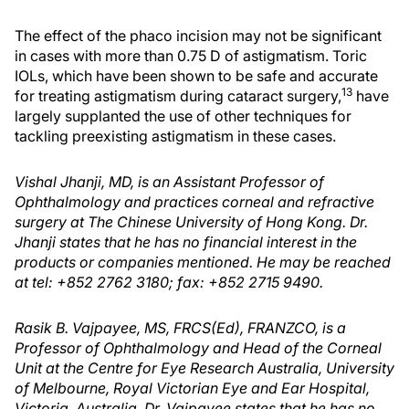
The effect of the phaco incision may not be significant
in cases with more than 0.75 D of astigmatism. Toric
IOLs, which have been shown to be safe and accurate
13
for treating astigmatism during cataract surgery,
have
largely supplanted the use of other techniques for
tackling preexisting astigmatism in these cases.
Vishal Jhanji, MD, is an Assistant Professor of
Ophthalmology and practices corneal and refractive
surgery at The Chinese University of Hong Kong. Dr.
Jhanji states that he has no financial interest in the
products or companies mentioned. He may be reached
at tel: +852 2762 3180; fax: +852 2715 9490.
Rasik B. Vajpayee, MS, FRCS(Ed), FRANZCO, is a
Professor of Ophthalmology and Head of the Corneal
Unit at the Centre for Eye Research Australia, University
of Melbourne, Royal Victorian Eye and Ear Hospital,
Victoria, Australia. Dr. Vajpayee states that he has no