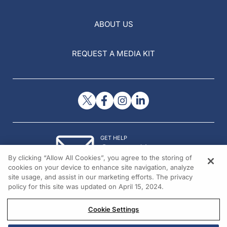
ABOUT US
REQUEST A MEDIA KIT
GET HELP
Contact Us
By clicking “Allow All Cookies”, you agree to the storing of
© 2026 All rights reserved.
cookies on your device to enhance site navigation, analyze
site usage, and assist in our marketing efforts. The privacy
policy for this site was updated on April 15, 2024.
Cookie Settings