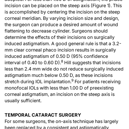
incision can be placed on the steep axis (Figure 1). This
is accomplished by centering the incision on the steep
corneal meridian. By varying incision size and design,
the surgeon can produce a desired amount of wound
flattening to decrease cylinder. Surgeons should
determine the effects of their incisions on surgically
induced astigmatism. A good general rule is that a 3.2-
mm clear corneal phaco incision results in surgically
induced astigmatism of 0.50 D (95% confidence
8
interval of 0.40 to 0.60 D).
Hill suggests that incisions
less than 2.4 mm wide do not reduce surgically induced
astigmatism much below 0.50 D, as these incisions
9
stretch during IOL implantation.
For patients receiving
monofocal IOLs with less than 1.00 D of preexisting
corneal astigmatism, an incision on the steep axis is
usually sufficient.
TEMPORAL CATARACT SURGERY
For some surgeons, the on-axis technique has largely
been replaced by a consistent and astigmatically