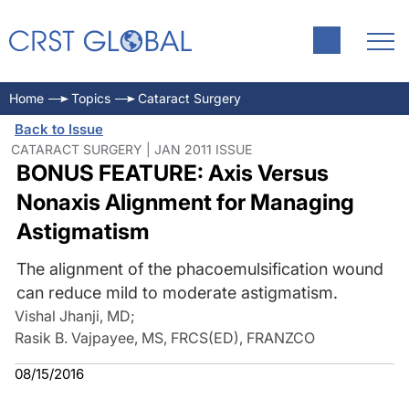
Home
Topics
Cataract Surgery
Back to Issue
CATARACT SURGERY | JAN 2011 ISSUE
BONUS FEATURE: Axis Versus
Nonaxis Alignment for Managing
Astigmatism
The alignment of the phacoemulsification wound
can reduce mild to moderate astigmatism.
Vishal Jhanji, MD
;
Rasik B. Vajpayee, MS, FRCS(ED), FRANZCO
08/15/2016