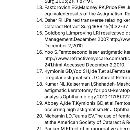
Faktorovich EG,Maloney RK,Price FW Jr.
equivalent:results of the Astigmatism R
Osher RH.Paired transverse relaxing k
Cataract Refract Surg.1989;15(1):32-37.
Goldberg L.Improving LRI results:two d
Management.December 2007.http://www
December 2,2010.
Yoo S.Femtosecond laser astigmatic ker
http://www.refractiveeyecare.com/arti
241.html.Accessed December 2,2010.
Kymionis GD,Yoo SH,Ide T,et al.Femtose
irregular astigmatism. J Cataract Refrac
Kumar NL,Kaiserman I,Shehadeh-Masho
astigmatic keratotomy for post-keratop
analysis.Ophthalmology.2010;117(6):12
Abbey A,Ide T,Kymionis GD,et al.Femtos
occurring high astigmatism.Br J Ophtha
Nichamin LD,Teuma EV.The use of femtos
at:the American Society of Cataract & 
Packer M.Effect of intraoperative aberr
enhancement:retrospective study.J Cata