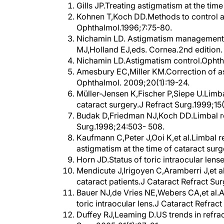
Kohnen T,Koch DD.Methods to control as
Ophthalmol.1996;7:75-80.
Nichamin LD. Astigmatism management a
MJ,Holland EJ,eds. Cornea.2nd edition.
Nichamin LD.Astigmatism control.Opht
Amesbury EC,Miller KM.Correction of as
Ophthalmol. 2009;20(1):19-24.
Müller-Jensen K,Fischer P,Siepe U.Limbal
cataract surgery.J Refract Surg.1999;15
Budak D,Friedman NJ,Koch DD.Limbal rel
Surg.1998;24:503- 508.
Kaufmann C,Peter J,Ooi K,et al.Limbal re
astigmatism at the time of cataract sur
Horn JD.Status of toric intraocular len
Mendicute J,Irigoyen C,Aramberri J,et al
cataract patients.J Cataract Refract Su
Bauer NJ,de Vries NE,Webers CA,et al.
toric intraocular lens.J Cataract Refra
Duffey RJ,Leaming D.US trends in refra
Surg.2005;21(1):87-91.