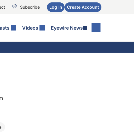
ect
Subscribe
Log In
Create Account
asts
Videos
Eyewire News
sm
e