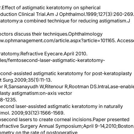
Effect of astigmatic keratotomy on spherical
eduction Clinical Trial.Am J Ophthalmol.1999;127(3):260-269
eratotomy:a combined technique for reducing astigmatism.J
octors discuss their techniques.Ophthalmology
.ophmanagement.com/article.aspx?article=101165. Access
atotomy.Refractive Eyecare.April 2010.
cles/femtosecond-laser-astigmatic-keratotomy-
cond-assisted astigmatic keratotomy for post-keratoplasty
t Surg.2009;35(1):11-13.
r R,Sansanayudh W,Ritenour R,Rootman DS.IntraLase-enabl
lasty astigmatism:on-axis vector
28-1235.
econd laser-assisted astigmatic keratotomy in naturally
lmol. 2009;93(12):1566-1569.
econd lasers to create corneal incisions.Paper presented
Refractive Surgery Annual Symposium;April 9-14,2010;Boston
ometry on the rate of postoperative
ract Refract Surg. 2010;36(5):747-755.