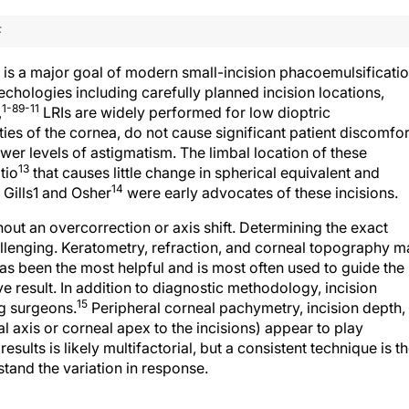
F
t is a major goal of modern small-incision phacoemulsificati
echologies including carefully planned incision locations,
1-8
9-11
,
LRIs are widely performed for low dioptric
ies of the cornea, do not cause significant patient discomfor
lower levels of astigmatism. The limbal location of these
13
tio
that causes little change in spherical equivalent and
14
 Gills1 and Osher
were early advocates of these incisions.
out an overcorrection or axis shift. Determining the exact
hallenging. Keratometry, refraction, and corneal topography 
as been the most helpful and is most often used to guide the
e result. In addition to diagnostic methodology, incision
15
g surgeons.
Peripheral corneal pachymetry, incision depth,
l axis or corneal apex to the incisions) appear to play
results is likely multifactorial, but a consistent technique is t
and the variation in response.