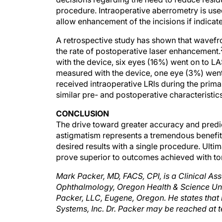
procedure. Intraoperative aberrometry is use
allow enhancement of the incisions if indicat
A retrospective study has shown that wavefron
the rate of postoperative laser enhancement.
with the device, six eyes (16%) went on to L
measured with the device, one eye (3%) went
received intraoperative LRIs during the pri
similar pre- and postoperative characteristics
CONCLUSION
The drive toward greater accuracy and predict
astigmatism represents a tremendous benefit f
desired results with a single procedure. Ultim
prove superior to outcomes achieved with tor
Mark Packer, MD, FACS, CPI, is a Clinical Ass
Ophthalmology, Oregon Health & Science Unive
Packer, LLC, Eugene, Oregon. He states that 
Systems, Inc. Dr. Packer may be reached at t
Gills JP.Treating astigmatism at the tim