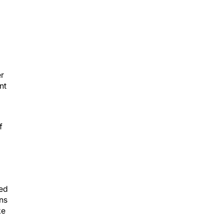
er
nt
f
sed
ens
ke