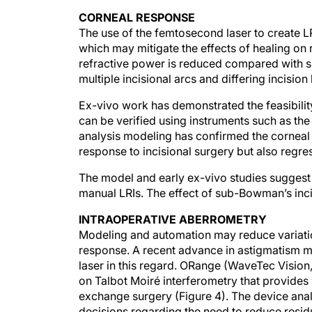
CORNEAL RESPONSE
The use of the femtosecond laser to create LRI
which may mitigate the effects of healing on 
refractive power is reduced compared with su
multiple incisional arcs and differing incision
Ex-vivo work has demonstrated the feasibilit
can be verified using instruments such as the
analysis modeling has confirmed the corneal
response to incisional surgery but also regr
The model and early ex-vivo studies suggest 
manual LRIs. The effect of sub-Bowman’s inc
INTRAOPERATIVE ABERROMETRY
Modeling and automation may reduce variation
response. A recent advance in astigmatism
laser in this regard. ORange (WaveTec Vision,
on Talbot Moiré interferometry that provides
exchange surgery (Figure 4). The device ana
decisions regarding the need to reduce resi