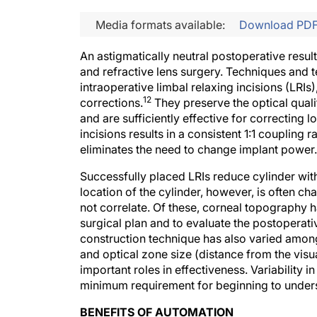
Media formats available:
Download PD
An astigmatically neutral postoperative resul
and refractive lens surgery. Techniques and t
intraoperative limbal relaxing incisions (LRIs)
12
corrections.
They preserve the optical qualit
and are sufficiently effective for correcting 
incisions results in a consistent 1:1 coupling ra
eliminates the need to change implant power.
Successfully placed LRIs reduce cylinder with
location of the cylinder, however, is often c
not correlate. Of these, corneal topography h
surgical plan and to evaluate the postoperativ
construction technique has also varied amon
and optical zone size (distance from the visua
important roles in effectiveness. Variability in 
minimum requirement for beginning to underst
BENEFITS OF AUTOMATION