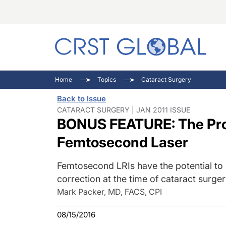
C
C
I
Home
Topics
Cataract Surgery
C
E
I
Back to Issue
C
O
V
CATARACT SURGERY | JAN 2011 ISSUE
BONUS FEATURE: The Prom
O
P
Femtosecond Laser
Femtosecond LRIs have the potential to 
correction at the time of cataract surge
Mark Packer, MD, FACS, CPI
08/15/2016