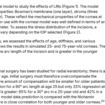
model to study the effects of LRIs (Figure 1). The model
properties: Bowman’s membrane (one layer), stroma (three
. These reflect the mechanical properties of the cornea at
for use with the corneal model was well defined in terms of ar
ter. To assess the stress distribution of the incisions, a
vary depending on the IOP selected (Figure 2).
s, we assessed the effects of age, stiffness, and various
ows the results in simulated 25- and 75-year-old corneas. Th
he arc length of the incision and is greater in the younger
nal surgery has been studied for radial keratotomy; there is 
 age. Initial surgery must therefore overcompensate the
the amount of compensation will be smaller for older patients
on for a 90° arc length at age 25 but only 25% regression at
 is greater: 65% for a 30° arc in a 25-year-old and 42% in a
s model data prediction is compared with the Nichamin
20
e is close correlation for both younger and older corneas.