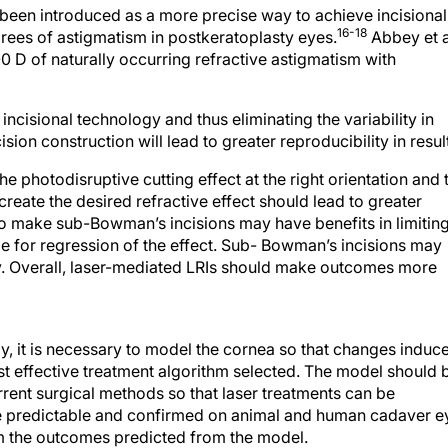
been introduced as a more precise way to achieve incisional
16-18
grees of astigmatism in postkeratoplasty eyes.
Abbey et a
0 D of naturally occurring refractive astigmatism with
cisional technology and thus eliminating the variability in
sion construction will lead to greater reproducibility in resul
e photodisruptive cutting effect at the right orientation and 
reate the desired refractive effect should lead to greater
 to make sub-Bowman’s incisions may have benefits in limitin
le for regression of the effect. Sub- Bowman’s incisions may
y. Overall, laser-mediated LRIs should make outcomes more
, it is necessary to model the cornea so that changes induc
st effective treatment algorithm selected. The model should 
rrent surgical methods so that laser treatments can be
 predictable and confirmed on animal and human cadaver e
irm the outcomes predicted from the model.