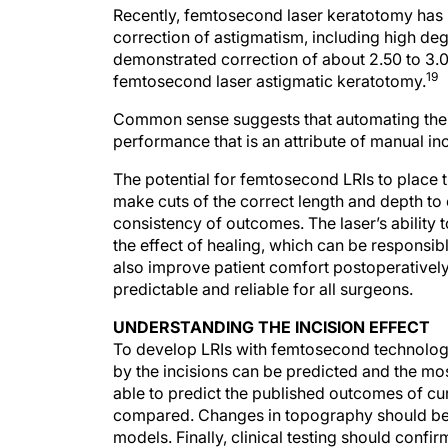
Recently, femtosecond laser keratotomy has 
correction of astigmatism, including high de
demonstrated correction of about 2.50 to 3.0
19
femtosecond laser astigmatic keratotomy.
Common sense suggests that automating the in
performance that is an attribute of manual inci
The potential for femtosecond LRIs to place th
make cuts of the correct length and depth to c
consistency of outcomes. The laser’s ability
the effect of healing, which can be responsib
also improve patient comfort postoperativel
predictable and reliable for all surgeons.
UNDERSTANDING THE INCISION EFFECT
To develop LRIs with femtosecond technology
by the incisions can be predicted and the mo
able to predict the published outcomes of cu
compared. Changes in topography should be
models. Finally, clinical testing should conf