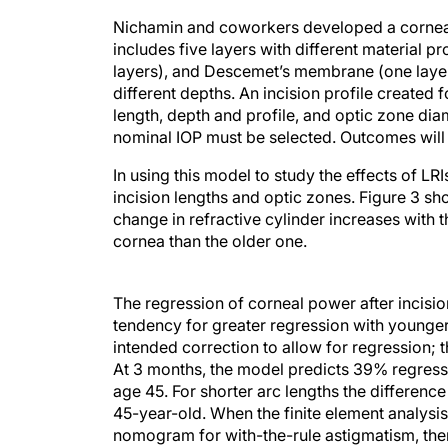
Nichamin and coworkers developed a corneal 
includes five layers with different material 
layers), and Descemet’s membrane (one layer)
different depths. An incision profile created 
length, depth and profile, and optic zone diame
nominal IOP must be selected. Outcomes will 
In using this model to study the effects of LRI
incision lengths and optic zones. Figure 3 sh
change in refractive cylinder increases with t
cornea than the older one.
The regression of corneal power after incisio
tendency for greater regression with younger
intended correction to allow for regression; 
At 3 months, the model predicts 39% regressi
age 45. For shorter arc lengths the difference
45-year-old. When the finite element analysi
nomogram for with-the-rule astigmatism, ther