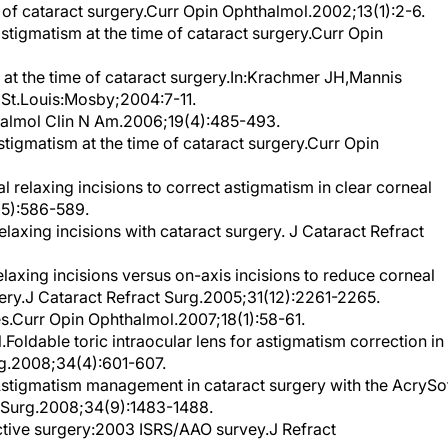
tigmatism at the time of cataract surgery.Curr Opin
t the time of cataract surgery.In:Krachmer JH,Mannis
 St.Louis:Mosby;2004:7-11.
halmol Clin N Am.2006;19(4):485-493.
tigmatism at the time of cataract surgery.Curr Opin
 relaxing incisions to correct astigmatism in clear corneal
(5):586-589.
axing incisions with cataract surgery. J Cataract Refract
laxing incisions versus on-axis incisions to reduce corneal
gery.J Cataract Refract Surg.2005;31(12):2261-2265.
ses.Curr Opin Ophthalmol.2007;18(1):58-61.
.Foldable toric intraocular lens for astigmatism correction in
rg.2008;34(4):601-607.
Astigmatism management in cataract surgery with the AcrySo
ct Surg.2008;34(9):1483-1488.
ctive surgery:2003 ISRS/AAO survey.J Refract