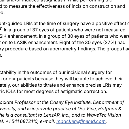
d to measure the effectiveness of incision construction and
ed.
t-guided LRIs at the time of surgery have a positive effect 
21
In a group of 37 eyes of patients who were not measured
ASIK enhancement. In a group of 30 eyes of patients who wer
 on to LASIK enhancement. Eight of the 30 eyes (27%) had
mary procedure based on aberrometry findings. The groups ha
.
ability in the outcomes of our incisional surgery for
or our patients because they will be able to achieve their
ately, our abilities to titrate and enhance precise LRIs may
ic IOLs for most degrees of astigmatic correction.
ociate Professor at the Casey Eye Institute, Department of
rsity, and is in private practice at Drs. Fine, Hoffman &
he is a consultant to LensAR, Inc., and to WaveTec Vision
el: +1 541 6872110; e-mail:
mpacker@finemd.com
.
e of cataract surgery.Curr Opin Ophthalmol.2002;13(1):2-6.