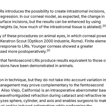
s introduces the possibility to create intrastromal incisions,
regression. In our corneal model, as expected, the change in
rface incisions, but the results can be enhanced by using
20
 heights (ie, how much of the intrastromal tissue is ablated).
y of these procedures on animal eyes, in which corneal pow
 Keratron Scout (Optikon 2000 Industrie, Rome). Finite eleme
 response to LRIs. Younger corneas showed a greater
20
essed more postoperatively.
that femtosecond LRIs produce results equivalent to those o
isions have been demonstrated in animals.
 in technique, but they do not take into account variation in
 management may prove complementary to the femtosecond
 Aliso Viejo, California) is an intraoperative aberrometer ba
 wavefrontguided refraction during cataract and refractive l
lyzes sphere, cylinder, and axis and enables surgeons to ma
dual and/or induced astigmatism while performing the