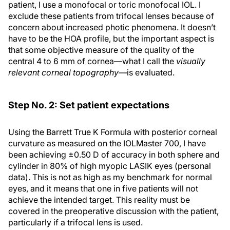
patient, I use a monofocal or toric monofocal IOL. I
exclude these patients from trifocal lenses because of
concern about increased photic phenomena. It doesn’t
have to be the HOA profile, but the important aspect is
that some objective measure of the quality of the
central 4 to 6 mm of cornea—what I call the
visually
relevant corneal topography
—is evaluated.
Step No. 2: Set patient expectations
Using the Barrett True K Formula with posterior corneal
curvature as measured on the IOLMaster 700, I have
been achieving ±0.50 D of accuracy in both sphere and
cylinder in 80% of high myopic LASIK eyes (personal
data). This is not as high as my benchmark for normal
eyes, and it means that one in five patients will not
achieve the intended target. This reality must be
covered in the preoperative discussion with the patient,
particularly if a trifocal lens is used.