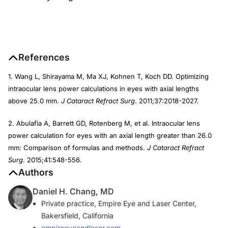
References
1. Wang L, Shirayama M, Ma XJ, Kohnen T, Koch DD. Optimizing
intraocular lens power calculations in eyes with axial lengths
above 25.0 mm.
J Cataract Refract Surg
. 2011;37:2018-2027.
2. Abulafia A, Barrett GD, Rotenberg M, et al. Intraocular lens
power calculation for eyes with an axial length greater than 26.0
mm: Comparison of formulas and methods.
J Cataract Refract
Surg
. 2015;41:548-556.
Authors
Daniel H. Chang, MD
Private practice, Empire Eye and Laser Center,
Bakersfield, California
empireeyeandlaser.com