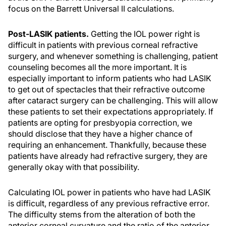
focus on the Barrett Universal II calculations.
Post-LASIK patients.
Getting the IOL power right is
difficult in patients with previous corneal refractive
surgery, and whenever something is challenging, patient
counseling becomes all the more important. It is
especially important to inform patients who had LASIK
to get out of spectacles that their refractive outcome
after cataract surgery can be challenging. This will allow
these patients to set their expectations appropriately. If
patients are opting for presbyopia correction, we
should disclose that they have a higher chance of
requiring an enhancement. Thankfully, because these
patients have already had refractive surgery, they are
generally okay with that possibility.
Calculating IOL power in patients who have had LASIK
is difficult, regardless of any previous refractive error.
The difficulty stems from the alteration of both the
anterior corneal curvature and the ratio of the anterior