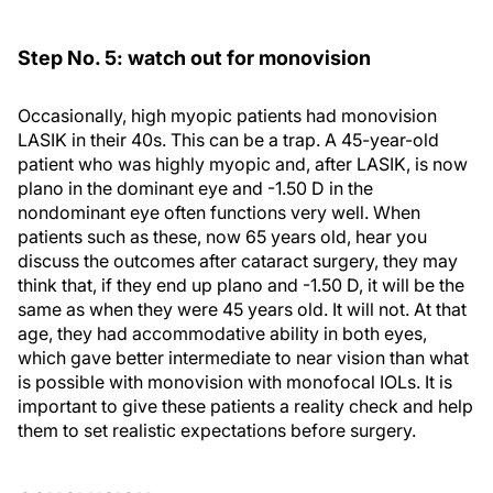
Step No. 5: watch out for monovision
Occasionally, high myopic patients had monovision
LASIK in their 40s. This can be a trap. A 45-year-old
patient who was highly myopic and, after LASIK, is now
plano in the dominant eye and -1.50 D in the
nondominant eye often functions very well. When
patients such as these, now 65 years old, hear you
discuss the outcomes after cataract surgery, they may
think that, if they end up plano and -1.50 D, it will be the
same as when they were 45 years old. It will not. At that
age, they had accommodative ability in both eyes,
which gave better intermediate to near vision than what
is possible with monovision with monofocal IOLs. It is
important to give these patients a reality check and help
them to set realistic expectations before surgery.