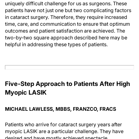
uniquely difficult challenge for us as surgeons. These
patients have not just one but two complicating factors
in cataract surgery. Therefore, they require increased
time, care, and communication to ensure that optimum
outcomes and patient satisfaction are achieved. The
two-by-two square approach described here may be
helpful in addressing these types of patients.
Five-Step Approach to Patients After High
Myopic LASIK
MICHAEL LAWLESS, MBBS, FRANZCO, FRACS
Patients who arrive for cataract surgery years after
myopic LASIK are a particular challenge. They have
desired and have mostly achieved spectacle