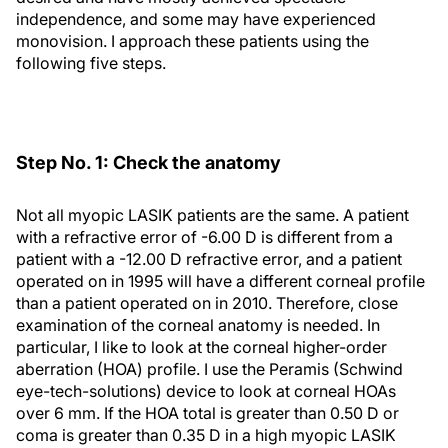
independence, and some may have experienced
monovision. I approach these patients using the
following five steps.
Step No. 1: Check the anatomy
Not all myopic LASIK patients are the same. A patient
with a refractive error of -6.00 D is different from a
patient with a -12.00 D refractive error, and a patient
operated on in 1995 will have a different corneal profile
than a patient operated on in 2010. Therefore, close
examination of the corneal anatomy is needed. In
particular, I like to look at the corneal higher-order
aberration (HOA) profile. I use the Peramis (Schwind
eye-tech-solutions) device to look at corneal HOAs
over 6 mm. If the HOA total is greater than 0.50 D or
coma is greater than 0.35 D in a high myopic LASIK