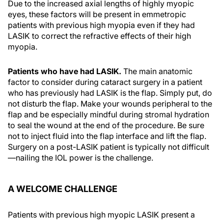
Due to the increased axial lengths of highly myopic
eyes, these factors will be present in emmetropic
patients with previous high myopia even if they had
LASIK to correct the refractive effects of their high
myopia.
Patients who have had LASIK.
The main anatomic
factor to consider during cataract surgery in a patient
who has previously had LASIK is the flap. Simply put, do
not disturb the flap. Make your wounds peripheral to the
flap and be especially mindful during stromal hydration
to seal the wound at the end of the procedure. Be sure
not to inject fluid into the flap interface and lift the flap.
Surgery on a post-LASIK patient is typically not difficult
—nailing the IOL power is the challenge.
A WELCOME CHALLENGE
Patients with previous high myopic LASIK present a