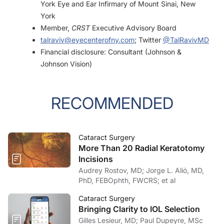
York Eye and Ear Infirmary of Mount Sinai, New
York
Member,
CRST
Executive Advisory Board
talraviv@eyecenterofny.com
; Twitter
@TalRavivMD
Financial disclosure: Consultant (Johnson &
Johnson Vision)
RECOMMENDED
Cataract Surgery
More Than 20 Radial Keratotomy
Incisions
Audrey Rostov, MD; Jorge L. Alió, MD,
PhD, FEBOphth, FWCRS; et al
Cataract Surgery
Bringing Clarity to IOL Selection
Gilles Lesieur, MD; Paul Dupeyre, MSc