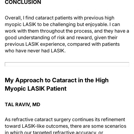
CONCLUSION
Overall, I find cataract patients with previous high
myopic LASIK to be challenging but enjoyable. I can
work with them throughout the process, and they have a
good understanding of risk and reward, given their
previous LASIK experience, compared with patients
who have never had LASIK.
My Approach to Cataract in the High
Myopic LASIK Patient
TAL RAVIV, MD
As refractive cataract surgery continues its refinement
toward LASIK-like outcomes, there are some scenarios
in which our targeted refractive accuracy, or