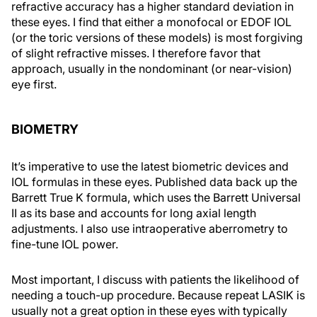
refractive accuracy has a higher standard deviation in
these eyes. I find that either a monofocal or EDOF IOL
(or the toric versions of these models) is most forgiving
of slight refractive misses. I therefore favor that
approach, usually in the nondominant (or near-vision)
eye first.
BIOMETRY
It’s imperative to use the latest biometric devices and
IOL formulas in these eyes. Published data back up the
Barrett True K formula, which uses the Barrett Universal
II as its base and accounts for long axial length
adjustments. I also use intraoperative aberrometry to
fine-tune IOL power.
Most important, I discuss with patients the likelihood of
needing a touch-up procedure. Because repeat LASIK is
usually not a great option in these eyes with typically