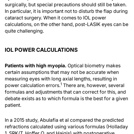
surgically, but special precautions should still be taken.
In particular, it is important not to disturb the flap during
cataract surgery. When it comes to IOL power
calculations, on the other hand, post-LASIK eyes can be
quite challenging.
IOL POWER CALCULATIONS
Patients with high myopia.
Optical biometry makes
certain assumptions that may not be accurate when
measuring eyes with long axial lengths, resulting in
1
power calculation errors.
There are, however, several
formulas and adjustments that can correct for this, and
debate exists as to which formula is the best for a given
patient.
In a 2015 study, Abulafia et al compared the predicted
refractions calculated using various formulas (Holladay
1, SRK/T, Hoffer Q, and Haigis) with postoperative