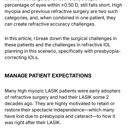
percentage of eyes within ±0.50 D, still falls short. High
myopia and previous refractive surgery are two such
categories, and, when combined in one patient, they
can create refractive accuracy challenges.
In this article, I break down the surgical challenges in
these patients and the challenges in refractive IOL
planning in this scenario, specifically with presbyopia-
correcting IOLs.
MANAGE PATIENT EXPECTATIONS
Many high myopic LASIK patients were early adopters
of refractive surgery and had their LASIK some 2
decades ago. They are highly motivated to retain or
restore their spectacle independence—which many
have lost due to presbyopia and cataract—to how it
was right after their LASIK.