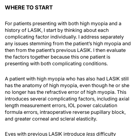
WHERE TO START
For patients presenting with both high myopia and a
history of LASIK, I start by thinking about each
complicating factor individually. I address separately
any issues stemming from the patient’s high myopia and
then from the patient’s previous LASIK. I then evaluate
the factors together because this one patient is
presenting with both complicating conditions.
A patient with high myopia who has also had LASIK still
has the anatomy of high myopia, even though he or she
no longer has the refractive error of high myopia. This
introduces several complicating factors, including axial
length measurement errors, IOL power calculation
formula errors, intraoperative reverse pupillary block,
and greater corneal and scleral elasticity.
Eyes with previous LASIK introduce
less
difficulty