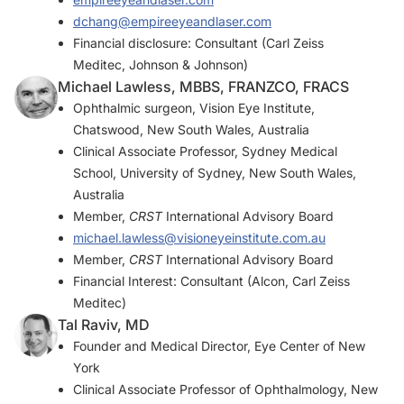
dchang@empireeyeandlaser.com
Financial disclosure: Consultant (Carl Zeiss
Meditec, Johnson & Johnson)
Michael Lawless, MBBS, FRANZCO, FRACS
Ophthalmic surgeon, Vision Eye Institute,
Chatswood, New South Wales, Australia
Clinical Associate Professor, Sydney Medical
School, University of Sydney, New South Wales,
Australia
Member,
CRST
International Advisory Board
michael.lawless@visioneyeinstitute.com.au
Member,
CRST
International Advisory Board
Financial Interest: Consultant (Alcon, Carl Zeiss
Meditec)
Tal Raviv, MD
Founder and Medical Director, Eye Center of New
York
Clinical Associate Professor of Ophthalmology, New