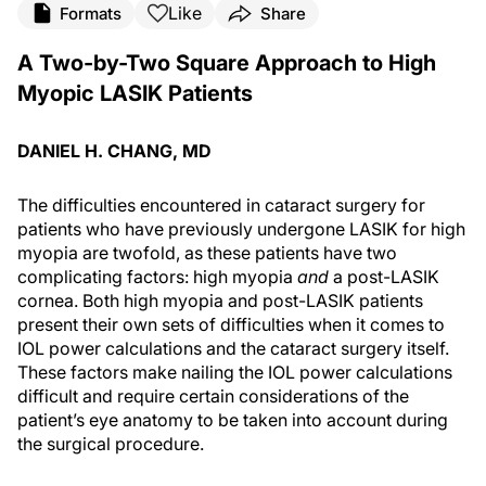
Like
Formats
Share
A Two-by-Two Square Approach to High
Myopic LASIK Patients
DANIEL H. CHANG, MD
The difficulties encountered in cataract surgery for
patients who have previously undergone LASIK for high
myopia are twofold, as these patients have two
complicating factors: high myopia
and
a post-LASIK
cornea. Both high myopia and post-LASIK patients
present their own sets of difficulties when it comes to
IOL power calculations and the cataract surgery itself.
These factors make nailing the IOL power calculations
difficult and require certain considerations of the
patient’s eye anatomy to be taken into account during
the surgical procedure.