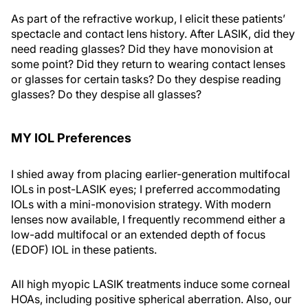
As part of the refractive workup, I elicit these patients’
spectacle and contact lens history. After LASIK, did they
need reading glasses? Did they have monovision at
some point? Did they return to wearing contact lenses
or glasses for certain tasks? Do they despise reading
glasses? Do they despise all glasses?
MY IOL Preferences
I shied away from placing earlier-generation multifocal
IOLs in post-LASIK eyes; I preferred accommodating
IOLs with a mini-monovision strategy. With modern
lenses now available, I frequently recommend either a
low-add multifocal or an extended depth of focus
(EDOF) IOL in these patients.
All high myopic LASIK treatments induce some corneal
HOAs, including positive spherical aberration. Also, our