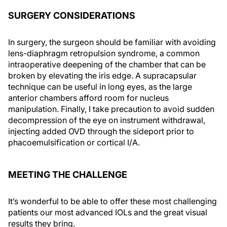
SURGERY CONSIDERATIONS
In surgery, the surgeon should be familiar with avoiding
lens-diaphragm retropulsion syndrome, a common
intraoperative deepening of the chamber that can be
broken by elevating the iris edge. A supracapsular
technique can be useful in long eyes, as the large
anterior chambers afford room for nucleus
manipulation. Finally, I take precaution to avoid sudden
decompression of the eye on instrument withdrawal,
injecting added OVD through the sideport prior to
phacoemulsification or cortical I/A.
MEETING THE CHALLENGE
It’s wonderful to be able to offer these most challenging
patients our most advanced IOLs and the great visual
results they bring.