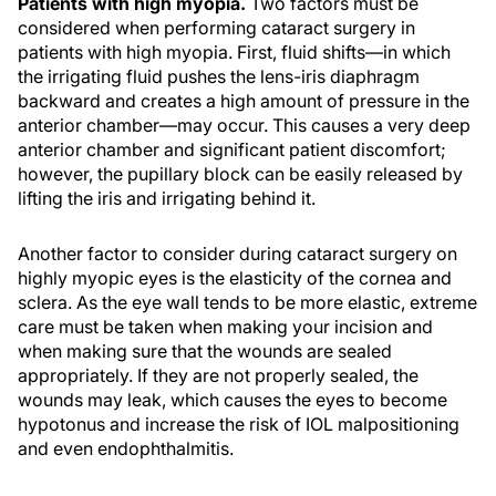
Patients with high myopia.
Two factors must be
considered when performing cataract surgery in
patients with high myopia. First, fluid shifts—in which
the irrigating fluid pushes the lens-iris diaphragm
backward and creates a high amount of pressure in the
anterior chamber—may occur. This causes a very deep
anterior chamber and significant patient discomfort;
however, the pupillary block can be easily released by
lifting the iris and irrigating behind it.
Another factor to consider during cataract surgery on
highly myopic eyes is the elasticity of the cornea and
sclera. As the eye wall tends to be more elastic, extreme
care must be taken when making your incision and
when making sure that the wounds are sealed
appropriately. If they are not properly sealed, the
wounds may leak, which causes the eyes to become
hypotonus and increase the risk of IOL malpositioning
and even endophthalmitis.