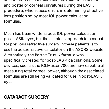
and posterior corneal curvatures during the LASIK
procedure, which cause errors in determining effective
lens positioning by most IOL power calculation
formulas.
Much has been written about IOL power calculation in
post-LASIK eyes, but the simplest approach to account
for previous refractive surgery in these patients is to
use the postrefractive calculator on the ASCRS website.
Alternatively, the Barrett True-K formula was
specifically created for post-LASIK calculations. Some
devices, such as the IOLMaster 700, are now capable of
measuring total corneal power, although the associated
formulas are still being validated for use in post-LASIK
eyes.
CATARACT SURGERY