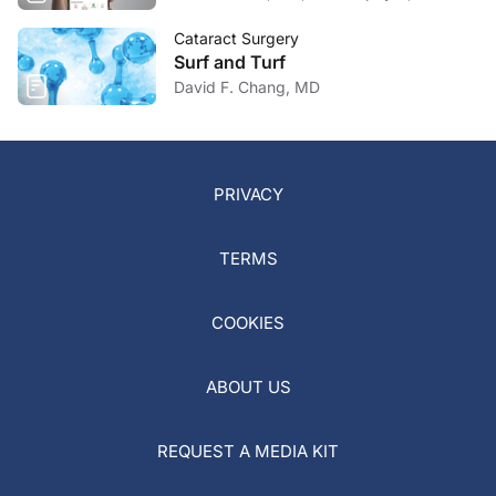
Cataract Surgery
Surf and Turf
David F. Chang, MD
PRIVACY
TERMS
COOKIES
ABOUT US
REQUEST A MEDIA KIT