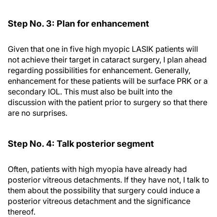
Step No. 3: Plan for enhancement
Given that one in five high myopic LASIK patients will
not achieve their target in cataract surgery, I plan ahead
regarding possibilities for enhancement. Generally,
enhancement for these patients will be surface PRK or a
secondary IOL. This must also be built into the
discussion with the patient prior to surgery so that there
are no surprises.
Step No. 4: Talk posterior segment
Often, patients with high myopia have already had
posterior vitreous detachments. If they have not, I talk to
them about the possibility that surgery could induce a
posterior vitreous detachment and the significance
thereof.