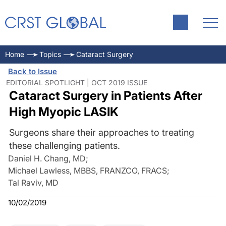
Home
Topics
Cataract Surgery
Back to Issue
EDITORIAL SPOTLIGHT | OCT 2019 ISSUE
Cataract Surgery in Patients After
High Myopic LASIK
Surgeons share their approaches to treating
these challenging patients.
Daniel H. Chang, MD
;
Michael Lawless, MBBS, FRANZCO, FRACS
;
Tal Raviv, MD
10/02/2019