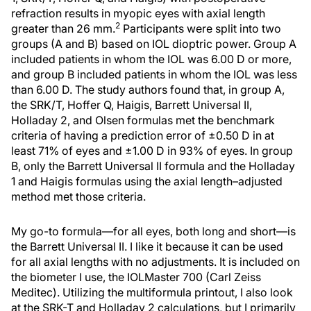
refraction results in myopic eyes with axial length
2
greater than 26 mm.
Participants were split into two
groups (A and B) based on IOL dioptric power. Group A
included patients in whom the IOL was 6.00 D or more,
and group B included patients in whom the IOL was less
than 6.00 D. The study authors found that, in group A,
the SRK/T, Hoffer Q, Haigis, Barrett Universal II,
Holladay 2, and Olsen formulas met the benchmark
criteria of having a prediction error of ±0.50 D in at
least 71% of eyes and ±1.00 D in 93% of eyes. In group
B, only the Barrett Universal II formula and the Holladay
1 and Haigis formulas using the axial length–adjusted
method met those criteria.
My go-to formula—for all eyes, both long and short—is
the Barrett Universal II. I like it because it can be used
for all axial lengths with no adjustments. It is included on
the biometer I use, the IOLMaster 700 (Carl Zeiss
Meditec). Utilizing the multiformula printout, I also look
at the SRK-T and Holladay 2 calculations, but I primarily