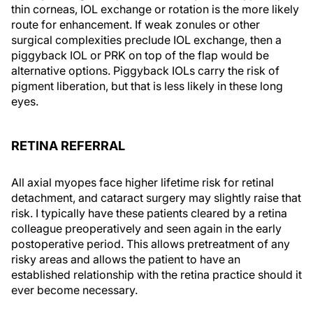
thin corneas, IOL exchange or rotation is the more likely
route for enhancement. If weak zonules or other
surgical complexities preclude IOL exchange, then a
piggyback IOL or PRK on top of the flap would be
alternative options. Piggyback IOLs carry the risk of
pigment liberation, but that is less likely in these long
eyes.
RETINA REFERRAL
All axial myopes face higher lifetime risk for retinal
detachment, and cataract surgery may slightly raise that
risk. I typically have these patients cleared by a retina
colleague preoperatively and seen again in the early
postoperative period. This allows pretreatment of any
risky areas and allows the patient to have an
established relationship with the retina practice should it
ever become necessary.