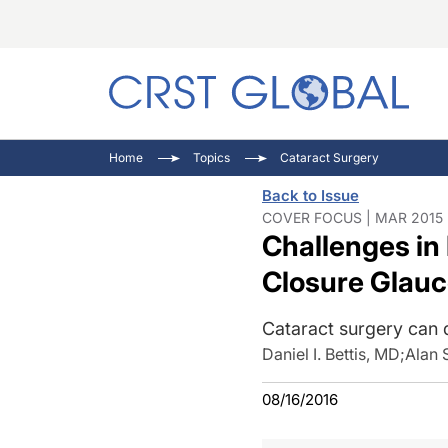
C
C
I
Home
Topics
Cataract Surgery
C
E
I
Back to Issue
C
O
V
COVER FOCUS | MAR 2015 
Challenges in
O
P
Closure Glau
Cataract surgery can d
Daniel I. Bettis, MD
;
Alan 
08/16/2016