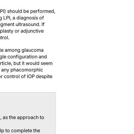
(LPI) should be performed,
g LPI, a diagnosis of
egment ultrasound. If
oplasty or adjunctive
rol.
ebate among glaucoma
ngle configuration and
rticle, but it would seem
oid any phacomorphic
r control of IOP despite
g, as the approach to
elp to complete the