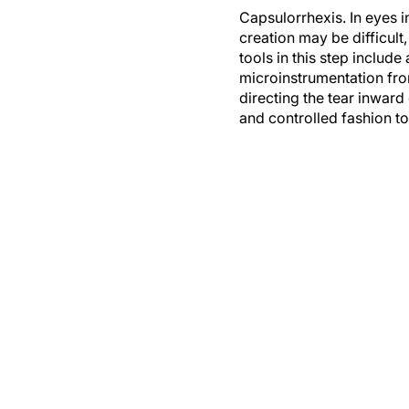
Capsulorrhexis.
In eyes i
creation may be difficult,
tools in this step includ
microinstrumentation fro
directing the tear inwar
and controlled fashion to 