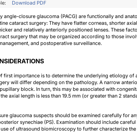
le:
Download PDF
y angle-closure glaucoma (PACG) are functionally and anato
ine cataract surgery: They have flatter corneas, shorter axia
icker and relatively anteriorly positioned lenses. These fac
aract surgery that may be organized according to those invo
 management, and postoperative surveillance.
NSIDERATIONS
f first importance is to determine the underlying etiology of
gery will differ depending on the pathology. A narrow anteri
upillary block. In turn, this may be associated with congeni
he axial length is less than 19.5 mm (or greater than 2 stand
ure glaucoma suspects should be examined carefully for any
osterior synechiae (PS). Examination should include careful
 use of ultrasound biomicroscopy to further characterize the