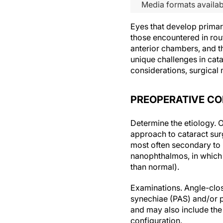
Media formats availab
Eyes that develop primar
those encountered in rout
anterior chambers, and th
unique challenges in cat
considerations, surgical
PREOPERATIVE CO
Determine the etiology.
O
approach to cataract sur
most often secondary to p
nanophthalmos, in which t
than normal).
Examinations.
Angle-clos
synechiae (PAS) and/or p
and may also include the
configuration.