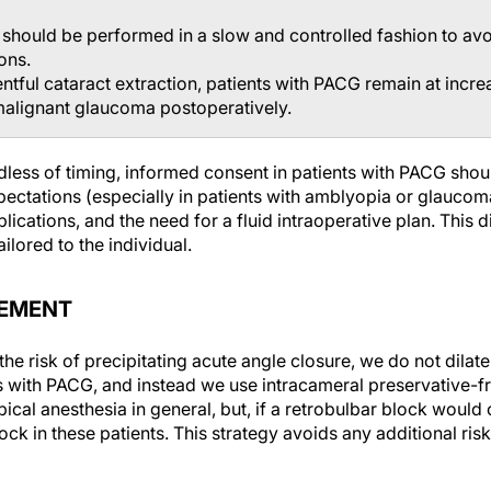
should be performed in a slow and controlled fashion to avoi
ons.
ntful cataract extraction, patients with PACG remain at incre
malignant glaucoma postoperatively.
less of timing, informed consent in patients with PACG shou
ctations (especially in patients with amblyopia or glaucomat
lications, and the need for a fluid intraoperative plan. This
ilored to the individual.
EMENT
he risk of precipitating acute angle closure, we do not dilate
ts with PACG, and instead we use intracameral preservative-fr
ical anesthesia in general, but, if a retrobulbar block would
ock in these patients. This strategy avoids any additional risk