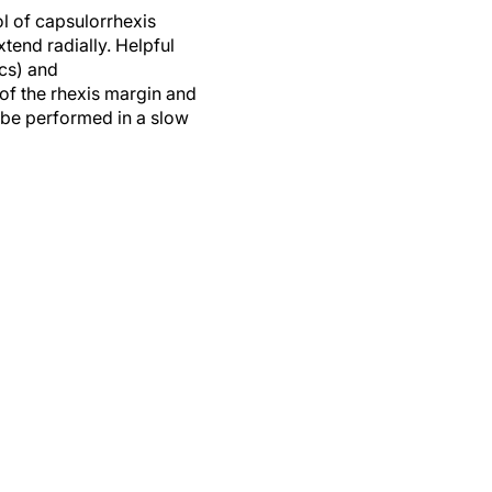
rol of capsulorrhexis
xtend radially. Helpful
ics) and
of the rhexis margin and
 be performed in a slow