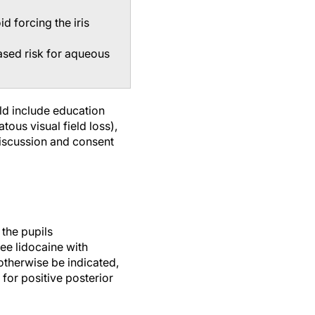
d forcing the iris
ased risk for aqueous
ld include education
ous visual field loss),
 discussion and consent
 the pupils
ee lidocaine with
 otherwise be indicated,
 for positive posterior