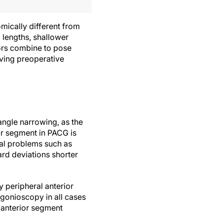
mically different from
l lengths, shallower
tors combine to pose
lving preoperative
 angle narrowing, as the
or segment in PACG is
tal problems such as
ard deviations shorter
 peripheral anterior
 gonioscopy in all cases
 anterior segment