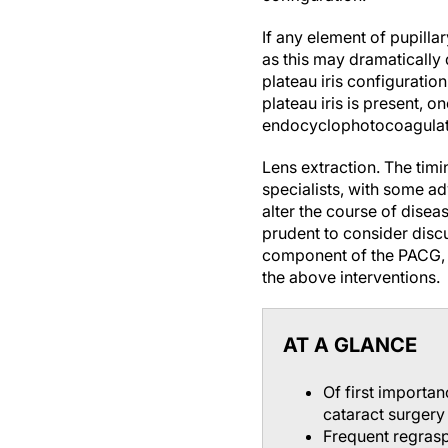
If any element of pupilla
as this may dramatically 
plateau iris configuratio
plateau iris is present, 
endocyclophotocoagulati
Lens extraction.
The timi
specialists, with some ad
alter the course of diseas
prudent to consider disc
component of the PACG, e
the above interventions.
AT A GLANCE
Of first importa
cataract surgery
Frequent regrasp