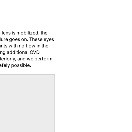
 lens is mobilized, the
dure goes on. These eyes
ts with no flow in the
ling additional OVD
teriorly, and we perform
fely possible.