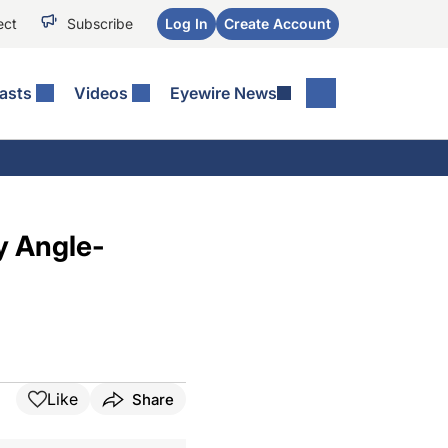
ect
Subscribe
Log In
Create Account
asts
Videos
Eyewire News
y Angle-
Like
Share