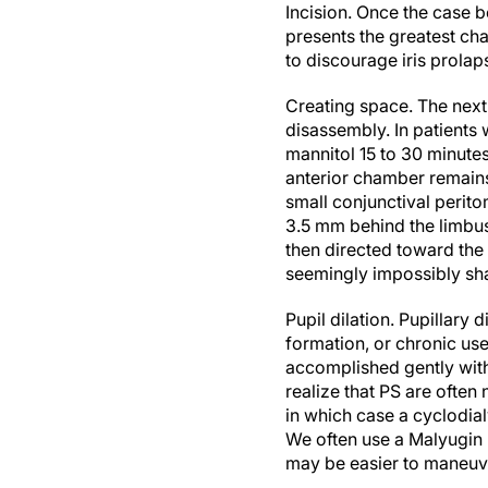
Incision.
Once the case b
presents the greatest ch
to discourage iris prolap
Creating space.
The next
disassembly. In patients
mannitol 15 to 30 minute
anterior chamber remains
small conjunctival perito
3.5 mm behind the limbus 
then directed toward the 
seemingly impossibly sha
Pupil dilation.
Pupillary d
formation, or chronic use
accomplished gently with
realize that PS are often 
in which case a cyclodial
We often use a Malyugin 
may be easier to maneuve