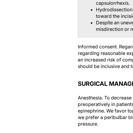
capsulorrhexis.
Hydrodissection 
toward the incisi
Despite an uneve
misdirection or 
Informed consent.
Regard
regarding reasonable expe
an increased risk of comp
should be inclusive and ta
SURGICAL MANAG
Anesthesia.
To decrease t
preoperatively in patien
epinephrine. We favor top
we prefer a peribulbar bl
pressure.