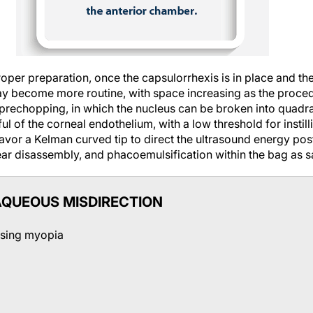
oper preparation, once the capsulorrhexis is in place and the
ay become more routine, with space increasing as the proce
prechopping, in which the nucleus can be broken into quadran
l of the corneal endothelium, with a low threshold for instil
avor a Kelman curved tip to direct the ultrasound energy pos
ar disassembly, and phacoemulsification within the bag as sa
QUEOUS MISDIRECTION
asing myopia