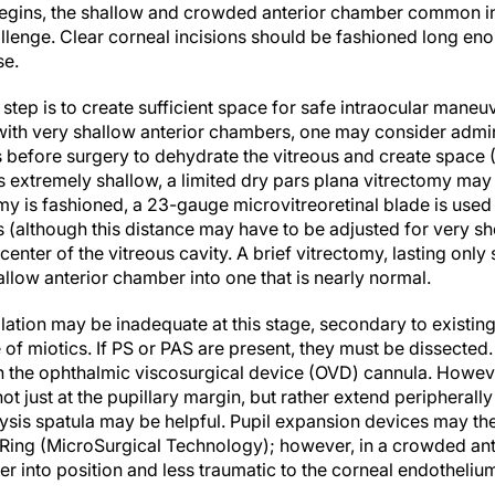
egins, the shallow and crowded anterior chamber common in 
allenge. Clear corneal incisions should be fashioned long en
se.
 step is to create sufficient space for safe intraocular maneu
 with very shallow anterior chambers, one may consider admi
s before surgery to dehydrate the vitreous and create space (
 extremely shallow, a limited dry pars plana vitrectomy may 
my is fashioned, a 23-gauge microvitreoretinal blade is used
(although this distance may have to be adjusted for very shor
center of the vitreous cavity. A brief vitrectomy, lasting onl
llow anterior chamber into one that is nearly normal.
ilation may be inadequate at this stage, secondary to existi
 of miotics. If PS or PAS are present, they must be dissected.
 the ophthalmic viscosurgical device (OVD) cannula. However,
not just at the pupillary margin, but rather extend peripherall
ysis spatula may be helpful. Pupil expansion devices may then
Ring (MicroSurgical Technology); however, in a crowded ant
r into position and less traumatic to the corneal endotheliu