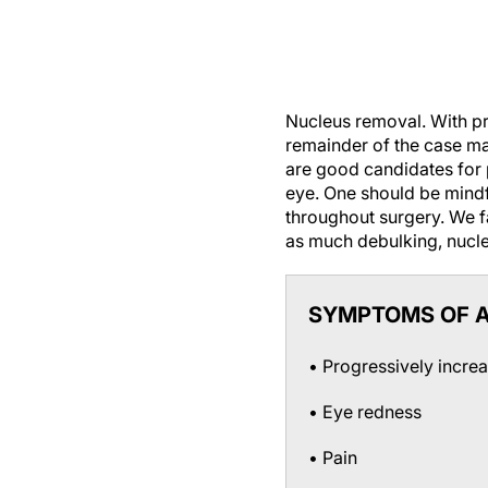
Nucleus removal.
With pr
remainder of the case m
are good candidates for 
eye. One should be mindfu
throughout surgery. We f
as much debulking, nucle
SYMPTOMS OF A
• Progressively incre
• Eye redness
• Pain