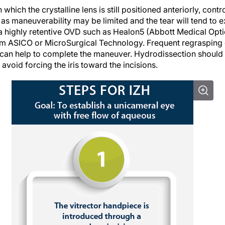
n which the crystalline lens is still positioned anteriorly, cont
 as maneuverability may be limited and the tear will tend to e
e a highly retentive OVD such as Healon5 (Abbott Medical Opt
m ASICO or MicroSurgical Technology. Frequent regrasping 
d can help to complete the maneuver. Hydrodissection should
avoid forcing the iris toward the incisions.