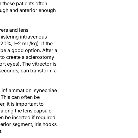
these patients often
ough and anterior enough
vers and lens
nistering intravenous
20%, 1–2 mL/kg). If the
be a good option. After a
 to create a sclerostomy
t eyes). The vitrector is
y seconds, can transform a
ng inflammation, synechiae
 This can often be
 it is important to
y along the lens capsule,
 be inserted if required.
erior segment, iris hooks
m.