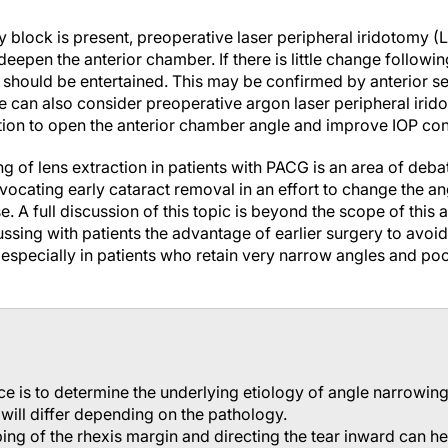
ry block is present, preoperative laser peripheral iridotomy 
deepen the anterior chamber. If there is little change followin
n should be entertained. This may be confirmed by anterior s
one can also consider preoperative argon laser peripheral irid
on to open the anterior chamber angle and improve IOP cont
ng of lens extraction in patients with PACG is an area of d
vocating early cataract removal in an effort to change the a
e. A full discussion of this topic is beyond the scope of this a
ussing with patients the advantage of earlier surgery to av
specially in patients who retain very narrow angles and poo
nce is to determine the underlying etiology of angle narrowin
 will differ depending on the pathology.
ing of the rhexis margin and directing the tear inward can h