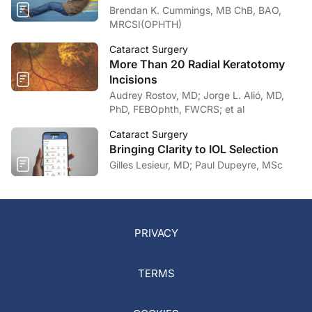
Brendan K. Cummings, MB ChB, BAO,
MRCSI(OPHTH)
Cataract Surgery
More Than 20 Radial Keratotomy
Incisions
Audrey Rostov, MD; Jorge L. Alió, MD,
PhD, FEBOphth, FWCRS; et al
Cataract Surgery
Bringing Clarity to IOL Selection
Gilles Lesieur, MD; Paul Dupeyre, MSc
PRIVACY
TERMS