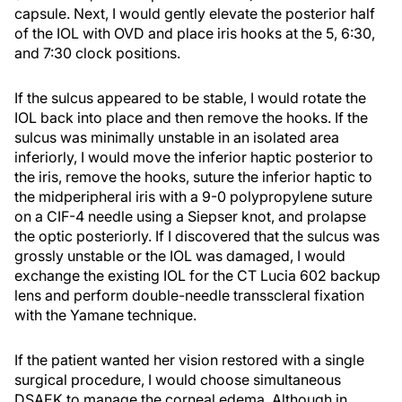
capsule. Next, I would gently elevate the posterior half
of the IOL with OVD and place iris hooks at the 5, 6:30,
and 7:30 clock positions.
If the sulcus appeared to be stable, I would rotate the
IOL back into place and then remove the hooks. If the
sulcus was minimally unstable in an isolated area
inferiorly, I would move the inferior haptic posterior to
the iris, remove the hooks, suture the inferior haptic to
the midperipheral iris with a 9-0 polypropylene suture
on a CIF-4 needle using a Siepser knot, and prolapse
the optic posteriorly. If I discovered that the sulcus was
grossly unstable or the IOL was damaged, I would
exchange the existing IOL for the CT Lucia 602 backup
lens and perform double-needle transscleral fixation
with the Yamane technique.
If the patient wanted her vision restored with a single
surgical procedure, I would choose simultaneous
DSAEK to manage the corneal edema. Although in