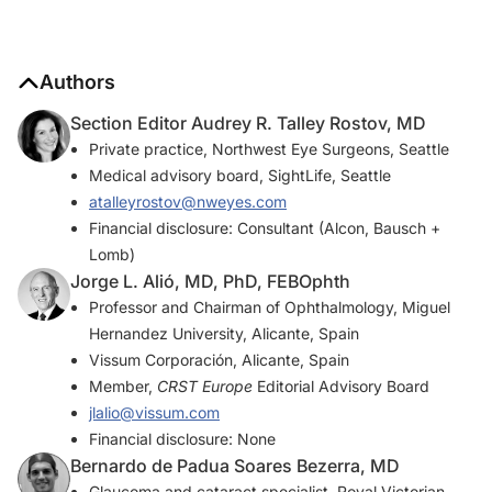
Authors
Section Editor Audrey R. Talley Rostov, MD
Private practice, Northwest Eye Surgeons, Seattle
Medical advisory board, SightLife, Seattle
atalleyrostov@nweyes.com
Financial disclosure: Consultant (Alcon, Bausch +
Lomb)
Jorge L. Alió, MD, PhD, FEBOphth
Professor and Chairman of Ophthalmology, Miguel
Hernandez University, Alicante, Spain
Vissum Corporación, Alicante, Spain
Member,
CRST Europe
Editorial Advisory Board
jlalio@vissum.com
Financial disclosure: None
Bernardo de Padua Soares Bezerra, MD
Glaucoma and cataract specialist, Royal Victorian