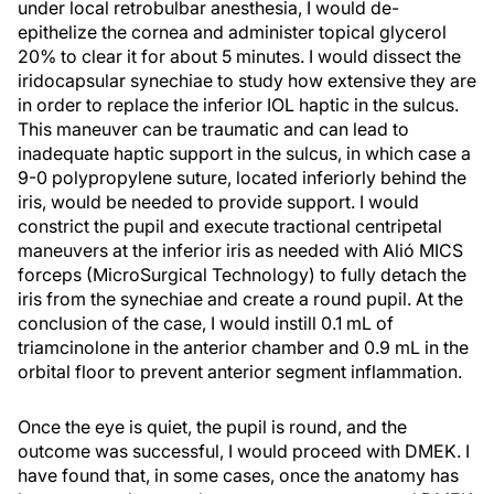
under local retrobulbar anesthesia, I would de-
epithelize the cornea and administer topical glycerol
20% to clear it for about 5 minutes. I would dissect the
iridocapsular synechiae to study how extensive they are
in order to replace the inferior IOL haptic in the sulcus.
This maneuver can be traumatic and can lead to
inadequate haptic support in the sulcus, in which case a
9-0 polypropylene suture, located inferiorly behind the
iris, would be needed to provide support. I would
constrict the pupil and execute tractional centripetal
maneuvers at the inferior iris as needed with Alió MICS
forceps (MicroSurgical Technology) to fully detach the
iris from the synechiae and create a round pupil. At the
conclusion of the case, I would instill 0.1 mL of
triamcinolone in the anterior chamber and 0.9 mL in the
orbital floor to prevent anterior segment inflammation.
Once the eye is quiet, the pupil is round, and the
outcome was successful, I would proceed with DMEK. I
have found that, in some cases, once the anatomy has