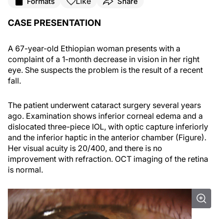
Like
Formats
Share
CASE PRESENTATION
A 67-year-old Ethiopian woman presents with a
complaint of a 1-month decrease in vision in her right
eye. She suspects the problem is the result of a recent
fall.
The patient underwent cataract surgery several years
ago. Examination shows inferior corneal edema and a
dislocated three-piece IOL, with optic capture inferiorly
and the inferior haptic in the anterior chamber (Figure).
Her visual acuity is 20/400, and there is no
improvement with refraction. OCT imaging of the retina
is normal.