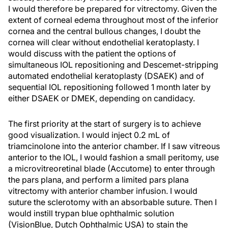
I would therefore be prepared for vitrectomy. Given the
extent of corneal edema throughout most of the inferior
cornea and the central bullous changes, I doubt the
cornea will clear without endothelial keratoplasty. I
would discuss with the patient the options of
simultaneous IOL repositioning and Descemet-stripping
automated endothelial keratoplasty (DSAEK) and of
sequential IOL repositioning followed 1 month later by
either DSAEK or DMEK, depending on candidacy.
The first priority at the start of surgery is to achieve
good visualization. I would inject 0.2 mL of
triamcinolone into the anterior chamber. If I saw vitreous
anterior to the IOL, I would fashion a small peritomy, use
a microvitreoretinal blade (Accutome) to enter through
the pars plana, and perform a limited pars plana
vitrectomy with anterior chamber infusion. I would
suture the sclerotomy with an absorbable suture. Then I
would instill trypan blue ophthalmic solution
(VisionBlue, Dutch Ophthalmic USA) to stain the