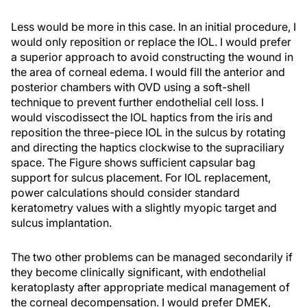
Less would be more in this case. In an initial procedure, I
would only reposition or replace the IOL. I would prefer
a superior approach to avoid constructing the wound in
the area of corneal edema. I would fill the anterior and
posterior chambers with OVD using a soft-shell
technique to prevent further endothelial cell loss. I
would viscodissect the IOL haptics from the iris and
reposition the three-piece IOL in the sulcus by rotating
and directing the haptics clockwise to the supraciliary
space. The Figure shows sufficient capsular bag
support for sulcus placement. For IOL replacement,
power calculations should consider standard
keratometry values with a slightly myopic target and
sulcus implantation.
The two other problems can be managed secondarily if
they become clinically significant, with endothelial
keratoplasty after appropriate medical management of
the corneal decompensation. I would prefer DMEK,