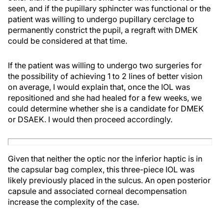
seen, and if the pupillary sphincter was functional or the
patient was willing to undergo pupillary cerclage to
permanently constrict the pupil, a regraft with DMEK
could be considered at that time.
If the patient was willing to undergo two surgeries for
the possibility of achieving 1 to 2 lines of better vision
on average, I would explain that, once the IOL was
repositioned and she had healed for a few weeks, we
could determine whether she is a candidate for DMEK
or DSAEK. I would then proceed accordingly.
Given that neither the optic nor the inferior haptic is in
the capsular bag complex, this three-piece IOL was
likely previously placed in the sulcus. An open posterior
capsule and associated corneal decompensation
increase the complexity of the case.