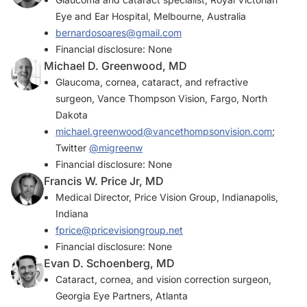
Eye and Ear Hospital, Melbourne, Australia
bernardosoares@gmail.com
Financial disclosure: None
Michael D. Greenwood, MD
Glaucoma, cornea, cataract, and refractive
surgeon, Vance Thompson Vision, Fargo, North
Dakota
michael.greenwood@vancethompsonvision.com
;
Twitter
@migreenw
Financial disclosure: None
Francis W. Price Jr, MD
Medical Director, Price Vision Group, Indianapolis,
Indiana
fprice@pricevisiongroup.net
Financial disclosure: None
Evan D. Schoenberg, MD
Cataract, cornea, and vision correction surgeon,
Georgia Eye Partners, Atlanta