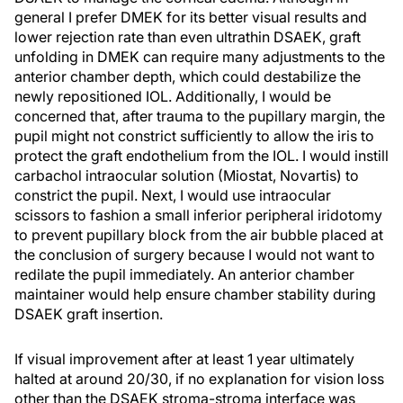
general I prefer DMEK for its better visual results and
lower rejection rate than even ultrathin DSAEK, graft
unfolding in DMEK can require many adjustments to the
anterior chamber depth, which could destabilize the
newly repositioned IOL. Additionally, I would be
concerned that, after trauma to the pupillary margin, the
pupil might not constrict sufficiently to allow the iris to
protect the graft endothelium from the IOL. I would instill
carbachol intraocular solution (Miostat, Novartis) to
constrict the pupil. Next, I would use intraocular
scissors to fashion a small inferior peripheral iridotomy
to prevent pupillary block from the air bubble placed at
the conclusion of surgery because I would not want to
redilate the pupil immediately. An anterior chamber
maintainer would help ensure chamber stability during
DSAEK graft insertion.
If visual improvement after at least 1 year ultimately
halted at around 20/30, if no explanation for vision loss
other than the DSAEK stroma-stroma interface was