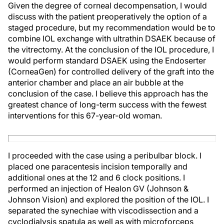
Given the degree of corneal decompensation, I would
discuss with the patient preoperatively the option of a
staged procedure, but my recommendation would be to
combine IOL exchange with ultrathin DSAEK because of
the vitrectomy. At the conclusion of the IOL procedure, I
would perform standard DSAEK using the Endoserter
(CorneaGen) for controlled delivery of the graft into the
anterior chamber and place an air bubble at the
conclusion of the case. I believe this approach has the
greatest chance of long-term success with the fewest
interventions for this 67-year-old woman.
I proceeded with the case using a peribulbar block. I
placed one paracentesis incision temporally and
additional ones at the 12 and 6 clock positions. I
performed an injection of Healon GV (Johnson &
Johnson Vision) and explored the position of the IOL. I
separated the synechiae with viscodissection and a
cyclodialysis spatula as well as with microforceps