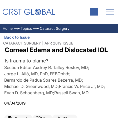
Home
Topics
Cataract Surgery
Back to Issue
CATARACT SURGERY | APR 2019 ISSUE
Corneal Edema and Dislocated IOL
Is trauma to blame?
Section Editor Audrey R. Talley Rostov, MD
;
Jorge L. Alió, MD, PhD, FEBOphth
;
Bernardo de Padua Soares Bezerra, MD
;
Michael D. Greenwood, MD
;
Francis W. Price Jr, MD
;
Evan D. Schoenberg, MD
;
Russell Swan, MD
04/04/2019