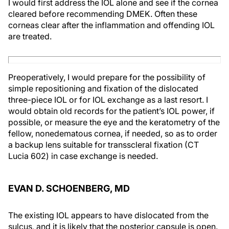
I would first address the IOL alone and see if the cornea
cleared before recommending DMEK. Often these
corneas clear after the inflammation and offending IOL
are treated.
Preoperatively, I would prepare for the possibility of
simple repositioning and fixation of the dislocated
three-piece IOL or for IOL exchange as a last resort. I
would obtain old records for the patient’s IOL power, if
possible, or measure the eye and the keratometry of the
fellow, nonedematous cornea, if needed, so as to order
a backup lens suitable for transscleral fixation (CT
Lucia 602) in case exchange is needed.
EVAN D. SCHOENBERG, MD
The existing IOL appears to have dislocated from the
sulcus, and it is likely that the posterior capsule is open.