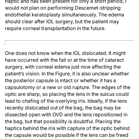
haptic and has been present for only a short period, I
would not plan on performing Descemet-stripping
endothelial keratoplasty simultaneously. The edema
should clear after IOL surgery, but the patient may
require corneal transplantation in the future.
One does not know when the IOL dislocated. It might
have occurred with the fall or at the time of cataract
surgery, with corneal edema just now affecting the
patient’s vision. In the Figure, it is also unclear whether
the posterior capsule is intact or whether it has a
capsulotomy or a new or old rupture. The edges of the
optic are sharp, so placing the lens in the sulcus could
lead to chafing of the overlying iris. Ideally, if the lens
recently dislocated out of the bag, the bag may be
dissected open with OVD and the lens repositioned in
the bag, but that possibility is doubtful. Placing the
haptics behind the iris with capture of the optic behind
the capsule would be possible if the lens can be freed