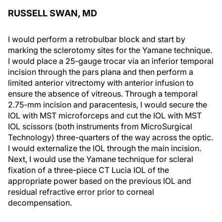
RUSSELL SWAN, MD
I would perform a retrobulbar block and start by
marking the sclerotomy sites for the Yamane technique.
I would place a 25-gauge trocar via an inferior temporal
incision through the pars plana and then perform a
limited anterior vitrectomy with anterior infusion to
ensure the absence of vitreous. Through a temporal
2.75-mm incision and paracentesis, I would secure the
IOL with MST microforceps and cut the IOL with MST
IOL scissors (both instruments from MicroSurgical
Technology) three-quarters of the way across the optic.
I would externalize the IOL through the main incision.
Next, I would use the Yamane technique for scleral
fixation of a three-piece CT Lucia IOL of the
appropriate power based on the previous IOL and
residual refractive error prior to corneal
decompensation.