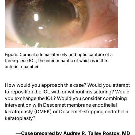
Figure. Corneal edema inferiorly and optic capture of a
three-piece IOL, the inferior haptic of which is in the
anterior chamber.
How would you approach this case? Would you attempt
to reposition the IOL with or without iris suturing? Would
you exchange the IOL? Would you consider combining
intervention with Descemet membrane endothelial
keratoplasty (DMEK) or Descemet-stripping endothelial
keratoplasty?
—Case prepared by Audrey R. Talley Rostov, MD