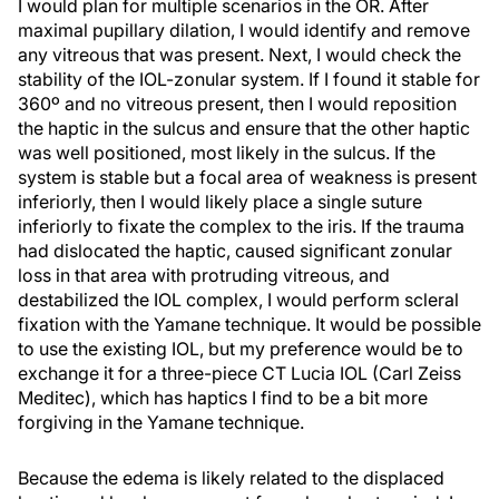
I would plan for multiple scenarios in the OR. After
maximal pupillary dilation, I would identify and remove
any vitreous that was present. Next, I would check the
stability of the IOL-zonular system. If I found it stable for
360º and no vitreous present, then I would reposition
the haptic in the sulcus and ensure that the other haptic
was well positioned, most likely in the sulcus. If the
system is stable but a focal area of weakness is present
inferiorly, then I would likely place a single suture
inferiorly to fixate the complex to the iris. If the trauma
had dislocated the haptic, caused significant zonular
loss in that area with protruding vitreous, and
destabilized the IOL complex, I would perform scleral
fixation with the Yamane technique. It would be possible
to use the existing IOL, but my preference would be to
exchange it for a three-piece CT Lucia IOL (Carl Zeiss
Meditec), which has haptics I find to be a bit more
forgiving in the Yamane technique.
Because the edema is likely related to the displaced