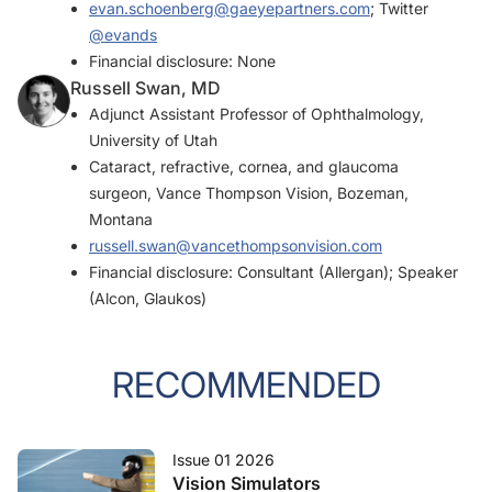
evan.schoenberg@gaeyepartners.com
; Twitter
@evands
Financial disclosure: None
Russell Swan, MD
Adjunct Assistant Professor of Ophthalmology,
University of Utah
Cataract, refractive, cornea, and glaucoma
surgeon, Vance Thompson Vision, Bozeman,
Montana
russell.swan@vancethompsonvision.com
Financial disclosure: Consultant (Allergan); Speaker
(Alcon, Glaukos)
RECOMMENDED
Issue 01 2026
Vision Simulators