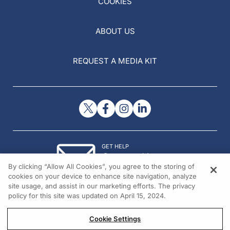
COOKIES
ABOUT US
REQUEST A MEDIA KIT
GET HELP
Contact Us
By clicking “Allow All Cookies”, you agree to the storing of
© 2026 All rights reserved.
cookies on your device to enhance site navigation, analyze
site usage, and assist in our marketing efforts. The privacy
policy for this site was updated on April 15, 2024.
Cookie Settings