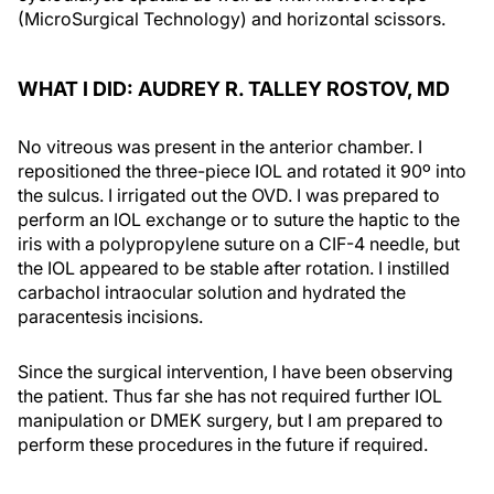
(MicroSurgical Technology) and horizontal scissors.
WHAT I DID: AUDREY R. TALLEY ROSTOV, MD
No vitreous was present in the anterior chamber. I
repositioned the three-piece IOL and rotated it 90º into
the sulcus. I irrigated out the OVD. I was prepared to
perform an IOL exchange or to suture the haptic to the
iris with a polypropylene suture on a CIF-4 needle, but
the IOL appeared to be stable after rotation. I instilled
carbachol intraocular solution and hydrated the
paracentesis incisions.
Since the surgical intervention, I have been observing
the patient. Thus far she has not required further IOL
manipulation or DMEK surgery, but I am prepared to
perform these procedures in the future if required.