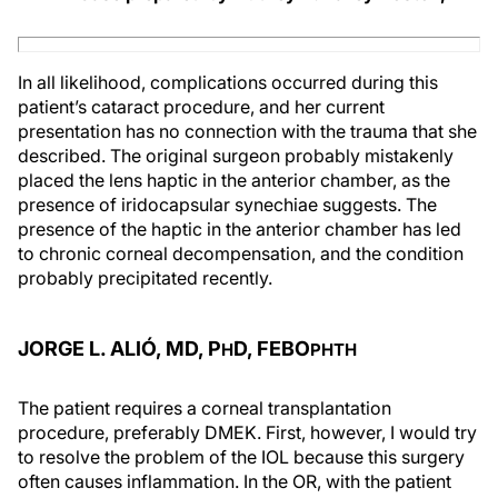
In all likelihood, complications occurred during this
patient’s cataract procedure, and her current
presentation has no connection with the trauma that she
described. The original surgeon probably mistakenly
placed the lens haptic in the anterior chamber, as the
presence of iridocapsular synechiae suggests. The
presence of the haptic in the anterior chamber has led
to chronic corneal decompensation, and the condition
probably precipitated recently.
JORGE L. ALIÓ, MD, P
D, FEBO
H
PHTH
The patient requires a corneal transplantation
procedure, preferably DMEK. First, however, I would try
to resolve the problem of the IOL because this surgery
often causes inflammation. In the OR, with the patient