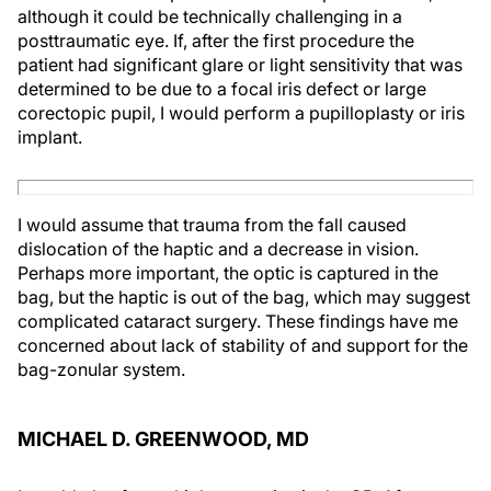
although it could be technically challenging in a
posttraumatic eye. If, after the first procedure the
patient had significant glare or light sensitivity that was
determined to be due to a focal iris defect or large
corectopic pupil, I would perform a pupilloplasty or iris
implant.
I would assume that trauma from the fall caused
dislocation of the haptic and a decrease in vision.
Perhaps more important, the optic is captured in the
bag, but the haptic is out of the bag, which may suggest
complicated cataract surgery. These findings have me
concerned about lack of stability of and support for the
bag-zonular system.
MICHAEL D. GREENWOOD, MD