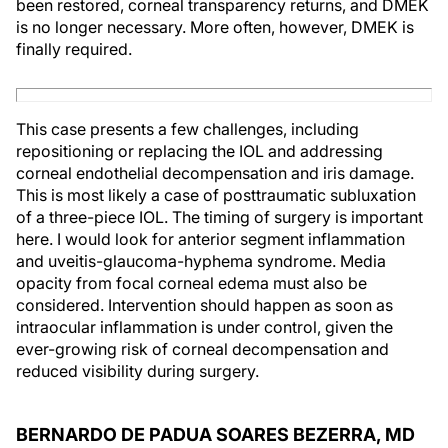
been restored, corneal transparency returns, and DMEK
is no longer necessary. More often, however, DMEK is
finally required.
This case presents a few challenges, including
repositioning or replacing the IOL and addressing
corneal endothelial decompensation and iris damage.
This is most likely a case of posttraumatic subluxation
of a three-piece IOL. The timing of surgery is important
here. I would look for anterior segment inflammation
and uveitis-glaucoma-hyphema syndrome. Media
opacity from focal corneal edema must also be
considered. Intervention should happen as soon as
intraocular inflammation is under control, given the
ever-growing risk of corneal decompensation and
reduced visibility during surgery.
BERNARDO DE PADUA SOARES BEZERRA, MD