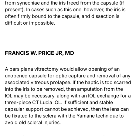
from synechiae and the iris freed from the capsule (if
present). In cases such as this one, however, the iris is
often firmly bound to the capsule, and dissection is
difficult or impossible.
FRANCIS W. PRICE JR, MD
A pars plana vitrectomy would allow opening of an
unopened capsule for optic capture and removal of any
associated vitreous prolapse. If the haptic is too scarred
into the iris to be removed, then amputation from the
IOL may be necessary, along with an IOL exchange for a
three-piece CT Lucia IOL. If sufficient and stable
capsular support cannot be achieved, then the lens can
be fixated to the sclera with the Yamane technique to
avoid old scleral injuries.