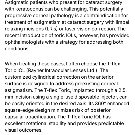
Astigmatic patients who present for cataract surgery
with keratoconus can be challenging. This potentially
progressive corneal pathology is a contraindication for
treatment of astigmatism at cataract surgery with limbal
relaxing incisions (LRIs) or laser vision correction. The
recent introduction of toric IOLs, however, has provided
ophthalmologists with a strategy for addressing both
conditions.
When treating these cases, I often choose the T-flex
Toric IOL (Rayner Intraocular Lenses Ltd.). The
customized cylindrical correction on the anterior
surface is designed to address preexisting corneal
astigmatism. The T-flex Toric, implanted through a 2.5-
mm incision using a single-use disposable injector, can
be easily oriented in the desired axis. Its 360° enhanced
square-edge design minimizes risk of posterior
capsular opacification. The T-flex Toric IOL has
excellent rotational stability and provides predictable
visual outcomes.