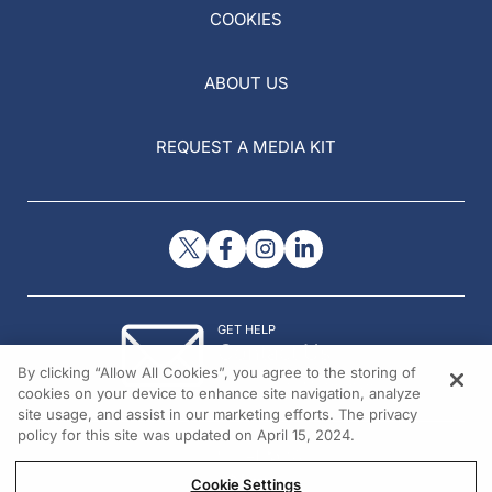
COOKIES
ABOUT US
REQUEST A MEDIA KIT
GET HELP
Contact Us
By clicking “Allow All Cookies”, you agree to the storing of
© 2026 All rights reserved.
cookies on your device to enhance site navigation, analyze
site usage, and assist in our marketing efforts. The privacy
policy for this site was updated on April 15, 2024.
Cookie Settings