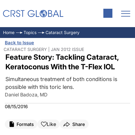
Home
Topics
Cataract Surgery
Back to Issue
CATARACT SURGERY | JAN 2012 ISSUE
Feature Story: Tackling Cataract,
Keratoconus With the T-Flex IOL
Simultaneous treatment of both conditions is
possible with this toric lens.
Daniel Badoza, MD
08/15/2016
Like
Formats
Share