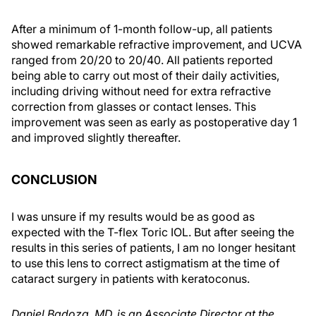
After a minimum of 1-month follow-up, all patients
showed remarkable refractive improvement, and UCVA
ranged from 20/20 to 20/40. All patients reported
being able to carry out most of their daily activities,
including driving without need for extra refractive
correction from glasses or contact lenses. This
improvement was seen as early as postoperative day 1
and improved slightly thereafter.
CONCLUSION
I was unsure if my results would be as good as
expected with the T-flex Toric IOL. But after seeing the
results in this series of patients, I am no longer hesitant
to use this lens to correct astigmatism at the time of
cataract surgery in patients with keratoconus.
Daniel Badoza, MD, is an Associate Director at the