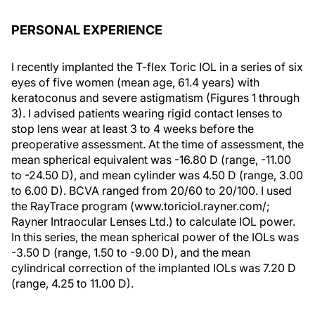
PERSONAL EXPERIENCE
I recently implanted the T-flex Toric IOL in a series of six
eyes of five women (mean age, 61.4 years) with
keratoconus and severe astigmatism (Figures 1 through
3). I advised patients wearing rigid contact lenses to
stop lens wear at least 3 to 4 weeks before the
preoperative assessment. At the time of assessment, the
mean spherical equivalent was -16.80 D (range, -11.00
to -24.50 D), and mean cylinder was 4.50 D (range, 3.00
to 6.00 D). BCVA ranged from 20/60 to 20/100. I used
the RayTrace program (www.toriciol.rayner.com/;
Rayner Intraocular Lenses Ltd.) to calculate IOL power.
In this series, the mean spherical power of the IOLs was
-3.50 D (range, 1.50 to -9.00 D), and the mean
cylindrical correction of the implanted IOLs was 7.20 D
(range, 4.25 to 11.00 D).