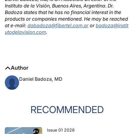
Instituto de la Visión, Buenos Aires, Argentina. Dr.
Badoza states that he has no financial interest in the
products or companies mentioned. He may be reached
at e-mail:
dabadoza@fibertel.com.ar
or
badoza@instit
utodelavision.com
.
Author
Daniel Badoza, MD
RECOMMENDED
Issue 01 2026