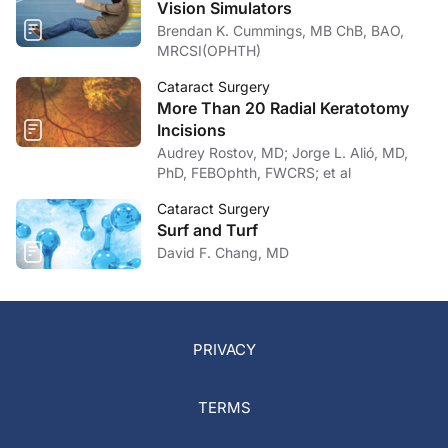
Vision Simulators
Brendan K. Cummings, MB ChB, BAO,
MRCSI(OPHTH)
Cataract Surgery
More Than 20 Radial Keratotomy
Incisions
Audrey Rostov, MD; Jorge L. Alió, MD,
PhD, FEBOphth, FWCRS; et al
Cataract Surgery
Surf and Turf
David F. Chang, MD
PRIVACY
TERMS