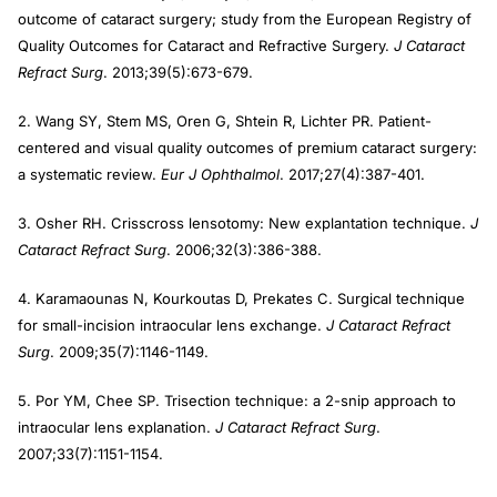
outcome of cataract surgery; study from the European Registry of
Quality Outcomes for Cataract and Refractive Surgery.
J Cataract
Refract Surg
. 2013;39(5):673-679.
2. Wang SY, Stem MS, Oren G, Shtein R, Lichter PR. Patient-
centered and visual quality outcomes of premium cataract surgery:
a systematic review.
Eur J Ophthalmol
. 2017;27(4):387-401.
3. Osher RH. Crisscross lensotomy: New explantation technique.
J
Cataract Refract Surg
. 2006;32(3):386-388.
4. Karamaounas N, Kourkoutas D, Prekates C. Surgical technique
for small-incision intraocular lens exchange.
J Cataract Refract
Surg
. 2009;35(7):1146-1149.
5. Por YM, Chee SP. Trisection technique: a 2-snip approach to
intraocular lens explanation.
J Cataract Refract Surg
.
2007;33(7):1151-1154.