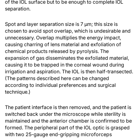
of the IOL surface but to be enough to complete IOL
separation.
Spot and layer separation size is 7 µm; this size is
chosen to avoid spot overlap, which is undesirable and
unnecessary. Overlap multiplies the energy impact,
causing charring of lens material and exfoliation of
chemical products released by pyrolysis. The
expansion of gas disseminates the exfoliated material,
causing it to be trapped in the corneal wound during
irrigation and aspiration. The IOL is then half-transected.
(The patterns described here can be changed
according to individual preferences and surgical
technique.)
The patient interface is then removed, and the patient is
switched back under the microscope while sterility is
maintained and the anterior chamber is confirmed to be
formed. The peripheral part of the IOL optic is grasped
with two 25-gauge end-gripping microforceps