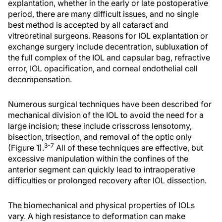
explantation, whether in the early or late postoperative
period, there are many difficult issues, and no single
best method is accepted by all cataract and
vitreoretinal surgeons. Reasons for IOL explantation or
exchange surgery include decentration, subluxation of
the full complex of the IOL and capsular bag, refractive
error, IOL opacification, and corneal endothelial cell
decompensation.
Numerous surgical techniques have been described for
mechanical division of the IOL to avoid the need for a
large incision; these include crisscross lensotomy,
bisection, trisection, and removal of the optic only
3-7
(Figure 1).
All of these techniques are effective, but
excessive manipulation within the confines of the
anterior segment can quickly lead to intraoperative
difficulties or prolonged recovery after IOL dissection.
The biomechanical and physical properties of IOLs
vary. A high resistance to deformation can make