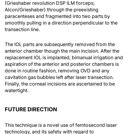
(Grieshaber revolution DSP ILM forceps;
Alcon/Grieshaber) through the preexisting
paracenteses and fragmented into two parts by
smoothly pulling in a direction perpendicular to the
transection line.
The IOL parts are subsequently removed from the
anterior chamber though the main incision. After the
replacement IOL is implanted, bimanual irrigation and
aspiration of the anterior and posterior chambers is
done in routine fashion, removing OVD and any
cavitation gas bubbles left after laser transection.
Finally, the corneal incisions are ascertained to be
watertight.
FUTURE DIRECTION
This technique is a novel use of femtosecond laser
technology, and its safety with regard to