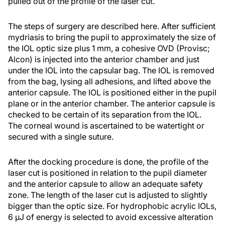
pulled out of the profile of the laser cut.
The steps of surgery are described here. After sufficient
mydriasis to bring the pupil to approximately the size of
the IOL optic size plus 1 mm, a cohesive OVD (Provisc;
Alcon) is injected into the anterior chamber and just
under the IOL into the capsular bag. The IOL is removed
from the bag, lysing all adhesions, and lifted above the
anterior capsule. The IOL is positioned either in the pupil
plane or in the anterior chamber. The anterior capsule is
checked to be certain of its separation from the IOL.
The corneal wound is ascertained to be watertight or
secured with a single suture.
After the docking procedure is done, the profile of the
laser cut is positioned in relation to the pupil diameter
and the anterior capsule to allow an adequate safety
zone. The length of the laser cut is adjusted to slightly
bigger than the optic size. For hydrophobic acrylic IOLs,
6 µJ of energy is selected to avoid excessive alteration