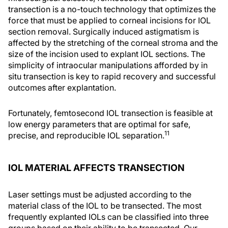
transection is a no-touch technology that optimizes the
force that must be applied to corneal incisions for IOL
section removal. Surgically induced astigmatism is
affected by the stretching of the corneal stroma and the
size of the incision used to explant IOL sections. The
simplicity of intraocular manipulations afforded by in
situ transection is key to rapid recovery and successful
outcomes after explantation.
Fortunately, femtosecond IOL transection is feasible at
low energy parameters that are optimal for safe,
11
precise, and reproducible IOL separation.
IOL MATERIAL AFFECTS TRANSECTION
Laser settings must be adjusted according to the
material class of the IOL to be transected. The most
frequently explanted IOLs can be classified into three
groups based on their ability to be transected. Our