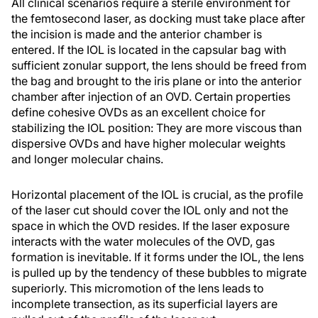
All clinical scenarios require a sterile environment for
the femtosecond laser, as docking must take place after
the incision is made and the anterior chamber is
entered. If the IOL is located in the capsular bag with
sufficient zonular support, the lens should be freed from
the bag and brought to the iris plane or into the anterior
chamber after injection of an OVD. Certain properties
define cohesive OVDs as an excellent choice for
stabilizing the IOL position: They are more viscous than
dispersive OVDs and have higher molecular weights
and longer molecular chains.
Horizontal placement of the IOL is crucial, as the profile
of the laser cut should cover the IOL only and not the
space in which the OVD resides. If the laser exposure
interacts with the water molecules of the OVD, gas
formation is inevitable. If it forms under the IOL, the lens
is pulled up by the tendency of these bubbles to migrate
superiorly. This micromotion of the lens leads to
incomplete transection, as its superficial layers are