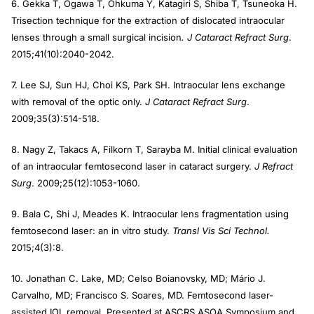
6. Gekka T, Ogawa T, Ohkuma Y, Katagiri S, Shiba T, Tsuneoka H.
Trisection technique for the extraction of dislocated intraocular
lenses through a small surgical incision
. J Cataract Refract Surg
.
2015;41(10):2040-2042.
7. Lee SJ, Sun HJ, Choi KS, Park SH. Intraocular lens exchange
with removal of the optic only.
J Cataract Refract Surg
.
2009;35(3):514-518.
8. Nagy Z, Takacs A, Filkorn T, Sarayba M. Initial clinical evaluation
of an intraocular femtosecond laser in cataract surgery.
J Refract
Surg
. 2009;25(12):1053-1060.
9. Bala C, Shi J, Meades K. Intraocular lens fragmentation using
femtosecond laser: an in vitro study.
Transl Vis Sci Technol.
2015;4(3):8.
10. Jonathan C. Lake, MD; Celso Boianovsky, MD; Mário J.
Carvalho, MD; Francisco S. Soares, MD. Femtosecond laser-
assisted IOL removal. Presented at ASCRS ASOA Symposium and