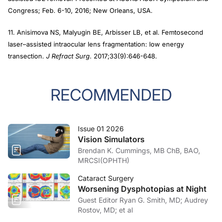
Congress; Feb. 6-10, 2016; New Orleans, USA.
11. Anisimova NS, Malyugin BE, Arbisser LB, et al. Femtosecond
laser–assisted intraocular lens fragmentation: low energy
transection.
J Refract Surg
. 2017;33(9):646-648.
RECOMMENDED
Issue 01 2026
Vision Simulators
Brendan K. Cummings, MB ChB, BAO,
MRCSI(OPHTH)
Cataract Surgery
Worsening Dysphotopias at Night
Guest Editor Ryan G. Smith, MD; Audrey
Rostov, MD; et al