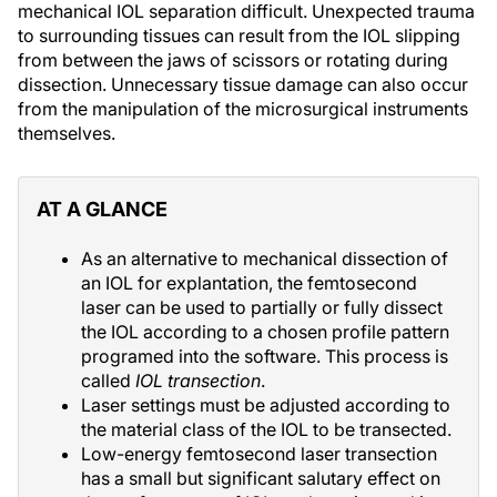
mechanical IOL separation difficult. Unexpected trauma
to surrounding tissues can result from the IOL slipping
from between the jaws of scissors or rotating during
dissection. Unnecessary tissue damage can also occur
from the manipulation of the microsurgical instruments
themselves.
AT A GLANCE
As an alternative to mechanical dissection of
an IOL for explantation, the femtosecond
laser can be used to partially or fully dissect
the IOL according to a chosen profile pattern
programed into the software. This process is
called
IOL transection
.
Laser settings must be adjusted according to
the material class of the IOL to be transected.
Low-energy femtosecond laser transection
has a small but significant salutary effect on