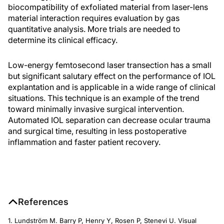
biocompatibility of exfoliated material from laser-lens
material interaction requires evaluation by gas
quantitative analysis. More trials are needed to
determine its clinical efficacy.
Low-energy femtosecond laser transection has a small
but significant salutary effect on the performance of IOL
explantation and is applicable in a wide range of clinical
situations. This technique is an example of the trend
toward minimally invasive surgical intervention.
Automated IOL separation can decrease ocular trauma
and surgical time, resulting in less postoperative
inflammation and faster patient recovery.
References
1. Lundström M. Barry P, Henry Y, Rosen P, Stenevi U. Visual