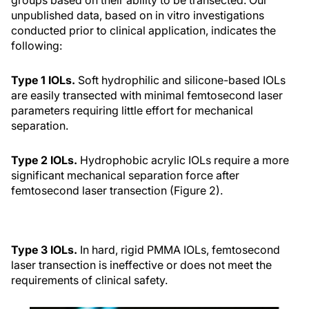
unpublished data, based on in vitro investigations
conducted prior to clinical application, indicates the
following:
Type 1 IOLs.
Soft hydrophilic and silicone-based IOLs
are easily transected with minimal femtosecond laser
parameters requiring little effort for mechanical
separation.
Type 2 IOLs.
Hydrophobic acrylic IOLs require a more
significant mechanical separation force after
femtosecond laser transection (Figure 2).
Type 3 IOLs.
In hard, rigid PMMA IOLs, femtosecond
laser transection is ineffective or does not meet the
requirements of clinical safety.