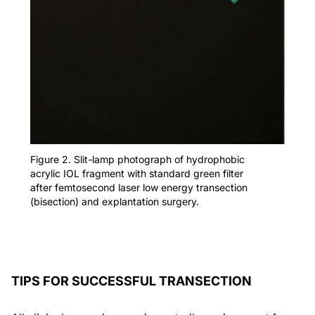
Figure 2. Slit-lamp photograph of hydrophobic
acrylic IOL fragment with standard green filter
after femtosecond laser low energy transection
(bisection) and explantation surgery.
TIPS FOR SUCCESSFUL TRANSECTION