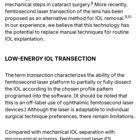
8
mechanical steps in cataract surgery.
More recently,
femtosecond laser transection of the lens has been
9,10
proposed as an alternative method for IOL removal.
In our experience, we believe that this technology has
the potential to replace manual techniques for routine
IOL explantation.
LOW-ENERGY IOL TRANSECTION
The term
transection
characterizes the ability of the
femtosecond laser platform to partially or fully dissect
the IOL according to the chosen profile pattern
programed into the software. (It should be noted that
this is an off-label use of ophthalmic femtosecond laser
devices.) Although the laser is adaptable to individual
surgical technique preferences, there remain limitations.
Compared with mechanical IOL separation with
microsurgical scissors, femtosecond laser IOL