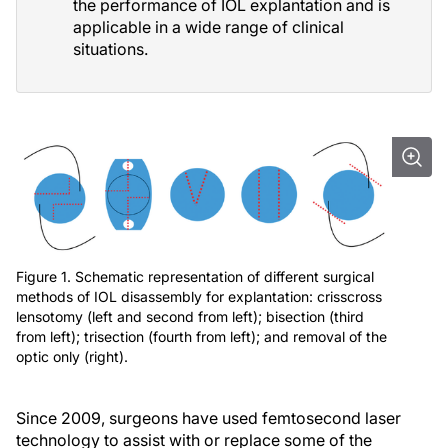
the performance of IOL explantation and is
applicable in a wide range of clinical
situations.
Figure 1. Schematic representation of different surgical
methods of IOL disassembly for explantation: crisscross
lensotomy (left and second from left); bisection (third
from left); trisection (fourth from left); and removal of the
optic only (right).
Since 2009, surgeons have used femtosecond laser
technology to assist with or replace some of the