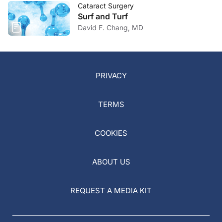
Cataract Surgery
Surf and Turf
David F. Chang, MD
PRIVACY
TERMS
COOKIES
ABOUT US
REQUEST A MEDIA KIT