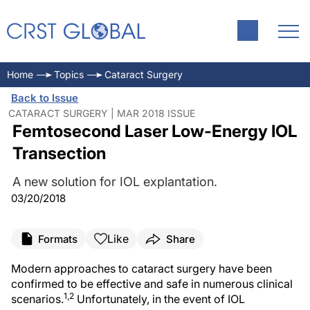
Home
Topics
Cataract Surgery
Back to Issue
CATARACT SURGERY | MAR 2018 ISSUE
Femtosecond Laser Low-Energy IOL
Transection
A new solution for IOL explantation.
03/20/2018
Like
Formats
Share
Modern approaches to cataract surgery have been
confirmed to be effective and safe in numerous clinical
1,2
scenarios.
Unfortunately, in the event of IOL