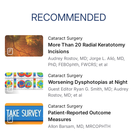
RECOMMENDED
Cataract Surgery
More Than 20 Radial Keratotomy
Incisions
Audrey Rostov, MD; Jorge L. Alió, MD,
PhD, FEBOphth, FWCRS; et al
Cataract Surgery
Worsening Dysphotopias at Night
Guest Editor Ryan G. Smith, MD; Audrey
Rostov, MD; et al
Cataract Surgery
Patient-Reported Outcome
Measures
Allon Barsam, MD, MRCOPHTH