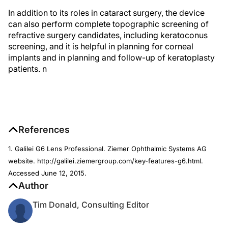
In addition to its roles in cataract surgery, the device
can also perform complete topographic screening of
refractive surgery candidates, including keratoconus
screening, and it is helpful in planning for corneal
implants and in planning and follow-up of keratoplasty
patients.
n
References
1. Galilei G6 Lens Professional. Ziemer Ophthalmic Systems AG
website. http://galilei.ziemergroup.com/key-features-g6.html.
Accessed June 12, 2015.
Author
Tim Donald, Consulting Editor