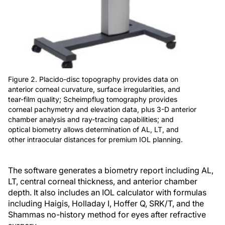
Figure 2. Placido-disc topography provides data on
anterior corneal curvature, surface irregularities, and
tear-film quality; Scheimpflug tomography provides
corneal pachymetry and elevation data, plus 3-D anterior
chamber analysis and ray-tracing capabilities; and
optical biometry allows determination of AL, LT, and
other intraocular distances for premium IOL planning.
The software generates a biometry report including AL,
LT, central corneal thickness, and anterior chamber
depth. It also includes an IOL calculator with formulas
including Haigis, Holladay I, Hoffer Q, SRK/T, and the
Shammas no-history method for eyes after refractive