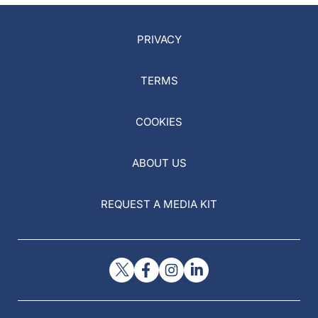
PRIVACY
TERMS
COOKIES
ABOUT US
REQUEST A MEDIA KIT