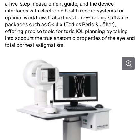
a five-step measurement guide, and the device
interfaces with electronic health record systems for
optimal workflow. It also links to ray-tracing software
packages such as Okulix (Tedics Peric & Jöher),
offering precise tools for toric IOL planning by taking
into account the true anatomic properties of the eye and
total corneal astigmatism.