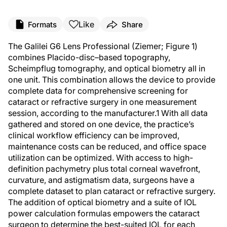
Like
Formats
Share
The Galilei G6 Lens Professional (Ziemer; Figure 1)
combines Placido-disc–based topography,
Scheimpflug tomography, and optical biometry all in
one unit. This combination allows the device to provide
complete data for comprehensive screening for
cataract or refractive surgery in one measurement
session, according to the manufacturer.
1
With all data
gathered and stored on one device, the practice’s
clinical workflow efficiency can be improved,
maintenance costs can be reduced, and office space
utilization can be optimized. With access to high-
definition pachymetry plus total corneal wavefront,
curvature, and astigmatism data, surgeons have a
complete dataset to plan cataract or refractive surgery.
The addition of optical biometry and a suite of IOL
power calculation formulas empowers the cataract
surgeon to determine the best-suited IOL for each