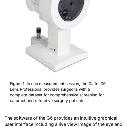
Figure 1. In one measurement session, the Galilei G6
Lens Professional provides surgeons with a
complete dataset for comprehensive screening for
cataract and refractive surgery patients
The software of the G6 provides an intuitive graphical
user interface including a live view image of the eye and