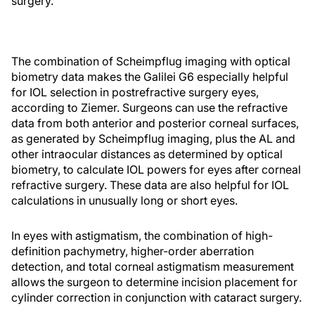
surgery.
The combination of Scheimpflug imaging with optical
biometry data makes the Galilei G6 especially helpful
for IOL selection in postrefractive surgery eyes,
according to Ziemer. Surgeons can use the refractive
data from both anterior and posterior corneal surfaces,
as generated by Scheimpflug imaging, plus the AL and
other intraocular distances as determined by optical
biometry, to calculate IOL powers for eyes after corneal
refractive surgery. These data are also helpful for IOL
calculations in unusually long or short eyes.
In eyes with astigmatism, the combination of high-
definition pachymetry, higher-order aberration
detection, and total corneal astigmatism measurement
allows the surgeon to determine incision placement for
cylinder correction in conjunction with cataract surgery.