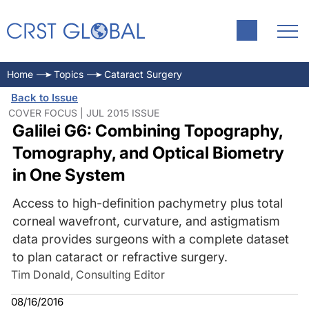
Home
Topics
Cataract Surgery
Back to Issue
COVER FOCUS | JUL 2015 ISSUE
Galilei G6: Combining Topography,
Tomography, and Optical Biometry
in One System
Access to high-definition pachymetry plus total
corneal wavefront, curvature, and astigmatism
data provides surgeons with a complete dataset
to plan cataract or refractive surgery.
Tim Donald, Consulting Editor
08/16/2016