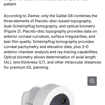
patient.
According to Ziemer, only the Galilei G6 combines the
three elements of Placido-disc–based topography,
dual-Scheimpflug tomography, and optical biometry
(Figure 2). Placido-disc topography provides data on
anterior corneal curvature, surface irregularities, and
tear-film quality. Scheimpflug tomography provides
corneal pachymetry and elevation data, plus 3-D
anterior chamber analysis and ray-tracing capabilities.
Optical biometry allows determination of axial length
(AL), lens thickness (LT), and other intraocular distances
for premium IOL planning.