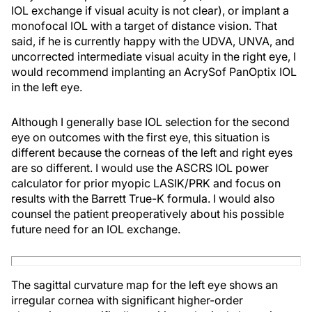
IOL exchange if visual acuity is not clear), or implant a
monofocal IOL with a target of distance vision. That
said, if he is currently happy with the UDVA, UNVA, and
uncorrected intermediate visual acuity in the right eye, I
would recommend implanting an AcrySof PanOptix IOL
in the left eye.
Although I generally base IOL selection for the second
eye on outcomes with the first eye, this situation is
different because the corneas of the left and right eyes
are so different. I would use the ASCRS IOL power
calculator for prior myopic LASIK/PRK and focus on
results with the Barrett True-K formula. I would also
counsel the patient preoperatively about his possible
future need for an IOL exchange.
The sagittal curvature map for the left eye shows an
irregular cornea with significant higher-order