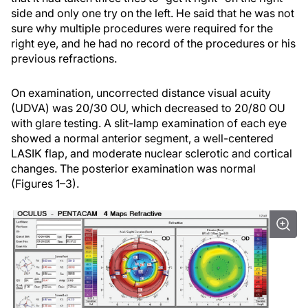
side and only one try on the left. He said that he was not
sure why multiple procedures were required for the
right eye, and he had no record of the procedures or his
previous refractions.
On examination, uncorrected distance visual acuity
(UDVA) was 20/30 OU, which decreased to 20/80 OU
with glare testing. A slit-lamp examination of each eye
showed a normal anterior segment, a well-centered
LASIK flap, and moderate nuclear sclerotic and cortical
changes. The posterior examination was normal
(Figures 1–3).