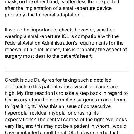
mask, on the other hand, is often less than expected
after the implantation of a small-aperture device,
probably due to neural adaptation.
It would be important to check, however, whether
wearing a small-aperture IOL is compatible with the
Federal Aviation Administration’s requirements for the
renewal of a pilot license; this is probably the aspect of
surgery most dear to the patient’s heart.
Credit is due Dr. Ayres for taking such a detailed
approach to this patient whose visual demands are
high. My first reaction is to take a step back in regard to
his history of multiple refractive surgeries in an attempt
to “get it right.” Was this an issue of consecutive
hyperopia, residual myopia, or chasing his
expectations? The central cornea of the right eye looks
very flat, and this may not be a patient in whom I would
have implanted a multifocal IOL. It is wonderful that