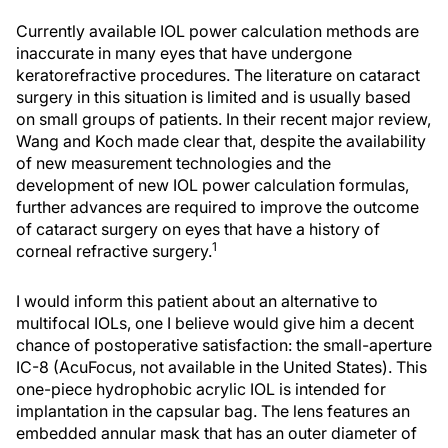
Currently available IOL power calculation methods are
inaccurate in many eyes that have undergone
keratorefractive procedures. The literature on cataract
surgery in this situation is limited and is usually based
on small groups of patients. In their recent major review,
Wang and Koch made clear that, despite the availability
of new measurement technologies and the
development of new IOL power calculation formulas,
further advances are required to improve the outcome
of cataract surgery on eyes that have a history of
1
corneal refractive surgery.
I would inform this patient about an alternative to
multifocal IOLs, one I believe would give him a decent
chance of postoperative satisfaction: the small-aperture
IC-8 (AcuFocus, not available in the United States). This
one-piece hydrophobic acrylic IOL is intended for
implantation in the capsular bag. The lens features an
embedded annular mask that has an outer diameter of