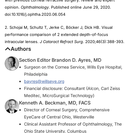
opinion.
Ophthalmology
. Published online June 29, 2020.
doi:10.1016/j.ophtha.2020.06.054
2. Schojai M, Schultz T, Jerke C, Böcker J, Dick HB. Visual
performance comparison of 2 extended depth-of-focus
intraocular lenses.
J Cataract Refract Surg
. 2020;46(3):388-393.
Authors
Section Editor Brandon D. Ayres, MD
Surgeon on the Cornea Service, Wills Eye Hospital,
Philadelphia
bayres@willseye.org
Financial disclosure: Consultant (Alcon, Carl Zeiss
Meditec, MicroSurgical Technology)
Kenneth A. Beckman, MD, FACS
Director of Corneal Surgery, Comprehensive
EyeCare of Central Ohio, Westerville
Clinical Assistant Professor of Ophthalmology, The
Ohio State University, Columbus