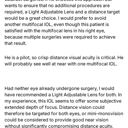
wants to ensure that no additional procedures are
required, a Light Adjustable Lens and a distance target
would be a great choice. I would prefer to avoid
another multifocal IOL, even though this patient is
satisfied with the multifocal lens in his right eye,
because multiple surgeries were required to achieve
that result.
He is a pilot, so crisp distance visual acuity is critical. He
will probably see well at near with one multifocal IOL.
Had neither eye already undergone surgery, I would
have recommended a Light Adjustable Lens for both. In
my experience, this IOL seems to offer some subjective
extended depth of focus. Distance vision could
therefore be targeted for both eyes, or mini-monovision
could be considered to provide good near vision
without significantly compromising distance acuity.