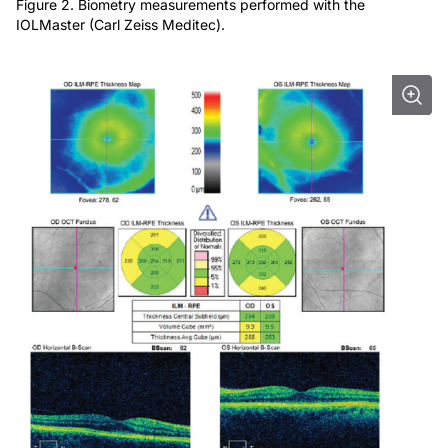
Figure 2. Biometry measurements performed with the
IOLMaster (Carl Zeiss Meditec).