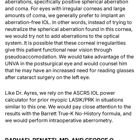
aberrations, specifically positive spherical aberration
and coma. For eyes with irregular corneas and large
amounts of coma, we generally prefer to implant an
aberration-free IOL. In other words, instead of trying to
neutralize the spherical aberration found in this cornea,
we would try not to add aberrations to the optical
system. It is possible that these corneal irregularities
give this patient functional near vision through
pseudoaccomodation. We would take advantage of the
UNVA in the postsurgical eye and would counsel him
that he may have an increased need for reading glasses
after cataract surgery on the left eye.
Like Dr. Ayres, we rely on the ASCRS IOL power
calculator for prior myopic LASIK/PRK in situations
similar to this one. We would pay close attention to the
results with the Barrett True-K No-History formula, and
we would perform intraoperative aberrometry.