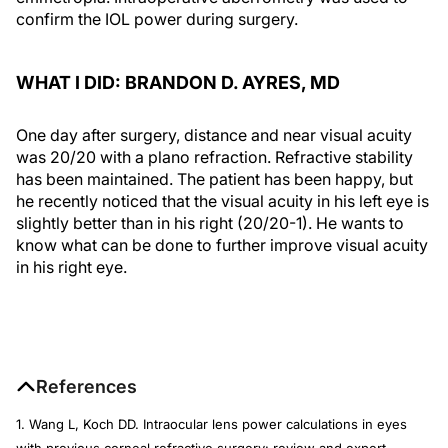
confirm the IOL power during surgery.
WHAT I DID: BRANDON D. AYRES, MD
One day after surgery, distance and near visual acuity
was 20/20 with a plano refraction. Refractive stability
has been maintained. The patient has been happy, but
he recently noticed that the visual acuity in his left eye is
slightly better than in his right (20/20-1). He wants to
know what can be done to further improve visual acuity
in his right eye.
References
1. Wang L, Koch DD. Intraocular lens power calculations in eyes
with previous corneal refractive surgery: review and expert