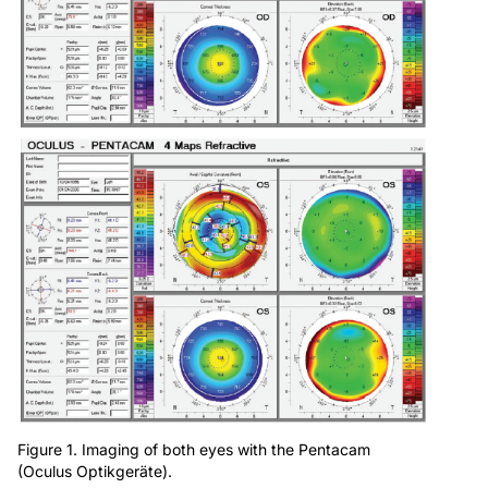
Figure 1. Imaging of both eyes with the Pentacam
(Oculus Optikgeräte).