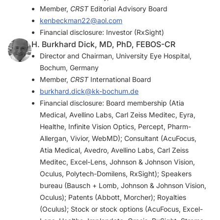
Member,
CRST
Editorial Advisory Board
kenbeckman22@aol.com
Financial disclosure: Investor (RxSight)
H. Burkhard Dick, MD, PhD, FEBOS-CR
Director and Chairman, University Eye Hospital,
Bochum, Germany
Member,
CRST
International Board
burkhard.dick@kk-bochum.de
Financial disclosure: Board membership (Atia
Medical, Avellino Labs, Carl Zeiss Meditec, Eyra,
Healthe, Infinite Vision Optics, Percept, Pharm-
Allergan, Vivior, WebMD); Consultant (AcuFocus,
Atia Medical, Avedro, Avellino Labs, Carl Zeiss
Meditec, Excel-Lens, Johnson & Johnson Vision,
Oculus, Polytech-Domilens, RxSight); Speakers
bureau (Bausch + Lomb, Johnson & Johnson Vision,
Oculus); Patents (Abbott, Morcher); Royalties
(Oculus); Stock or stock options (AcuFocus, Excel-