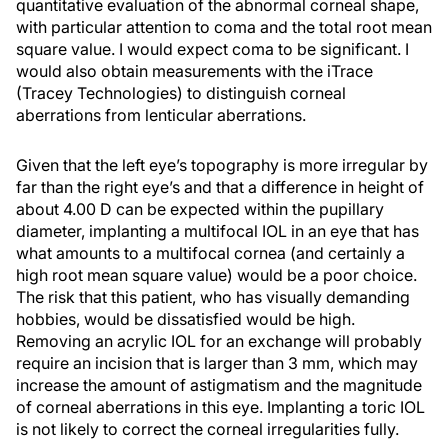
quantitative evaluation of the abnormal corneal shape,
with particular attention to coma and the total root mean
square value. I would expect coma to be significant. I
would also obtain measurements with the iTrace
(Tracey Technologies) to distinguish corneal
aberrations from lenticular aberrations.
Given that the left eye’s topography is more irregular by
far than the right eye’s and that a difference in height of
about 4.00 D can be expected within the pupillary
diameter, implanting a multifocal IOL in an eye that has
what amounts to a multifocal cornea (and certainly a
high root mean square value) would be a poor choice.
The risk that this patient, who has visually demanding
hobbies, would be dissatisfied would be high.
Removing an acrylic IOL for an exchange will probably
require an incision that is larger than 3 mm, which may
increase the amount of astigmatism and the magnitude
of corneal aberrations in this eye. Implanting a toric IOL
is not likely to correct the corneal irregularities fully.