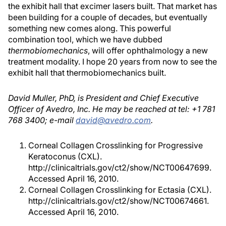
the exhibit hall that excimer lasers built. That market has
been building for a couple of decades, but eventually
something new comes along. This powerful
combination tool, which we have dubbed
thermobiomechanics
, will offer ophthalmology a new
treatment modality. I hope 20 years from now to see the
exhibit hall that thermobiomechanics built.
David Muller, PhD, is President and Chief Executive
Officer of Avedro, Inc. He may be reached at tel: +1 781
768 3400; e-mail
david@avedro.com
.
Corneal Collagen Crosslinking for Progressive
Keratoconus (CXL).
http://clinicaltrials.gov/ct2/show/NCT00647699.
Accessed April 16, 2010.
Corneal Collagen Crosslinking for Ectasia (CXL).
http://clinicaltrials.gov/ct2/show/NCT00674661.
Accessed April 16, 2010.