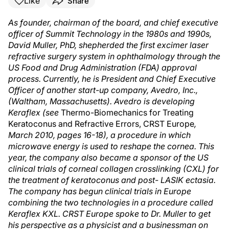
Like
Share
As founder, chairman of the board, and chief executive
officer of Summit Technology in the 1980s and 1990s,
David Muller, PhD, shepherded the first excimer laser
refractive surgery system in ophthalmology through the
US Food and Drug Administration (FDA) approval
process. Currently, he is President and Chief Executive
Officer of another start-up company, Avedro, Inc.,
(Waltham, Massachusetts). Avedro is developing
Keraflex (see
Thermo-Biomechanics for Treating
Keratoconus and Refractive Errors, CRST Europe
,
March 2010, pages 16-18), a procedure in which
microwave energy is used to reshape the cornea. This
year, the company also became a sponsor of the US
clinical trials of corneal collagen crosslinking (CXL) for
the treatment of keratoconus and post- LASIK ectasia.
The company has begun clinical trials in Europe
combining the two technologies in a procedure called
Keraflex KXL. CRST Europe spoke to Dr. Muller to get
his perspective as a physicist and a businessman on