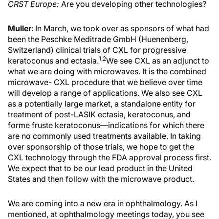
CRST Europe:
Are you developing other technologies?
Muller
: In March, we took over as sponsors of what had
been the Peschke Meditrade GmbH (Huenenberg,
Switzerland) clinical trials of CXL for progressive
1,2
keratoconus and ectasia.
We see CXL as an adjunct to
what we are doing with microwaves. It is the combined
microwave- CXL procedure that we believe over time
will develop a range of applications. We also see CXL
as a potentially large market, a standalone entity for
treatment of post-LASIK ectasia, keratoconus, and
forme fruste keratoconus—indications for which there
are no commonly used treatments available. In taking
over sponsorship of those trials, we hope to get the
CXL technology through the FDA approval process first.
We expect that to be our lead product in the United
States and then follow with the microwave product.
We are coming into a new era in ophthalmology. As I
mentioned, at ophthalmology meetings today, you see