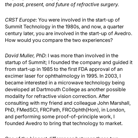
the past, present, and future of refractive surgery.
CRST Europe
: You were involved in the start-up of
Summit Technology in the 1980s, and now, a quarter
century later, you are involved in the start-up of Avedro.
How would you compare the two experiences?
David Muller, PhD
: I was more than involved in the
startup of Summit; I founded the company and guided it
from start-up in 1985 to the first FDA approval of an
excimer laser for ophthalmology in 1995. In 2003, I
became interested in a microwave technology being
developed at Dartmouth College as another possible
modality for refractive vision correction. After
consulting with my friend and colleague John Marshall,
PhD, FMedSCI, FRCPath, FRCOphth(Hon), in London,
and performing some proof-of-principle work, I
founded Avedro to bring that technology to market.