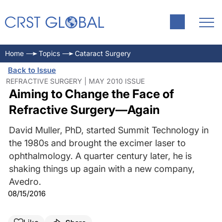
Home
Topics
Cataract Surgery
Back to Issue
REFRACTIVE SURGERY | MAY 2010 ISSUE
Aiming to Change the Face of
Refractive Surgery—Again
David Muller, PhD, started Summit Technology in
the 1980s and brought the excimer laser to
ophthalmology. A quarter century later, he is
shaking things up again with a new company,
Avedro.
08/15/2016