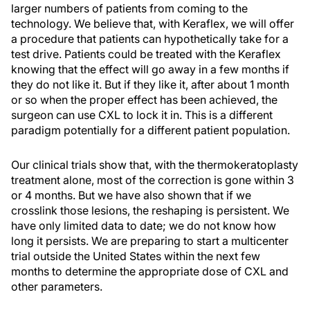
larger numbers of patients from coming to the
technology. We believe that, with Keraflex, we will offer
a procedure that patients can hypothetically take for a
test drive. Patients could be treated with the Keraflex
knowing that the effect will go away in a few months if
they do not like it. But if they like it, after about 1 month
or so when the proper effect has been achieved, the
surgeon can use CXL to lock it in. This is a different
paradigm potentially for a different patient population.
Our clinical trials show that, with the thermokeratoplasty
treatment alone, most of the correction is gone within 3
or 4 months. But we have also shown that if we
crosslink those lesions, the reshaping is persistent. We
have only limited data to date; we do not know how
long it persists. We are preparing to start a multicenter
trial outside the United States within the next few
months to determine the appropriate dose of CXL and
other parameters.