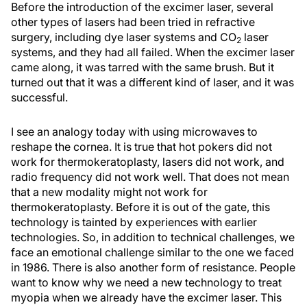
Before the introduction of the excimer laser, several
other types of lasers had been tried in refractive
surgery, including dye laser systems and CO
laser
2
systems, and they had all failed. When the excimer laser
came along, it was tarred with the same brush. But it
turned out that it was a different kind of laser, and it was
successful.
I see an analogy today with using microwaves to
reshape the cornea. It is true that hot pokers did not
work for thermokeratoplasty, lasers did not work, and
radio frequency did not work well. That does not mean
that a new modality might not work for
thermokeratoplasty. Before it is out of the gate, this
technology is tainted by experiences with earlier
technologies. So, in addition to technical challenges, we
face an emotional challenge similar to the one we faced
in 1986. There is also another form of resistance. People
want to know why we need a new technology to treat
myopia when we already have the excimer laser. This