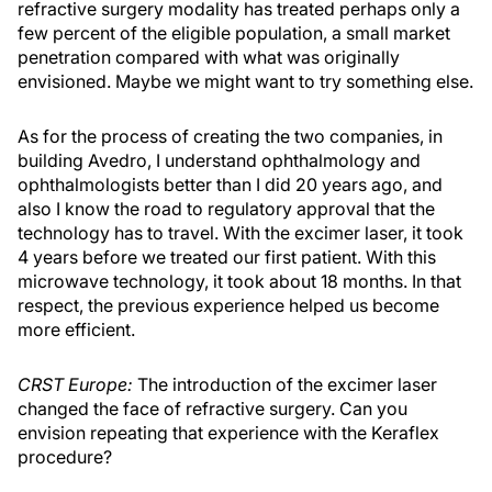
refractive surgery modality has treated perhaps only a
few percent of the eligible population, a small market
penetration compared with what was originally
envisioned. Maybe we might want to try something else.
As for the process of creating the two companies, in
building Avedro, I understand ophthalmology and
ophthalmologists better than I did 20 years ago, and
also I know the road to regulatory approval that the
technology has to travel. With the excimer laser, it took
4 years before we treated our first patient. With this
microwave technology, it took about 18 months. In that
respect, the previous experience helped us become
more efficient.
CRST Europe:
The introduction of the excimer laser
changed the face of refractive surgery. Can you
envision repeating that experience with the Keraflex
procedure?