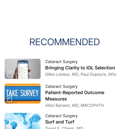
RECOMMENDED
Cataract Surgery
Bringing Clarity to IOL Selection
Gilles Lesieur, MD; Paul Dupeyre, MSc
Cataract Surgery
Patient-Reported Outcome
Measures
Allon Barsam, MD, MRCOPHTH
Cataract Surgery
Surf and Turf
David F. Chang, MD