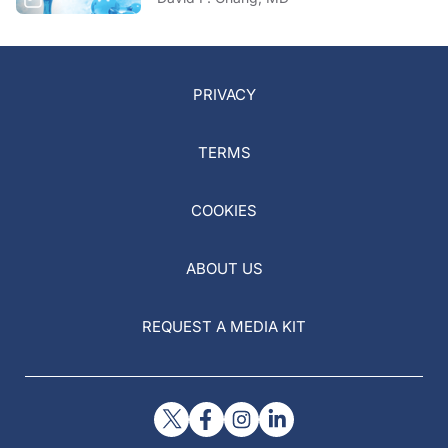
PRIVACY
TERMS
COOKIES
ABOUT US
REQUEST A MEDIA KIT