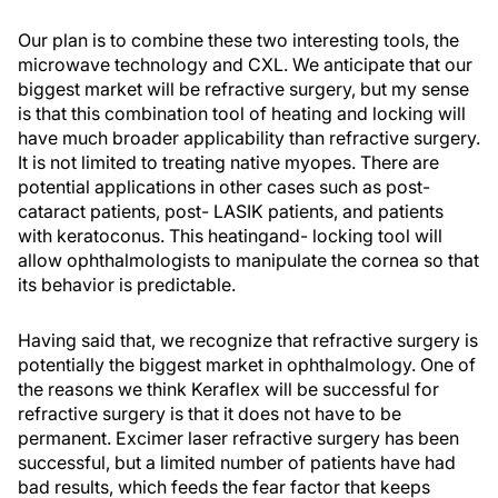
Our plan is to combine these two interesting tools, the
microwave technology and CXL. We anticipate that our
biggest market will be refractive surgery, but my sense
is that this combination tool of heating and locking will
have much broader applicability than refractive surgery.
It is not limited to treating native myopes. There are
potential applications in other cases such as post-
cataract patients, post- LASIK patients, and patients
with keratoconus. This heatingand- locking tool will
allow ophthalmologists to manipulate the cornea so that
its behavior is predictable.
Having said that, we recognize that refractive surgery is
potentially the biggest market in ophthalmology. One of
the reasons we think Keraflex will be successful for
refractive surgery is that it does not have to be
permanent. Excimer laser refractive surgery has been
successful, but a limited number of patients have had
bad results, which feeds the fear factor that keeps