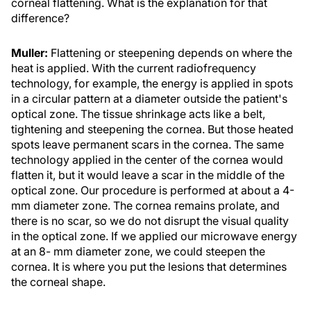
corneal flattening. What is the explanation for that
difference?
Muller:
Flattening or steepening depends on where the
heat is applied. With the current radiofrequency
technology, for example, the energy is applied in spots
in a circular pattern at a diameter outside the patient's
optical zone. The tissue shrinkage acts like a belt,
tightening and steepening the cornea. But those heated
spots leave permanent scars in the cornea. The same
technology applied in the center of the cornea would
flatten it, but it would leave a scar in the middle of the
optical zone. Our procedure is performed at about a 4-
mm diameter zone. The cornea remains prolate, and
there is no scar, so we do not disrupt the visual quality
in the optical zone. If we applied our microwave energy
at an 8- mm diameter zone, we could steepen the
cornea. It is where you put the lesions that determines
the corneal shape.