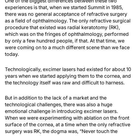
One of the biggest differences between these two
experiences is that, when we started Summit in 1985,
there was no general acceptance of refractive surgery
as a field of ophthalmology. The only refractive surgical
procedure that existed was radial keratotomy (RK),
which was on the fringes of ophthalmology, performed
by only a few hundred people, if that. At that time, we
were coming on to a much different scene than we face
today.
Technologically, excimer lasers had existed for about 10
years when we started applying them to the cornea, and
the technology itself was raw and difficult to harness.
But in addition to the lack of a market and the
technological challenges, there was also a huge
emotional challenge in introducing excimer lasers.
When we were experimenting with ablation on the front
surface of the cornea, at a time when the only refractive
surgery was RK, the dogma was, “Never touch the