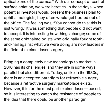
optical zone of the cornea.” With our concept of central
surface ablation, we were heretics. In those days, when
potential investors would present the business plan to
ophthalmologists, they often would get booted out of
the office. The feeling was, “You cannot do this; this is
just wrong.” It was something that people did not want
to accept. It is interesting how things change; some of
the same ophthalmologists who originally fought tooth-
and-nail against what we were doing are now leaders in
the field of excimer laser surgery.
Bringing a completely new technology to market in
2010 has its challenges, and they are in some ways
parallel but also different. Today, unlike in the 1980s,
there is an accepted paradigm for refractive surgery
because a refractive surgery marketplace exists.
However, it is for the most part excimerlaser— based,
so it is interesting to watch the resistance of people to
the idea that there could be another paradigm.