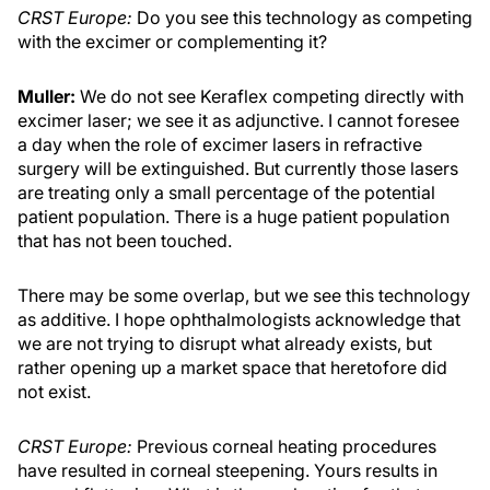
CRST Europe:
Do you see this technology as competing
with the excimer or complementing it?
Muller:
We do not see Keraflex competing directly with
excimer laser; we see it as adjunctive. I cannot foresee
a day when the role of excimer lasers in refractive
surgery will be extinguished. But currently those lasers
are treating only a small percentage of the potential
patient population. There is a huge patient population
that has not been touched.
There may be some overlap, but we see this technology
as additive. I hope ophthalmologists acknowledge that
we are not trying to disrupt what already exists, but
rather opening up a market space that heretofore did
not exist.
CRST Europe:
Previous corneal heating procedures
have resulted in corneal steepening. Yours results in