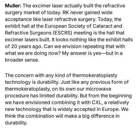
Muller:
The excimer laser actually built the refractive
surgery market of today. RK never gained wide
acceptance like laser refractive surgery. Today, the
exhibit hall at the European Society of Cataract and
Refractive Surgeons (ESCRS) meeting is the hall that
excimer lasers built. It looks nothing like the exhibit halls
of 20 years ago. Can we envision repeating that with
what we are doing now? My answer is yes—but in a
broader sense.
The concern with any kind of thermokeratoplasty
technology is durability. Just like any previous form of
thermokeratoplasty, on its own our microwave
procedure has limited durability. But from the beginning
we have envisioned combining it with CXL, a relatively
new technology that is widely accepted in Europe. We
think the combination will make a big difference in
durability.