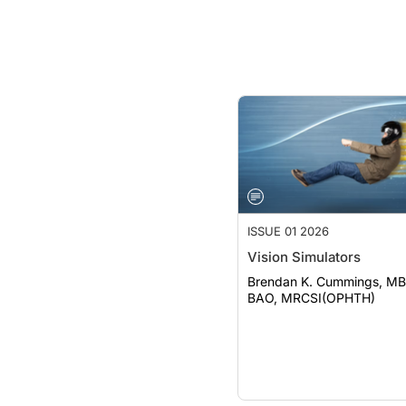
ISSUE 01 2026
Vision Simulators
Brendan K. Cummings, MB
BAO, MRCSI(OPHTH)