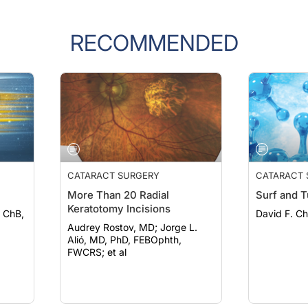
RECOMMENDED
CATARACT SURGERY
CATARACT 
More Than 20 Radial
Surf and T
Keratotomy Incisions
 ChB,
David F. C
Audrey Rostov, MD; Jorge L.
Alió, MD, PhD, FEBOphth,
FWCRS; et al