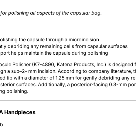
for polishing all aspects of the capsular bag.
 polishing the capsule through a microincision
ntly debriding any remaining cells from capsular surfaces
port helps maintain the capsule during polishing
le Polisher (K7-4890; Katena Products, Inc.) is designed fo
ugh a sub–2- mm incision. According to company literature, t
ed tip with a diameter of 1.25 mm for gently debriding any re
sterior surfaces. Additionally, a posterior-facing 0.3-mm por
ng polishing.
IA Handpieces
mb