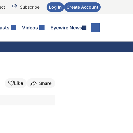
ect
Subscribe
Log In
Create Account
asts
Videos
Eyewire News
Like
Share