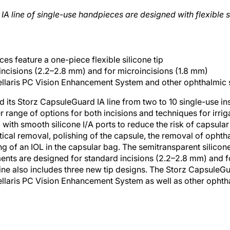
 line of single-use handpieces are designed with flexible sil
ces feature a one-piece flexible silicone tip
incisions (2.2–2.8 mm) and for microincisions (1.8 mm)
ellaris PC Vision Enhancement System and other ophthalmic 
ts Storz CapsuleGuard IA line from two to 10 single-use ins
 range of options for both incisions and techniques for irrig
ith smooth silicone I/A ports to reduce the risk of capsular 
ortical removal, polishing of the capsule, the removal of opht
ng of an IOL in the capsular bag. The semitransparent silicon
ments are designed for standard incisions (2.2–2.8 mm) and f
ne also includes three new tip designs. The Storz CapsuleGua
llaris PC Vision Enhancement System as well as other ophtha