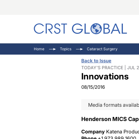
C
C
I
Home
Topics
Cataract Surgery
C
E
I
Back to Issue
C
O
V
TODAY'S PRACTICE | JUL 2
Innovations
O
P
08/15/2016
Media formats availab
Henderson MICS Caps
Company
Katena Product
Phone
+1 973 989 1600