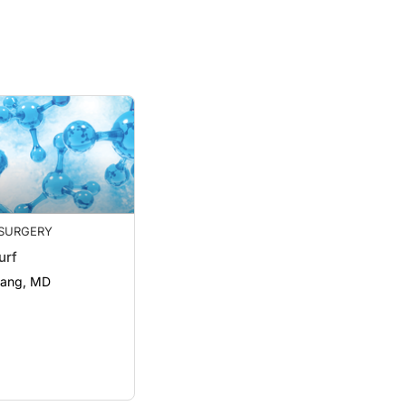
SURGERY
urf
hang, MD