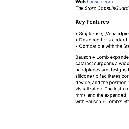
Web
bausch.com
The Storz CapsuleGuard IA
Key Features
• Single-use, I/A handpie
• Designed for standard 
• Compatible with the St
Bausch + Lomb expanded i
cataract surgeons a wider
handpieces are designed w
silicone tip facilitates c
device, and the positioni
visualization. The instru
mm), and the expanded li
with Bausch + Lomb’s Ste