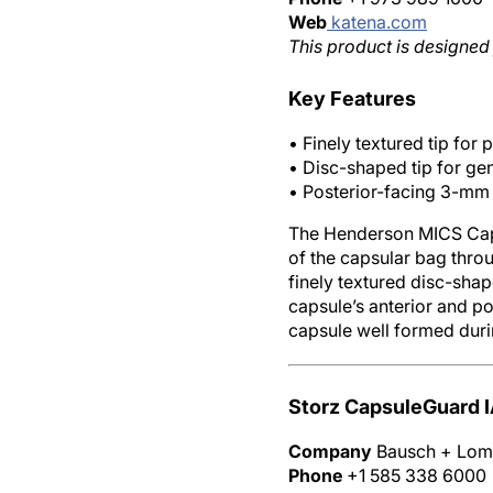
Web
katena.com
This product is designed 
Key Features
• Finely textured tip for
• Disc-shaped tip for ge
• Posterior-facing 3-mm 
The Henderson MICS Capsu
of the capsular bag thro
finely textured disc-shap
capsule’s anterior and po
capsule well formed duri
Storz CapsuleGuard 
Company
Bausch + Lo
Phone
+1 585 338 6000