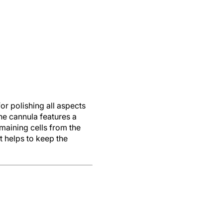
r polishing all aspects
he cannula features a
maining cells from the
t helps to keep the