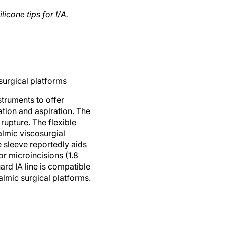
icone tips for I/A.
surgical platforms
truments to offer
ation and aspiration. The
rupture. The flexible
halmic viscosurgial
e sleeve reportedly aids
or microincisions (1.8
rd IA line is compatible
lmic surgical platforms.