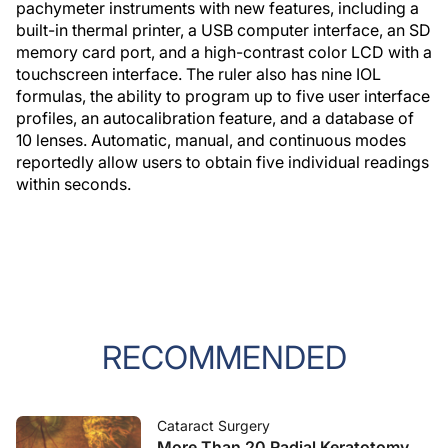
pachymeter instruments with new features, including a
built-in thermal printer, a USB computer interface, an SD
memory card port, and a high-contrast color LCD with a
touchscreen interface. The ruler also has nine IOL
formulas, the ability to program up to five user interface
profiles, an autocalibration feature, and a database of
10 lenses. Automatic, manual, and continuous modes
reportedly allow users to obtain five individual readings
within seconds.
RECOMMENDED
Cataract Surgery
More Than 20 Radial Keratotomy