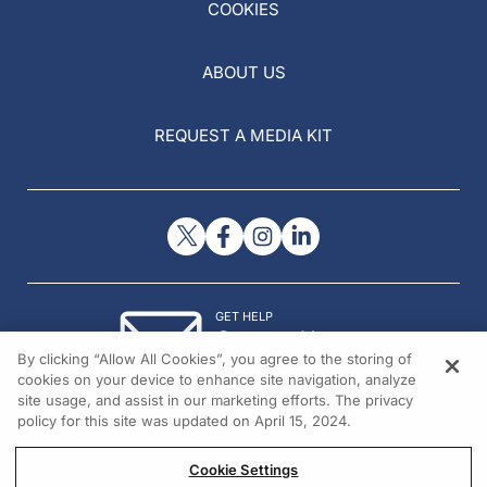
COOKIES
ABOUT US
REQUEST A MEDIA KIT
GET HELP
Contact Us
By clicking “Allow All Cookies”, you agree to the storing of
© 2026 All rights reserved.
cookies on your device to enhance site navigation, analyze
site usage, and assist in our marketing efforts. The privacy
policy for this site was updated on April 15, 2024.
Cookie Settings