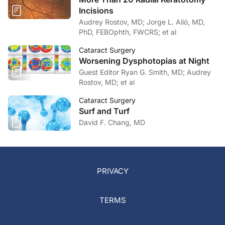
Incisions
Audrey Rostov, MD; Jorge L. Alió, MD,
PhD, FEBOphth, FWCRS; et al
Cataract Surgery
Worsening Dysphotopias at Night
Guest Editor Ryan G. Smith, MD; Audrey
Rostov, MD; et al
Cataract Surgery
Surf and Turf
David F. Chang, MD
PRIVACY
TERMS