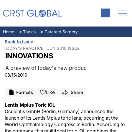
Home
Topics
Cataract Surgery
Back to Issue
TODAY'S PRACTICE | JUN 2010 ISSUE
INNOVATIONS
A preview of today's new produc
08/15/2016
Like
Formats
Share
Lentis Mplus Toric IOL
Oculentis GmbH (Berlin, Germany) announced the
launch of its Lentis Mplus toric lens, occurring at the
World Ophthalmology Congress in Berlin. According to
the company, this multifocal toric IOL combines the