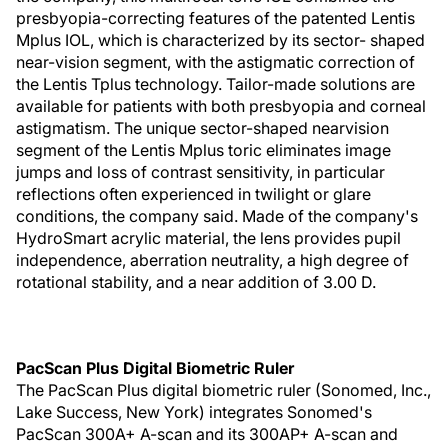
presbyopia-correcting features of the patented Lentis
Mplus IOL, which is characterized by its sector- shaped
near-vision segment, with the astigmatic correction of
the Lentis Tplus technology. Tailor-made solutions are
available for patients with both presbyopia and corneal
astigmatism. The unique sector-shaped nearvision
segment of the Lentis Mplus toric eliminates image
jumps and loss of contrast sensitivity, in particular
reflections often experienced in twilight or glare
conditions, the company said. Made of the company's
HydroSmart acrylic material, the lens provides pupil
independence, aberration neutrality, a high degree of
rotational stability, and a near addition of 3.00 D.
PacScan Plus Digital Biometric Ruler
The PacScan Plus digital biometric ruler (Sonomed, Inc.,
Lake Success, New York) integrates Sonomed's
PacScan 300A+ A-scan and its 300AP+ A-scan and