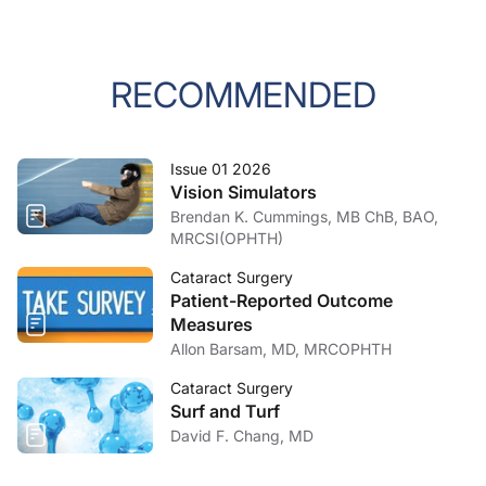
RECOMMENDED
Issue 01 2026
Vision Simulators
Brendan K. Cummings, MB ChB, BAO,
MRCSI(OPHTH)
Cataract Surgery
Patient-Reported Outcome
Measures
Allon Barsam, MD, MRCOPHTH
Cataract Surgery
Surf and Turf
David F. Chang, MD