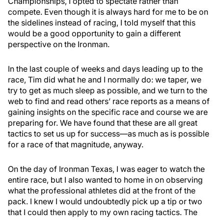
Championships, I opted to spectate rather than
compete. Even though it is always hard for me to be on
the sidelines instead of racing, I told myself that this
would be a good opportunity to gain a different
perspective on the Ironman.
In the last couple of weeks and days leading up to the
race, Tim did what he and I normally do: we taper, we
try to get as much sleep as possible, and we turn to the
web to find and read others’ race reports as a means of
gaining insights on the specific race and course we are
preparing for. We have found that these are all great
tactics to set us up for success­—as much as is possible
for a race of that magnitude, anyway.
On the day of Ironman Texas, I was eager to watch the
entire race, but I also wanted to home in on observing
what the professional athletes did at the front of the
pack. I knew I would undoubtedly pick up a tip or two
that I could then apply to my own racing tactics. The