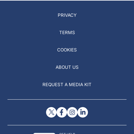
PRIVACY
TERMS
COOKIES
ABOUT US
REQUEST A MEDIA KIT