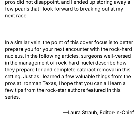
pros did not disappoint, and I ended up storing away a
few pearls that I look forward to breaking out at my
next race.
In a similar vein, the point of this cover focus is to better
prepare you for your next encounter with the rock-hard
nucleus. In the following articles, surgeons well-versed
in the management of rock-hard nuclei describe how
they prepare for and complete cataract removal in this
setting. Just as I learned a few valuable things from the
pros at Ironman Texas, I hope that you can all learn a
few tips from the rock-star authors featured in this
series.
—Laura Straub, Editor-in-Chief