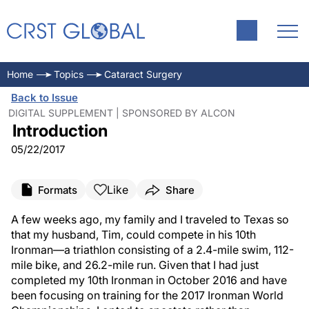
Home
Topics
Cataract Surgery
Back to Issue
DIGITAL SUPPLEMENT | SPONSORED BY ALCON
Introduction
05/22/2017
Like
Formats
Share
A few weeks ago, my family and I traveled to Texas so
that my husband, Tim, could compete in his 10th
Ironman—a triathlon consisting of a 2.4-mile swim, 112-
mile bike, and 26.2-mile run. Given that I had just
completed my 10th Ironman in October 2016 and have
been focusing on training for the 2017 Ironman World