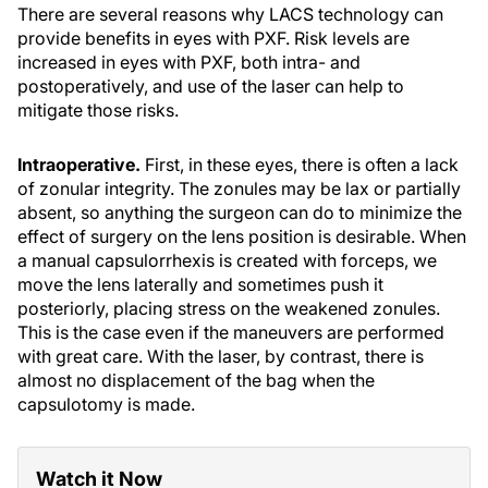
There are several reasons why LACS technology can
provide benefits in eyes with PXF. Risk levels are
increased in eyes with PXF, both intra- and
postoperatively, and use of the laser can help to
mitigate those risks.
Intraoperative.
First, in these eyes, there is often a lack
of zonular integrity. The zonules may be lax or partially
absent, so anything the surgeon can do to minimize the
effect of surgery on the lens position is desirable. When
a manual capsulorrhexis is created with forceps, we
move the lens laterally and sometimes push it
posteriorly, placing stress on the weakened zonules.
This is the case even if the maneuvers are performed
with great care. With the laser, by contrast, there is
almost no displacement of the bag when the
capsulotomy is made.
Watch it Now