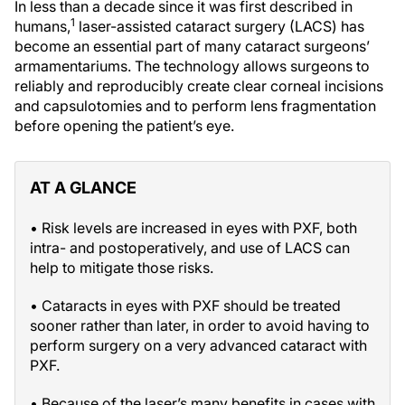
In less than a decade since it was first described in
1
humans,
laser-assisted cataract surgery (LACS) has
become an essential part of many cataract surgeons’
armamentariums. The technology allows surgeons to
reliably and reproducibly create clear corneal incisions
and capsulotomies and to perform lens fragmentation
before opening the patient’s eye.
AT A GLANCE
• Risk levels are increased in eyes with PXF, both
intra- and postoperatively, and use of LACS can
help to mitigate those risks.
• Cataracts in eyes with PXF should be treated
sooner rather than later, in order to avoid having to
perform surgery on a very advanced cataract with
PXF.
• Because of the laser’s many benefits in cases with