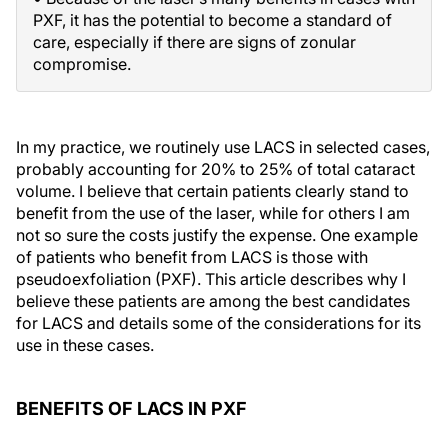
PXF, it has the potential to become a standard of
care, especially if there are signs of zonular
compromise.
In my practice, we routinely use LACS in selected cases,
probably accounting for 20% to 25% of total cataract
volume. I believe that certain patients clearly stand to
benefit from the use of the laser, while for others I am
not so sure the costs justify the expense. One example
of patients who benefit from LACS is those with
pseudoexfoliation (PXF). This article describes why I
believe these patients are among the best candidates
for LACS and details some of the considerations for its
use in these cases.
BENEFITS OF LACS IN PXF