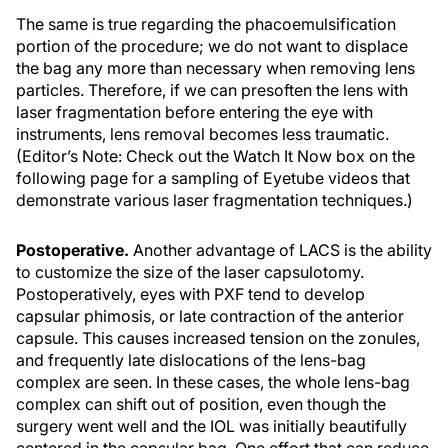
The same is true regarding the phacoemulsification
portion of the procedure; we do not want to displace
the bag any more than necessary when removing lens
particles. Therefore, if we can presoften the lens with
laser fragmentation before entering the eye with
instruments, lens removal becomes less traumatic.
(Editor’s Note: Check out the
Watch It Now
box on the
following page for a sampling of Eyetube videos that
demonstrate various laser fragmentation techniques.)
Postoperative.
Another advantage of LACS is the ability
to customize the size of the laser capsulotomy.
Postoperatively, eyes with PXF tend to develop
capsular phimosis, or late contraction of the anterior
capsule. This causes increased tension on the zonules,
and frequently late dislocations of the lens-bag
complex are seen. In these cases, the whole lens-bag
complex can shift out of position, even though the
surgery went well and the IOL was initially beautifully
centered in the capsular bag. One effort that can reduce