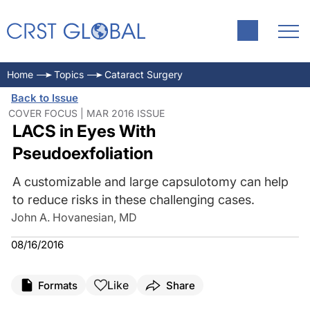
Home
Topics
Cataract Surgery
Back to Issue
COVER FOCUS | MAR 2016 ISSUE
LACS in Eyes With
Pseudoexfoliation
A customizable and large capsulotomy can help
to reduce risks in these challenging cases.
John A. Hovanesian, MD
08/16/2016
Like
Formats
Share