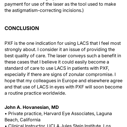
payment for use of the laser as the tool used to make
the astigmatism-correcting incisions.)
CONCLUSION
PXF is the one indication for using LACS that I feel most
strongly about. I consider it an issue of providing the
best quality of care. The laser conveys such a benefit in
these cases that I believe it could easily become a
standard of care to use LACS in patients with PXF,
especially if there are signs of zonular compromise. I
hope that my colleagues in Europe and elsewhere agree
and that use of LACS in eyes with PXF will soon become
a routine practice worldwide.
John A. Hovanesian, MD
• Private practice, Harvard Eye Associates, Laguna
Beach, California
• Clinical Instructor, UCLA Jules Stein Institute, Los