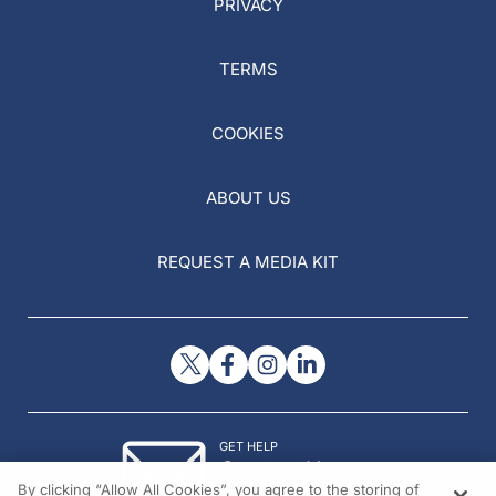
PRIVACY
TERMS
COOKIES
ABOUT US
REQUEST A MEDIA KIT
GET HELP
Contact Us
By clicking “Allow All Cookies”, you agree to the storing of