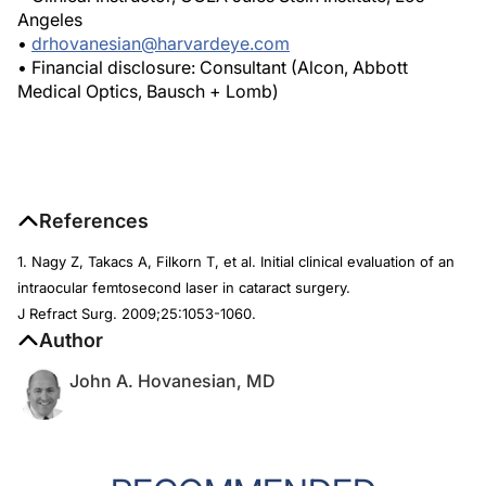
Angeles
•
drhovanesian@harvardeye.com
• Financial disclosure: Consultant (Alcon, Abbott
Medical Optics, Bausch + Lomb)
References
1. Nagy Z, Takacs A, Filkorn T, et al. Initial clinical evaluation of an
intraocular femtosecond laser in cataract surgery.
J Refract Surg
. 2009;25:1053-1060.
Author
John A. Hovanesian, MD