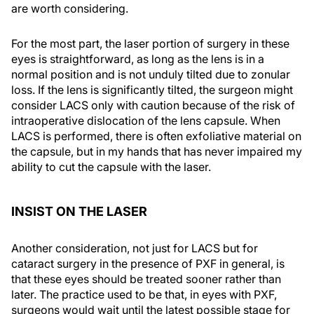
are worth considering.
For the most part, the laser portion of surgery in these
eyes is straightforward, as long as the lens is in a
normal position and is not unduly tilted due to zonular
loss. If the lens is significantly tilted, the surgeon might
consider LACS only with caution because of the risk of
intraoperative dislocation of the lens capsule. When
LACS is performed, there is often exfoliative material on
the capsule, but in my hands that has never impaired my
ability to cut the capsule with the laser.
INSIST ON THE LASER
Another consideration, not just for LACS but for
cataract surgery in the presence of PXF in general, is
that these eyes should be treated sooner rather than
later. The practice used to be that, in eyes with PXF,
surgeons would wait until the latest possible stage for