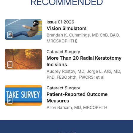
RECOMMENDED
Issue 01 2026
Vision Simulators
Brendan K. Cummings, MB ChB, BAO,
MRCSI(OPHTH)
Cataract Surgery
More Than 20 Radial Keratotomy
Incisions
Audrey Rostov, MD; Jorge L. Alió, MD,
PhD, FEBOphth, FWCRS; et al
Cataract Surgery
Patient-Reported Outcome
Measures
Allon Barsam, MD, MRCOPHTH