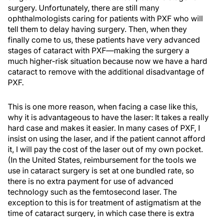
surgery. Unfortunately, there are still many
ophthalmologists caring for patients with PXF who will
tell them to delay having surgery. Then, when they
finally come to us, these patients have very advanced
stages of cataract with PXF—making the surgery a
much higher-risk situation because now we have a hard
cataract to remove with the additional disadvantage of
PXF.
This is one more reason, when facing a case like this,
why it is advantageous to have the laser: It takes a really
hard case and makes it easier. In many cases of PXF, I
insist on using the laser, and if the patient cannot afford
it, I will pay the cost of the laser out of my own pocket.
(In the United States, reimbursement for the tools we
use in cataract surgery is set at one bundled rate, so
there is no extra payment for use of advanced
technology such as the femtosecond laser. The
exception to this is for treatment of astigmatism at the
time of cataract surgery, in which case there is extra