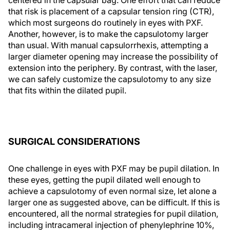
that risk is placement of a capsular tension ring (CTR),
which most surgeons do routinely in eyes with PXF.
Another, however, is to make the capsulotomy larger
than usual. With manual capsulorrhexis, attempting a
larger diameter opening may increase the possibility of
extension into the periphery. By contrast, with the laser,
we can safely customize the capsulotomy to any size
that fits within the dilated pupil.
SURGICAL CONSIDERATIONS
One challenge in eyes with PXF may be pupil dilation. In
these eyes, getting the pupil dilated well enough to
achieve a capsulotomy of even normal size, let alone a
larger one as suggested above, can be difficult. If this is
encountered, all the normal strategies for pupil dilation,
including intracameral injection of phenylephrine 10%,