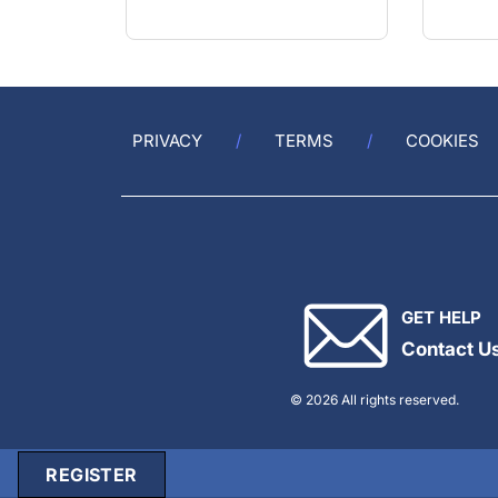
PRIVACY
TERMS
COOKIES
GET HELP
Contact U
© 2026 All rights reserved.
REGISTER