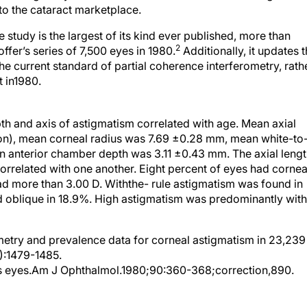
to the cataract marketplace.
 study is the largest of its kind ever published, more than
2
ffer’s series of 7,500 eyes in 1980.
Additionally, it updates 
e current standard of partial coherence interferometry, rath
t in1980.
h and axis of astigmatism correlated with age. Mean axial
on), mean corneal radius was 7.69 ±0.28 mm, mean white-to
 anterior chamber depth was 3.11 ±0.43 mm. The axial lengt
orrelated with one another. Eight percent of eyes had cornea
ad more than 3.00 D. Withthe- rule astigmatism was found in
d oblique in 18.9%. High astigmatism was predominantly with
try and prevalence data for corneal astigmatism in 23,239
):1479-1485.
us eyes.Am J Ophthalmol.1980;90:360-368;correction,890.