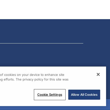
g of cookies on your device to enhance site
g efforts. The privacy policy for this site was
Cookie Settings
Allow All Cookies