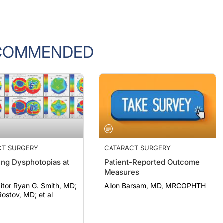
COMMENDED
CT SURGERY
CATARACT SURGERY
ng Dysphotopias at
Patient-Reported Outcome
Measures
itor Ryan G. Smith, MD;
Allon Barsam, MD, MRCOPHTH
ostov, MD; et al