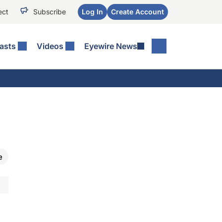
ect
Subscribe
Log In
Create Account
asts
Videos
Eyewire News
e