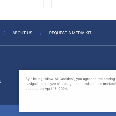
ABOUT US
REQUEST A MEDIA KIT
s
By clicking “Allow All Cookies”, you agree to the storin
navigation, analyze site usage, and assist in our marketin
updated on April 15, 2024.