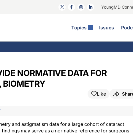
YoungMD Conn
Topics
Issues
Podc
ataract Surgery
RST: The Podcast
nnovation Journal Club
Practice Management
omorbidities
yewire News: The Podcast
nside The Wills OR
Refractive Surgery
ornea
phthalmology Off The Grid
ideo Journal Of Cataract, Refractive, And Glaucoma Surgery
Technology & Imaging
IDE NORMATIVE DATA FOR
cular Surface Disease
upil Pod
General
, BIOMETRY
Like
Shar
F
metry and astigmatism data for a large cohort of cataract
r findings may serve as a normative reference for surgeons