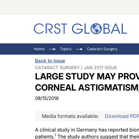
C
C
I
Home
Topics
Cataract Surgery
C
E
I
Back to Issue
C
O
V
CATARACT SURGERY | JAN 2011 ISSUE
LARGE STUDY MAY PROV
O
P
CORNEAL ASTIGMATISM
08/15/2016
Media formats available:
Download PD
A clinical study in Germany has reported bio
1
patients.
The study authors suggest that thei