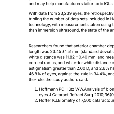
and may help manufacturers tailor toric IOLs 
With data from 23,239 eyes, the retrospective
tripling the number of data sets included in Ho
technology, with measurements taken using th
than immersion ultrasound, the state of the ar
Researchers found that anterior chamber dept
length was 23.45 ±1.51 mm (standard deviati
white distance was 11.82 ±0.40 mm, and mean
corneal radius, and white-to-white distance c
astigmatism greater than 2.00 D, and 2.6% h
46.8% of eyes, against-the-rule in 34.4%, an
the-rule, the study authors said.
Hoffmann PC,Hütz WW.Analysis of biome
eyes.J Cataract Refract Surg.2010;36(9
Hoffer KJ.Biometry of 7,500 cataracto