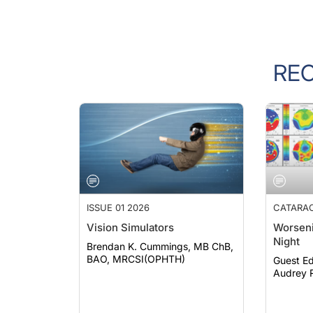
RE
ISSUE 01 2026
CATARA
Vision Simulators
Worseni
Night
Brendan K. Cummings, MB ChB,
BAO, MRCSI(OPHTH)
Guest Ed
Audrey R