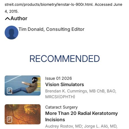
streit.com/products/biometry/lenstar-ls-900r.html. Accessed June
4, 2015.
Author
Tim Donald, Consulting Editor
RECOMMENDED
Issue 01 2026
Vision Simulators
Brendan K. Cummings, MB ChB, BAO,
MRCSI(OPHTH)
Cataract Surgery
More Than 20 Radial Keratotomy
Incisions
Audrey Rostov, MD; Jorge L. Alió, MD,