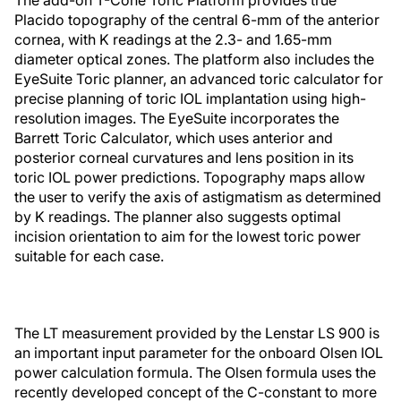
The add-on T-Cone Toric Platform provides true
Placido topography of the central 6-mm of the anterior
cornea, with K readings at the 2.3- and 1.65-mm
diameter optical zones. The platform also includes the
EyeSuite Toric planner, an advanced toric calculator for
precise planning of toric IOL implantation using high-
resolution images. The EyeSuite incorporates the
Barrett Toric Calculator, which uses anterior and
posterior corneal curvatures and lens position in its
toric IOL power predictions. Topography maps allow
the user to verify the axis of astigmatism as determined
by K readings. The planner also suggests optimal
incision orientation to aim for the lowest toric power
suitable for each case.
The LT measurement provided by the Lenstar LS 900 is
an important input parameter for the onboard Olsen IOL
power calculation formula. The Olsen formula uses the
recently developed concept of the C-constant to more