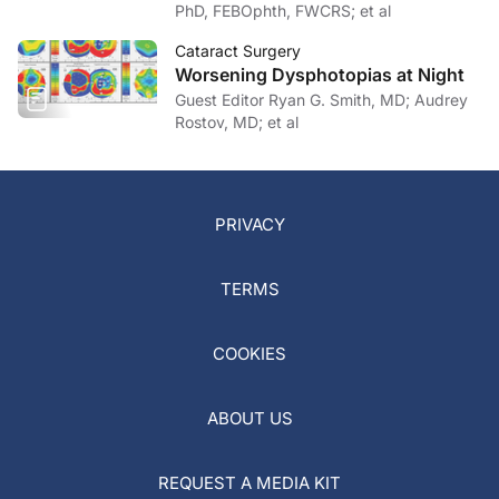
PhD, FEBOphth, FWCRS; et al
Cataract Surgery
Worsening Dysphotopias at Night
Guest Editor Ryan G. Smith, MD; Audrey
Rostov, MD; et al
PRIVACY
TERMS
COOKIES
ABOUT US
REQUEST A MEDIA KIT