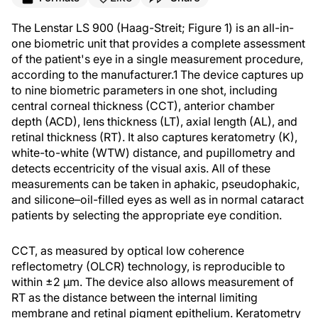
The Lenstar LS 900 (Haag-Streit; Figure 1) is an all-in-
one biometric unit that provides a complete assessment
of the patient's eye in a single measurement procedure,
according to the manufacturer.
1
The device captures up
to nine biometric parameters in one shot, including
central corneal thickness (CCT), anterior chamber
depth (ACD), lens thickness (LT), axial length (AL), and
retinal thickness (RT). It also captures keratometry (K),
white-to-white (WTW) distance, and pupillometry and
detects eccentricity of the visual axis. All of these
measurements can be taken in aphakic, pseudophakic,
and silicone–oil-filled eyes as well as in normal cataract
patients by selecting the appropriate eye condition.
CCT, as measured by optical low coherence
reflectometry (OLCR) technology, is reproducible to
within ±2 µm. The device also allows measurement of
RT as the distance between the internal limiting
membrane and retinal pigment epithelium. Keratometry