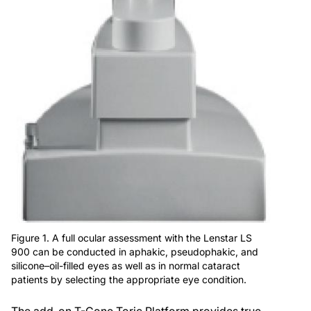
Figure 1. A full ocular assessment with the Lenstar LS
900 can be conducted in aphakic, pseudophakic, and
silicone–oil-filled eyes as well as in normal cataract
patients by selecting the appropriate eye condition.