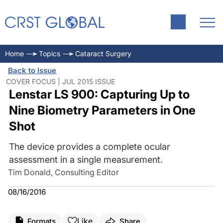
Home
Topics
Cataract Surgery
Back to Issue
COVER FOCUS | JUL 2015 ISSUE
Lenstar LS 900: Capturing Up to
Nine Biometry Parameters in One
Shot
The device provides a complete ocular
assessment in a single measurement.
Tim Donald, Consulting Editor
08/16/2016
Like
Formats
Share