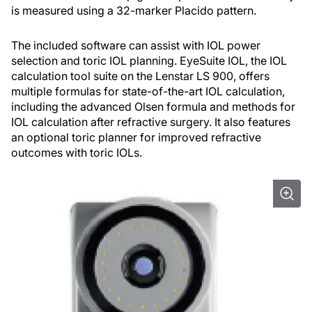
is measured using a 32-marker Placido pattern.
The included software can assist with IOL power
selection and toric IOL planning. EyeSuite IOL, the IOL
calculation tool suite on the Lenstar LS 900, offers
multiple formulas for state-of-the-art IOL calculation,
including the advanced Olsen formula and methods for
IOL calculation after refractive surgery. It also features
an optional toric planner for improved refractive
outcomes with toric IOLs.