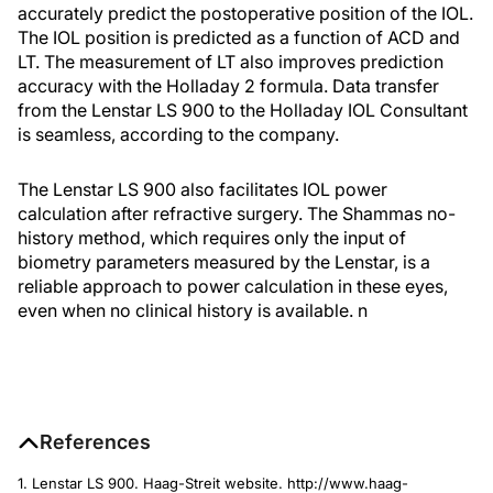
accurately predict the postoperative position of the IOL.
The IOL position is predicted as a function of ACD and
LT. The measurement of LT also improves prediction
accuracy with the Holladay 2 formula. Data transfer
from the Lenstar LS 900 to the Holladay IOL Consultant
is seamless, according to the company.
The Lenstar LS 900 also facilitates IOL power
calculation after refractive surgery. The Shammas no-
history method, which requires only the input of
biometry parameters measured by the Lenstar, is a
reliable approach to power calculation in these eyes,
even when no clinical history is available.
n
References
1. Lenstar LS 900. Haag-Streit website. http://www.haag-