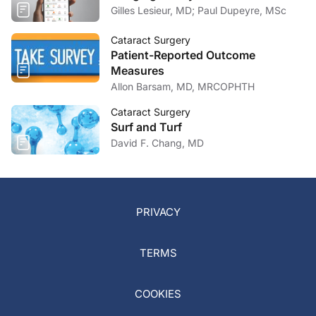
Gilles Lesieur, MD; Paul Dupeyre, MSc
Cataract Surgery
Patient-Reported Outcome
Measures
Allon Barsam, MD, MRCOPHTH
Cataract Surgery
Surf and Turf
David F. Chang, MD
PRIVACY
TERMS
COOKIES