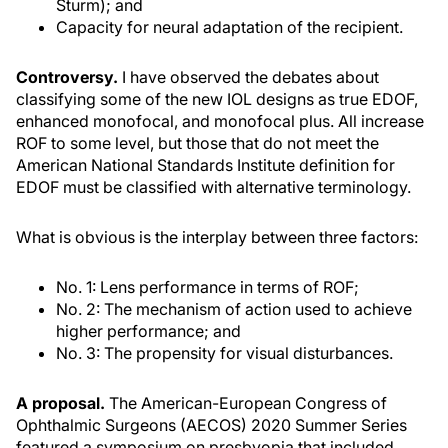
Sturm); and
Capacity for neural adaptation of the recipient.
Controversy.
I have observed the debates about
classifying some of the new IOL designs as true EDOF,
enhanced monofocal, and monofocal plus. All increase
ROF to some level, but those that do not meet the
American National Standards Institute definition for
EDOF must be classified with alternative terminology.
What is obvious is the interplay between three factors:
No. 1: Lens performance in terms of ROF;
No. 2: The mechanism of action used to achieve
higher performance; and
No. 3: The propensity for visual disturbances.
A proposal.
The American-European Congress of
Ophthalmic Surgeons (AECOS) 2020 Summer Series
featured a symposium on presbyopia that included