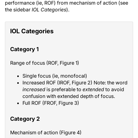
performance (ie, ROF) from mechanism of action (see
the sidebar
IOL Categories
).
IOL Categories
Category 1
Range of focus (ROF, Figure 1)
Single focus (ie, monofocal)
Increased ROF (IROF, Figure 2) Note: the word
increased
is preferable to
extended
to avoid
confusion with extended depth of focus.
Full ROF (FROF, Figure 3)
Category 2
Mechanism of action (Figure 4)