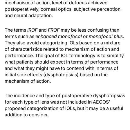
mechanism of action, level of defocus achieved
postoperatively, corneal optics, subjective perception,
and neural adaptation.
The terms
IROF
and
FROF
may be less confusing than
terms such as
enhanced monofocal
or
monofocal plus
.
They also avoid categorizing IOLs based on a mixture
of characteristics related to mechanism of action and
performance. The goal of IOL terminology is to simplify
what patients should expect in terms of performance
and what they might have to contend with in terms of
initial side effects (dysphotopsias) based on the
mechanism of action.
The incidence and type of postoperative dysphotopsias
for each type of lens was not included in AECOS’
proposed categorization of IOLs, but it may be a useful
addition to consider.