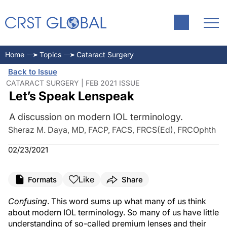
Home
Topics
Cataract Surgery
Back to Issue
CATARACT SURGERY | FEB 2021 ISSUE
Let’s Speak Lenspeak
A discussion on modern IOL terminology.
Sheraz M. Daya, MD, FACP, FACS, FRCS(Ed), FRCOphth
02/23/2021
Like
Formats
Share
Confusing
. This word sums up what many of us think
about modern IOL terminology. So many of us have little
understanding of so-called premium lenses and their