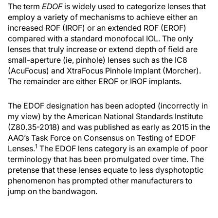
The term
EDOF
is widely used to categorize lenses that
employ a variety of mechanisms to achieve either an
increased ROF (IROF) or an extended ROF (EROF)
compared with a standard monofocal IOL. The only
lenses that truly increase or extend depth of field are
small-aperture (ie, pinhole) lenses such as the IC8
(AcuFocus) and XtraFocus Pinhole Implant (Morcher).
The remainder are either EROF or IROF implants.
The EDOF designation has been adopted (incorrectly in
my view) by the American National Standards Institute
(Z80.35-2018) and was published as early as 2015 in the
AAO’s Task Force on Consensus on Testing of EDOF
1
Lenses.
The EDOF lens category is an example of poor
terminology that has been promulgated over time. The
pretense that these lenses equate to less dysphotoptic
phenomenon has prompted other manufacturers to
jump on the bandwagon.