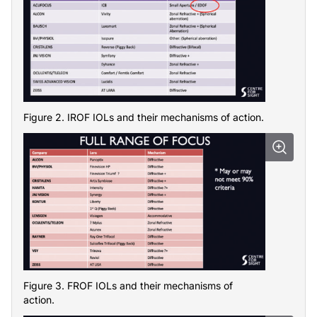
Figure 2. IROF IOLs and their mechanisms of action.
Figure 3. FROF IOLs and their mechanisms of
action.