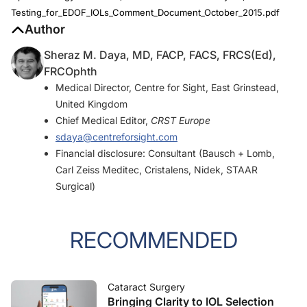
Testing_for_EDOF_IOLs_Comment_Document_October_2015.pdf
Author
Sheraz M. Daya, MD, FACP, FACS, FRCS(Ed),
FRCOphth
Medical Director, Centre for Sight, East Grinstead,
United Kingdom
Chief Medical Editor,
CRST Europe
sdaya@centreforsight.com
Financial disclosure: Consultant (Bausch + Lomb,
Carl Zeiss Meditec, Cristalens, Nidek, STAAR
Surgical)
RECOMMENDED
Cataract Surgery
Bringing Clarity to IOL Selection