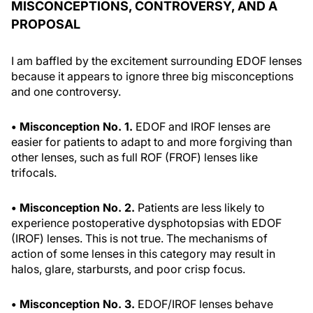
MISCONCEPTIONS, CONTROVERSY, AND A
PROPOSAL
I am baffled by the excitement surrounding EDOF lenses
because it appears to ignore three big misconceptions
and one controversy.
• Misconception No. 1.
EDOF and IROF lenses are
easier for patients to adapt to and more forgiving than
other lenses, such as full ROF (FROF) lenses like
trifocals.
• Misconception No. 2.
Patients are less likely to
experience postoperative dysphotopsias with EDOF
(IROF) lenses. This is not true. The mechanisms of
action of some lenses in this category may result in
halos, glare, starbursts, and poor crisp focus.
• Misconception No. 3.
EDOF/IROF lenses behave