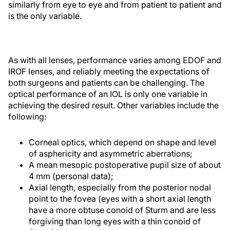
similarly from eye to eye and from patient to patient and
is the only variable.
As with all lenses, performance varies among EDOF and
IROF lenses, and reliably meeting the expectations of
both surgeons and patients can be challenging. The
optical performance of an IOL is only one variable in
achieving the desired result. Other variables include the
following:
Corneal optics, which depend on shape and level
of asphericity and asymmetric aberrations;
A mean mesopic postoperative pupil size of about
4 mm (personal data);
Axial length, especially from the posterior nodal
point to the fovea (eyes with a short axial length
have a more obtuse conoid of Sturm and are less
forgiving than long eyes with a thin conoid of