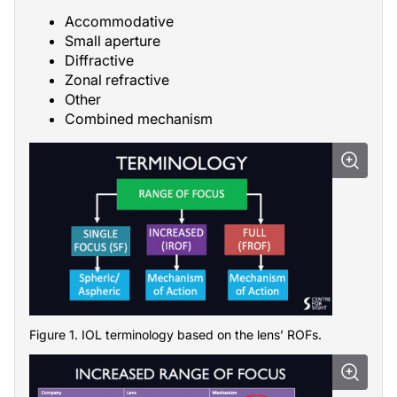
Accommodative
Small aperture
Diffractive
Zonal refractive
Other
Combined mechanism
Figure 1. IOL terminology based on the lens’ ROFs.