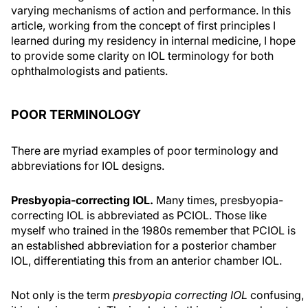
varying mechanisms of action and performance. In this
article, working from the concept of first principles I
learned during my residency in internal medicine, I hope
to provide some clarity on IOL terminology for both
ophthalmologists and patients.
POOR TERMINOLOGY
There are myriad examples of poor terminology and
abbreviations for IOL designs.
Presbyopia-correcting IOL.
Many times, presbyopia-
correcting IOL is abbreviated as PCIOL. Those like
myself who trained in the 1980s remember that PCIOL is
an established abbreviation for a posterior chamber
IOL, differentiating this from an anterior chamber IOL.
Not only is the term
presbyopia correcting IOL
confusing,