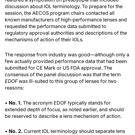
discussion about IOL terminology. To prepare for the
session, the AECOS program chairs contacted all
known manufacturers of high-performance lenses and
requested the performance data submitted to
regulatory approval authorities and descriptions of the
mechanisms of action of their IOLs.
The response from industry was good—although only a
few actually provided performance data that had been
submitted for CE Mark or US FDA approval. The
consensus of the panel discussion was that the term
EDOF
was ill-suited to this group of lenses for two
reasons:
•
No. 1.
The acronym EDOF typically stands for
extended depth of focus, as noted earlier, and should
be reserved to describe a lens mechanism of action.
•
No. 2.
Current IOL terminology should separate lens