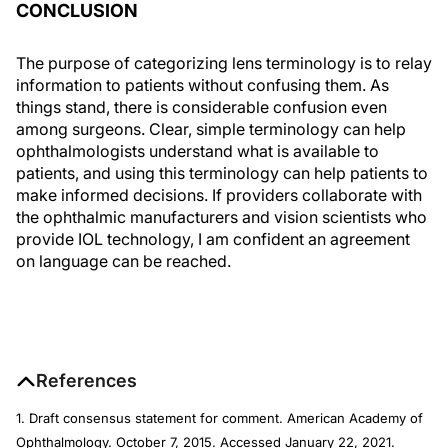
CONCLUSION
The purpose of categorizing lens terminology is to relay
information to patients without confusing them. As
things stand, there is considerable confusion even
among surgeons. Clear, simple terminology can help
ophthalmologists understand what is available to
patients, and using this terminology can help patients to
make informed decisions. If providers collaborate with
the ophthalmic manufacturers and vision scientists who
provide IOL technology, I am confident an agreement
on language can be reached.
References
1. Draft consensus statement for comment. American Academy of
Ophthalmology. October 7, 2015. Accessed January 22, 2021.