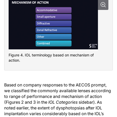
Figure 4. IOL terminology based on mechanism of
action.
Based on company responses to the AECOS prompt,
we classified the commonly available lenses according
to range of performance and mechanism of action
(Figures 2 and 3 in the
IOL Categories
sidebar). As
noted earlier, the extent of dysphotopsias after IOL
implantation varies considerably based on the IOL’s