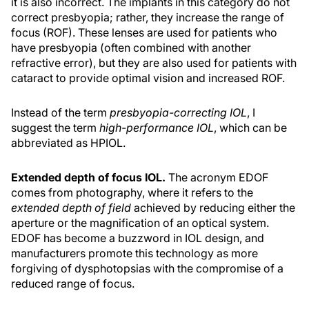
it is also incorrect. The implants in this category do not
correct presbyopia; rather, they increase the range of
focus (ROF). These lenses are used for patients who
have presbyopia (often combined with another
refractive error), but they are also used for patients with
cataract to provide optimal vision and increased ROF.
Instead of the term
presbyopia-correcting IOL
, I
suggest the term
high-performance IOL
, which can be
abbreviated as HPIOL.
Extended depth of focus IOL.
The acronym EDOF
comes from photography, where it refers to the
extended depth of field
achieved by reducing either the
aperture or the magnification of an optical system.
EDOF has become a buzzword in IOL design, and
manufacturers promote this technology as more
forgiving of dysphotopsias with the compromise of a
reduced range of focus.