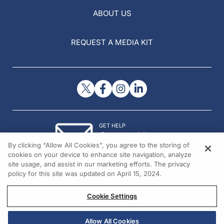
ABOUT US
REQUEST A MEDIA KIT
GET HELP
Contact Us
By clicking “Allow All Cookies”, you agree to the storing of
© 2026 All rights reserved.
cookies on your device to enhance site navigation, analyze
site usage, and assist in our marketing efforts. The privacy
policy for this site was updated on April 15, 2024.
Cookie Settings
Allow All Cookies