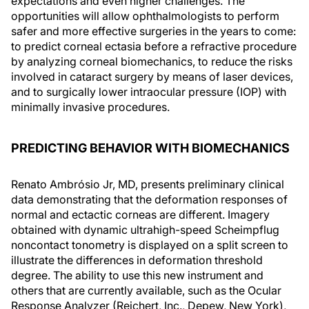
expectations and even higher challenges. The
opportunities will allow ophthalmologists to perform
safer and more effective surgeries in the years to come:
to predict corneal ectasia before a refractive procedure
by analyzing corneal biomechanics, to reduce the risks
involved in cataract surgery by means of laser devices,
and to surgically lower intraocular pressure (IOP) with
minimally invasive procedures.
PREDICTING BEHAVIOR WITH BIOMECHANICS
Renato Ambrósio Jr, MD, presents preliminary clinical
data demonstrating that the deformation responses of
normal and ectactic corneas are different. Imagery
obtained with dynamic ultrahigh-speed Scheimpflug
noncontact tonometry is displayed on a split screen to
illustrate the differences in deformation threshold
degree. The ability to use this new instrument and
others that are currently available, such as the Ocular
Response Analyzer (Reichert, Inc., Depew, New York),