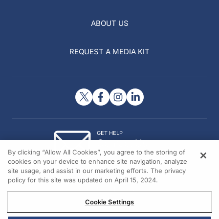
ABOUT US
REQUEST A MEDIA KIT
GET HELP
Contact Us
By clicking “Allow All Cookies”, you agree to the storing of
© 2026 All rights reserved.
cookies on your device to enhance site navigation, analyze
site usage, and assist in our marketing efforts. The privacy
policy for this site was updated on April 15, 2024.
Cookie Settings