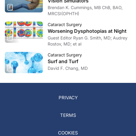
Vision Simulators
Brendan K. Cummings, MB ChB, BAO,
MRCSI(OPHTH)
Cataract Surgery
Worsening Dysphotopias at Night
Guest Editor Ryan G. Smith, MD; Audrey
Rostov, MD; et al
Cataract Surgery
Surf and Turf
David F. Chang, MD
PRIVACY
TERMS
COOKIES