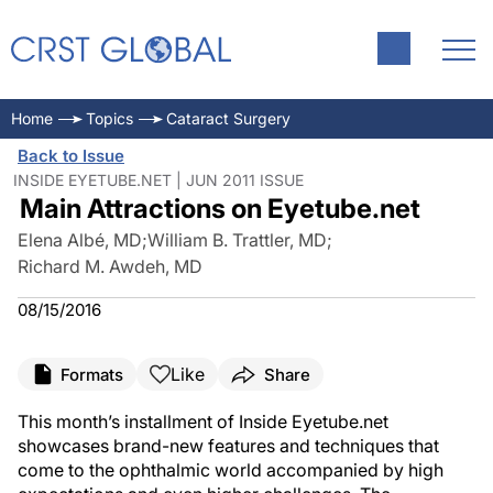
Home
Topics
Cataract Surgery
Back to Issue
INSIDE EYETUBE.NET | JUN 2011 ISSUE
Main Attractions on Eyetube.net
Elena Albé, MD
;
William B. Trattler, MD
;
Richard M. Awdeh, MD
08/15/2016
Like
Formats
Share
This month’s installment of Inside Eyetube.net
showcases brand-new features and techniques that
come to the ophthalmic world accompanied by high