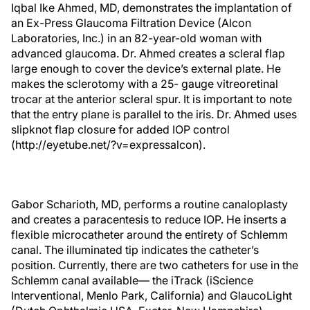
Iqbal Ike Ahmed, MD, demonstrates the implantation of
an Ex-Press Glaucoma Filtration Device (Alcon
Laboratories, Inc.) in an 82-year-old woman with
advanced glaucoma. Dr. Ahmed creates a scleral flap
large enough to cover the device’s external plate. He
makes the sclerotomy with a 25- gauge vitreoretinal
trocar at the anterior scleral spur. It is important to note
that the entry plane is parallel to the iris. Dr. Ahmed uses
slipknot flap closure for added IOP control
(http://eyetube.net/?v=expressalcon).
Gabor Scharioth, MD, performs a routine canaloplasty
and creates a paracentesis to reduce IOP. He inserts a
flexible microcatheter around the entirety of Schlemm
canal. The illuminated tip indicates the catheter’s
position. Currently, there are two catheters for use in the
Schlemm canal available— the iTrack (iScience
Interventional, Menlo Park, California) and GlaucoLight