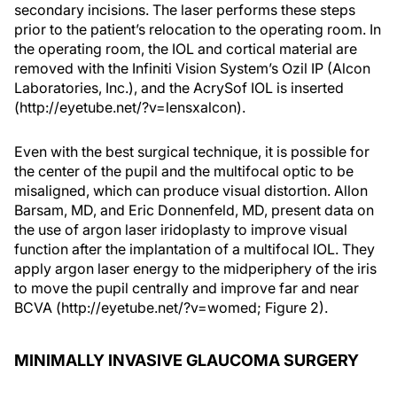
secondary incisions. The laser performs these steps
prior to the patient’s relocation to the operating room. In
the operating room, the IOL and cortical material are
removed with the Infiniti Vision System’s Ozil IP (Alcon
Laboratories, Inc.), and the AcrySof IOL is inserted
(http://eyetube.net/?v=lensxalcon).
Even with the best surgical technique, it is possible for
the center of the pupil and the multifocal optic to be
misaligned, which can produce visual distortion. Allon
Barsam, MD, and Eric Donnenfeld, MD, present data on
the use of argon laser iridoplasty to improve visual
function after the implantation of a multifocal IOL. They
apply argon laser energy to the midperiphery of the iris
to move the pupil centrally and improve far and near
BCVA (http://eyetube.net/?v=womed; Figure 2).
MINIMALLY INVASIVE GLAUCOMA SURGERY