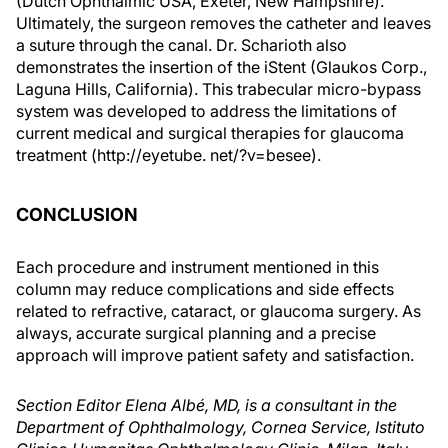
(Dutch Ophthalmic USA, Exeter, New Hampshire).
Ultimately, the surgeon removes the catheter and leaves
a suture through the canal. Dr. Scharioth also
demonstrates the insertion of the iStent (Glaukos Corp.,
Laguna Hills, California). This trabecular micro-bypass
system was developed to address the limitations of
current medical and surgical therapies for glaucoma
treatment (http://eyetube. net/?v=besee).
CONCLUSION
Each procedure and instrument mentioned in this
column may reduce complications and side effects
related to refractive, cataract, or glaucoma surgery. As
always, accurate surgical planning and a precise
approach will improve patient safety and satisfaction.
Section Editor Elena Albé, MD, is a consultant in the
Department of Ophthalmology, Cornea Service, Istituto