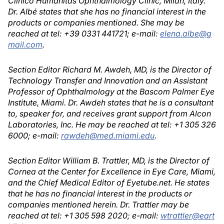
Clinico Humanitas Ophthalmology Clinic, Milan, Italy.
Dr. Albé states that she has no financial interest in the
products or companies mentioned. She may be
reached at tel: +39 0331 441721; e-mail:
elena.albe@g
mail.com
.
Section Editor Richard M. Awdeh, MD, is the Director of
Technology Transfer and Innovation and an Assistant
Professor of Ophthalmology at the Bascom Palmer Eye
Institute, Miami. Dr. Awdeh states that he is a consultant
to, speaker for, and receives grant support from Alcon
Laboratories, Inc. He may be reached at tel: +1 305 326
6000; e-mail:
rawdeh@med.miami.edu
.
Section Editor William B. Trattler, MD, is the Director of
Cornea at the Center for Excellence in Eye Care, Miami,
and the Chief Medical Editor of Eyetube.net. He states
that he has no financial interest in the products or
companies mentioned herein. Dr. Trattler may be
reached at tel: +1 305 598 2020; e-mail:
wtrattler@eart