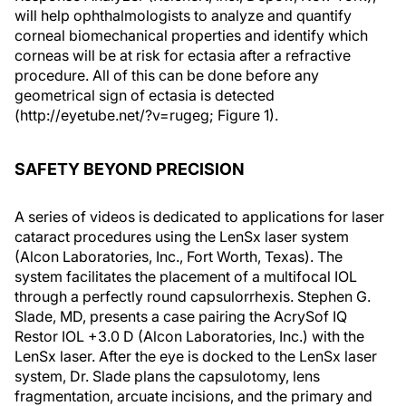
will help ophthalmologists to analyze and quantify
corneal biomechanical properties and identify which
corneas will be at risk for ectasia after a refractive
procedure. All of this can be done before any
geometrical sign of ectasia is detected
(http://eyetube.net/?v=rugeg; Figure 1).
SAFETY BEYOND PRECISION
A series of videos is dedicated to applications for laser
cataract procedures using the LenSx laser system
(Alcon Laboratories, Inc., Fort Worth, Texas). The
system facilitates the placement of a multifocal IOL
through a perfectly round capsulorrhexis. Stephen G.
Slade, MD, presents a case pairing the AcrySof IQ
Restor IOL +3.0 D (Alcon Laboratories, Inc.) with the
LenSx laser. After the eye is docked to the LenSx laser
system, Dr. Slade plans the capsulotomy, lens
fragmentation, arcuate incisions, and the primary and