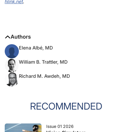
hlink.net
.
Authors
Elena Albé, MD
William B. Trattler, MD
Richard M. Awdeh, MD
RECOMMENDED
Issue 01 2026