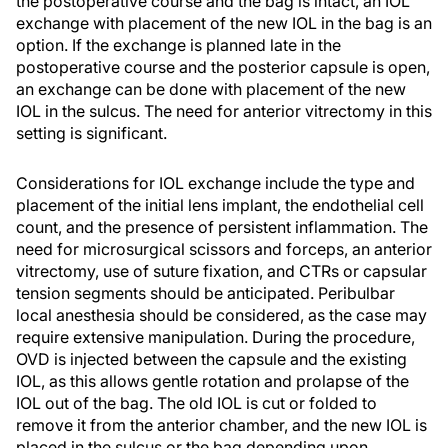
the postoperative course and the bag is intact, an IOL
exchange with placement of the new IOL in the bag is an
option. If the exchange is planned late in the
postoperative course and the posterior capsule is open,
an exchange can be done with placement of the new
IOL in the sulcus. The need for anterior vitrectomy in this
setting is significant.
Considerations for IOL exchange include the type and
placement of the initial lens implant, the endothelial cell
count, and the presence of persistent inflammation. The
need for microsurgical scissors and forceps, an anterior
vitrectomy, use of suture fixation, and CTRs or capsular
tension segments should be anticipated. Peribulbar
local anesthesia should be considered, as the case may
require extensive manipulation. During the procedure,
OVD is injected between the capsule and the existing
IOL, as this allows gentle rotation and prolapse of the
IOL out of the bag. The old IOL is cut or folded to
remove it from the anterior chamber, and the new IOL is
placed in the sulcus or the bag depending upon