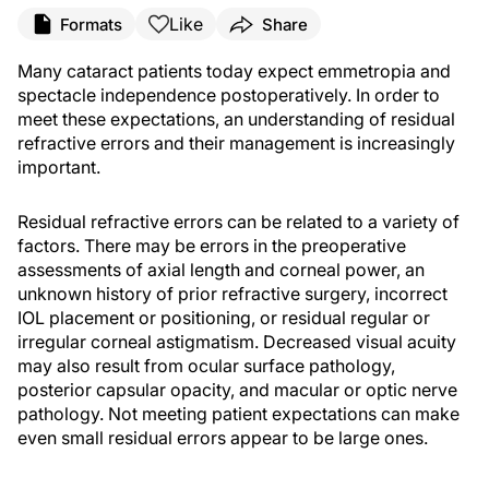
Like
Formats
Share
Many cataract patients today expect emmetropia and
spectacle independence postoperatively. In order to
meet these expectations, an understanding of residual
refractive errors and their management is increasingly
important.
Residual refractive errors can be related to a variety of
factors. There may be errors in the preoperative
assessments of axial length and corneal power, an
unknown history of prior refractive surgery, incorrect
IOL placement or positioning, or residual regular or
irregular corneal astigmatism. Decreased visual acuity
may also result from ocular surface pathology,
posterior capsular opacity, and macular or optic nerve
pathology. Not meeting patient expectations can make
even small residual errors appear to be large ones.