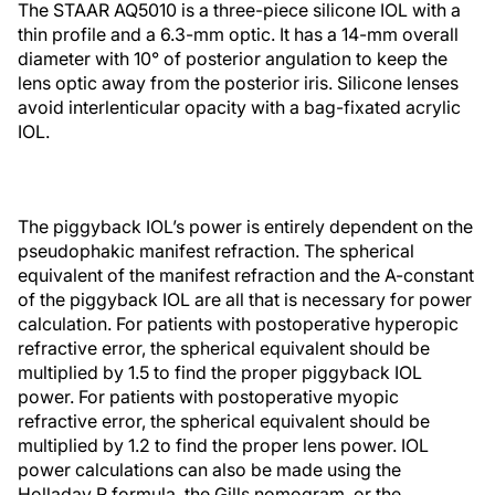
The STAAR AQ5010 is a three-piece silicone IOL with a
thin profile and a 6.3-mm optic. It has a 14-mm overall
diameter with 10° of posterior angulation to keep the
lens optic away from the posterior iris. Silicone lenses
avoid interlenticular opacity with a bag-fixated acrylic
IOL.
The piggyback IOL’s power is entirely dependent on the
pseudophakic manifest refraction. The spherical
equivalent of the manifest refraction and the A-constant
of the piggyback IOL are all that is necessary for power
calculation. For patients with postoperative hyperopic
refractive error, the spherical equivalent should be
multiplied by 1.5 to find the proper piggyback IOL
power. For patients with postoperative myopic
refractive error, the spherical equivalent should be
multiplied by 1.2 to find the proper lens power. IOL
power calculations can also be made using the
Holladay R formula, the Gills nomogram, or the