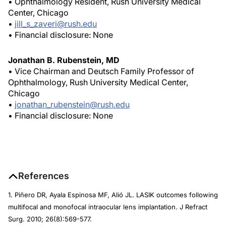
• Ophthalmology Resident, Rush University Medical
Center, Chicago
•
jill_s_zaveri@rush.edu
• Financial disclosure: None
Jonathan B. Rubenstein, MD
• Vice Chairman and Deutsch Family Professor of
Ophthalmology, Rush University Medical Center,
Chicago
•
jonathan_rubenstein@rush.edu
• Financial disclosure: None
References
1. Piñero DR, Ayala Espinosa MF, Alió JL. LASIK outcomes following
multifocal and monofocal intraocular lens implantation.
J Refract
Surg
. 2010; 26(8):569-577.