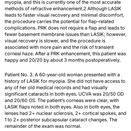
myopia, and this is currently one of the most accurate
methods of refractive enhancement.
2
Although LASIK
leads to faster visual recovery and minimal discomfort,
the procedure carries the potential for flap-related
complications. PRK does not require a flap and leads to
fewer basement membrane issues than LASIK; however,
visual recovery is slower, and the procedure is
associated with more pain and the risk of transient
corneal haze. After a PRK enhancement, this patient was
happy and 20/20 by about 3 months postoperatively.
Patient No. 3.
A 60-year-old woman presented with a
history of LASIK for myopia. She did not have access to
any of her old medical records and had visually
significant cataracts in both eyes. UCVA was 20/50 OD
and 20/60 OS. The patient’s corneas were clear, with
LASIK flaps noted in both eyes. Also in both eyes, the
lenses had 2+ nuclear sclerosis, 2+ cortical spokes, and
1 to 2+ posterior subcapsular cataract changes. The
remainder of the exam was normal.