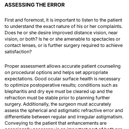
ASSESSING THE ERROR
First and foremost, it is important to listen to the patient
to understand the exact nature of his or her complaints.
Does he or she desire improved distance vision, near
vision, or both? Is he or she amenable to spectacles or
contact lenses, or is further surgery required to achieve
satisfaction?
Proper assessment allows accurate patient counseling
on procedural options and helps set appropriate
expectations. Good ocular surface health is necessary
to optimize postoperative results; conditions such as
blepharitis and dry eye must be cleared up and the
refraction must be stable prior to planning further
surgery. Additionally, the surgeon must accurately
assess the spherical and astigmatic refractive error and
differentiate between regular and irregular astigmatism.
Conveying to the patient that enhancements are