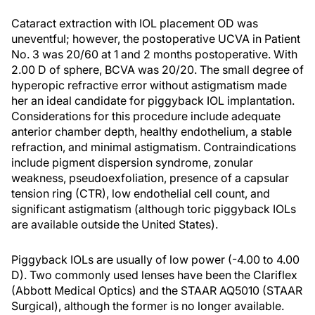
Cataract extraction with IOL placement OD was
uneventful; however, the postoperative UCVA in Patient
No. 3 was 20/60 at 1 and 2 months postoperative. With
2.00 D of sphere, BCVA was 20/20. The small degree of
hyperopic refractive error without astigmatism made
her an ideal candidate for piggyback IOL implantation.
Considerations for this procedure include adequate
anterior chamber depth, healthy endothelium, a stable
refraction, and minimal astigmatism. Contraindications
include pigment dispersion syndrome, zonular
weakness, pseudoexfoliation, presence of a capsular
tension ring (CTR), low endothelial cell count, and
significant astigmatism (although toric piggyback IOLs
are available outside the United States).
Piggyback IOLs are usually of low power (-4.00 to 4.00
D). Two commonly used lenses have been the Clariflex
(Abbott Medical Optics) and the STAAR AQ5010 (STAAR
Surgical), although the former is no longer available.