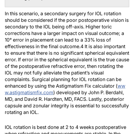
In this scenario, a secondary surgery for IOL rotation
should be considered if the poor postoperative vision is
secondary to the IOL being off-axis. Higher toric
corrections have a larger impact on visual outcome; a
10° error in placement can lead to a 33% loss of
effectiveness in the final outcome.
4
It is also important
to ensure that there is no significant spherical equivalent
error. If error in the spherical equivalent is the true cause
of the postoperative refractive error, then rotating the
IOL may not fully alleviate the patient’s visual
complaints. Surgical planning for IOL rotation can be
enhanced by using the Astigmatism Fix calculator (
ww
w.astigmatismfix.com
) developed by John P. Berdahl,
MD, and David R. Hardten, MD, FACS. Lastly, posterior
capsule and zonular integrity is essential to successfully
rotating an IOL.
IOL rotation is best done at 2 to 4 weeks postoperative
when refraction and measurements are stable. In the