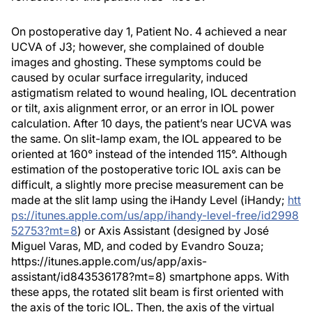
On postoperative day 1, Patient No. 4 achieved a near
UCVA of J3; however, she complained of double
images and ghosting. These symptoms could be
caused by ocular surface irregularity, induced
astigmatism related to wound healing, IOL decentration
or tilt, axis alignment error, or an error in IOL power
calculation. After 10 days, the patient’s near UCVA was
the same. On slit-lamp exam, the IOL appeared to be
oriented at 160° instead of the intended 115°. Although
estimation of the postoperative toric IOL axis can be
difficult, a slightly more precise measurement can be
made at the slit lamp using the iHandy Level (iHandy;
htt
ps://itunes.apple.com/us/app/ihandy-level-free/id2998
52753?mt=8
) or Axis Assistant (designed by José
Miguel Varas, MD, and coded by Evandro Souza;
https://itunes.apple.com/us/app/axis-
assistant/id843536178?mt=8) smartphone apps. With
these apps, the rotated slit beam is first oriented with
the axis of the toric IOL. Then, the axis of the virtual