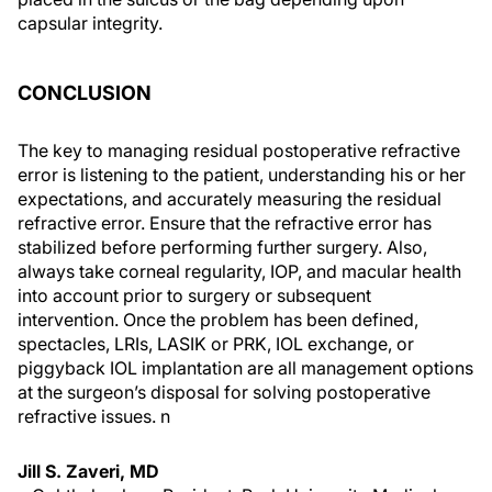
capsular integrity.
CONCLUSION
The key to managing residual postoperative refractive
error is listening to the patient, understanding his or her
expectations, and accurately measuring the residual
refractive error. Ensure that the refractive error has
stabilized before performing further surgery. Also,
always take corneal regularity, IOP, and macular health
into account prior to surgery or subsequent
intervention. Once the problem has been defined,
spectacles, LRIs, LASIK or PRK, IOL exchange, or
piggyback IOL implantation are all management options
at the surgeon’s disposal for solving postoperative
refractive issues.
n
Jill S. Zaveri, MD