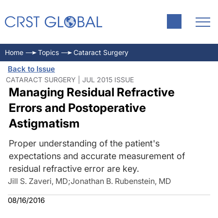
Home
Topics
Cataract Surgery
Back to Issue
CATARACT SURGERY | JUL 2015 ISSUE
Managing Residual Refractive
Errors and Postoperative
Astigmatism
Proper understanding of the patient's
expectations and accurate measurement of
residual refractive error are key.
Jill S. Zaveri, MD
;
Jonathan B. Rubenstein, MD
08/16/2016