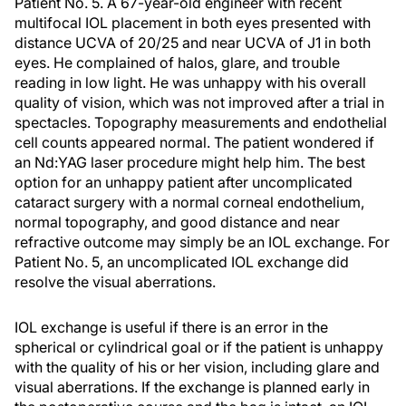
Patient No. 5.
A 67-year-old engineer with recent
multifocal IOL placement in both eyes presented with
distance UCVA of 20/25 and near UCVA of J1 in both
eyes. He complained of halos, glare, and trouble
reading in low light. He was unhappy with his overall
quality of vision, which was not improved after a trial in
spectacles. Topography measurements and endothelial
cell counts appeared normal. The patient wondered if
an Nd:YAG laser procedure might help him. The best
option for an unhappy patient after uncomplicated
cataract surgery with a normal corneal endothelium,
normal topography, and good distance and near
refractive outcome may simply be an IOL exchange. For
Patient No. 5, an uncomplicated IOL exchange did
resolve the visual aberrations.
IOL exchange is useful if there is an error in the
spherical or cylindrical goal or if the patient is unhappy
with the quality of his or her vision, including glare and
visual aberrations. If the exchange is planned early in