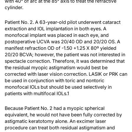
with 40° of arc at the 85° axis to treat the refractive
cylinder.
Patient No. 2.
A 63-year-old pilot underwent cataract
extraction and IOL implantation in both eyes. A
monofocal implant was placed in each eye, and
postoperative UCVA was 20/40 OD and 20/20 OS. A
manifest refraction OD of -1.50 +1.25 X 80º yielded
20/20 BCVA; however, the patient was not interested in
spectacle correction. Therefore, it was determined that
the residual myopic astigmatism would best be
corrected with laser vision correction. LASIK or PRK can
be used in conjunction with toric and nontoric
monofocal IOLs but should be used selectively in
patients with multifocal IOLs.
1
Because Patient No. 2 had a myopic spherical
equivalent, he would not have been fully corrected by
astigmatic keratotomy alone. An excimer laser
procedure can treat both residual astigmatism and