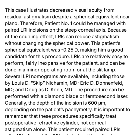
This case illustrates decreased visual acuity from
residual astigmatism despite a spherical equivalent near
plano. Therefore, Patient No. 1 could be managed with
paired LRI incisions on the steep corneal axis. Because
of the coupling effect, LRIs can reduce astigmatism
without changing the spherical power. This patient’s
spherical equivalent was -0.25 D, making him a good
candidate for this procedure. LRIs are relatively easy to
perform, fairly inexpensive for the patient, and can be
done in a minor operating room or at the slit lamp.
Several LRI nomograms are available, including those
by Louis D. “Skip” Nichamin, MD; Eric D. Donnenfeld,
MD; and Douglas D. Koch, MD. The procedure can be
performed with a diamond blade or femtosecond laser.
Generally, the depth of the incision is 600 μm,
depending on the patient’s pachymetry. It is important to
remember that these procedures specifically treat
postoperative refractive cylinder, not corneal
astigmatism alone. This patient required paired LRIs