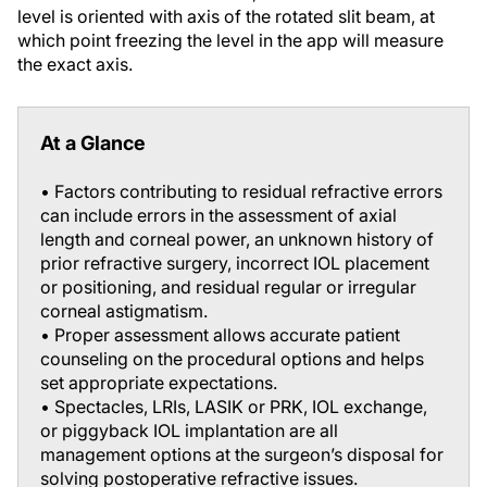
level is oriented with axis of the rotated slit beam, at
which point freezing the level in the app will measure
the exact axis.
At a Glance
• Factors contributing to residual refractive errors
can include errors in the assessment of axial
length and corneal power, an unknown history of
prior refractive surgery, incorrect IOL placement
or positioning, and residual regular or irregular
corneal astigmatism.
• Proper assessment allows accurate patient
counseling on the procedural options and helps
set appropriate expectations.
• Spectacles, LRIs, LASIK or PRK, IOL exchange,
or piggyback IOL implantation are all
management options at the surgeon’s disposal for
solving postoperative refractive issues.