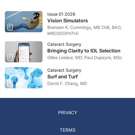
Issue 01 2026
Vision Simulators
Brendan K. Cummings, MB ChB, BAO,
MRCSI(OPHTH)
Cataract Surgery
Bringing Clarity to IOL Selection
Gilles Lesieur, MD; Paul Dupeyre, MSc
Cataract Surgery
Surf and Turf
David F. Chang, MD
PRIVACY
TERMS