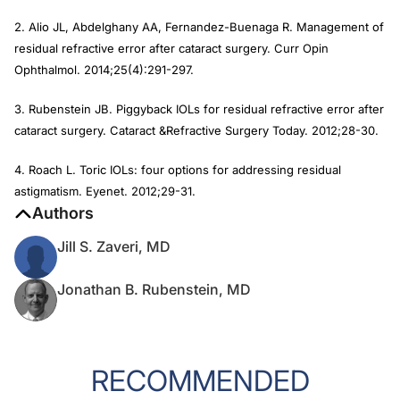
2. Alio JL, Abdelghany AA, Fernandez-Buenaga R. Management of
residual refractive error after cataract surgery.
Curr Opin
Ophthalmol.
2014;25(4):291-297.
3. Rubenstein JB. Piggyback IOLs for residual refractive error after
cataract surgery.
Cataract &Refractive Surgery Today.
2012;28-30.
4. Roach L. Toric IOLs: four options for addressing residual
astigmatism.
Eyenet
. 2012;29-31.
Authors
Jill S. Zaveri, MD
Jonathan B. Rubenstein, MD
RECOMMENDED