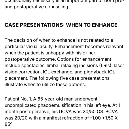
occasionally necessary is an important part of both pre-
and postoperative counseling.
CASE PRESENTATIONS: WHEN TO ENHANCE
The decision of when to enhance is not related to a
particular visual acuity. Enhancement becomes relevant
when the patient is unhappy with his or her
postoperative outcome. Options for enhancement
include spectacles, limbal relaxing incisions (LRIs), laser
vision correction, IOL exchange, and piggyback IOL
placement. The following five case presentations
illustrate when to utilize these options.
Patient No. 1.
A 65-year-old man underwent
uncomplicated phacoemulsification in his left eye. At 1
month postoperative, his UCVA was 20/50 OS. BCVA
was 20/20 with a manifest refraction of -1.00 +1.50 X
85º.