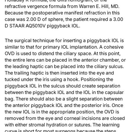
refractive vergence formula from Warren E. Hill, MD.
Because the postoperative manifest refraction in this
case was 2.00 D of sphere, the patient required a 3.00
D STAAR AQ5010V piggyback IOL.
The surgical technique for inserting a piggyback IOL is
similar to that for primary IOL implantation. A cohesive
OVD is used to distend the ciliary space. At this point,
the entire lens can be placed in the anterior chamber, or
the leading haptic can be placed into the ciliary sulcus.
The trailing haptic is then inserted into the eye and
tucked under the iris using a hook. Positioning the
piggyback IOL in the sulcus should create separation
between the piggyback IOL and the IOL in the capsular
bag. There should also be a slight separation between
the anterior piggyback IOL and the posterior iris. Once
the new IOL is in the appropriate position, the OVD is
removed from the eye and corneal incisions are closed
with either stromal hydration or sutures. The learning
curve is short for most surgeons because the steps