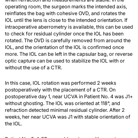
operating room, the surgeon marks the intended axis,
reinflates the bag with cohesive OVD, and rotates the
IOL until the lens is close to the intended orientation. If
intraoperative aberrometry is available, this can be used
to check for residual cylinder once the IOL has been
rotated. The OVD is carefully removed from around the
IOL, and the orientation of the IOL is confirmed once
more. The IOL can be left in the capsular bag, or reverse
optic capture can be used to stabilize the IOL with or
without the use of a CTR.
In this case, IOL rotation was performed 2 weeks
postoperatively with the placement of a CTR. On
postoperative day 1, near UCVA in Patient No. 4 was J1+
without ghosting. The IOL was oriented at 118°, and
refraction detected minimal residual cylinder. After 2
weeks, her near UCVA was J1 with stable orientation of
the IOL.