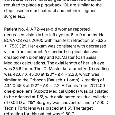
required to place a piggyback IOL are similar to the
steps used in most cataract and anterior segment
surgeries.
3
Patient No. 4.
A 72-year-old woman reported
decreased vision in her left eye for 6 to 9 months. Her
BCVA OS was 20/60 with manifest refraction of -6.25
+1.75 X 32º. Her exam was consistent with decreased
vision from cataract. A standard surgical plan was
created with biometry and IOLMaster (Carl Zeiss
Meditec) calculations. The axial length of her left eye
was 25.62 mm. The IOLMaster keratometry (K) reading
was 42.67 X 45.00 at 120° - ∆K = 2.23, which was
similar to the Orbscan (Bausch + Lomb) K reading of
43.1 X 45.3 at 122° - ∆K = 2.2. A Tecnis Toric ZCT400
one-piece lens (Abbott Medical Optics) was calculated
to be oriented at 115°, with anticipated residual cylinder
of 0.04 D at 115°. Surgery was uneventful, and a 17.00 D
Tecnis Toric lens was placed at 115°. The target
refraction for this patient was -1.60 D.