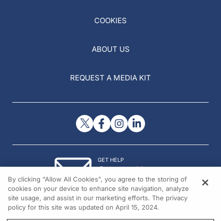
COOKIES
ABOUT US
REQUEST A MEDIA KIT
GET HELP
Contact Us
By clicking “Allow All Cookies”, you agree to the storing of
© 2026 All rights reserved.
cookies on your device to enhance site navigation, analyze
site usage, and assist in our marketing efforts. The privacy
policy for this site was updated on April 15, 2024.