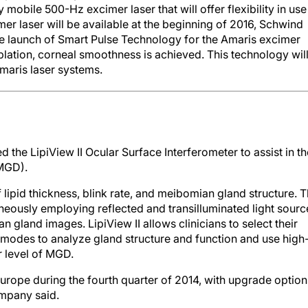
 mobile 500-Hz excimer laser that will offer flexibility in use
er laser will be available at the beginning of 2016, Schwind
launch of Smart Pulse Technology for the Amaris excimer
ablation, corneal smoothness is achieved. This technology wil
Amaris laser systems.
the LipiView II Ocular Surface Interferometer to assist in th
(MGD).
 lipid thickness, blink rate, and meibomian gland structure. 
ously employing reflected and transilluminated light sourc
n gland images. LipiView II allows clinicians to select their
modes to analyze gland structure and function and use high
r level of MGD.
 Europe during the fourth quarter of 2014, with upgrade option
ompany said.