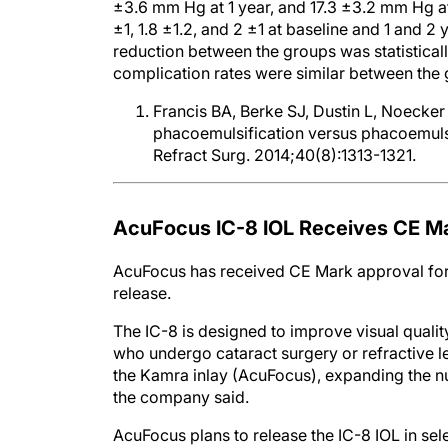
±3.6 mm Hg at 1 year, and 17.3 ±3.2 mm Hg 
±1, 1.8 ±1.2, and 2 ±1 at baseline and 1 and 2
reduction between the groups was statistically
complication rates were similar between the 
Francis BA, Berke SJ, Dustin L, Noeck
phacoemulsification versus phacoemulsi
Refract Surg. 2014;40(8):1313-1321.
AcuFocus IC-8 IOL Receives CE M
AcuFocus has received CE Mark approval for 
release.
The IC-8 is designed to improve visual qualit
who undergo cataract surgery or refractive l
the Kamra inlay (AcuFocus), expanding the n
the company said.
AcuFocus plans to release the IC-8 IOL in se