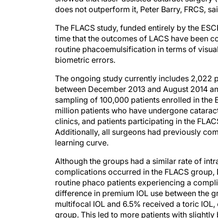
does not outperform it, Peter Barry, FRCS, s
The FLACS study, funded entirely by the ESCRS
time that the outcomes of LACS have been c
routine phacoemulsification in terms of visua
biometric errors.
The ongoing study currently includes 2,022 
between December 2013 and August 2014 and
sampling of 100,000 patients enrolled in the
million patients who have undergone cataract 
clinics, and patients participating in the FLA
Additionally, all surgeons had previously co
learning curve.
Although the groups had a similar rate of int
complications occurred in the FLACS group, D
routine phaco patients experiencing a complic
difference in premium IOL use between the gr
multifocal IOL and 6.5% received a toric IOL
group. This led to more patients with slightly