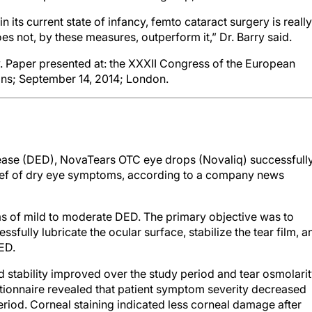
n its current state of infancy, femto cataract surgery is really
es not, by these measures, outperform it,” Dr. Barry said.
Paper presented at: the XXXII Congress of the European
ons; September 14, 2014; London.
isease (DED), NovaTears OTC eye drops (Novaliq) successfull
lief of dry eye symptoms, according to a company news
s of mild to moderate DED. The primary objective was to
fully lubricate the ocular surface, stabilize the tear film, a
ED.
nd stability improved over the study period and tear osmolari
ionnaire revealed that patient symptom severity decreased
riod. Corneal staining indicated less corneal damage after