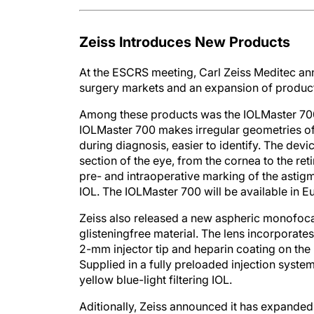
Zeiss Introduces New Products
At the ESCRS meeting, Carl Zeiss Meditec ann
surgery markets and an expansion of products 
Among these products was the IOLMaster 700
IOLMaster 700 makes irregular geometries of the
during diagnosis, easier to identify. The dev
section of the eye, from the cornea to the re
pre- and intraoperative marking of the astigm
IOL. The IOLMaster 700 will be available in Eu
Zeiss also released a new aspheric monofocal
glisteningfree material. The lens incorporate
2-mm injector tip and heparin coating on the 
Supplied in a fully preloaded injection system
yellow blue-light filtering IOL.
Aditionally, Zeiss announced it has expanded 