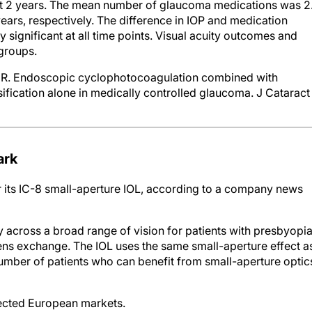
at 2 years. The mean number of glaucoma medications was 2
 years, respectively. The difference in IOP and medication
 significant at all time points. Visual acuity outcomes and
groups.
er R. Endoscopic cyclophotocoagulation combined with
fication alone in medically controlled glaucoma. J Cataract
ark
its IC-8 small-aperture IOL, according to a company news
y across a broad range of vision for patients with presbyopi
ens exchange. The IOL uses the same small-aperture effect a
umber of patients who can benefit from small-aperture optic
lected European markets.