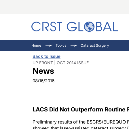
C
C
I
Home
Topics
Cataract Surgery
C
E
I
Back to Issue
C
O
V
UP FRONT | OCT 2014 ISSUE
News
O
P
08/16/2016
LACS Did Not Outperform Routine
Preliminary results of the ESCRS/EUREQUO 
showed that laser-assisted cataract surgery (