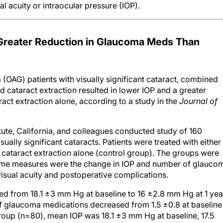
 acuity or intraocular pressure (IOP).
Greater Reduction in Glaucoma Meds Than
(OAG) patients with visually significant cataract, combined
cataract extraction resulted in lower IOP and a greater
act extraction alone, according to a study in the
Journal of
tute, California, and colleagues conducted study of 160
ually significant cataracts. Patients were treated with either
 cataract extraction alone (control group). The groups were
ome measures were the change in IOP and number of glauco
sual acuity and postoperative complications.
ed from 18.1 ±3 mm Hg at baseline to 16 ±2.8 mm Hg at 1 yea
 glaucoma medications decreased from 1.5 ±0.8 at baseline
 group (n=80), mean IOP was 18.1 ±3 mm Hg at baseline, 17.5