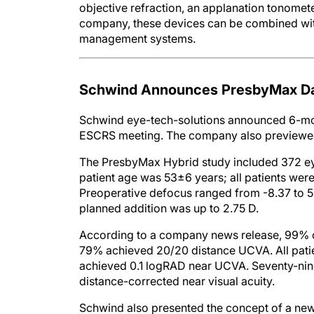
objective refraction, an applanation tonomet
company, these devices can be combined wit
management systems.
Schwind Announces PresbyMax Da
Schwind eye-tech-solutions announced 6-mont
ESCRS meeting. The company also previewed ne
The PresbyMax Hybrid study included 372 ey
patient age was 53±6 years; all patients wer
Preoperative defocus ranged from -8.37 to 5.
planned addition was up to 2.75 D.
According to a company news release, 99% of
79% achieved 20/20 distance UCVA. All patie
achieved 0.1 logRAD near UCVA. Seventy-nine 
distance-corrected near visual acuity.
Schwind also presented the concept of a new