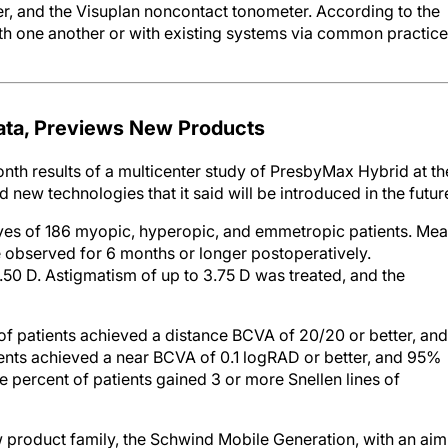
er, and the Visuplan noncontact tonometer. According to the
h one another or with existing systems via common practice
ta, Previews New Products
h results of a multicenter study of PresbyMax Hybrid at th
w technologies that it said will be introduced in the futur
es of 186 myopic, hyperopic, and emmetropic patients. Me
e observed for 6 months or longer postoperatively.
50 D. Astigmatism of up to 3.75 D was treated, and the
 patients achieved a distance BCVA of 20/20 or better, and
nts achieved a near BCVA of 0.1 logRAD or better, and 95%
percent of patients gained 3 or more Snellen lines of
 product family, the Schwind Mobile Generation, with an aim