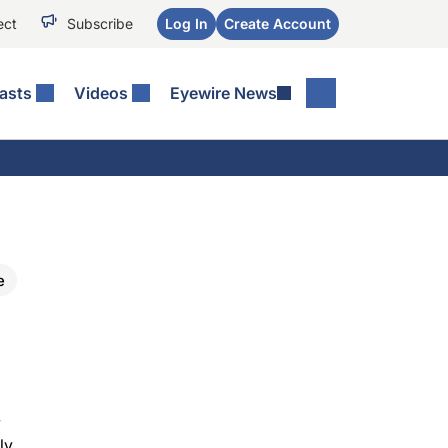
ect
Subscribe
Log In
Create Account
asts
Videos
Eyewire News
e
y
ly