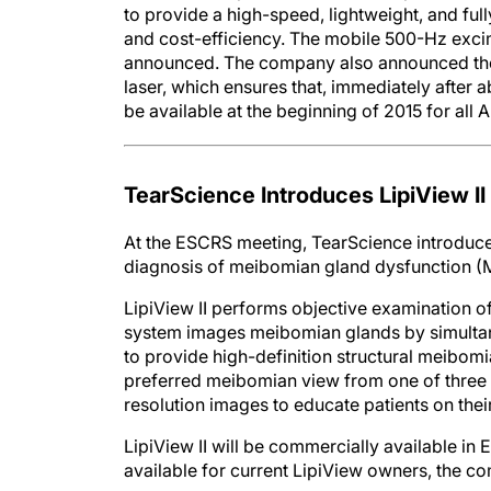
to provide a high-speed, lightweight, and fully
and cost-efficiency. The mobile 500-Hz excim
announced. The company also announced the 
laser, which ensures that, immediately after 
be available at the beginning of 2015 for all 
TearScience Introduces LipiView II
At the ESCRS meeting, TearScience introduced 
diagnosis of meibomian gland dysfunction 
LipiView II performs objective examination of
system images meibomian glands by simultane
to provide high-definition structural meibomia
preferred meibomian view from one of three 
resolution images to educate patients on thei
LipiView II will be commercially available in
available for current LipiView owners, the c