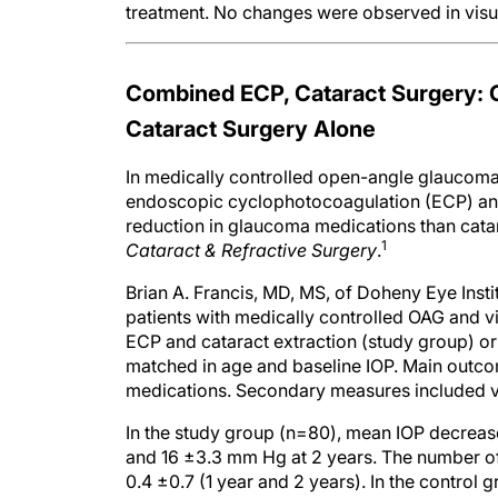
treatment. No changes were observed in visual
Combined ECP, Cataract Surgery: 
Cataract Surgery Alone
In medically controlled open-angle glaucoma 
endoscopic cyclophotocoagulation (ECP) and 
reduction in glaucoma medications than catar
1
Cataract & Refractive Surgery
.
Brian A. Francis, MD, MS, of Doheny Eye Insti
patients with medically controlled OAG and vis
ECP and cataract extraction (study group) or
matched in age and baseline IOP. Main outc
medications. Secondary measures included vi
In the study group (n=80), mean IOP decreas
and 16 ±3.3 mm Hg at 2 years. The number of
0.4 ±0.7 (1 year and 2 years). In the control