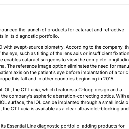
ounced the launch of products for cataract and refractive
in its diagnostic portfolio.
 with swept-source biometry. According to the company, t
 eye, such as tilting of the lens axis or insufficient fixatio
ice enables cataract surgeons to view the complete longitudin
tina. The reference image option eliminates the need for manu
atism axis on the patient’s eye before implantation of a toric
rope this fall and in other countries beginning in 2015.
 IOL, the CT Lucia, which features a C-loop design and a
s the company’s aspheric aberration-correcting optics. With 
IOL surface, the IOL can be implanted through a small incisio
, the CT Lucia is available as a clear ultraviolet-blocking and
its Essential Line diagnostic portfolio, adding products for