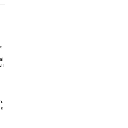
he
n
al
al
a
n.
 a