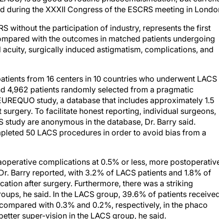
aid during the XXXII Congress of the ESCRS meeting in Londo
 without the participation of industry, represents the first
ompared with the outcomes in matched patients undergoing
l acuity, surgically induced astigmatism, complications, and
patients from 16 centers in 10 countries who underwent LACS
 4,962 patients randomly selected from a pragmatic
 EUREQUO study, a database that includes approximately 1.5
surgery. To facilitate honest reporting, individual surgeons,
CS study are anonymous in the database, Dr. Barry said.
mpleted 50 LACS procedures in order to avoid bias from a
raoperative complications at 0.5% or less, more postoperativ
r. Barry reported, with 3.2% of LACS patients and 1.8% of
ation after surgery. Furthermore, there was a striking
oups, he said. In the LACS group, 39.6% of patients receive
, compared with 0.3% and 0.2%, respectively, in the phaco
 better super-vision in the LACS group, he said.