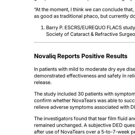
“At the moment, I think we can conclude that, i
as good as traditional phaco, but currently do
Barry P. ESCRS/EUREQUO FLACS study. 
Society of Cataract & Refractive Surge
Novaliq Reports Positive Results
In patients with mild to moderate dry eye d
demonstrated effectiveness and safety in re
release.
The study included 30 patients with symptom
confirm whether NovaTears was able to success
relieve adverse symptoms associated with D
The investigators found that tear film fluid a
remained unchanged. A subjective DED quest
after use of NovaTears over a 5-to-7-week pe