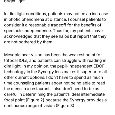
bright light.
In dim light conditions, patients may notice an increase
in photic phenomena at distance. I counsel patients to
consider it a reasonable tradeoff for the benefits of
spectacle independence. Thus far, my patients have
acknowledged that they see halos but report that they
are not bothered by them.
Mesopic near vision has been the weakest point for
trifocal IOLs, and patients can struggle with reading in
dim light. In my opinion, the pupil-independent EDOF
technology in the Synergy lens makes it superior to all
other current options. I don’t have to spend as much
time counseling patients about not being able to read
the menu in a restaurant. I also don’t need to be as
careful in determining the patient’s ideal intermediate
focal point (Figure 2) because the Synergy provides a
continuous range of vision (Figure 3).