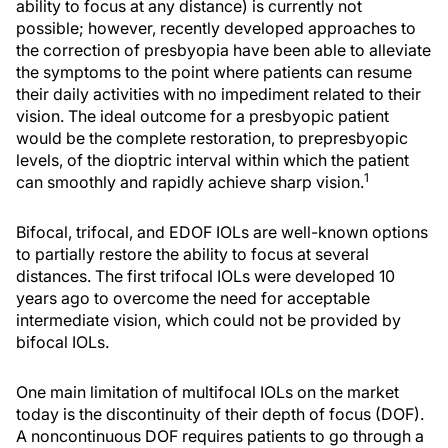
ability to focus at any distance) is currently not
possible; however, recently developed approaches to
the correction of presbyopia have been able to alleviate
the symptoms to the point where patients can resume
their daily activities with no impediment related to their
vision. The ideal outcome for a presbyopic patient
would be the complete restoration, to prepresbyopic
levels, of the dioptric interval within which the patient
1
can smoothly and rapidly achieve sharp vision.
Bifocal, trifocal, and EDOF IOLs are well-known options
to partially restore the ability to focus at several
distances. The first trifocal IOLs were developed 10
years ago to overcome the need for acceptable
intermediate vision, which could not be provided by
bifocal IOLs.
One main limitation of multifocal IOLs on the market
today is the discontinuity of their depth of focus (DOF).
A noncontinuous DOF requires patients to go through a