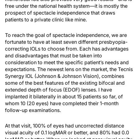
free under the national health system—it is mostly the
prospect of spectacle independence that draws
patients to a private clinic like mine.
To reach the goal of spectacle independence, we are
fortunate to have at least seven different presbyopia-
correcting IOLs to choose from. Each has advantages
and disadvantages that must be taken into
consideration to meet the specific patient’s needs and
expectations. The newest lens on the market, the Tecnis
Synergy IOL (Johnson & Johnson Vision), combines
some of the best features of the existing bifocal and
extended depth of focus (EDOF) lenses. I have
implanted it bilaterally in about 15 patients so far, of
whom 10 (20 eyes) have completed their 1-month
follow-up examinations.
At that visit, 100% of eyes had uncorrected distance
visual acuity of 0.1 logMAR or better, and 80% had 0.0