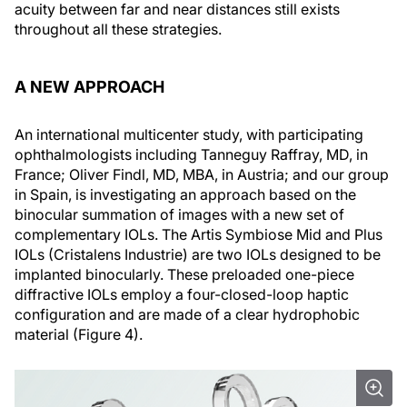
acuity between far and near distances still exists
throughout all these strategies.
A NEW APPROACH
An international multicenter study, with participating
ophthalmologists including Tanneguy Raffray, MD, in
France; Oliver Findl, MD, MBA, in Austria; and our group
in Spain, is investigating an approach based on the
binocular summation of images with a new set of
complementary IOLs. The Artis Symbiose Mid and Plus
IOLs (Cristalens Industrie) are two IOLs designed to be
implanted binocularly. These preloaded one-piece
diffractive IOLs employ a four-closed-loop haptic
configuration and are made of a clear hydrophobic
material (Figure 4).