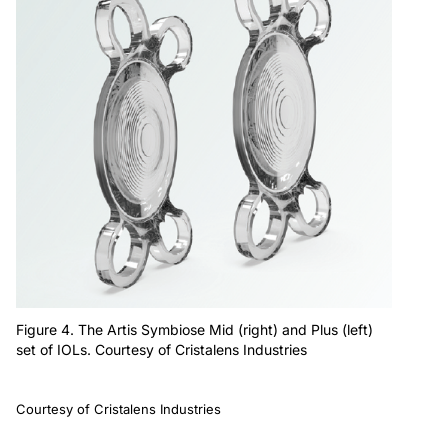
Figure 4. The Artis Symbiose Mid (right) and Plus (left)
set of IOLs. Courtesy of Cristalens Industries
Courtesy of Cristalens Industries