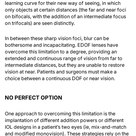
learning curve for their new way of seeing, in which
only objects at certain distances (the far and near foci
on bifocals, with the addition of an intermediate focus
on trifocals) are seen distinctly.
In between these sharp vision foci, blur can be
bothersome and incapacitating. EDOF lenses have
overcome this limitation to a degree, providing an
extended and continuous range of vision from far to
intermediate distances, but they are unable to restore
vision at near. Patients and surgeons must make a
choice between a continuous DOF or near vision.
NO PERFECT OPTION
One approach to overcoming this limitation is the
implantation of different addition powers or different
IOL designs in a patient’s two eyes (ie, mix-and-match
and modified monovision). These strategies rely on the