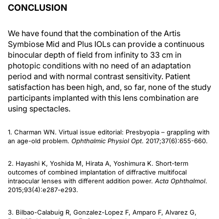
CONCLUSION
We have found that the combination of the Artis
Symbiose Mid and Plus IOLs can provide a continuous
binocular depth of field from infinity to 33 cm in
photopic conditions with no need of an adaptation
period and with normal contrast sensitivity. Patient
satisfaction has been high, and, so far, none of the study
participants implanted with this lens combination are
using spectacles.
1. Charman WN. Virtual issue editorial: Presbyopia – grappling with
an age-old problem.
Ophthalmic Physiol Opt
. 2017;37(6):655-660.
2. Hayashi K, Yoshida M, Hirata A, Yoshimura K. Short-term
outcomes of combined implantation of diffractive multifocal
intraocular lenses with different addition power.
Acta Ophthalmol
.
2015;93(4):e287-e293.
3. Bilbao-Calabuig R, Gonzalez-Lopez F, Amparo F, Alvarez G,