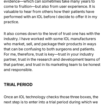
evidence—which can sometimes take many years to
come to fruition—but also from user experience. It is
valuable to hear from others how their patients have
performed with an IOL before I decide to offer it in my
practice.
It also comes down to the level of trust one has with the
industry. I have worked with some IOL manufacturers
who market, sell, and package their products in ways
that can be confusing to both surgeons and patients.
For me, therefore, trust is key—trust in your industry
partner, trust in the research and development teams of
that partner, and trust in its marketing team to be honest
and responsible.
TRIAL PERIOD
Once an IOL technology checks those three boxes, the
next step is to enter into a trial period during which we