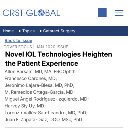
Home
Topics
Cataract Surgery
Back to Issue
COVER FOCUS | JAN 2020 ISSUE
Novel IOL Technologies Heighten
the Patient Experience
Allon Barsam, MD, MA, FRCOphth
;
Francesco Carones, MD
;
Jerónimo Lajara-Blesa, MD, PhD
;
M. Remedios Ortega-García, MD
;
Miguel Ángel Rodríguez-Izquierdo, MD
;
Harvey Siy Uy, MD
;
Lorenzo Vallés-San-Leandro, MD, PhD
;
Juan F. Zapata-Díaz, DOO, MSc, PhD