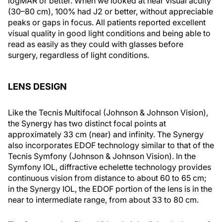
logMAR or better. When we looked at near visual acuity
(30–80 cm), 100% had J2 or better, without appreciable
peaks or gaps in focus. All patients reported excellent
visual quality in good light conditions and being able to
read as easily as they could with glasses before
surgery, regardless of light conditions.
LENS DESIGN
Like the Tecnis Multifocal (Johnson & Johnson Vision),
the Synergy has two distinct focal points at
approximately 33 cm (near) and infinity. The Synergy
also incorporates EDOF technology similar to that of the
Tecnis Symfony (Johnson & Johnson Vision). In the
Symfony IOL, diffractive echelette technology provides
continuous vision from distance to about 60 to 65 cm;
in the Synergy IOL, the EDOF portion of the lens is in the
near to intermediate range, from about 33 to 80 cm.