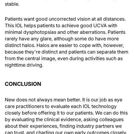
stable.
Patients want good uncorrected vision at all distances.
This IOL helps patients to achieve good UCVA with
minimal dysphotopsias and other aberrations. Patients
rarely have any glare, although some do have more
distinct halos. Halos are easier to cope with, however,
because they're distinct and patients can separate them
from the central image, even during activities such as
nighttime driving.
CONCLUSION
New does not always mean better. It is our job as eye
care practitioners to evaluate each IOL technology
closely before offering it to our patients. We can do this
by evaluating the clinical evidence, asking colleagues
about their experiences, finding industry partners we
can trust, and charting our own early outcomes closely.