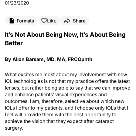
01/23/2020
Like
Formats
Share
It’s Not About Being New, It’s About Being
Better
By Allon Barsam, MD, MA, FRCOphth
What excites me most about my involvement with new
IOL technologies is not that my practice offers the latest
lenses, but rather being able to say that we can improve
and enhance patients’ visual experiences and
outcomes. I am, therefore, selective about which new
IOLs I offer to my patients, and I choose only IOLs that I
feel will provide them with the best opportunity to
achieve the vision that they expect after cataract
surgery.