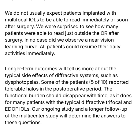
We do not usually expect patients implanted with
multifocal IOLs to be able to read immediately or soon
after surgery. We were surprised to see how many
patients were able to read just outside the OR after
surgery. In no case did we observe a near vision
learning curve. All patients could resume their daily
activities immediately.
Longer-term outcomes will tell us more about the
typical side effects of diffractive systems, such as
dysphotopsias. Some of the patients (5 of 10) reported
tolerable halos in the postoperative period. The
functional burden should disappear with time, as it does
for many patients with the typical diffractive trifocal and
EDOF IOLs. Our ongoing study and a longer follow-up
of the multicenter study will determine the answers to
these questions.