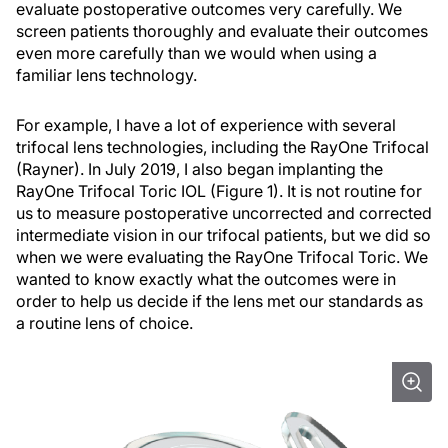
evaluate postoperative outcomes very carefully. We
screen patients thoroughly and evaluate their outcomes
even more carefully than we would when using a
familiar lens technology.
For example, I have a lot of experience with several
trifocal lens technologies, including the RayOne Trifocal
(Rayner). In July 2019, I also began implanting the
RayOne Trifocal Toric IOL (Figure 1). It is not routine for
us to measure postoperative uncorrected and corrected
intermediate vision in our trifocal patients, but we did so
when we were evaluating the RayOne Trifocal Toric. We
wanted to know exactly what the outcomes were in
order to help us decide if the lens met our standards as
a routine lens of choice.