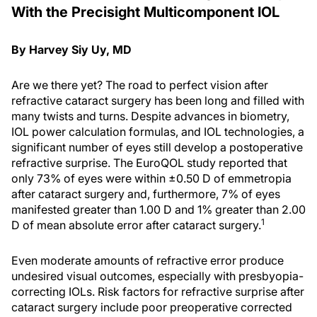
With the Precisight Multicomponent IOL
By Harvey Siy Uy, MD
Are we there yet? The road to perfect vision after
refractive cataract surgery has been long and filled with
many twists and turns. Despite advances in biometry,
IOL power calculation formulas, and IOL technologies, a
significant number of eyes still develop a postoperative
refractive surprise. The EuroQOL study reported that
only 73% of eyes were within ±0.50 D of emmetropia
after cataract surgery and, furthermore, 7% of eyes
manifested greater than 1.00 D and 1% greater than 2.00
1
D of mean absolute error after cataract surgery.
Even moderate amounts of refractive error produce
undesired visual outcomes, especially with presbyopia-
correcting IOLs. Risk factors for refractive surprise after
cataract surgery include poor preoperative corrected