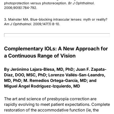
photoprotection versus photoreception.
Br J Ophthalmol
.
2006;90(6):784-792.
3. Mainster MA. Blue-blocking intraocular lenses: myth or reality?
Am J Ophthalmol
. 2009;147(1):8-10.
Complementary IOLs: A New Approach for
a Continuous Range of Vision
By Jerónimo Lajara-Blesa, MD, PhD; Juan F. Zapata-
Díaz, DOO, MSC, PhD; Lorenzo Vallés-San-Leandro,
MD, PhD; M. Remedios Ortega-García, MD; and
Miguel Ángel Rodríguez-Izquierdo, MD
The art and science of presbyopia correction are
rapidly evolving to meet patient expectations. Complete
restoration of the accommodative function (ie, the