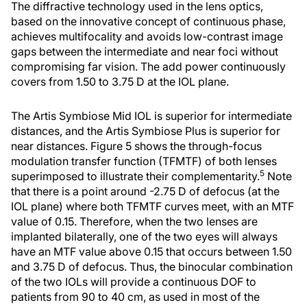
The diffractive technology used in the lens optics,
based on the innovative concept of continuous phase,
achieves multifocality and avoids low-contrast image
gaps between the intermediate and near foci without
compromising far vision. The add power continuously
covers from 1.50 to 3.75 D at the IOL plane.
The Artis Symbiose Mid IOL is superior for intermediate
distances, and the Artis Symbiose Plus is superior for
near distances. Figure 5 shows the through-focus
modulation transfer function (TFMTF) of both lenses
5
superimposed to illustrate their complementarity.
Note
that there is a point around -2.75 D of defocus (at the
IOL plane) where both TFMTF curves meet, with an MTF
value of 0.15. Therefore, when the two lenses are
implanted bilaterally, one of the two eyes will always
have an MTF value above 0.15 that occurs between 1.50
and 3.75 D of defocus. Thus, the binocular combination
of the two IOLs will provide a continuous DOF to
patients from 90 to 40 cm, as used in most of the