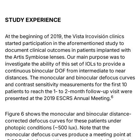
STUDY EXPERIENCE
At the beginning of 2019, the Vista Ircovisión clinics
started participation in the aforementioned study to
document clinical outcomes in patients implanted with
the Artis Symbiose lenses. Our main purpose was to
investigate the ability of this set of IOLs to provide a
continuous binocular DOF from intermediate to near
distances. The monocular and binocular defocus curves
and contrast sensitivity measurements for the first 10
patients to reach the 1- to 2-month follow-up visit were
6
presented at the 2019 ESCRS Annual Meeting.
Figure 6 shows the monocular and binocular distance-
corrected defocus curves for these patients under
photopic conditions (~500 lux). Note that the
monocular defocus curves produce a meeting point at