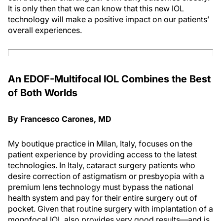
It is only then that we can know that this new IOL
technology will make a positive impact on our patients’
overall experiences.
An EDOF-Multifocal IOL Combines the Best
of Both Worlds
By Francesco Carones, MD
My boutique practice in Milan, Italy, focuses on the
patient experience by providing access to the latest
technologies. In Italy, cataract surgery patients who
desire correction of astigmatism or presbyopia with a
premium lens technology must bypass the national
health system and pay for their entire surgery out of
pocket. Given that routine surgery with implantation of a
monofocal IOL also provides very good results—and is