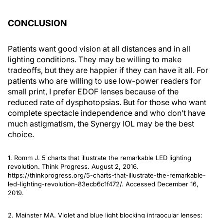
CONCLUSION
Patients want good vision at all distances and in all
lighting conditions. They may be willing to make
tradeoffs, but they are happier if they can have it all. For
patients who are willing to use low-power readers for
small print, I prefer EDOF lenses because of the
reduced rate of dysphotopsias. But for those who want
complete spectacle independence and who don’t have
much astigmatism, the Synergy IOL may be the best
choice.
1. Romm J. 5 charts that illustrate the remarkable LED lighting
revolution. Think Progress. August 2, 2016.
https://thinkprogress.org/5-charts-that-illustrate-the-remarkable-
led-lighting-revolution-83ecb6c1f472/. Accessed December 16,
2019.
2. Mainster MA. Violet and blue light blocking intraocular lenses: