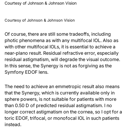
Courtesy of Johnson & Johnson Vision
Courtesy of Johnson & Johnson Vision
Of course, there are still some tradeoffs, including
photic phenomena as with any multifocal IOL. Also as
with other multifocal IOLs, it is essential to achieve a
near-plano result. Residual refractive error, especially
residual astigmatism, will degrade the visual outcome.
In this sense, the Synergy is not as forgiving as the
Symfony EDOF lens.
The need to achieve an emmetropic result also means
that the Synergy, which is currently available only in
sphere powers, is not suitable for patients with more
than 0.50 D of predicted residual astigmatism. I no
longer correct astigmatism on the cornea, so I opt for a
toric EDOF, trifocal, or monofocal IOL in such patients
instead.