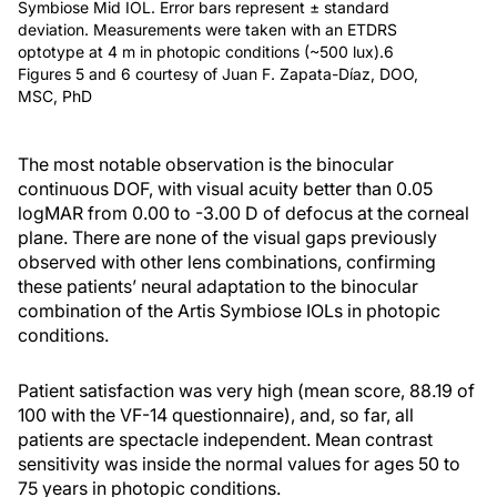
Symbiose Mid IOL. Error bars represent ± standard
deviation. Measurements were taken with an ETDRS
optotype at 4 m in photopic conditions (~500 lux).6
Figures 5 and 6 courtesy of Juan F. Zapata-Díaz, DOO,
MSC, PhD
The most notable observation is the binocular
continuous DOF, with visual acuity better than 0.05
logMAR from 0.00 to -3.00 D of defocus at the corneal
plane. There are none of the visual gaps previously
observed with other lens combinations, confirming
these patients’ neural adaptation to the binocular
combination of the Artis Symbiose IOLs in photopic
conditions.
Patient satisfaction was very high (mean score, 88.19 of
100 with the VF-14 questionnaire), and, so far, all
patients are spectacle independent. Mean contrast
sensitivity was inside the normal values for ages 50 to
75 years in photopic conditions.