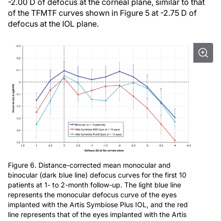
-2.00 D of defocus at the corneal plane, similar to that
of the TFMTF curves shown in Figure 5 at -2.75 D of
defocus at the IOL plane.
Figure 6. Distance-corrected mean monocular and
binocular (dark blue line) defocus curves for the first 10
patients at 1- to 2-month follow-up. The light blue line
represents the monocular defocus curve of the eyes
implanted with the Artis Symbiose Plus IOL, and the red
line represents that of the eyes implanted with the Artis