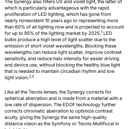
The Synergy also filters UV and violet light, the latter of
which is particularly advantageous with the rapid
proliferation of LED lighting, which has gone from
nearly nonexistent 10 years ago to representing more
than 60% of all lighting now and is projected to account
1
for up to 95% of the lighting market by 2025.
LED
bulbs produce a high level of light scatter due to the
emission of short violet wavelengths. Blocking these
wavelengths can reduce light scatter, improve contrast
sensitivity, and reduce halo intensity for easier driving
and device use, without blocking the healthy blue light
that is needed to maintain circadian rhythm and low
2,3
light vision.
Like all the Tecnis lenses, the Synergy corrects for
spherical aberration and is made from a material with a
low rate of dispersion. The EDOF technology further
corrects chromatic aberration to optimize contrast
acuity, giving the Synergy the same high-quality
distance vision as the Symfony or Tecnis Multifocal in