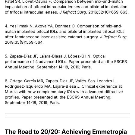
Patel SR, Llovet-Osuna F. Comparison between mix-and-match
implantation of bifocal intraocular lenses and bilateral implantation
of trifocal intraocular lenses.
J Refract Surg
. 2016;32(10):659-663.
4. Yesilirmak N, Akova YA, Donmez O. Comparison of mix-and-
match implanted bifocal IOLs and bilateral implanted trifocal IOLs
after femtosecond laser-assisted cataract surgery.
J Refract Surg
.
2019;35(9):559-564.
5. Zapata-Díaz JF, Lajara-Blesa J, López-Gil N. Optical
performance of 4 advanced IOLs. Paper presented at: the ESCRS
Annual Meeting; September 14-18, 2019; Paris.
6. Ortega-García MR, Zapata-Díaz JF, Vallés-San-Leandro L,
Rodríguez-Izquierdo MA, Lajara-Blesa J. Clinical experience at
Murcia with new complementary IOLs with advanced diffractive
profiles. Paper presented at: the ESCRS Annual Meeting;
September 14-18, 2019; Paris.
The Road to 20/20: Achieving Emmetropia