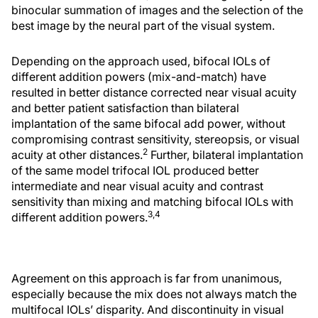
binocular summation of images and the selection of the
best image by the neural part of the visual system.
Depending on the approach used, bifocal IOLs of
different addition powers (mix-and-match) have
resulted in better distance corrected near visual acuity
and better patient satisfaction than bilateral
implantation of the same bifocal add power, without
compromising contrast sensitivity, stereopsis, or visual
2
acuity at other distances.
Further, bilateral implantation
of the same model trifocal IOL produced better
intermediate and near visual acuity and contrast
sensitivity than mixing and matching bifocal IOLs with
3,4
different addition powers.
Agreement on this approach is far from unanimous,
especially because the mix does not always match the
multifocal IOLs’ disparity. And discontinuity in visual