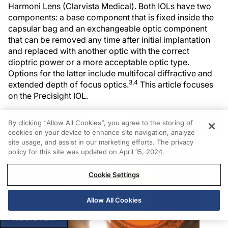
Harmoni Lens (Clarvista Medical). Both IOLs have two
components: a base component that is fixed inside the
capsular bag and an exchangeable optic component
that can be removed any time after initial implantation
and replaced with another optic with the correct
dioptric power or a more acceptable optic type.
Options for the latter include multifocal diffractive and
3,4
extended depth of focus optics.
This article focuses
on the Precisight IOL.
By clicking “Allow All Cookies”, you agree to the storing of
cookies on your device to enhance site navigation, analyze
site usage, and assist in our marketing efforts. The privacy
policy for this site was updated on April 15, 2024.
Cookie Settings
Allow All Cookies
REGISTER