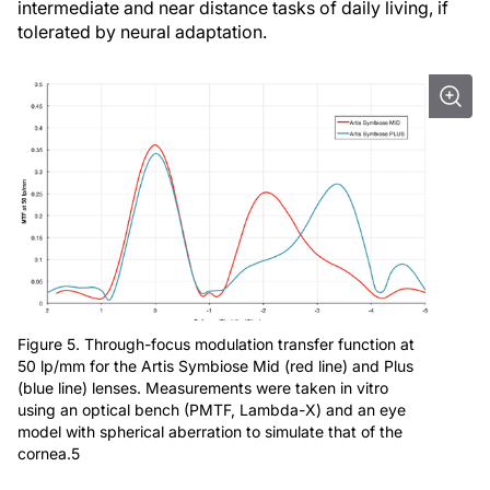
intermediate and near distance tasks of daily living, if
tolerated by neural adaptation.
Figure 5. Through-focus modulation transfer function at
50 lp/mm for the Artis Symbiose Mid (red line) and Plus
(blue line) lenses. Measurements were taken in vitro
using an optical bench (PMTF, Lambda-X) and an eye
model with spherical aberration to simulate that of the
cornea.5