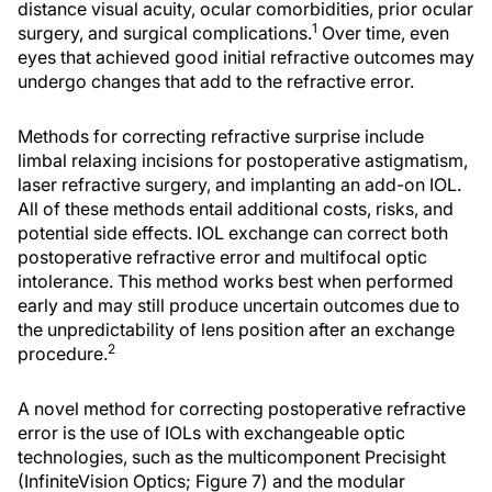
distance visual acuity, ocular comorbidities, prior ocular
1
surgery, and surgical complications.
Over time, even
eyes that achieved good initial refractive outcomes may
undergo changes that add to the refractive error.
Methods for correcting refractive surprise include
limbal relaxing incisions for postoperative astigmatism,
laser refractive surgery, and implanting an add-on IOL.
All of these methods entail additional costs, risks, and
potential side effects. IOL exchange can correct both
postoperative refractive error and multifocal optic
intolerance. This method works best when performed
early and may still produce uncertain outcomes due to
the unpredictability of lens position after an exchange
2
procedure.
A novel method for correcting postoperative refractive
error is the use of IOLs with exchangeable optic
technologies, such as the multicomponent Precisight
(InfiniteVision Optics; Figure 7) and the modular