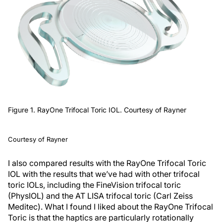
Figure 1. RayOne Trifocal Toric IOL. Courtesy of Rayner
Courtesy of Rayner
I also compared results with the RayOne Trifocal Toric
IOL with the results that we’ve had with other trifocal
toric IOLs, including the FineVision trifocal toric
(PhysIOL) and the AT LISA trifocal toric (Carl Zeiss
Meditec). What I found I liked about the RayOne Trifocal
Toric is that the haptics are particularly rotationally