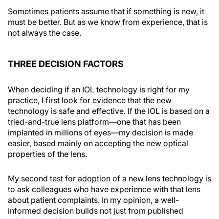
Sometimes patients assume that if something is new, it
must be better. But as we know from experience, that is
not always the case.
THREE DECISION FACTORS
When deciding if an IOL technology is right for my
practice, I first look for evidence that the new
technology is safe and effective. If the IOL is based on a
tried-and-true lens platform—one that has been
implanted in millions of eyes—my decision is made
easier, based mainly on accepting the new optical
properties of the lens.
My second test for adoption of a new lens technology is
to ask colleagues who have experience with that lens
about patient complaints. In my opinion, a well-
informed decision builds not just from published