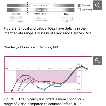
Figure 2. Bifocal and trifocal IOLs have deficits in the
intermediate range. Courtesy of Francesco Carones, MD
Courtesy of Francesco Carones, MD
Figure 3. The Synergy IOL offers a more continuous
range of vision compared to common trifocal IOLs.