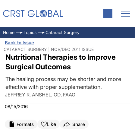
Home
Topics
Cataract Surgery
Back to Issue
CATARACT SURGERY | NOV/DEC 2011 ISSUE
Nutritional Therapies to Improve
Surgical Outcomes
The healing process may be shorter and more
effective with proper supplementation.
JEFFREY R. ANSHEL, OD, FAAO
08/15/2016
Like
Formats
Share