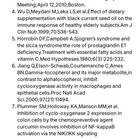
Meeting;April 12,2010;Boston.
Wu D,Meydani M,Leka LS,et al.Effect of dietary
supplementation with black currant seed oil on the
immune response of healthy elderly subjects.Am J
Clin Nutr.1999;70:536-543.
Horrobin DF,Campbell A.Sjogren’s syndrome and
the sicca syndrome:the role of prostaglandin E1
deficiency.Treatment with essential fatty acids and
vitamin C.Med Hypotheses.1980;6(3):225-232.
Jiang Q,Elson-Schwab,Courtemanche C,Ames
BN.Gamma-tocopherol and its major metabolite,in
contrast to alphatocopherol, inhibit
cyclooxygenase activity in macrophages and
epithelial cells.Proc Natl Acad
Sci.2000;97(21):11494.
Plummer SM,Holloway KA,Manson MM,et al.
Inhibition of cyclo-oxygenase 2 expression in
colon cells by the chemopreventive agent
curcumin involves inhibition of NF-kappaB
activation via the NIK/IKK signaling