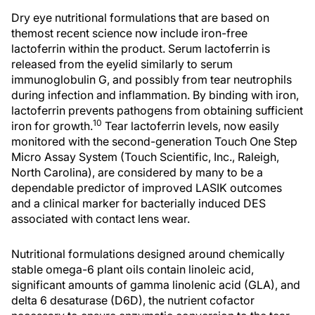
Dry eye nutritional formulations that are based on
themost recent science now include iron-free
lactoferrin within the product. Serum lactoferrin is
released from the eyelid similarly to serum
immunoglobulin G, and possibly from tear neutrophils
during infection and inflammation. By binding with iron,
lactoferrin prevents pathogens from obtaining sufficient
10
iron for growth.
Tear lactoferrin levels, now easily
monitored with the second-generation Touch One Step
Micro Assay System (Touch Scientific, Inc., Raleigh,
North Carolina), are considered by many to be a
dependable predictor of improved LASIK outcomes
and a clinical marker for bacterially induced DES
associated with contact lens wear.
Nutritional formulations designed around chemically
stable omega-6 plant oils contain linoleic acid,
significant amounts of gamma linolenic acid (GLA), and
delta 6 desaturase (D6D), the nutrient cofactor