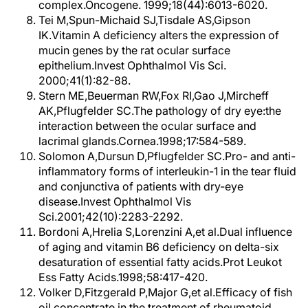
complex.Oncogene. 1999;18(44):6013-6020.
Tei M,Spun-Michaid SJ,Tisdale AS,Gipson
IK.Vitamin A deficiency alters the expression of
mucin genes by the rat ocular surface
epithelium.Invest Ophthalmol Vis Sci.
2000;41(1):82-88.
Stern ME,Beuerman RW,Fox RI,Gao J,Mircheff
AK,Pflugfelder SC.The pathology of dry eye:the
interaction between the ocular surface and
lacrimal glands.Cornea.1998;17:584-589.
Solomon A,Dursun D,Pflugfelder SC.Pro- and anti-
inflammatory forms of interleukin-1 in the tear fluid
and conjunctiva of patients with dry-eye
disease.Invest Ophthalmol Vis
Sci.2001;42(10):2283-2292.
Bordoni A,Hrelia S,Lorenzini A,et al.Dual influence
of aging and vitamin B6 deficiency on delta-six
desaturation of essential fatty acids.Prot Leukot
Ess Fatty Acids.1998;58:417-420.
Volker D,Fitzgerald P,Major G,et al.Efficacy of fish
oil concentrate in the treatment of rheumatoid