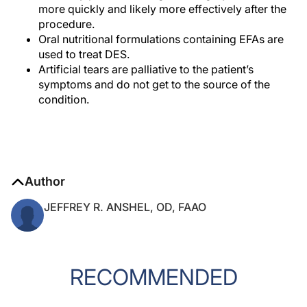
more quickly and likely more effectively after the
procedure.
Oral nutritional formulations containing EFAs are
used to treat DES.
Artificial tears are palliative to the patient’s
symptoms and do not get to the source of the
condition.
Author
JEFFREY R. ANSHEL, OD, FAAO
RECOMMENDED