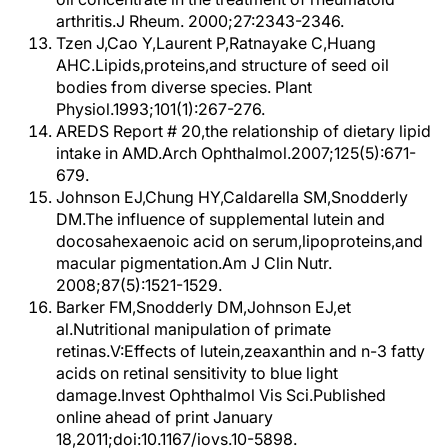
arthritis.J Rheum. 2000;27:2343-2346.
Tzen J,Cao Y,Laurent P,Ratnayake C,Huang
AHC.Lipids,proteins,and structure of seed oil
bodies from diverse species. Plant
Physiol.1993;101(1):267-276.
AREDS Report # 20,the relationship of dietary lipid
intake in AMD.Arch Ophthalmol.2007;125(5):671-
679.
Johnson EJ,Chung HY,Caldarella SM,Snodderly
DM.The influence of supplemental lutein and
docosahexaenoic acid on serum,lipoproteins,and
macular pigmentation.Am J Clin Nutr.
2008;87(5):1521-1529.
Barker FM,Snodderly DM,Johnson EJ,et
al.Nutritional manipulation of primate
retinas.V:Effects of lutein,zeaxanthin and n-3 fatty
acids on retinal sensitivity to blue light
damage.Invest Ophthalmol Vis Sci.Published
online ahead of print January
18,2011;doi:10.1167/iovs.10-5898.