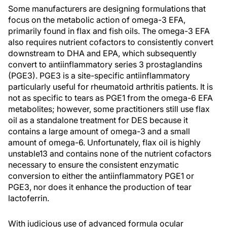
Some manufacturers are designing formulations that
focus on the metabolic action of omega-3 EFA,
primarily found in flax and fish oils. The omega-3 EFA
also requires nutrient cofactors to consistently convert
downstream to DHA and EPA, which subsequently
convert to antiinflammatory series 3 prostaglandins
(PGE3). PGE3 is a site-specific antiinflammatory
particularly useful for rheumatoid arthritis patients. It is
not as specific to tears as PGE1 from the omega-6 EFA
metabolites; however, some practitioners still use flax
oil as a standalone treatment for DES because it
contains a large amount of omega-3 and a small
amount of omega-6. Unfortunately, flax oil is highly
unstable13 and contains none of the nutrient cofactors
necessary to ensure the consistent enzymatic
conversion to either the antiinflammatory PGE1 or
PGE3, nor does it enhance the production of tear
lactoferrin.
With judicious use of advanced formula ocular