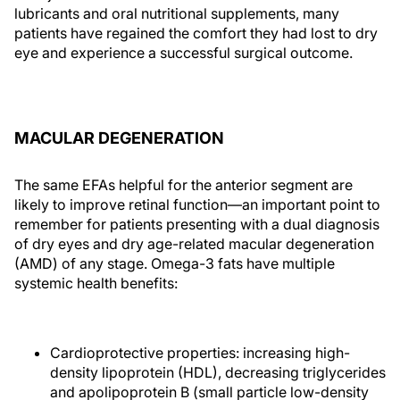
lubricants and oral nutritional supplements, many
patients have regained the comfort they had lost to dry
eye and experience a successful surgical outcome.
MACULAR DEGENERATION
The same EFAs helpful for the anterior segment are
likely to improve retinal function—an important point to
remember for patients presenting with a dual diagnosis
of dry eyes and dry age-related macular degeneration
(AMD) of any stage. Omega-3 fats have multiple
systemic health benefits:
Cardioprotective properties: increasing high-
density lipoprotein (HDL), decreasing triglycerides
and apolipoprotein B (small particle low-density