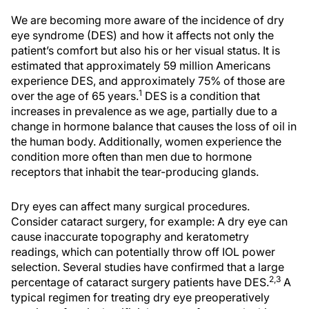
We are becoming more aware of the incidence of dry
eye syndrome (DES) and how it affects not only the
patient’s comfort but also his or her visual status. It is
estimated that approximately 59 million Americans
experience DES, and approximately 75% of those are
1
over the age of 65 years.
DES is a condition that
increases in prevalence as we age, partially due to a
change in hormone balance that causes the loss of oil in
the human body. Additionally, women experience the
condition more often than men due to hormone
receptors that inhabit the tear-producing glands.
Dry eyes can affect many surgical procedures.
Consider cataract surgery, for example: A dry eye can
cause inaccurate topography and keratometry
readings, which can potentially throw off IOL power
selection. Several studies have confirmed that a large
2,3
percentage of cataract surgery patients have DES.
A
typical regimen for treating dry eye preoperatively