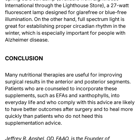
International through the Lighthouse Store), a 27-watt
fluorescent lamp designed for glarefree or blue-free
illumination. On the other hand, full spectrum light is
great for establishing proper circadian rhythm in the
winter, which is especially important for people with
Alzheimer disease.
CONCLUSION
Many nutritional therapies are useful for improving
surgical results in the anterior and posterior segments.
Patients who are counseled to incorporate these
supplements, such as EFAs and xanthophylls, into
everyday life and who comply with this advice are likely
to have better outcomes after surgery and to heal more
quickly than patients who do not heed this
supplementation advice.
Jeffrey R. Anshel, OD, FAAO, is the Founder of