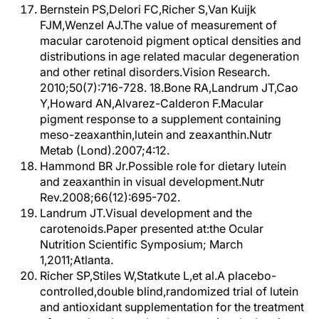
Bernstein PS,Delori FC,Richer S,Van Kuijk
FJM,Wenzel AJ.The value of measurement of
macular carotenoid pigment optical densities and
distributions in age related macular degeneration
and other retinal disorders.Vision Research.
2010;50(7):716-728. 18.Bone RA,Landrum JT,Cao
Y,Howard AN,Alvarez-Calderon F.Macular
pigment response to a supplement containing
meso-zeaxanthin,lutein and zeaxanthin.Nutr
Metab (Lond).2007;4:12.
Hammond BR Jr.Possible role for dietary lutein
and zeaxanthin in visual development.Nutr
Rev.2008;66(12):695-702.
Landrum JT.Visual development and the
carotenoids.Paper presented at:the Ocular
Nutrition Scientific Symposium; March
1,2011;Atlanta.
Richer SP,Stiles W,Statkute L,et al.A placebo-
controlled,double blind,randomized trial of lutein
and antioxidant supplementation for the treatment