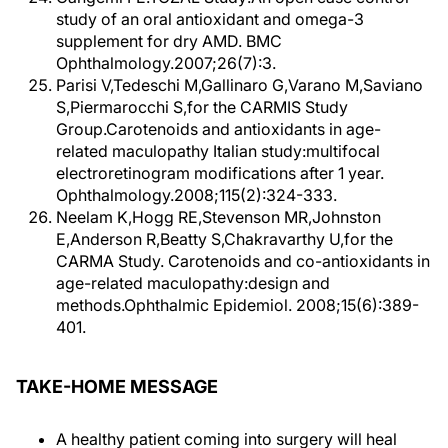
study of an oral antioxidant and omega-3
supplement for dry AMD. BMC
Ophthalmology.2007;26(7):3.
Parisi V,Tedeschi M,Gallinaro G,Varano M,Saviano
S,Piermarocchi S,for the CARMIS Study
Group.Carotenoids and antioxidants in age-
related maculopathy Italian study:multifocal
electroretinogram modifications after 1 year.
Ophthalmology.2008;115(2):324-333.
Neelam K,Hogg RE,Stevenson MR,Johnston
E,Anderson R,Beatty S,Chakravarthy U,for the
CARMA Study. Carotenoids and co-antioxidants in
age-related maculopathy:design and
methods.Ophthalmic Epidemiol. 2008;15(6):389-
401.
TAKE-HOME MESSAGE
A healthy patient coming into surgery will heal