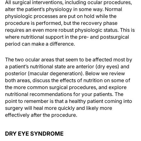
All surgical interventions, including ocular procedures,
alter the patient’s physiology in some way. Normal
physiologic processes are put on hold while the
procedure is performed, but the recovery phase
requires an even more robust physiologic status. This is
where nutritional support in the pre- and postsurgical
period can make a difference.
The two ocular areas that seem to be affected most by
a patient’s nutritional state are anterior (dry eyes) and
posterior (macular degeneration). Below we review
both areas, discuss the effects of nutrition on some of
the more common surgical procedures, and explore
nutritional recommendations for your patients. The
point to remember is that a healthy patient coming into
surgery will heal more quickly and likely more
effectively after the procedure.
DRY EYE SYNDROME