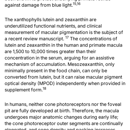
15,16
against damage from blue light.
The xanthophylls lutein and zeaxanthin are
underutilized functional nutrients, and clinical
measurement of macular pigmentation is the subject of
17
a recent review manuscript.
The concentrations of
lutein and zeaxanthin in the human and primate macula
are 1,500 to 10,000 times greater than their
concentration in the serum, arguing for an assistive
mechanism of accumulation. Mesozeaxanthin, only
minimally present in the food chain, can only be
converted from lutein, but it can raise macular pigment
optical density (MPOD) independently when provided in
18
supplement form.
In humans, neither cone photoreceptors nor the foveal
pit are fully developed at birth. Therefore, the macula
undergoes major anatomic changes during early life;
the cone photoreceptor outer segments are continually
elongated, and cone density and packing increases