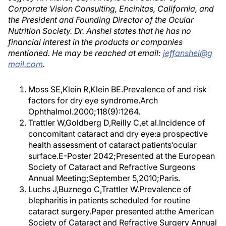
Corporate Vision Consulting, Encinitas, California, and
the President and Founding Director of the Ocular
Nutrition Society. Dr. Anshel states that he has no
financial interest in the products or companies
mentioned. He may be reached at email:
jeffanshel@g
mail.com
.
Moss SE,Klein R,Klein BE.Prevalence of and risk
factors for dry eye syndrome.Arch
Ophthalmol.2000;118(9):1264.
Trattler W,Goldberg D,Reilly C,et al.Incidence of
concomitant cataract and dry eye:a prospective
health assessment of cataract patients’ocular
surface.E-Poster 2042;Presented at the European
Society of Cataract and Refractive Surgeons
Annual Meeting;September 5,2010;Paris.
Luchs J,Buznego C,Trattler W.Prevalence of
blepharitis in patients scheduled for routine
cataract surgery.Paper presented at:the American
Society of Cataract and Refractive Surgery Annual