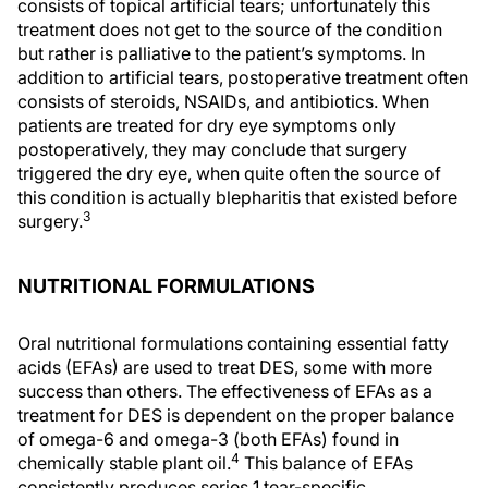
consists of topical artificial tears; unfortunately this
treatment does not get to the source of the condition
but rather is palliative to the patient’s symptoms. In
addition to artificial tears, postoperative treatment often
consists of steroids, NSAIDs, and antibiotics. When
patients are treated for dry eye symptoms only
postoperatively, they may conclude that surgery
triggered the dry eye, when quite often the source of
this condition is actually blepharitis that existed before
3
surgery.
NUTRITIONAL FORMULATIONS
Oral nutritional formulations containing essential fatty
acids (EFAs) are used to treat DES, some with more
success than others. The effectiveness of EFAs as a
treatment for DES is dependent on the proper balance
of omega-6 and omega-3 (both EFAs) found in
4
chemically stable plant oil.
This balance of EFAs
consistently produces series 1 tear-specific