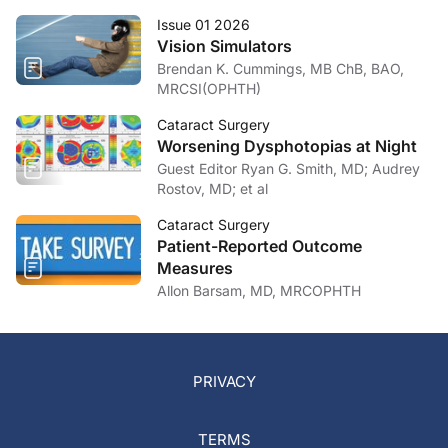
Issue 01 2026
Vision Simulators
Brendan K. Cummings, MB ChB, BAO,
MRCSI(OPHTH)
Cataract Surgery
Worsening Dysphotopias at Night
Guest Editor Ryan G. Smith, MD; Audrey
Rostov, MD; et al
Cataract Surgery
Patient-Reported Outcome
Measures
Allon Barsam, MD, MRCOPHTH
PRIVACY
TERMS