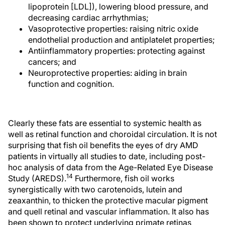
lipoprotein [LDL]), lowering blood pressure, and
decreasing cardiac arrhythmias;
Vasoprotective properties: raising nitric oxide
endothelial production and antiplatelet properties;
Antiinflammatory properties: protecting against
cancers; and
Neuroprotective properties: aiding in brain
function and cognition.
Clearly these fats are essential to systemic health as
well as retinal function and choroidal circulation. It is not
surprising that fish oil benefits the eyes of dry AMD
patients in virtually all studies to date, including post-
hoc analysis of data from the Age-Related Eye Disease
14
Study (AREDS).
Furthermore, fish oil works
synergistically with two carotenoids, lutein and
zeaxanthin, to thicken the protective macular pigment
and quell retinal and vascular inflammation. It also has
been shown to protect underlying primate retinas