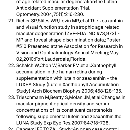
of age related macular degeneration:the Lutein
Antioxidant Supplementation Trial.
Optometry.2004;75(1):216-230.
Richer SP,Stiles WR,Levin MR,et al.The zeaxanthin
and visual function study in atrophic age related
macular degeneration (ZVF-FDA IND #78,973) -
MP and foveal shape discrimination data,;Poster
#510;Presented at:the Association for Research in
Vision and Ophthalmology Annual Meeting;May
02,2010;Fort Lauderdale,Florida.
Schalch W,Chon W,Barker FM,et al.Xanthophyll
accumulation in the human retina during
supplementation with lutein or zeaxanthin – the
LUXEA Study (Lutein Xanthophyll Accumulation
Study).Arch Biochem Biophys.2006;458:128-135.
Trieschmann M,Beatty S,Molan JM,et al.Changes in
macular pigment optical density and serum
concentrations of its constituent carotenoids
following supplemental lutein and zeaxanthin:the
LUNA Study.Exp Eye Res.2007;84:718-728.
Cangemi FE.TOZAL Study:An open case control