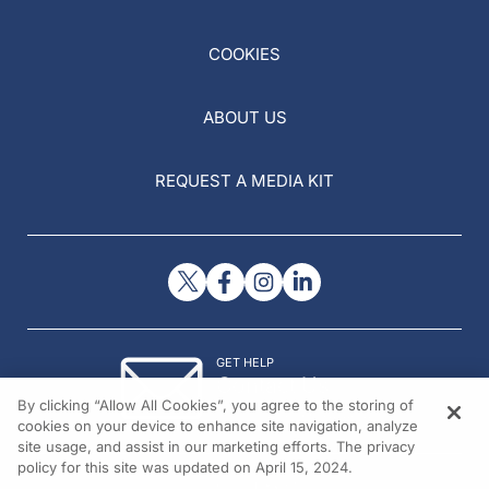
COOKIES
ABOUT US
REQUEST A MEDIA KIT
GET HELP
Contact Us
By clicking “Allow All Cookies”, you agree to the storing of
© 2026 All rights reserved.
cookies on your device to enhance site navigation, analyze
site usage, and assist in our marketing efforts. The privacy
policy for this site was updated on April 15, 2024.