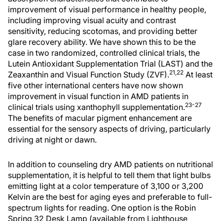
improvement of visual performance in healthy people,
including improving visual acuity and contrast
sensitivity, reducing scotomas, and providing better
glare recovery ability. We have shown this to be the
case in two randomized, controlled clinical trials, the
Lutein Antioxidant Supplementation Trial (LAST) and the
21,22
Zeaxanthin and Visual Function Study (ZVF).
At least
five other international centers have now shown
improvement in visual function in AMD patients in
23-27
clinical trials using xanthophyll supplementation.
The benefits of macular pigment enhancement are
essential for the sensory aspects of driving, particularly
driving at night or dawn.
In addition to counseling dry AMD patients on nutritional
supplementation, it is helpful to tell them that light bulbs
emitting light at a color temperature of 3,100 or 3,200
Kelvin are the best for aging eyes and preferable to full-
spectrum lights for reading. One option is the Robin
Spring 32 Desk Lamp (available from Lighthouse