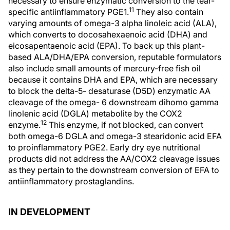
necessary to ensure enzymatic conversion to the tear-
11
specific antiinflammatory PGE1.
They also contain
varying amounts of omega-3 alpha linoleic acid (ALA),
which converts to docosahexaenoic acid (DHA) and
eicosapentaenoic acid (EPA). To back up this plant-
based ALA/DHA/EPA conversion, reputable formulators
also include small amounts of mercury-free fish oil
because it contains DHA and EPA, which are necessary
to block the delta-5- desaturase (D5D) enzymatic AA
cleavage of the omega- 6 downstream dihomo gamma
linolenic acid (DGLA) metabolite by the COX2
12
enzyme.
This enzyme, if not blocked, can convert
both omega-6 DGLA and omega-3 stearidonic acid EFA
to proinflammatory PGE2. Early dry eye nutritional
products did not address the AA/COX2 cleavage issues
as they pertain to the downstream conversion of EFA to
antiinflammatory prostaglandins.
IN DEVELOPMENT