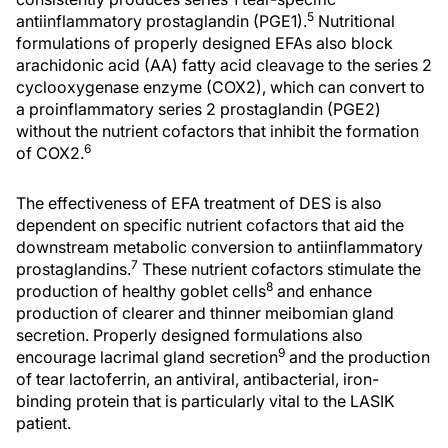
5
antiinflammatory prostaglandin (PGE1).
Nutritional
formulations of properly designed EFAs also block
arachidonic acid (AA) fatty acid cleavage to the series 2
cyclooxygenase enzyme (COX2), which can convert to
a proinflammatory series 2 prostaglandin (PGE2)
without the nutrient cofactors that inhibit the formation
6
of COX2.
The effectiveness of EFA treatment of DES is also
dependent on specific nutrient cofactors that aid the
downstream metabolic conversion to antiinflammatory
7
prostaglandins.
These nutrient cofactors stimulate the
8
production of healthy goblet cells
and enhance
production of clearer and thinner meibomian gland
secretion. Properly designed formulations also
9
encourage lacrimal gland secretion
and the production
of tear lactoferrin, an antiviral, antibacterial, iron-
binding protein that is particularly vital to the LASIK
patient.