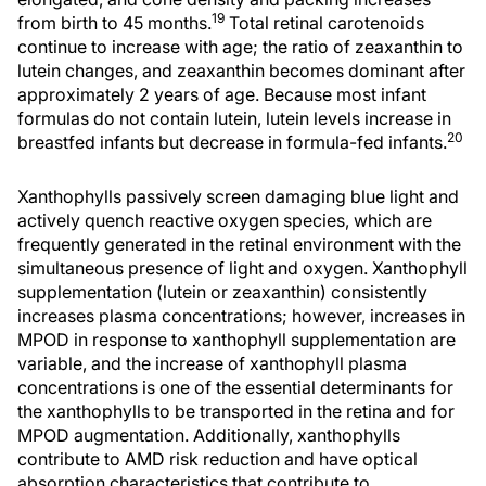
19
from birth to 45 months.
Total retinal carotenoids
continue to increase with age; the ratio of zeaxanthin to
lutein changes, and zeaxanthin becomes dominant after
approximately 2 years of age. Because most infant
formulas do not contain lutein, lutein levels increase in
20
breastfed infants but decrease in formula-fed infants.
Xanthophylls passively screen damaging blue light and
actively quench reactive oxygen species, which are
frequently generated in the retinal environment with the
simultaneous presence of light and oxygen. Xanthophyll
supplementation (lutein or zeaxanthin) consistently
increases plasma concentrations; however, increases in
MPOD in response to xanthophyll supplementation are
variable, and the increase of xanthophyll plasma
concentrations is one of the essential determinants for
the xanthophylls to be transported in the retina and for
MPOD augmentation. Additionally, xanthophylls
contribute to AMD risk reduction and have optical
absorption characteristics that contribute to