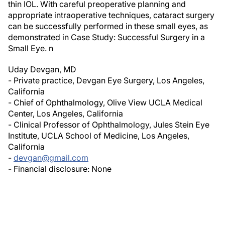
appropriate intraoperative techniques, cataract surgery
can be successfully performed in these small eyes, as
demonstrated in
Case Study: Successful Surgery in a
Small Eye
.
n
Uday Devgan, MD
- Private practice, Devgan Eye Surgery, Los Angeles,
California
- Chief of Ophthalmology, Olive View UCLA Medical
Center, Los Angeles, California
- Clinical Professor of Ophthalmology, Jules Stein Eye
Institute, UCLA School of Medicine, Los Angeles,
California
-
devgan@gmail.com
- Financial disclosure:
None
Author