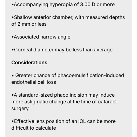
•Shallow anterior chamber, with measured depths
of 2 mm or less
•Associated narrow angle
•Corneal diameter may be less than average
Considerations
• Greater chance of phacoemulsification-induced
endothelial cell loss
•A standard-sized phaco incision may induce
more astigmatic change at the time of cataract
surgery
•Effective lens position of an IOL can be more
difficult to calculate
•Small errors in axial length can result in more of a