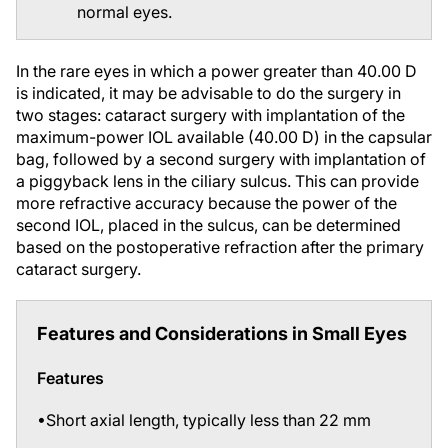
In the rare eyes in which a power greater than 40.00 D
is indicated, it may be advisable to do the surgery in
two stages: cataract surgery with implantation of the
maximum-power IOL available (40.00 D) in the capsular
bag, followed by a second surgery with implantation of
a piggyback lens in the ciliary sulcus. This can provide
more refractive accuracy because the power of the
second IOL, placed in the sulcus, can be determined
based on the postoperative refraction after the primary
cataract surgery.
Features and Considerations in Small Eyes
Features
•Short axial length, typically less than 22 mm
•Accompanying hyperopia of 3.00 D or more