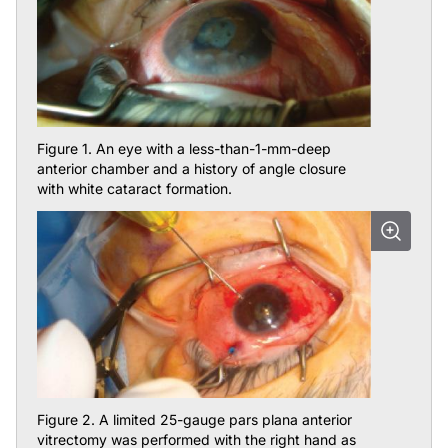
Figure 1. An eye with a less-than-1-mm-deep
anterior chamber and a history of angle closure
with white cataract formation.
Figure 2. A limited 25-gauge pars plana anterior
vitrectomy was performed with the right hand as
OVD was injected into the anterior chamber with