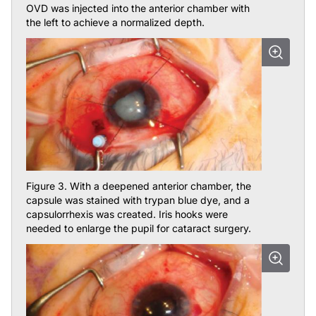
the left to achieve a normalized depth.
Figure 3. With a deepened anterior chamber, the
capsule was stained with trypan blue dye, and a
capsulorrhexis was created. Iris hooks were
needed to enlarge the pupil for cataract surgery.