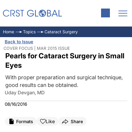
Home
Topics
Cataract Surgery
Back to Issue
COVER FOCUS | MAR 2015 ISSUE
Pearls for Cataract Surgery in Small
Eyes
With proper preparation and surgical technique,
good results can be obtained.
Uday Devgan, MD
08/16/2016
Like
Formats
Share