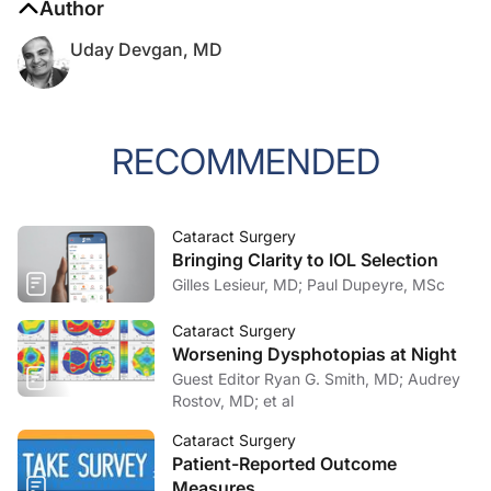
Uday Devgan, MD
RECOMMENDED
Cataract Surgery
Bringing Clarity to IOL Selection
Gilles Lesieur, MD; Paul Dupeyre, MSc
Cataract Surgery
Worsening Dysphotopias at Night
Guest Editor Ryan G. Smith, MD; Audrey
Rostov, MD; et al
Cataract Surgery
Patient-Reported Outcome
Measures
Allon Barsam, MD, MRCOPHTH