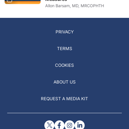
PRIVACY
TERMS
COOKIES
ABOUT US
REQUEST A MEDIA KIT