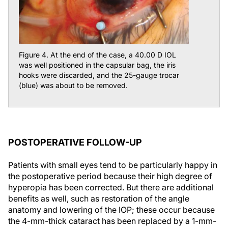
Figure 4. At the end of the case, a 40.00 D IOL
was well positioned in the capsular bag, the iris
hooks were discarded, and the 25-gauge trocar
(blue) was about to be removed.
POSTOPERATIVE FOLLOW-UP
Patients with small eyes tend to be particularly happy in
the postoperative period because their high degree of
hyperopia has been corrected. But there are additional
benefits as well, such as restoration of the angle
anatomy and lowering of the IOP; these occur because
the 4-mm-thick cataract has been replaced by a 1-mm-
thin IOL. With careful preoperative planning and