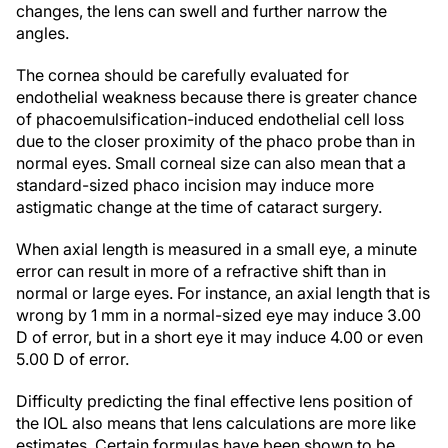
changes, the lens can swell and further narrow the
angles.
The cornea should be carefully evaluated for
endothelial weakness because there is greater chance
of phacoemulsification-induced endothelial cell loss
due to the closer proximity of the phaco probe than in
normal eyes. Small corneal size can also mean that a
standard-sized phaco incision may induce more
astigmatic change at the time of cataract surgery.
When axial length is measured in a small eye, a minute
error can result in more of a refractive shift than in
normal or large eyes. For instance, an axial length that is
wrong by 1 mm in a normal-sized eye may induce 3.00
D of error, but in a short eye it may induce 4.00 or even
5.00 D of error.
Difficulty predicting the final effective lens position of
the IOL also means that lens calculations are more like
estimates. Certain formulas have been shown to be