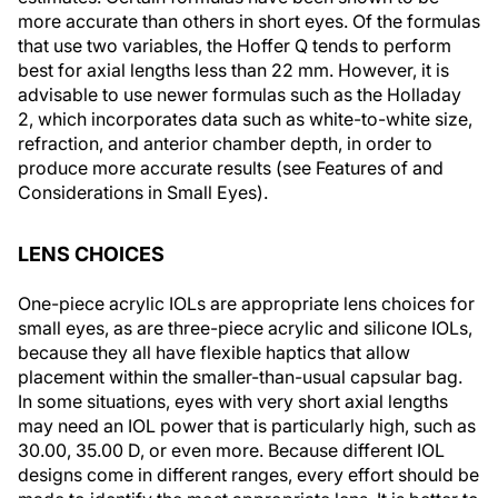
more accurate than others in short eyes. Of the formulas
that use two variables, the Hoffer Q tends to perform
best for axial lengths less than 22 mm. However, it is
advisable to use newer formulas such as the Holladay
2, which incorporates data such as white-to-white size,
refraction, and anterior chamber depth, in order to
produce more accurate results (see
Features of and
Considerations in Small Eyes
).
LENS CHOICES
One-piece acrylic IOLs are appropriate lens choices for
small eyes, as are three-piece acrylic and silicone IOLs,
because they all have flexible haptics that allow
placement within the smaller-than-usual capsular bag.
In some situations, eyes with very short axial lengths
may need an IOL power that is particularly high, such as
30.00, 35.00 D, or even more. Because different IOL
designs come in different ranges, every effort should be