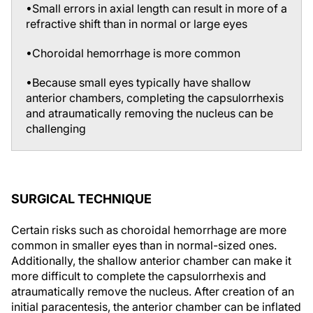
refractive shift than in normal or large eyes
•Choroidal hemorrhage is more common
•Because small eyes typically have shallow
anterior chambers, completing the capsulorrhexis
and atraumatically removing the nucleus can be
challenging
SURGICAL TECHNIQUE
Certain risks such as choroidal hemorrhage are more
common in smaller eyes than in normal-sized ones.
Additionally, the shallow anterior chamber can make it
more difficult to complete the capsulorrhexis and
atraumatically remove the nucleus. After creation of an
initial paracentesis, the anterior chamber can be inflated
with a cohesive ophthalmic viscosurgical device (OVD)