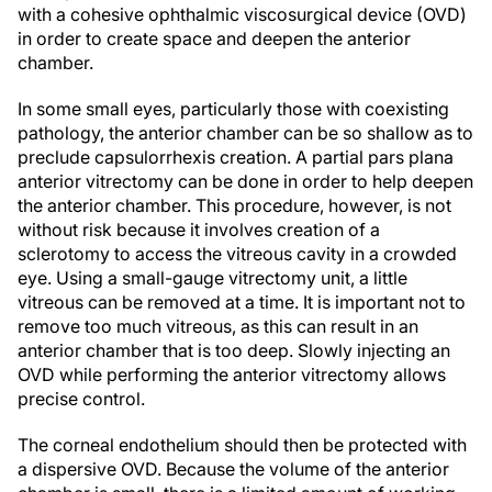
in order to create space and deepen the anterior
chamber.
In some small eyes, particularly those with coexisting
pathology, the anterior chamber can be so shallow as to
preclude capsulorrhexis creation. A partial pars plana
anterior vitrectomy can be done in order to help deepen
the anterior chamber. This procedure, however, is not
without risk because it involves creation of a
sclerotomy to access the vitreous cavity in a crowded
eye. Using a small-gauge vitrectomy unit, a little
vitreous can be removed at a time. It is important not to
remove too much vitreous, as this can result in an
anterior chamber that is too deep. Slowly injecting an
OVD while performing the anterior vitrectomy allows
precise control.
The corneal endothelium should then be protected with
a dispersive OVD. Because the volume of the anterior
chamber is small, there is a limited amount of working