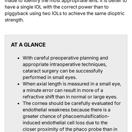
made to identify the most appropriate lens. It is better to
have a single IOL with the correct power than to
piggyback using two IOLs to achieve the same dioptric
strength.
AT A GLANCE
With careful preoperative planning and
appropriate intraoperative techniques,
cataract surgery can be successfully
performed in small eyes.
When axial length is measured in a small eye,
a minute error can result in more of a
refractive shift than in normal or large eyes.
The cornea should be carefully evaluated for
endothelial weakness because there is a
greater chance of phacoemulsification-
induced endothelial cell loss due to the
closer proximity of the phaco probe than in
normal eyes.