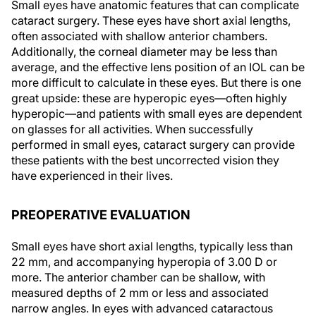
Small eyes have anatomic features that can complicate
cataract surgery. These eyes have short axial lengths,
often associated with shallow anterior chambers.
Additionally, the corneal diameter may be less than
average, and the effective lens position of an IOL can be
more difficult to calculate in these eyes. But there is one
great upside: these are hyperopic eyes—often highly
hyperopic—and patients with small eyes are dependent
on glasses for all activities. When successfully
performed in small eyes, cataract surgery can provide
these patients with the best uncorrected vision they
have experienced in their lives.
PREOPERATIVE EVALUATION
Small eyes have short axial lengths, typically less than
22 mm, and accompanying hyperopia of 3.00 D or
more. The anterior chamber can be shallow, with
measured depths of 2 mm or less and associated
narrow angles. In eyes with advanced cataractous