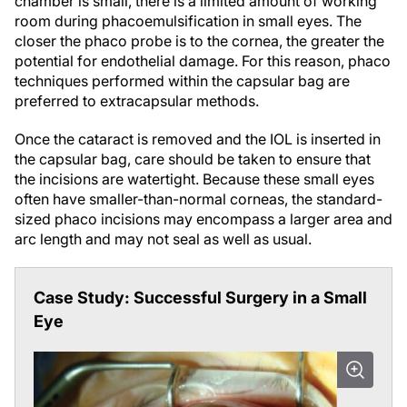
room during phacoemulsification in small eyes. The
closer the phaco probe is to the cornea, the greater the
potential for endothelial damage. For this reason, phaco
techniques performed within the capsular bag are
preferred to extracapsular methods.
Once the cataract is removed and the IOL is inserted in
the capsular bag, care should be taken to ensure that
the incisions are watertight. Because these small eyes
often have smaller-than-normal corneas, the standard-
sized phaco incisions may encompass a larger area and
arc length and may not seal as well as usual.
Case Study: Successful Surgery in a Small
Eye