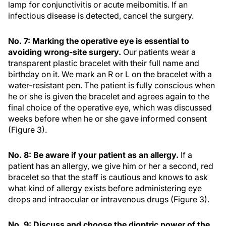
lamp for conjunctivitis or acute meibomitis. If an
infectious disease is detected, cancel the surgery.
No. 7: Marking the operative eye is essential to
avoiding wrong-site surgery.
Our patients wear a
transparent plastic bracelet with their full name and
birthday on it. We mark an R or L on the bracelet with a
water-resistant pen. The patient is fully conscious when
he or she is given the bracelet and agrees again to the
final choice of the operative eye, which was discussed
weeks before when he or she gave informed consent
(Figure 3).
No. 8: Be aware if your patient as an allergy.
If a
patient has an allergy, we give him or her a second, red
bracelet so that the staff is cautious and knows to ask
what kind of allergy exists before administering eye
drops and intraocular or intravenous drugs (Figure 3).
No. 9: Discuss and choose the dioptric power of the