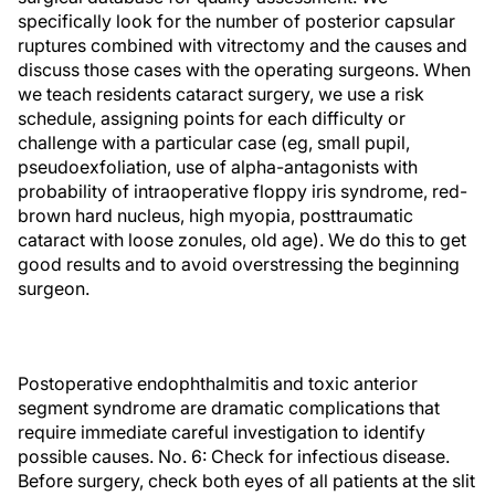
specifically look for the number of posterior capsular
ruptures combined with vitrectomy and the causes and
discuss those cases with the operating surgeons. When
we teach residents cataract surgery, we use a risk
schedule, assigning points for each difficulty or
challenge with a particular case (eg, small pupil,
pseudoexfoliation, use of alpha-antagonists with
probability of intraoperative floppy iris syndrome, red-
brown hard nucleus, high myopia, posttraumatic
cataract with loose zonules, old age). We do this to get
good results and to avoid overstressing the beginning
surgeon.
Postoperative endophthalmitis and toxic anterior
segment syndrome are dramatic complications that
require immediate careful investigation to identify
possible causes. No. 6: Check for infectious disease.
Before surgery, check both eyes of all patients at the slit