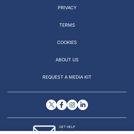
PRIVACY
TERMS
COOKIES
ABOUT US
REQUEST A MEDIA KIT
GET HELP
Contact Us