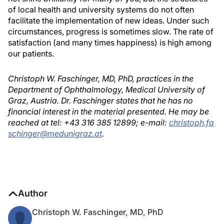
of local health and university systems do not often
facilitate the implementation of new ideas. Under such
circumstances, progress is sometimes slow. The rate of
satisfaction (and many times happiness) is high among
our patients.
Christoph W. Faschinger, MD, PhD, practices in the
Department of Ophthalmology, Medical University of
Graz, Austria. Dr. Faschinger states that he has no
financial interest in the material presented. He may be
reached at tel: +43 316 385 12899; e-mail:
christoph.fa
schinger@medunigraz.at
.
Author
Christoph W. Faschinger, MD, PhD