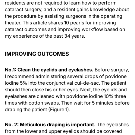
residents are not required to learn how to perform
cataract surgery, and a resident gains knowledge about
the procedure by assisting surgeons in the operating
theater. This article shares 10 pearls for improving
cataract outcomes and improving workflow based on
my experience of the past 34 years.
IMPROVING OUTCOMES
No.1: Clean the eyelids and eyelashes.
Before surgery,
I recommend administering several drops of povidone
iodine 5% into the conjunctival cul-de-sac. The patient
should then close his or her eyes. Next, the eyelids and
eyelashes are cleaned with povidone iodine 10% three
times with cotton swabs. Then wait for 5 minutes before
draping the patient (Figure 1).
No. 2: Meticulous draping is important.
The eyelashes
from the lower and upper eyelids should be covered