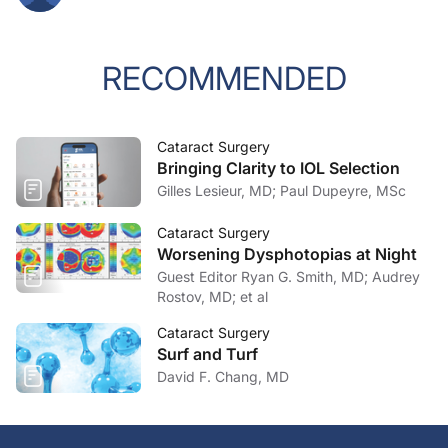
RECOMMENDED
Cataract Surgery
Bringing Clarity to IOL Selection
Gilles Lesieur, MD; Paul Dupeyre, MSc
Cataract Surgery
Worsening Dysphotopias at Night
Guest Editor Ryan G. Smith, MD; Audrey
Rostov, MD; et al
Cataract Surgery
Surf and Turf
David F. Chang, MD