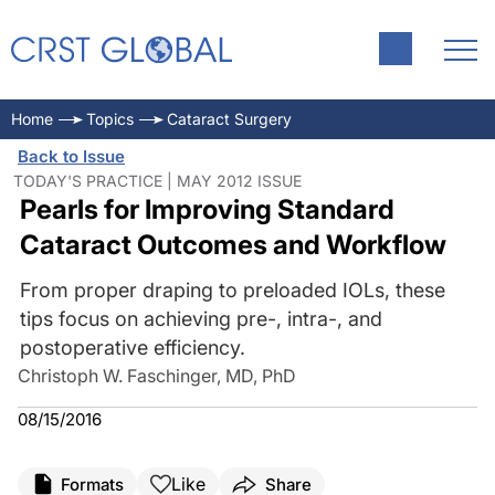
Home
Topics
Cataract Surgery
Back to Issue
TODAY'S PRACTICE | MAY 2012 ISSUE
Pearls for Improving Standard
Cataract Outcomes and Workflow
From proper draping to preloaded IOLs, these
tips focus on achieving pre-, intra-, and
postoperative efficiency.
Christoph W. Faschinger, MD, PhD
08/15/2016
Like
Formats
Share