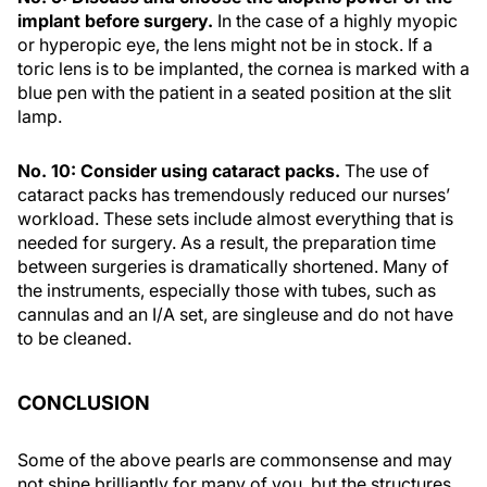
implant before surgery.
In the case of a highly myopic
or hyperopic eye, the lens might not be in stock. If a
toric lens is to be implanted, the cornea is marked with a
blue pen with the patient in a seated position at the slit
lamp.
No. 10: Consider using cataract packs.
The use of
cataract packs has tremendously reduced our nurses’
workload. These sets include almost everything that is
needed for surgery. As a result, the preparation time
between surgeries is dramatically shortened. Many of
the instruments, especially those with tubes, such as
cannulas and an I/A set, are singleuse and do not have
to be cleaned.
CONCLUSION
Some of the above pearls are commonsense and may
not shine brilliantly for many of you, but the structures