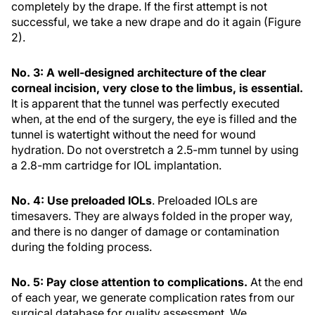
completely by the drape. If the first attempt is not
successful, we take a new drape and do it again (Figure
2).
No. 3: A well-designed architecture of the clear
corneal incision, very close to the limbus, is essential.
It is apparent that the tunnel was perfectly executed
when, at the end of the surgery, the eye is filled and the
tunnel is watertight without the need for wound
hydration. Do not overstretch a 2.5-mm tunnel by using
a 2.8-mm cartridge for IOL implantation.
No. 4: Use preloaded IOLs
. Preloaded IOLs are
timesavers. They are always folded in the proper way,
and there is no danger of damage or contamination
during the folding process.
No. 5: Pay close attention to complications.
At the end
of each year, we generate complication rates from our
surgical database for quality assessment. We