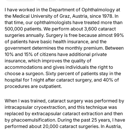
I have worked in the Department of Ophthalmology at
the Medical University of Graz, Austria, since 1978. In
that time, our ophthalmologists have treated more than
500,000 patients. We perform about 3,600 cataract
surgeries annually. Surgery is free because almost 99%
of patients have basic health insurance, and the
government determines the monthly premium. Between
10% and 15% of citizens have additional private
insurance, which improves the quality of
accommodations and gives individuals the right to
choose a surgeon. Sixty percent of patients stay in the
hospital for 1 night after cataract surgery, and 40% of
procedures are outpatient.
When I was trained, cataract surgery was performed by
intracapsular cryoextraction, and this technique was
replaced by extracapsular cataract extraction and then
by phacoemulsification. During the past 25 years, I have
performed about 20,000 cataract surgeries. In Austria,