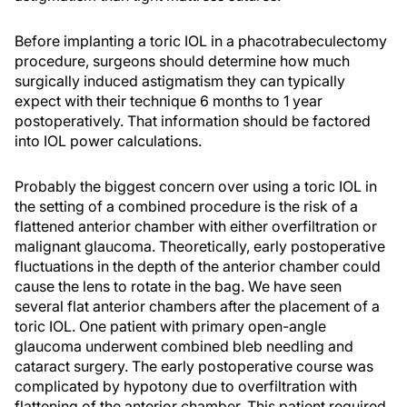
Before implanting a toric IOL in a phacotrabeculectomy
procedure, surgeons should determine how much
surgically induced astigmatism they can typically
expect with their technique 6 months to 1 year
postoperatively. That information should be factored
into IOL power calculations.
Probably the biggest concern over using a toric IOL in
the setting of a combined procedure is the risk of a
flattened anterior chamber with either overfiltration or
malignant glaucoma. Theoretically, early postoperative
fluctuations in the depth of the anterior chamber could
cause the lens to rotate in the bag. We have seen
several flat anterior chambers after the placement of a
toric IOL. One patient with primary open-angle
glaucoma underwent combined bleb needling and
cataract surgery. The early postoperative course was
complicated by hypotony due to overfiltration with
flattening of the anterior chamber. This patient required