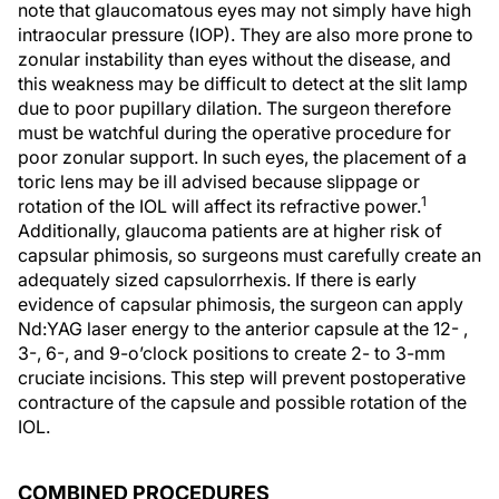
note that glaucomatous eyes may not simply have high
intraocular pressure (IOP). They are also more prone to
zonular instability than eyes without the disease, and
this weakness may be difficult to detect at the slit lamp
due to poor pupillary dilation. The surgeon therefore
must be watchful during the operative procedure for
poor zonular support. In such eyes, the placement of a
toric lens may be ill advised because slippage or
1
rotation of the IOL will affect its refractive power.
Additionally, glaucoma patients are at higher risk of
capsular phimosis, so surgeons must carefully create an
adequately sized capsulorrhexis. If there is early
evidence of capsular phimosis, the surgeon can apply
Nd:YAG laser energy to the anterior capsule at the 12- ,
3-, 6-, and 9-o’clock positions to create 2- to 3-mm
cruciate incisions. This step will prevent postoperative
contracture of the capsule and possible rotation of the
IOL.
COMBINED PROCEDURES