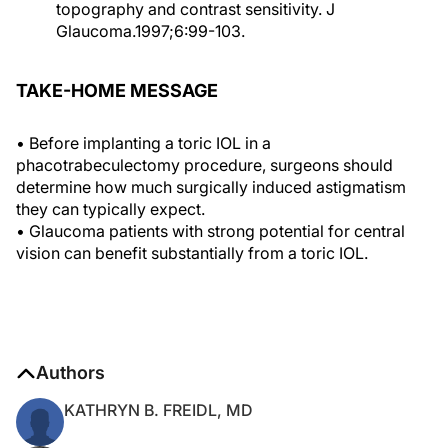
topography and contrast sensitivity. J
Glaucoma.1997;6:99-103.
TAKE-HOME MESSAGE
• Before implanting a toric IOL in a
phacotrabeculectomy procedure, surgeons should
determine how much surgically induced astigmatism
they can typically expect.
• Glaucoma patients with strong potential for central
vision can benefit substantially from a toric IOL.
Authors
KATHRYN B. FREIDL, MD