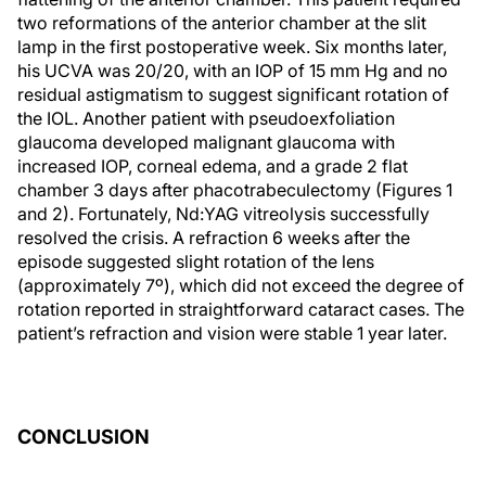
two reformations of the anterior chamber at the slit
lamp in the first postoperative week. Six months later,
his UCVA was 20/20, with an IOP of 15 mm Hg and no
residual astigmatism to suggest significant rotation of
the IOL. Another patient with pseudoexfoliation
glaucoma developed malignant glaucoma with
increased IOP, corneal edema, and a grade 2 flat
chamber 3 days after phacotrabeculectomy (Figures 1
and 2). Fortunately, Nd:YAG vitreolysis successfully
resolved the crisis. A refraction 6 weeks after the
episode suggested slight rotation of the lens
(approximately 7º), which did not exceed the degree of
rotation reported in straightforward cataract cases. The
patient’s refraction and vision were stable 1 year later.
CONCLUSION