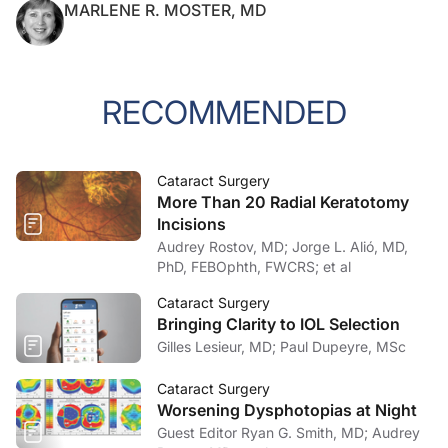
MARLENE R. MOSTER, MD
RECOMMENDED
Cataract Surgery
More Than 20 Radial Keratotomy
Incisions
Audrey Rostov, MD; Jorge L. Alió, MD,
PhD, FEBOphth, FWCRS; et al
Cataract Surgery
Bringing Clarity to IOL Selection
Gilles Lesieur, MD; Paul Dupeyre, MSc
Cataract Surgery
Worsening Dysphotopias at Night
Guest Editor Ryan G. Smith, MD; Audrey