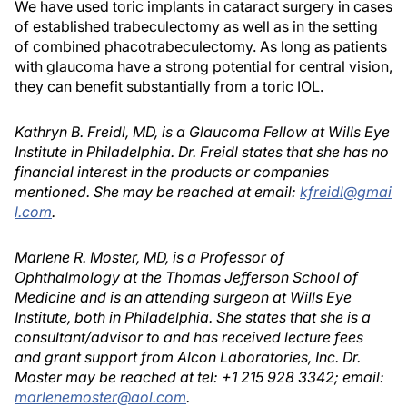
We have used toric implants in cataract surgery in cases
of established trabeculectomy as well as in the setting
of combined phacotrabeculectomy. As long as patients
with glaucoma have a strong potential for central vision,
they can benefit substantially from a toric IOL.
Kathryn B. Freidl, MD, is a Glaucoma Fellow at Wills Eye
Institute in Philadelphia. Dr. Freidl states that she has no
financial interest in the products or companies
mentioned. She may be reached at email:
kfreidl@gmai
l.com
.
Marlene R. Moster, MD, is a Professor of
Ophthalmology at the Thomas Jefferson School of
Medicine and is an attending surgeon at Wills Eye
Institute, both in Philadelphia. She states that she is a
consultant/advisor to and has received lecture fees
and grant support from Alcon Laboratories, Inc. Dr.
Moster may be reached at tel: +1 215 928 3342; email:
marlenemoster@aol.com
.