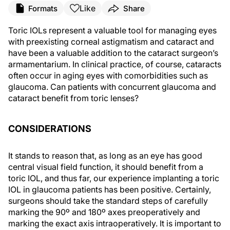
Like
Formats
Share
Toric IOLs represent a valuable tool for managing eyes
with preexisting corneal astigmatism and cataract and
have been a valuable addition to the cataract surgeon’s
armamentarium. In clinical practice, of course, cataracts
often occur in aging eyes with comorbidities such as
glaucoma. Can patients with concurrent glaucoma and
cataract benefit from toric lenses?
CONSIDERATIONS
It stands to reason that, as long as an eye has good
central visual field function, it should benefit from a
toric IOL, and thus far, our experience implanting a toric
IOL in glaucoma patients has been positive. Certainly,
surgeons should take the standard steps of carefully
marking the 90º and 180º axes preoperatively and
marking the exact axis intraoperatively. It is important to