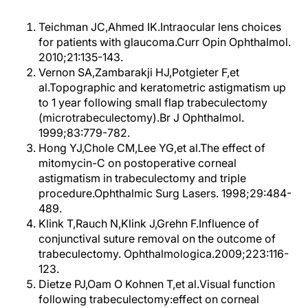
Teichman JC,Ahmed IK.Intraocular lens choices
for patients with glaucoma.Curr Opin Ophthalmol.
2010;21:135-143.
Vernon SA,Zambarakji HJ,Potgieter F,et
al.Topographic and keratometric astigmatism up
to 1 year following small flap trabeculectomy
(microtrabeculectomy).Br J Ophthalmol.
1999;83:779-782.
Hong YJ,Chole CM,Lee YG,et al.The effect of
mitomycin-C on postoperative corneal
astigmatism in trabeculectomy and triple
procedure.Ophthalmic Surg Lasers. 1998;29:484-
489.
Klink T,Rauch N,Klink J,Grehn F.Influence of
conjunctival suture removal on the outcome of
trabeculectomy. Ophthalmologica.2009;223:116-
123.
Dietze PJ,Oam O Kohnen T,et al.Visual function
following trabeculectomy:effect on corneal