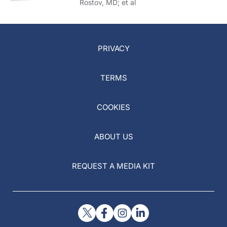
Rostov, MD; et al
PRIVACY
TERMS
COOKIES
ABOUT US
REQUEST A MEDIA KIT