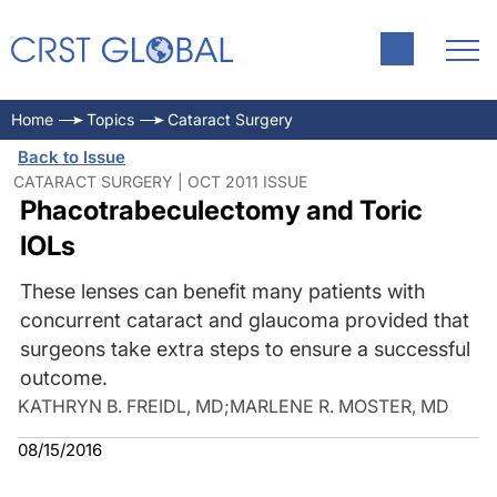
Home
Topics
Cataract Surgery
Back to Issue
CATARACT SURGERY | OCT 2011 ISSUE
Phacotrabeculectomy and Toric
IOLs
These lenses can benefit many patients with
concurrent cataract and glaucoma provided that
surgeons take extra steps to ensure a successful
outcome.
KATHRYN B. FREIDL, MD
;
MARLENE R. MOSTER, MD
08/15/2016