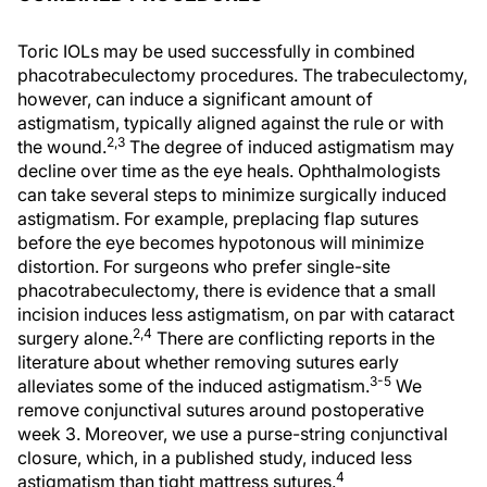
Toric IOLs may be used successfully in combined
phacotrabeculectomy procedures. The trabeculectomy,
however, can induce a significant amount of
astigmatism, typically aligned against the rule or with
2,3
the wound.
The degree of induced astigmatism may
decline over time as the eye heals. Ophthalmologists
can take several steps to minimize surgically induced
astigmatism. For example, preplacing flap sutures
before the eye becomes hypotonous will minimize
distortion. For surgeons who prefer single-site
phacotrabeculectomy, there is evidence that a small
incision induces less astigmatism, on par with cataract
2,4
surgery alone.
There are conflicting reports in the
literature about whether removing sutures early
3-5
alleviates some of the induced astigmatism.
We
remove conjunctival sutures around postoperative
week 3. Moreover, we use a purse-string conjunctival
closure, which, in a published study, induced less
4
astigmatism than tight mattress sutures.