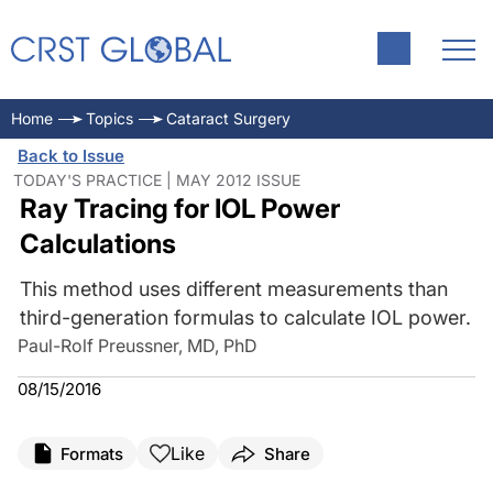
Home
Topics
Cataract Surgery
Back to Issue
TODAY'S PRACTICE | MAY 2012 ISSUE
Ray Tracing for IOL Power
Calculations
This method uses different measurements than
third-generation formulas to calculate IOL power.
Paul-Rolf Preussner, MD, PhD
08/15/2016
Like
Formats
Share