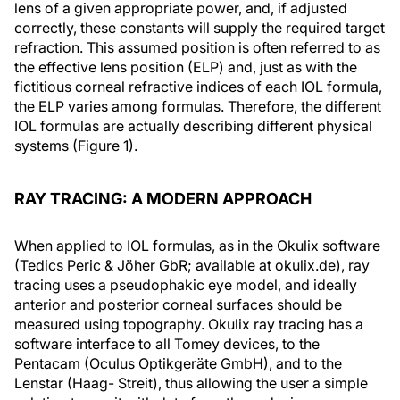
lens of a given appropriate power, and, if adjusted
correctly, these constants will supply the required target
refraction. This assumed position is often referred to as
the effective lens position (ELP) and, just as with the
fictitious corneal refractive indices of each IOL formula,
the ELP varies among formulas. Therefore, the different
IOL formulas are actually describing different physical
systems (Figure 1).
RAY TRACING: A MODERN APPROACH
When applied to IOL formulas, as in the Okulix software
(Tedics Peric & Jöher GbR; available at okulix.de), ray
tracing uses a pseudophakic eye model, and ideally
anterior and posterior corneal surfaces should be
measured using topography. Okulix ray tracing has a
software interface to all Tomey devices, to the
Pentacam (Oculus Optikgeräte GmbH), and to the
Lenstar (Haag- Streit), thus allowing the user a simple