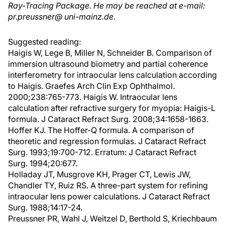
Ray-Tracing Package. He may be reached at e-mail:
pr.preussner@ uni-mainz.de.
Suggested reading:
Haigis W, Lege B, Miller N, Schneider B. Comparison of
immersion ultrasound biometry and partial coherence
interferometry for intraocular lens calculation according
to Haigis. Graefes Arch Clin Exp Ophthalmol.
2000;238:765-773. Haigis W. Intraocular lens
calculation after refractive surgery for myopia: Haigis-L
formula. J Cataract Refract Surg. 2008;34:1658-1663.
Hoffer KJ. The Hoffer-Q formula. A comparison of
theoretic and regression formulas. J Cataract Refract
Surg. 1993;19:700-712. Erratum: J Cataract Refract
Surg. 1994;20:677.
Holladay JT, Musgrove KH, Prager CT, Lewis JW,
Chandler TY, Ruiz RS. A three-part system for refining
intraocular lens power calculations. J Cataract Refract
Surg. 1988;14:17-24.
Preussner PR, Wahl J, Weitzel D, Berthold S, Kriechbaum