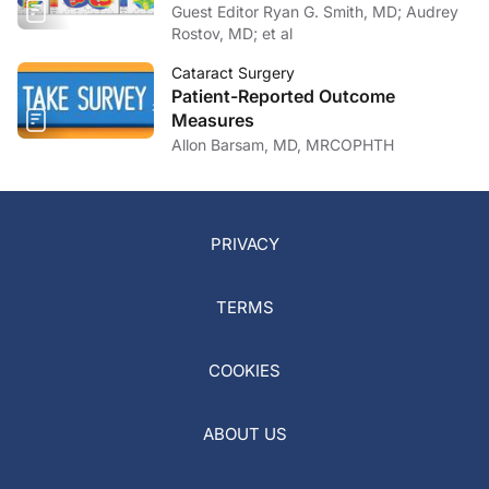
Guest Editor Ryan G. Smith, MD; Audrey
Rostov, MD; et al
Cataract Surgery
Patient-Reported Outcome
Measures
Allon Barsam, MD, MRCOPHTH
PRIVACY
TERMS
COOKIES
ABOUT US