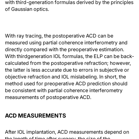
with third-generation formulas derived by the principles
of Gaussian optics.
With ray tracing, the postoperative ACD can be
measured using partial coherence interferometry and
directly compared with the preoperative estimation.
With thirdgeneration IOL formulas, the ELP can be back-
calculated from the postoperative refraction; however,
the latter is less accurate due to errors in subjective or
objective refraction and IOL mislabeling. In short, the
method used for preoperative ACD prediction should
be consistent with partial coherence interferometry
measurements of postoperative ACD.
ACD MEASUREMENTS
After IOL implantation, ACD measurements depend on
the length of time after surgery, the size of the