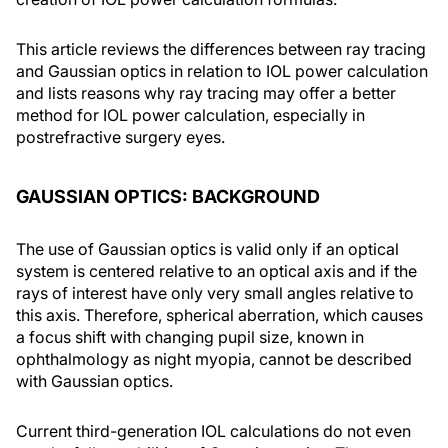
This article reviews the differences between ray tracing
and Gaussian optics in relation to IOL power calculation
and lists reasons why ray tracing may offer a better
method for IOL power calculation, especially in
postrefractive surgery eyes.
GAUSSIAN OPTICS: BACKGROUND
The use of Gaussian optics is valid only if an optical
system is centered relative to an optical axis and if the
rays of interest have only very small angles relative to
this axis. Therefore, spherical aberration, which causes
a focus shift with changing pupil size, known in
ophthalmology as night myopia, cannot be described
with Gaussian optics.
Current third-generation IOL calculations do not even