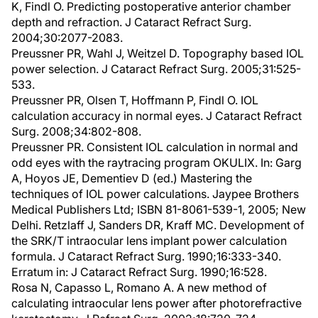
K, Findl O. Predicting postoperative anterior chamber
depth and refraction. J Cataract Refract Surg.
2004;30:2077-2083.
Preussner PR, Wahl J, Weitzel D. Topography based IOL
power selection. J Cataract Refract Surg. 2005;31:525-
533.
Preussner PR, Olsen T, Hoffmann P, Findl O. IOL
calculation accuracy in normal eyes. J Cataract Refract
Surg. 2008;34:802-808.
Preussner PR. Consistent IOL calculation in normal and
odd eyes with the raytracing program OKULIX. In: Garg
A, Hoyos JE, Dementiev D (ed.) Mastering the
techniques of IOL power calculations. Jaypee Brothers
Medical Publishers Ltd; ISBN 81-8061-539-1, 2005; New
Delhi. Retzlaff J, Sanders DR, Kraff MC. Development of
the SRK/T intraocular lens implant power calculation
formula. J Cataract Refract Surg. 1990;16:333-340.
Erratum in: J Cataract Refract Surg. 1990;16:528.
Rosa N, Capasso L, Romano A. A new method of
calculating intraocular lens power after photorefractive