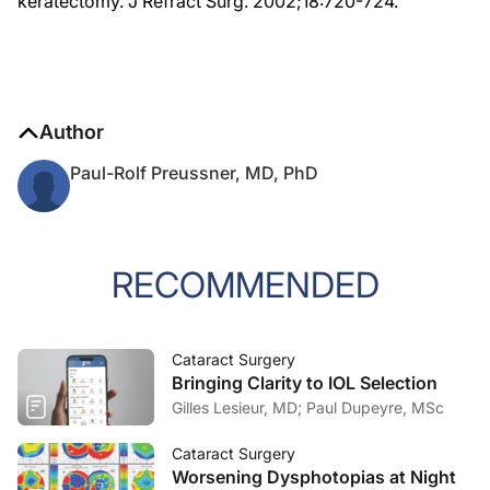
keratectomy. J Refract Surg. 2002;18:720-724.
Author
Paul-Rolf Preussner, MD, PhD
RECOMMENDED
Cataract Surgery
Bringing Clarity to IOL Selection
Gilles Lesieur, MD; Paul Dupeyre, MSc
Cataract Surgery
Worsening Dysphotopias at Night