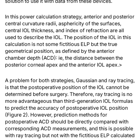
solution to use it with data from these devices.
In this power calculation strategy, anterior and posterior
central curvature radii, asphericity of the surfaces,
central IOL thickness, and index of refraction are all
used to describe the IOL. The position of the IOL in this
calculation is not some fictitious ELP but the true
geometrical position, as defined by the anterior
chamber depth (ACD): ie, the distance between the
posterior corneal apex and the anterior IOL apex.>
A problem for both strategies, Gaussian and ray tracing,
is that the postoperative position of the IOL cannot be
determined before surgery. Therefore, ray tracing is no
more advantageous than third-generation IOL formulas
to predict the accuracy of postoperative IOL position
(Figure 2). However, prediction methods for
postoperative ACD should be directly compared with
corresponding ACD measurements, and this is possible
with ray tracing but not with the fictitious ELP calculated