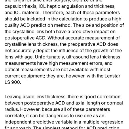
capsulorrhexis, IOL haptic angulation and thickness,
and IOL material. Therefore, each of these parameters
should be included in the calculation to produce a high-
quality ACD prediction method. The size and position of
the crystalline lens both have a predictive impact on
postoperative ACD. Without accurate measurement of
crystalline lens thickness, the preoperative ACD does
not accurately depict the influence of the growth of the
lens with age. Unfortunately, ultrasound lens thickness
measurements have high measurement errors, and
optical measurements are not available with most
current equipment; they are, however, with the Lenstar
LS 900.
Leaving aside lens thickness, there is good correlation
between postoperative ACD and axial length or corneal
radius. However, because all of these parameters
correlate, it can be dangerous to use one as an
independent predictive variable in a multiple regression
fit approach. The simplest method for ACD prediction,