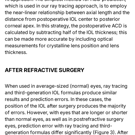
which is used in our ray tracing approach, is to employ
the near-linear relationship between axial length and the
distance from postoperative IOL center to posterior
corneal apex. In this strategy, the postoperative ACD is
calculated by subtracting half of the IOL thickness; this
can be made more accurate by including optical
measurements for crystalline lens position and lens
thickness.
AFTER REFRACTIVE SURGERY
When used in average-sized (normal) eyes, ray tracing
and third-generation IOL formulas produce similar
results and prediction errors. In these cases, the
position of the IOL after surgery produces the majority
of errors. However, with eyes that are longer or shorter
than normal eyes, as well as in postrefractive surgery
eyes, prediction error with ray tracing and third-
generation formulas differ significantly (Figure 3). After