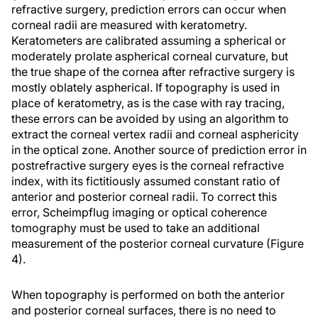
refractive surgery, prediction errors can occur when
corneal radii are measured with keratometry.
Keratometers are calibrated assuming a spherical or
moderately prolate aspherical corneal curvature, but
the true shape of the cornea after refractive surgery is
mostly oblately aspherical. If topography is used in
place of keratometry, as is the case with ray tracing,
these errors can be avoided by using an algorithm to
extract the corneal vertex radii and corneal asphericity
in the optical zone. Another source of prediction error in
postrefractive surgery eyes is the corneal refractive
index, with its fictitiously assumed constant ratio of
anterior and posterior corneal radii. To correct this
error, Scheimpflug imaging or optical coherence
tomography must be used to take an additional
measurement of the posterior corneal curvature (Figure
4).
When topography is performed on both the anterior
and posterior corneal surfaces, there is no need to