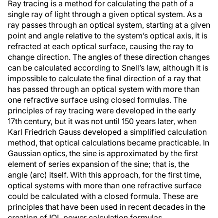
Ray tracing is a method for calculating the path of a
single ray of light through a given optical system. As a
ray passes through an optical system, starting at a given
point and angle relative to the system’s optical axis, it is
refracted at each optical surface, causing the ray to
change direction. The angles of these direction changes
can be calculated according to Snell’s law, although it is
impossible to calculate the final direction of a ray that
has passed through an optical system with more than
one refractive surface using closed formulas. The
principles of ray tracing were developed in the early
17th century, but it was not until 150 years later, when
Karl Friedrich Gauss developed a simplified calculation
method, that optical calculations became practicable. In
Gaussian optics, the sine is approximated by the first
element of series expansion of the sine; that is, the
angle (arc) itself. With this approach, for the first time,
optical systems with more than one refractive surface
could be calculated with a closed formula. These are
principles that have been used in recent decades in the
creation of IOL power calculation formulas.