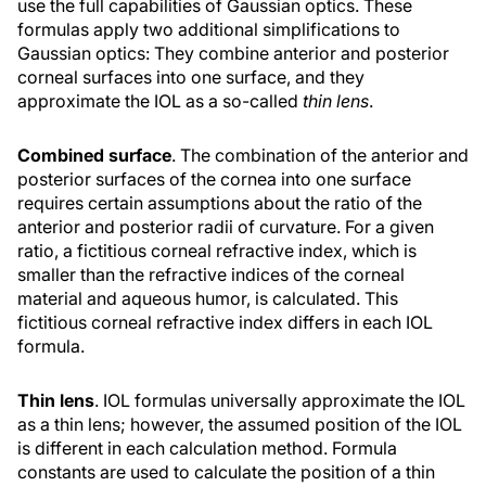
use the full capabilities of Gaussian optics. These
formulas apply two additional simplifications to
Gaussian optics: They combine anterior and posterior
corneal surfaces into one surface, and they
approximate the IOL as a so-called
thin lens
.
Combined surface
. The combination of the anterior and
posterior surfaces of the cornea into one surface
requires certain assumptions about the ratio of the
anterior and posterior radii of curvature. For a given
ratio, a fictitious corneal refractive index, which is
smaller than the refractive indices of the corneal
material and aqueous humor, is calculated. This
fictitious corneal refractive index differs in each IOL
formula.
Thin lens
. IOL formulas universally approximate the IOL
as a thin lens; however, the assumed position of the IOL
is different in each calculation method. Formula
constants are used to calculate the position of a thin