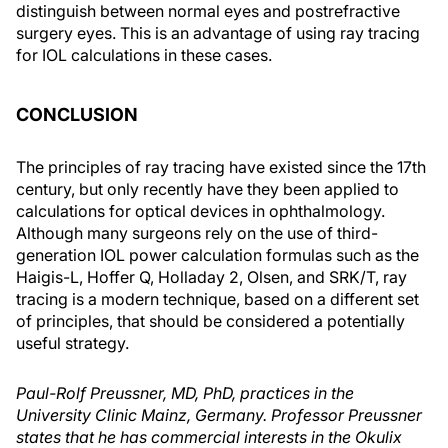
distinguish between normal eyes and postrefractive
surgery eyes. This is an advantage of using ray tracing
for IOL calculations in these cases.
CONCLUSION
The principles of ray tracing have existed since the 17th
century, but only recently have they been applied to
calculations for optical devices in ophthalmology.
Although many surgeons rely on the use of third-
generation IOL power calculation formulas such as the
Haigis-L, Hoffer Q, Holladay 2, Olsen, and SRK/T, ray
tracing is a modern technique, based on a different set
of principles, that should be considered a potentially
useful strategy.
Paul-Rolf Preussner, MD, PhD, practices in the
University Clinic Mainz, Germany. Professor Preussner
states that he has commercial interests in the Okulix