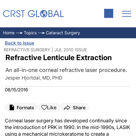
Home
Topics
Cataract Surgery
Back to Issue
REFRACTIVE SURGERY | JUL 2010 ISSUE
Refractive Lenticule Extraction
An all-in-one corneal refractive laser procedure.
Jesper Hjortdal, MD, PHD
08/15/2016
Like
Formats
Share
Corneal laser surgery has developed continually since
the introduction of PRK in 1990. In the mid-1990s, LASIK
using a mechanical microkeratome to create a