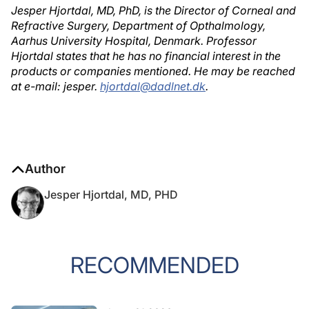
Jesper Hjortdal, MD, PhD, is the Director of Corneal and
Refractive Surgery, Department of Opthalmology,
Aarhus University Hospital, Denmark. Professor
Hjortdal states that he has no financial interest in the
products or companies mentioned. He may be reached
at e-mail: jesper.
hjortdal@dadlnet.dk
.
Author
Jesper Hjortdal, MD, PHD
RECOMMENDED