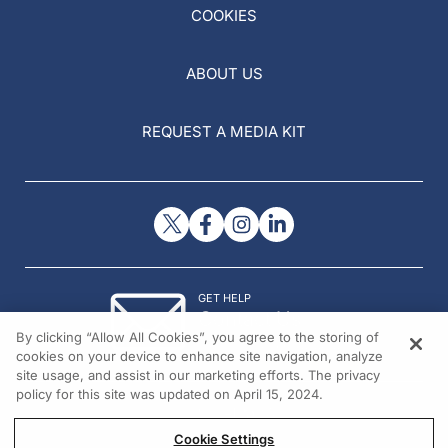
COOKIES
ABOUT US
REQUEST A MEDIA KIT
GET HELP
Contact Us
By clicking “Allow All Cookies”, you agree to the storing of
© 2026 All rights reserved.
cookies on your device to enhance site navigation, analyze
site usage, and assist in our marketing efforts. The privacy
policy for this site was updated on April 15, 2024.
Cookie Settings