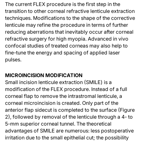
The current FLEX procedure is the first step in the
transition to other corneal refractive lenticule extraction
techniques. Modifications to the shape of the corrective
lenticule may refine the procedure in terms of further
reducing aberrations that inevitably occur after corneal
refractive surgery for high myopia. Advanced in vivo
confocal studies of treated corneas may also help to
fine-tune the energy and spacing of applied laser
pulses.
MICROINCISION MODIFICATION
Small incision lenticule extraction (SMILE) is a
modification of the FLEX procedure. Instead of a full
corneal flap to remove the intrastromal lenticule, a
corneal microincision is created. Only part of the
anterior flap sidecut is completed to the surface (Figure
2), followed by removal of the lenticule through a 4- to
5-mm superior corneal tunnel. The theoretical
advantages of SMILE are numerous: less postoperative
irritation due to the small epithelial cut; the possibility