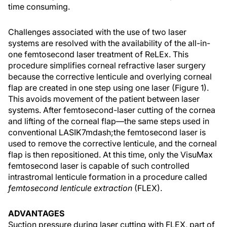
time consuming.
Challenges associated with the use of two laser
systems are resolved with the availability of the all-in-
one femtosecond laser treatment of ReLEx. This
procedure simplifies corneal refractive laser surgery
because the corrective lenticule and overlying corneal
flap are created in one step using one laser (Figure 1).
This avoids movement of the patient between laser
systems. After femtosecond-laser cutting of the cornea
and lifting of the corneal flap—the same steps used in
conventional LASIK7mdash;the femtosecond laser is
used to remove the corrective lenticule, and the corneal
flap is then repositioned. At this time, only the VisuMax
femtosecond laser is capable of such controlled
intrastromal lenticule formation in a procedure called
femtosecond lenticule extraction
(FLEX).
ADVANTAGES
Suction pressure during laser cutting with FLEX, part of