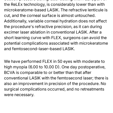
the ReLEx technology, is considerably lower than with
microkeratome-based LASIK. The refractive lenticule is
cut, and the corneal surface is almost untouched.
Additionally, variable corneal hydration does not affect
the procedure's refractive precision, as it can during
excimer laser ablation in conventional LASIK. After a
short learning curve with FLEX, surgeons can avoid the
potential complications associated with microkeratome
and femtosecond-laser–based LASIK.
We have performed FLEX in 50 eyes with moderate to
high myopia (6.00 to 10.00 D). One day postoperative,
BCVA is comparable to or better than that after
conventional LASIK with the femtosecond laser; there is
also an improvement in precision of the procedure. No
surgical complications occurred, and no retreatments
were necessary.