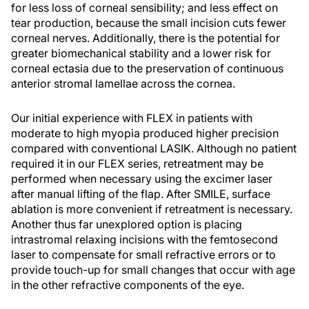
for less loss of corneal sensibility; and less effect on
tear production, because the small incision cuts fewer
corneal nerves. Additionally, there is the potential for
greater biomechanical stability and a lower risk for
corneal ectasia due to the preservation of continuous
anterior stromal lamellae across the cornea.
Our initial experience with FLEX in patients with
moderate to high myopia produced higher precision
compared with conventional LASIK. Although no patient
required it in our FLEX series, retreatment may be
performed when necessary using the excimer laser
after manual lifting of the flap. After SMILE, surface
ablation is more convenient if retreatment is necessary.
Another thus far unexplored option is placing
intrastromal relaxing incisions with the femtosecond
laser to compensate for small refractive errors or to
provide touch-up for small changes that occur with age
in the other refractive components of the eye.