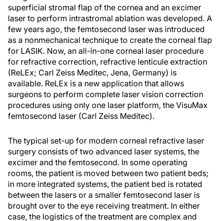
superficial stromal flap of the cornea and an excimer
laser to perform intrastromal ablation was developed. A
few years ago, the femtosecond laser was introduced
as a nonmechanical technique to create the corneal flap
for LASIK. Now, an all-in-one corneal laser procedure
for refractive correction, refractive lenticule extraction
(ReLEx; Carl Zeiss Meditec, Jena, Germany) is
available. ReLEx is a new application that allows
surgeons to perform complete laser vision correction
procedures using only one laser platform, the VisuMax
femtosecond laser (Carl Zeiss Meditec).
The typical set-up for modern corneal refractive laser
surgery consists of two advanced laser systems, the
excimer and the femtosecond. In some operating
rooms, the patient is moved between two patient beds;
in more integrated systems, the patient bed is rotated
between the lasers or a smaller femtosecond laser is
brought over to the eye receiving treatment. In either
case, the logistics of the treatment are complex and