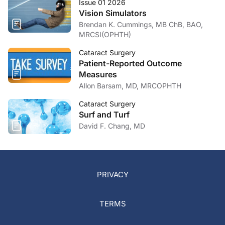
Issue 01 2026
Vision Simulators
Brendan K. Cummings, MB ChB, BAO,
MRCSI(OPHTH)
Cataract Surgery
Patient-Reported Outcome
Measures
Allon Barsam, MD, MRCOPHTH
Cataract Surgery
Surf and Turf
David F. Chang, MD
PRIVACY
TERMS