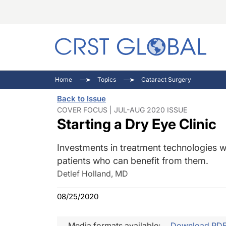
C
C
I
Home
Topics
Cataract Surgery
C
E
I
Back to Issue
C
O
V
COVER FOCUS | JUL-AUG 2020 ISSUE
Starting a Dry Eye Clinic
O
P
Investments in treatment technologies w
patients who can benefit from them.
Detlef Holland, MD
08/25/2020
Media formats available:
Download PD