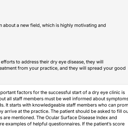
n about a new field, which is highly motivating and
efforts to address their dry eye disease, they will
reatment from your practice, and they will spread your good
ortant factors for the successful start of a dry eye clinic is
but all staff members must be well informed about symptoms
ds. It starts with knowledgeable staff members who can pro
 arrive at the practice. The patient should be asked to fill ou
s are mentioned. The Ocular Surface Disease Index and
e examples of helpful questionnaires. If the patient’s score