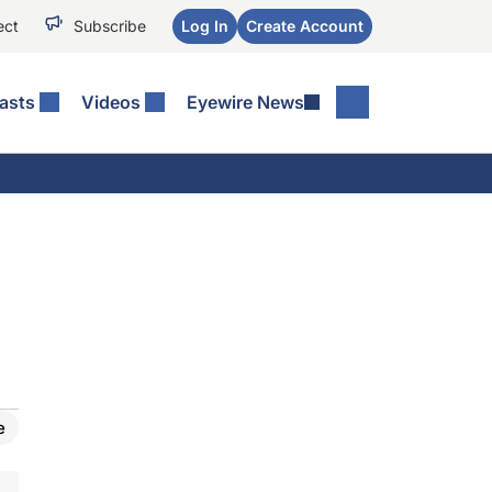
ect
Subscribe
Log In
Create Account
asts
Videos
Eyewire News
e