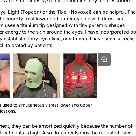
eroids and sometimes systemic antibiotics may be prescribed.
ye-Light (Topcon) or the Tixel (Novoxel) can be helpful. The
ultaneously treat lower and upper eyelids with direct and
tem uses a titanium tip designed with tiny pyramid shapes
er energy to the skin around the eyes. I have incorporated b
 established dry eye clinic, and to date I have seen success 
l tolerated by patients.
e used to simultaneously treat lower and upper
ications.
tment, they can be amortized quickly because the number of
 treatments is high. Also, treatments must be repeated over