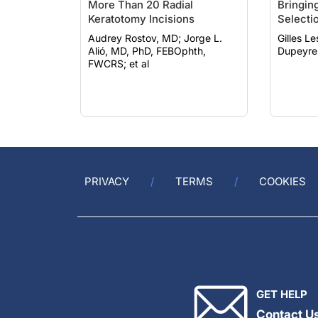
More Than 20 Radial
Bringing
Keratotomy Incisions
Selecti
Audrey Rostov, MD; Jorge L.
Gilles Lesi
Alió, MD, PhD, FEBOphth,
Dupeyre
FWCRS; et al
PRIVACY
TERMS
COOKIES
GET HELP
Contact U