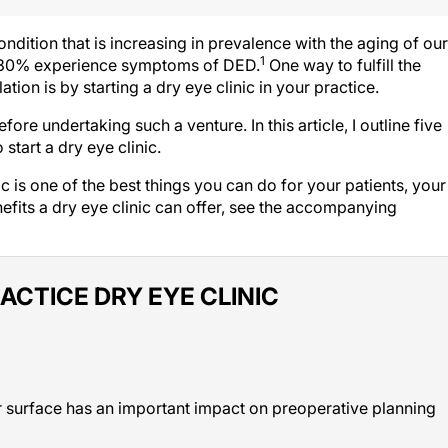
dition that is increasing in prevalence with the aging of our
1
 to 30% experience symptoms of DED.
One way to fulfill the
tion is by starting a dry eye clinic in your practice.
re undertaking such a venture. In this article, I outline five
start a dry eye clinic.
ic is one of the best things you can do for your patients, your
nefits a dry eye clinic can offer, see the accompanying
ACTICE DRY EYE CLINIC
lar surface has an important impact on preoperative planning