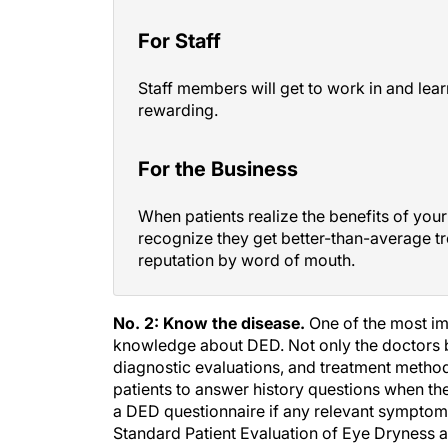
For Staff
Staff members will get to work in and lear
rewarding.
For the Business
When patients realize the benefits of your 
recognize they get better-than-average t
reputation by word of mouth.
No. 2: Know the disease.
One of the most imp
knowledge about DED. Not only the doctors 
diagnostic evaluations, and treatment metho
patients to answer history questions when they
a DED questionnaire if any relevant symptom
Standard Patient Evaluation of Eye Dryness ar