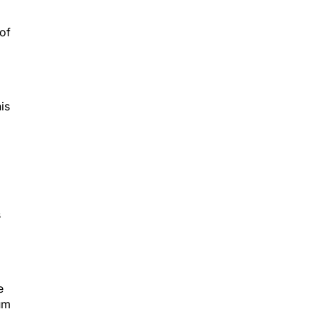
 of
is
s
e
tum