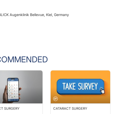
BLICK Augenklinik Bellevue, Kiel, Germany
COMMENDED
CT SURGERY
CATARACT SURGERY