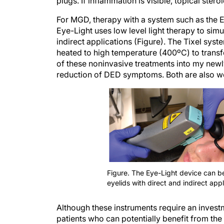
plugs. If inflammation is visible, topical st
For MGD, therapy with a system such as the E
Eye-Light uses low level light therapy to sim
indirect applications (Figure). The Tixel sys
heated to high temperature (400ºC) to transf
of these noninvasive treatments into my newly
reduction of DED symptoms. Both are also wel
Figure. The Eye-Light device can b
eyelids with direct and indirect appl
Although these instruments require an inves
patients who can potentially benefit from the