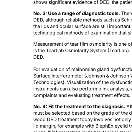
shows significant evidence of DED, the patien
No. 3: Use a range of diagnostic tools.
Ther
DED, although reliable methods such as Schir
the lids and ocular surface are still importa
technological methods of examination that sh
Measurement of tear film osmolarity is one o
is the TearLab Osmolarity System (TearLab)
DED.
For evaluation of meibomian gland dysfunctio
Surface Interferometer (Johnson & Johnson Vi
Technologies). Visualization of the dysfuncti
instruments can also perform blink analysis, w
complaints and evaluating treatment effects.
No. 4: Fit the treatment to the diagnosis.
Af
must be selected based on the grade of the d
Good DED treatment today involves not only ar
lid margin, for example with BlephEx eyelid 