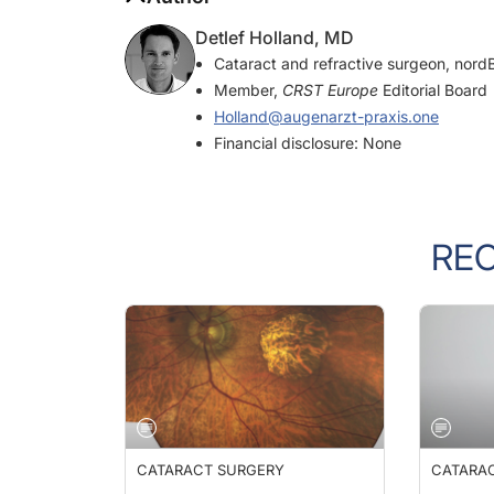
Detlef Holland, MD
Cataract and refractive surgeon, nord
Member,
CRST Europe
Editorial Board
Holland@augenarzt-praxis.one
Financial disclosure: None
RE
CATARACT SURGERY
CATARA