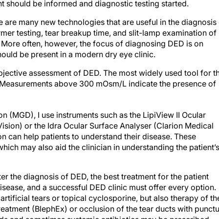
t should be informed and diagnostic testing started.
e are many new technologies that are useful in the diagnosis
mer testing, tear breakup time, and slit-lamp examination of
nt. More often, however, the focus of diagnosing DED is on
ould be present in a modern dry eye clinic.
bjective assessment of DED. The most widely used tool for th
. Measurements above 300 mOsm/L indicate the presence of
n (MGD), I use instruments such as the LipiView II Ocular
sion) or the Idra Ocular Surface Analyser (Clarion Medical
on can help patients to understand their disease. These
hich may also aid the clinician in understanding the patient’
ter the diagnosis of DED, the best treatment for the patient
isease, and a successful DED clinic must offer every option.
tificial tears or topical cyclosporine, but also therapy of th
treatment (BlephEx) or occlusion of the tear ducts with punc