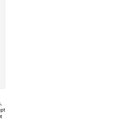
,
mpt
t