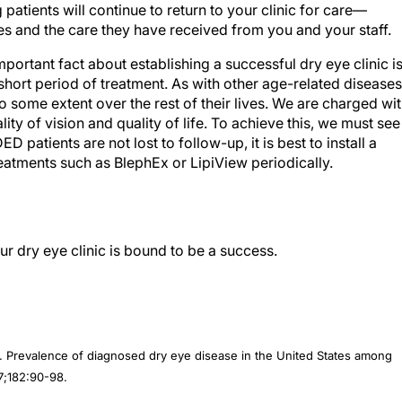
 patients will continue to return to your clinic for care—
s and the care they have received from you and your staff.
mportant fact about establishing a successful dry eye clinic i
hort period of treatment. As with other age-related diseases
 some extent over the rest of their lives. We are charged wi
ty of vision and quality of life. To achieve this, we must see
D patients are not lost to follow-up, it is best to install a
reatments such as BlephEx or LipiView periodically.
r dry eye clinic is bound to be a success.
. Prevalence of diagnosed dry eye disease in the United States among
7;182:90-98.