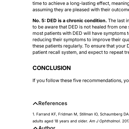
time to achieve a long-lasting effect, meaning
assuming they are pleased with their outcome
No. 5: DED is a chronic condition.
The last i
to be aware that DED is not healed from one s
most patients with DED will have symptoms to
reducing their symptoms to improve their quali
these patients regularly. To ensure that your DE
patient recall system, and expect to repeat t
CONCLUSION
If you follow these five recommendations, you
References
1. Farrand KF, Fridman M, Stillman IO, Schaumberg DA
adults aged 18 years and older.
Am J Ophthalmol
. 201
Author