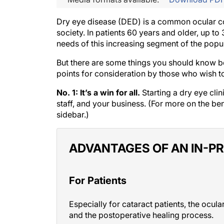
Dry eye disease (DED) is a common ocular con
society. In patients 60 years and older, up
needs of this increasing segment of the popula
But there are some things you should know befo
points for consideration by those who wish to 
No. 1: It’s a win for all.
Starting a dry eye clin
staff, and your business. (For more on the be
sidebar.)
ADVANTAGES OF AN IN-PR
For Patients
Especially for cataract patients, the ocu
and the postoperative healing process.