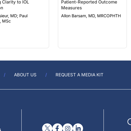
 Clarity to IOL
Patient-Reported Outcome
on
Measures
eur, MD; Paul
Allon Barsam, MD, MRCOPHTH
, MSc
ABOUT US
REQUEST A MEDIA KIT
s