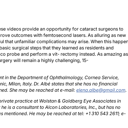
ese videos provide an opportunity for cataract surgeons to
prove outcomes with femtosecond lasers. As alluring as new
ful that unfamiliar complications may arise. When this happen
 basic surgical steps that they learned as residents and
aco probe and perform a vit- rectomy instead. As amazing as
ery will remain a highly challenging, 15-
tant in the Department of Ophthalmology, Cornea Service,
c, Milan, Italy. Dr. Albé states that she has no financial
oned. She may be reached at e-mail:
elena.albe@gmail.com
.
 private practice at Wolstan & Goldberg Eye Associates in
 he is a consultant to Alcon Laboratories, Inc., but has no
ies mentioned. He may be reached at tel: +1 310 543 2611; e-
r partner at Empire Eye Physicians in Spokane, Washington. D