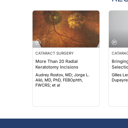
CATARACT SURGERY
CATARA
More Than 20 Radial
Bringing
Keratotomy Incisions
Selecti
Audrey Rostov, MD; Jorge L.
Gilles Lesi
Alió, MD, PhD, FEBOphth,
Dupeyre
FWCRS; et al