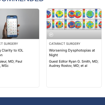
CT SURGERY
CATARACT SURGERY
 Clarity to IOL
Worsening Dysphotopias at
on
Night
eur, MD; Paul
Guest Editor Ryan G. Smith, MD;
, MSc
Audrey Rostov, MD; et al