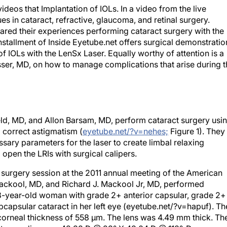
ideos that Implantation of IOLs. In a video from the live
s in cataract, refractive, glaucoma, and retinal surgery.
ared their experiences performing cataract surgery with the
installment of Inside Eyetube.net offers surgical demonstratio
f IOLs with the LenSx Laser. Equally worthy of attention is a
ser, MD, on how to manage complications that arise during t
nfeld, MD, and Allon Barsam, MD, perform cataract surgery usi
o correct astigmatism (
eyetube.net/?v=nehes;
Figure 1). They
sary parameters for the laser to create limbal relaxing
 open the LRIs with surgical calipers.
e surgery session at the 2011 annual meeting of the American
ckool, MD, and Richard J. Mackool Jr, MD, performed
58-year-old woman with grade 2+ anterior capsular, grade 2+
ubcapsular cataract in her left eye (eyetube.net/?v=hapuf). Th
 corneal thickness of 558 μm. The lens was 4.49 mm thick. Th