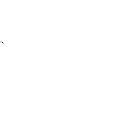
s,
r.