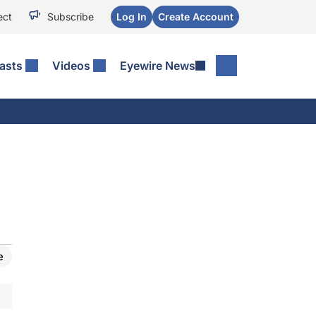
ect
Subscribe
Log In
Create Account
asts
Videos
Eyewire News
e