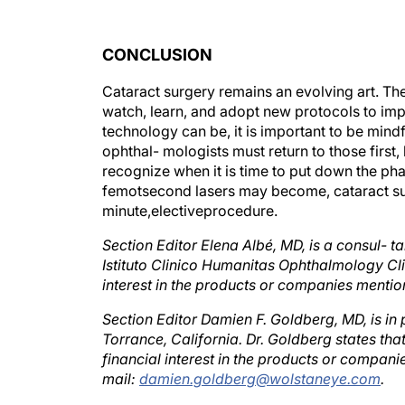
CONCLUSION
Cataract surgery remains an evolving art. Th
watch, learn, and adopt new protocols to im
technology can be, it is important to be mind
ophthal- mologists must return to those first,
recognize when it is time to put down the ph
femotsecond lasers may become, cataract surg
minute,electiveprocedure.
Section Editor Elena Albé, MD, is a consul- 
Istituto Clinico Humanitas Ophthalmology Clini
interest in the products or companies menti
Section Editor Damien F. Goldberg, MD, is in
Torrance, California. Dr. Goldberg states that
financial interest in the products or compan
mail:
damien.goldberg@wolstaneye.com
.
Section Editor Mark Kontos, MD, is the senio