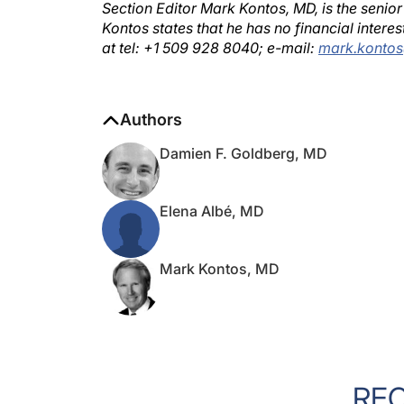
Kontos states that he has no financial inter
at tel: +1 509 928 8040; e-mail:
mark.konto
Authors
Damien F. Goldberg, MD
Elena Albé, MD
Mark Kontos, MD
RE