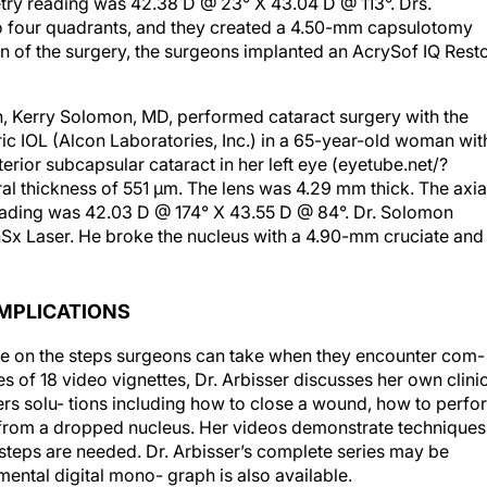
try reading was 42.38 D @ 23° X 43.04 D @ 113°. Drs.
o four quadrants, and they created a 4.50-mm capsulotomy
tion of the surgery, the surgeons implanted an AcrySof IQ Rest
on, Kerry Solomon, MD, performed cataract surgery with the
c IOL (Alcon Laboratories, Inc.) in a 65-year-old woman wit
rior subcapsular cataract in her left eye (eyetube.net/?
al thickness of 551 μm. The lens was 4.29 mm thick. The axia
eading was 42.03 D @ 174° X 43.55 D @ 84°. Dr. Solomon
Sx Laser. He broke the nucleus with a 4.90-mm cruciate and
MPLICATIONS
se on the steps surgeons can take when they encounter com-
ies of 18 video vignettes, Dr. Arbisser discusses her own clini
rs solu- tions including how to close a wound, how to perfo
from a dropped nucleus. Her videos demonstrate techniques
 steps are needed. Dr. Arbisser’s complete series may be
ental digital mono- graph is also available.