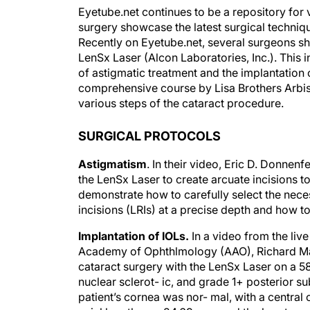
Eyetube.net continues to be a repository for v
surgery showcase the latest surgical technique
Recently on Eyetube.net, several surgeons sh
LenSx Laser (Alcon Laboratories, Inc.). This 
of astigmatic treatment and the implantation o
comprehensive course by Lisa Brothers Arbis
various steps of the cataract procedure.
SURGICAL PROTOCOLS
Astigmatism
. In their video, Eric D. Donne
the LenSx Laser to create arcuate incisions t
demonstrate how to carefully select the neces
incisions (LRIs) at a precise depth and how to
Implantation of IOLs.
In a video from the liv
Academy of Ophthlmology (AAO), Richard Ma
cataract surgery with the LenSx Laser on a 
nuclear sclerot- ic, and grade 1+ posterior s
patient’s cornea was nor- mal, with a central