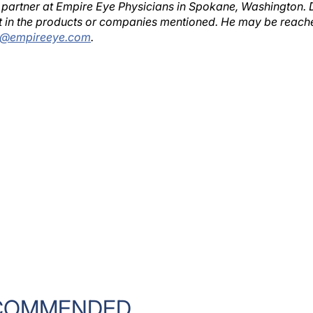
est in the products or companies mentioned. He may be reach
s@empireeye.com
.
COMMENDED