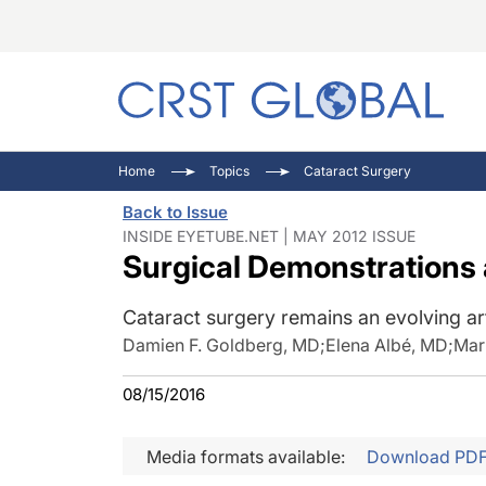
C
C
I
Home
Topics
Cataract Surgery
C
E
I
Back to Issue
C
O
V
INSIDE EYETUBE.NET | MAY 2012 ISSUE
Surgical Demonstrations
O
P
Cataract surgery remains an evolving ar
Damien F. Goldberg, MD
;
Elena Albé, MD
;
Mar
08/15/2016
Media formats available:
Download PD