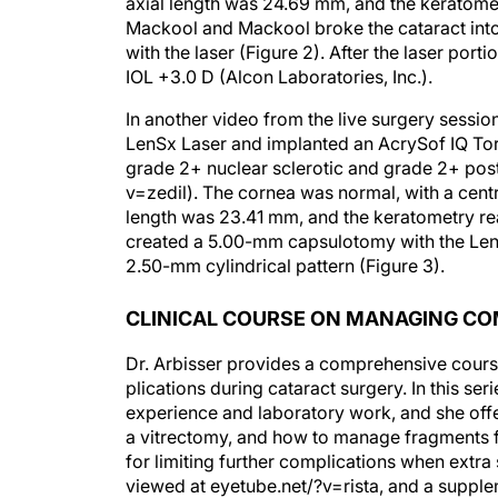
axial length was 24.69 mm, and the keratome
Mackool and Mackool broke the cataract int
with the laser (Figure 2). After the laser por
IOL +3.0 D (Alcon Laboratories, Inc.).
In another video from the live surgery sessi
LenSx Laser and implanted an AcrySof IQ Tori
grade 2+ nuclear sclerotic and grade 2+ poste
v=zedil). The cornea was normal, with a centr
length was 23.41 mm, and the keratometry r
created a 5.00-mm capsulotomy with the Len
2.50-mm cylindrical pattern (Figure 3).
CLINICAL COURSE ON MANAGING CO
Dr. Arbisser provides a comprehensive cour
plications during cataract surgery. In this ser
experience and laboratory work, and she offe
a vitrectomy, and how to manage fragments 
for limiting further complications when extra
viewed at eyetube.net/?v=rista, and a supplem