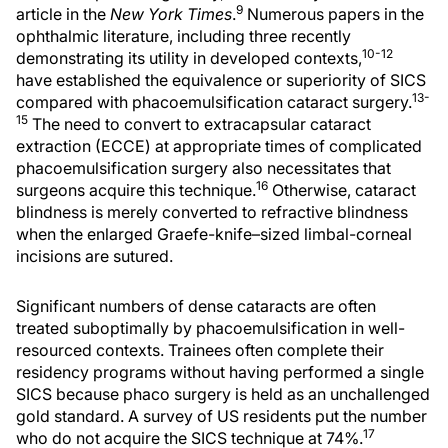
9
article in the
New York Times
.
Numerous papers in the
ophthalmic literature, including three recently
10-12
demonstrating its utility in developed contexts,
have established the equivalence or superiority of SICS
13-
compared with phacoemulsification cataract surgery.
15
The need to convert to extracapsular cataract
extraction (ECCE) at appropriate times of complicated
phacoemulsification surgery also necessitates that
16
surgeons acquire this technique.
Otherwise, cataract
blindness is merely converted to refractive blindness
when the enlarged Graefe-knife–sized limbal-corneal
incisions are sutured.
Significant numbers of dense cataracts are often
treated suboptimally by phacoemulsification in well-
resourced contexts. Trainees often complete their
residency programs without having performed a single
SICS because phaco surgery is held as an unchallenged
gold standard. A survey of US residents put the number
17
who do not acquire the SICS technique at 74%.