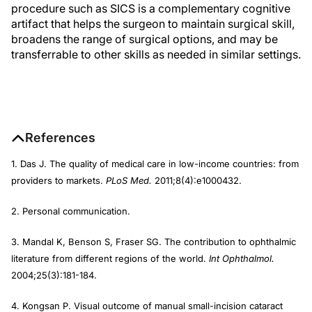
procedure such as SICS is a complementary cognitive
artifact that helps the surgeon to maintain surgical skill,
broadens the range of surgical options, and may be
transferrable to other skills as needed in similar settings.
References
1. Das J. The quality of medical care in low-income countries: from
providers to markets.
PLoS Med.
2011;8(4):e1000432.
2. Personal communication.
3. Mandal K, Benson S, Fraser SG. The contribution to ophthalmic
literature from different regions of the world.
Int Ophthalmol.
2004;25(3):181-184.
4. Kongsan P. Visual outcome of manual small-incision cataract