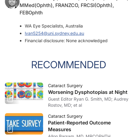
MMed(Ophth), FRANZCO, FRCSI(Ophth),
FEBOphth
WA Eye Specialists, Australia
lvan5254@uni.sydney.edu.au
Financial disclosure: None acknowledged
RECOMMENDED
Cataract Surgery
Worsening Dysphotopias at Night
Guest Editor Ryan G. Smith, MD; Audrey
Rostov, MD; et al
Cataract Surgery
Patient-Reported Outcome
Measures
Allon Barsam, MD, MRCOPHTH