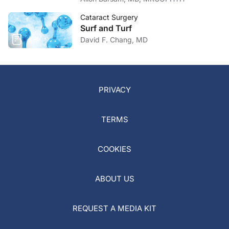
Cataract Surgery
Surf and Turf
David F. Chang, MD
PRIVACY
TERMS
COOKIES
ABOUT US
REQUEST A MEDIA KIT