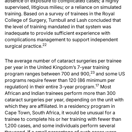
absence of exposure to complicated cases; a highly
supervised, litigious milieu; or a reliance on simulated
training. Based on a survey of trainees in the Royal
College of Surgery, Turnbull and Lash concluded that
the level of training mandated in that system was
inadequate to provide sufficient experience with
complications management to support independent
22
surgical practice.
The average number of cataract surgeries per trainee
per year in the United Kingdom’s 7-year training
23
program ranges between 700 and 900,
and some US
programs require fewer than 120 (86 minimum per
17
regulation) in their entire 3-year program.
Most
African and Indian trainees perform more than 300
cataract surgeries per year, depending on the unit with
which they are affiliated. In a residency program in
Cape Town, South Africa, it would be unusual for a
trainee to complete his or her training with fewer than
1,200 cases, and some individuals perform several