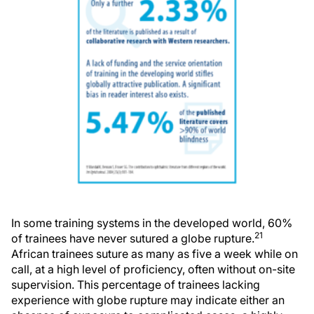
In some training systems in the developed world, 60%
21
of trainees have never sutured a globe rupture.
African trainees suture as many as five a week while on
call, at a high level of proficiency, often without on-site
supervision. This percentage of trainees lacking
experience with globe rupture may indicate either an