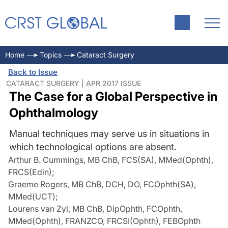
Home
Topics
Cataract Surgery
Back to Issue
CATARACT SURGERY | APR 2017 ISSUE
The Case for a Global Perspective in
Ophthalmology
Manual techniques may serve us in situations in
which technological options are absent.
Arthur B. Cummings, MB ChB, FCS(SA), MMed(Ophth),
FRCS(Edin)
;
Graeme Rogers, MB ChB, DCH, DO, FCOphth(SA),
MMed(UCT)
;
Lourens van Zyl, MB ChB, DipOphth, FCOphth,
MMed(Ophth), FRANZCO, FRCSI(Ophth), FEBOphth