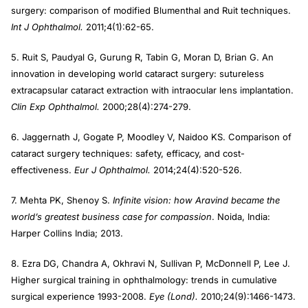
surgery: comparison of modified Blumenthal and Ruit techniques.
Int J Ophthalmol.
2011;4(1):62-65.
5. Ruit S, Paudyal G, Gurung R, Tabin G, Moran D, Brian G. An
innovation in developing world cataract surgery: sutureless
extracapsular cataract extraction with intraocular lens implantation.
Clin Exp Ophthalmol.
2000;28(4):274-279.
6. Jaggernath J, Gogate P, Moodley V, Naidoo KS. Comparison of
cataract surgery techniques: safety, efficacy, and cost-
effectiveness.
Eur J Ophthalmol.
2014;24(4):520-526.
7. Mehta PK, Shenoy S.
Infinite vision: how Aravind became the
world’s greatest business case for compassion
. Noida, India:
Harper Collins India; 2013.
8. Ezra DG, Chandra A, Okhravi N, Sullivan P, McDonnell P, Lee J.
Higher surgical training in ophthalmology: trends in cumulative
surgical experience 1993-2008.
Eye (Lond).
2010;24(9):1466-1473.