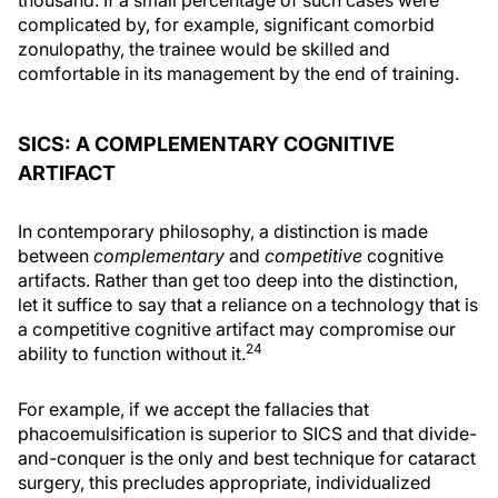
thousand. If a small percentage of such cases were
complicated by, for example, significant comorbid
zonulopathy, the trainee would be skilled and
comfortable in its management by the end of training.
SICS: A COMPLEMENTARY COGNITIVE
ARTIFACT
In contemporary philosophy, a distinction is made
between
complementary
and
competitive
cognitive
artifacts. Rather than get too deep into the distinction,
let it suffice to say that a reliance on a technology that is
a competitive cognitive artifact may compromise our
24
ability to function without it.
For example, if we accept the fallacies that
phacoemulsification is superior to SICS and that divide-
and-conquer is the only and best technique for cataract
surgery, this precludes appropriate, individualized