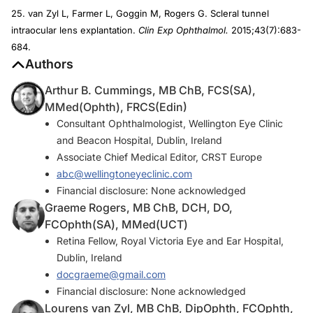
25. van Zyl L, Farmer L, Goggin M, Rogers G. Scleral tunnel
intraocular lens explantation.
Clin Exp Ophthalmol.
2015;43(7):683-
684.
Authors
Arthur B. Cummings, MB ChB, FCS(SA),
MMed(Ophth), FRCS(Edin)
Consultant Ophthalmologist, Wellington Eye Clinic
and Beacon Hospital, Dublin, Ireland
Associate Chief Medical Editor, CRST Europe
abc@wellingtoneyeclinic.com
Financial disclosure: None acknowledged
Graeme Rogers, MB ChB, DCH, DO,
FCOphth(SA), MMed(UCT)
Retina Fellow, Royal Victoria Eye and Ear Hospital,
Dublin, Ireland
docgraeme@gmail.com
Financial disclosure: None acknowledged
Lourens van Zyl, MB ChB, DipOphth, FCOphth,