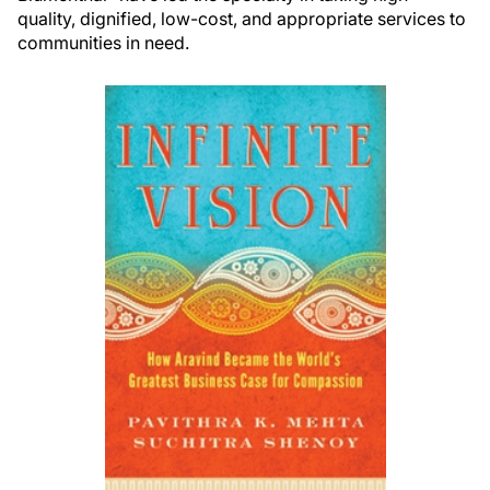
quality, dignified, low-cost, and appropriate services to
communities in need.