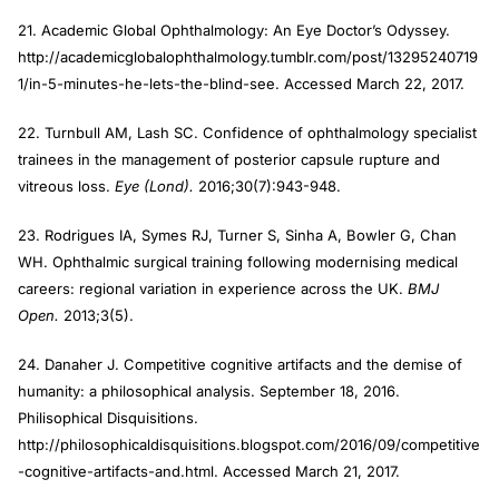
21. Academic Global Ophthalmology: An Eye Doctor’s Odyssey.
http://academicglobalophthalmology.tumblr.com/post/13295240719
1/in-5-minutes-he-lets-the-blind-see. Accessed March 22, 2017.
22. Turnbull AM, Lash SC. Confidence of ophthalmology specialist
trainees in the management of posterior capsule rupture and
vitreous loss.
Eye (Lond).
2016;30(7):943-948.
23. Rodrigues IA, Symes RJ, Turner S, Sinha A, Bowler G, Chan
WH. Ophthalmic surgical training following modernising medical
careers: regional variation in experience across the UK.
BMJ
Open.
2013;3(5).
24. Danaher J. Competitive cognitive artifacts and the demise of
humanity: a philosophical analysis. September 18, 2016.
Philisophical Disquisitions.
http://philosophicaldisquisitions.blogspot.com/2016/09/competitive
-cognitive-artifacts-and.html. Accessed March 21, 2017.