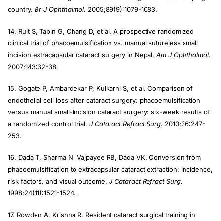
country.
Br J Ophthalmol.
2005;89(9):1079-1083.
14. Ruit S, Tabin G, Chang D, et al. A prospective randomized
clinical trial of phacoemulsification vs. manual sutureless small
incision extracapsular cataract surgery in Nepal.
Am J Ophthalmol
.
2007;143:32-38.
15. Gogate P, Ambardekar P, Kulkarni S, et al. Comparison of
endothelial cell loss after cataract surgery: phacoemulsification
versus manual small-incision cataract surgery: six-week results of
a randomized control trial.
J Cataract Refract Surg.
2010;36:247-
253.
16. Dada T, Sharma N, Vajpayee RB, Dada VK. Conversion from
phacoemulsification to extracapsular cataract extraction: incidence,
risk factors, and visual outcome.
J Cataract Refract Surg.
1998;24(11):1521-1524.
17. Rowden A, Krishna R. Resident cataract surgical training in