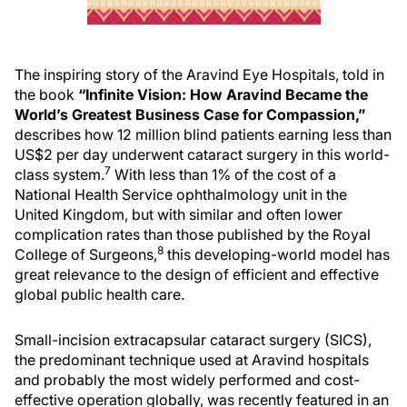
The inspiring story of the Aravind Eye Hospitals, told in
the book
“Infinite Vision: How Aravind Became the
World’s Greatest Business Case for Compassion,”
describes how 12 million blind patients earning less than
US$2 per day underwent cataract surgery in this world-
7
class system.
With less than 1% of the cost of a
National Health Service ophthalmology unit in the
United Kingdom, but with similar and often lower
complication rates than those published by the Royal
8
College of Surgeons,
this developing-world model has
great relevance to the design of efficient and effective
global public health care.
Small-incision extracapsular cataract surgery (SICS),
the predominant technique used at Aravind hospitals
and probably the most widely performed and cost-
effective operation globally, was recently featured in an