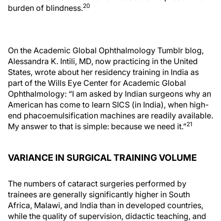
20
burden of blindness.
On the Academic Global Ophthalmology Tumblr blog,
Alessandra K. Intili, MD, now practicing in the United
States, wrote about her residency training in India as
part of the Wills Eye Center for Academic Global
Ophthalmology: “I am asked by Indian surgeons why an
American has come to learn SICS (in India), when high-
end phacoemulsification machines are readily available.
21
My answer to that is simple: because we need it.”
VARIANCE IN SURGICAL TRAINING VOLUME
The numbers of cataract surgeries performed by
trainees are generally significantly higher in South
Africa, Malawi, and India than in developed countries,
while the quality of supervision, didactic teaching, and