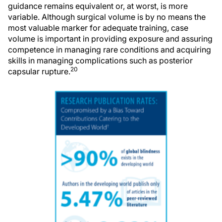
guidance remains equivalent or, at worst, is more
variable. Although surgical volume is by no means the
most valuable marker for adequate training, case
volume is important in providing exposure and assuring
competence in managing rare conditions and acquiring
skills in managing complications such as posterior
20
capsular rupture.