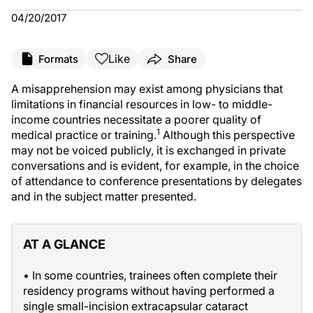
04/20/2017
Like
Formats
Share
A misapprehension may exist among physicians that
limitations in financial resources in low- to middle-
income countries necessitate a poorer quality of
1
medical practice or training.
Although this perspective
may not be voiced publicly, it is exchanged in private
conversations and is evident, for example, in the choice
of attendance to conference presentations by delegates
and in the subject matter presented.
AT A GLANCE
• In some countries, trainees often complete their
residency programs without having performed a
single small-incision extracapsular cataract