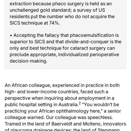
extraction because phaco surgery is held as an
unchallenged gold standard; a survey of US
residents put the number who do not acquire the
SICS technique at 74%.
• Accepting the fallacy that phacoemulsification is
superior to SICS and that divide-and-conquer is the
only and best technique for cataract surgery can
preclude appropriate, individualized perioperative
decision-making.
An African colleague, experienced in practice in both
high- and lower-income countries, faced such a
perspective when inquiring about employment in a
2
public hospital setting in Australia.
“You wouldn’t be
practicing your African ophthalmology here,” a senior
colleague warned. Our colleague was speechless.
Trained in the land of Baerveldt and Molteno, innovators
of glaucoma drainage devices; the land of Stegmann,