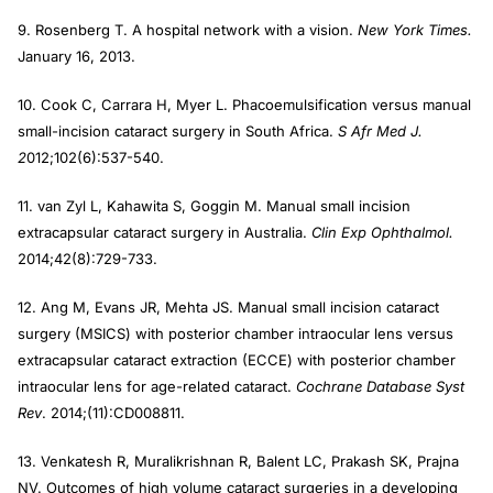
9. Rosenberg T. A hospital network with a vision.
New York Times.
January 16, 2013.
10. Cook C, Carrara H, Myer L. Phacoemulsification versus manual
small-incision cataract surgery in South Africa.
S Afr Med J.
2
012;102(6):537-540.
11. van Zyl L, Kahawita S, Goggin M. Manual small incision
extracapsular cataract surgery in Australia.
Clin Exp Ophthalmol.
2014;42(8):729-733.
12. Ang M, Evans JR, Mehta JS. Manual small incision cataract
surgery (MSICS) with posterior chamber intraocular lens versus
extracapsular cataract extraction (ECCE) with posterior chamber
intraocular lens for age-related cataract.
Cochrane Database Syst
Rev
. 2014;(11):CD008811.
13. Venkatesh R, Muralikrishnan R, Balent LC, Prakash SK, Prajna
NV. Outcomes of high volume cataract surgeries in a developing