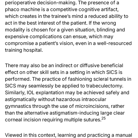
perioperative decision-making. The presence of a
phaco machine is a competitive cognitive artifact,
which creates in the trainee’s mind a reduced ability to
act in the best interest of the patient. If the wrong
modality is chosen for a given situation, blinding and
expensive complications can ensue, which may
compromise a patient’s vision, even in a well-resourced
training hospital.
There may also be an indirect or diffusive beneficial
effect on other skill sets in a setting in which SICS is
performed. The practice of fashioning scleral tunnels in
SICS may seamlessly be applied to trabeculectomy.
Similarly, IOL explantation may be achieved safely and
astigmatically without hazardous intraocular
gymnastics through the use of microincisions, rather
than the alternative astigmatism-inducing large clear
25
corneal incision requiring multiple sutures.
Viewed in this context, learning and practicing a manual