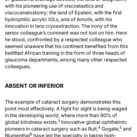
with his pioneering use of viscoelastics and
viscocanalostomy; the land of Epstein, with the first
hydrophilic acrylic IOLs, and of Amoils, with his
innovation in lens cryoextraction. The irony of the
senior colleague’s comment was not lost on him. Here
he stood, confronted by a respected colleague who
seemed unaware that his continent benefited from this
belittled African training in the form of three heads of
glaucoma departments, among many other respected
colleagues.
ABSENT OR INFERIOR
The example of cataract surgery demonstrates this
point most effectively. A fight for sight is being waged
in the developing world, where more than 90% of
3
global blindness exists.
Innovative global ophthalmic
4
5
pioneers in cataract surgery such as Ruit,
Gogate,
and
6
Blumenthal
have led the specialty in taking high-