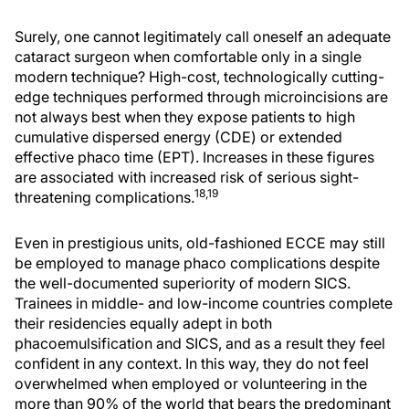
Surely, one cannot legitimately call oneself an adequate
cataract surgeon when comfortable only in a single
modern technique? High-cost, technologically cutting-
edge techniques performed through microincisions are
not always best when they expose patients to high
cumulative dispersed energy (CDE) or extended
effective phaco time (EPT). Increases in these figures
are associated with increased risk of serious sight-
18,19
threatening complications.
Even in prestigious units, old-fashioned ECCE may still
be employed to manage phaco complications despite
the well-documented superiority of modern SICS.
Trainees in middle- and low-income countries complete
their residencies equally adept in both
phacoemulsification and SICS, and as a result they feel
confident in any context. In this way, they do not feel
overwhelmed when employed or volunteering in the
more than 90% of the world that bears the predominant