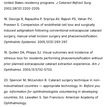
United States residency programs.
J Cataract Refract Surg.
2002;28(12):2202-2205.
18. George R, Rapauliha P, Sripriya AV, Rajesh PS, Vahan PV,
Praveen S. Comparision of endothelial cell loss and surgically
induced astigmatism following conventional extracapsular cataract
surgery, manual small incision surgery and phacoemulsification.
Ophthalmic Epidemiol.
2005;12(5):293-297.
19. Quillen DA, Phipps SJ. Visual outcomes and incidence of
vitreous loss for residents performing phacoemulsification without
prior planned extracapsular cataract extraction experience.
Am J
Ophthalmol.
2003;13:5732-5733.
20. Spencer M, McLendon B. Cataract surgery technique in non-
industrialized countries — appropriate technology. In:
Before you
go: information for ophthalmologists volunteering in developing
countries.
Ed. Lewallen S. San Francisco: American Academy of
Ophthalmology.