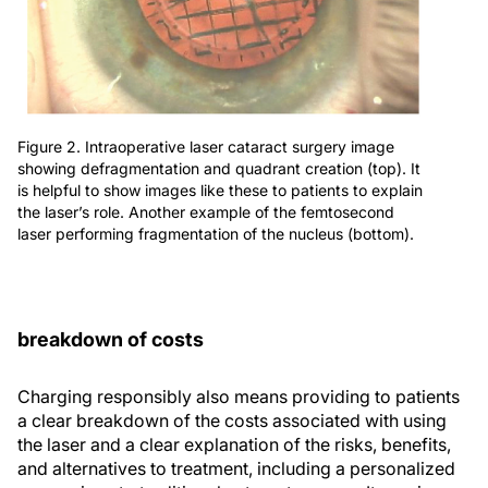
Figure 2. Intraoperative laser cataract surgery image
showing defragmentation and quadrant creation (top). It
is helpful to show images like these to patients to explain
the laser’s role. Another example of the femtosecond
laser performing fragmentation of the nucleus (bottom).
breakdown of costs
Charging responsibly also means providing to patients
a clear breakdown of the costs associated with using
the laser and a clear explanation of the risks, benefits,
and alternatives to treatment, including a personalized