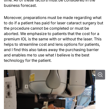
business forecast.
Moreover, preparations must be made regarding what
to do if a patient has paid for laser cataract surgery but
the procedure cannot be completed or must be
aborted. We emphasize to patients that the cost for a
premium IOL is the same with or without the laser. This
helps to streamline cost and lens options for patients,
and I find this also takes away the purchasing barrier
and enables me to use what I believe is the best
technology for the patient.