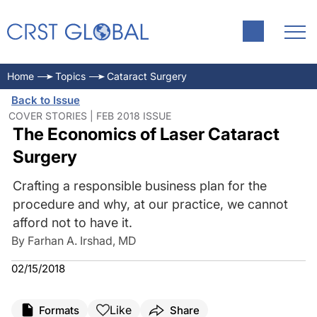
Home
Topics
Cataract Surgery
Back to Issue
COVER STORIES | FEB 2018 ISSUE
The Economics of Laser Cataract
Surgery
Crafting a responsible business plan for the
procedure and why, at our practice, we cannot
afford not to have it.
By Farhan A. Irshad, MD
02/15/2018
Like
Formats
Share