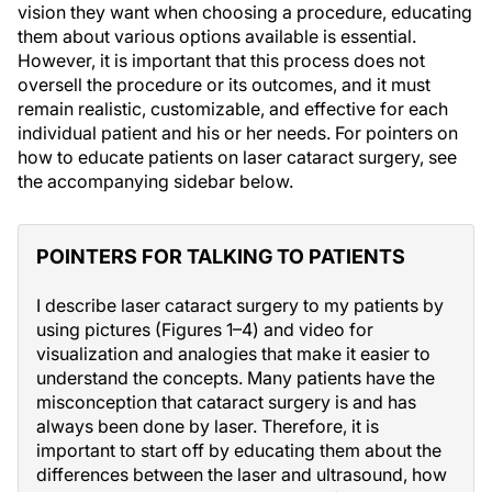
vision they want when choosing a procedure, educating
them about various options available is essential.
However, it is important that this process does not
oversell the procedure or its outcomes, and it must
remain realistic, customizable, and effective for each
individual patient and his or her needs. For pointers on
how to educate patients on laser cataract surgery, see
the accompanying sidebar below.
POINTERS FOR TALKING TO PATIENTS
I describe laser cataract surgery to my patients by
using pictures (Figures 1–4) and video for
visualization and analogies that make it easier to
understand the concepts. Many patients have the
misconception that cataract surgery is and has
always been done by laser. Therefore, it is
important to start off by educating them about the
differences between the laser and ultrasound, how