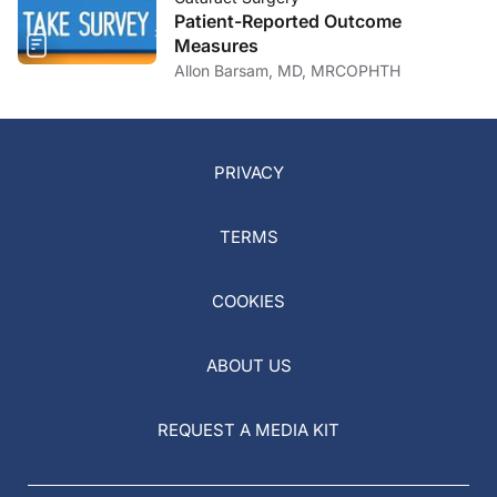
Patient-Reported Outcome
Measures
Allon Barsam, MD, MRCOPHTH
PRIVACY
TERMS
COOKIES
ABOUT US
REQUEST A MEDIA KIT