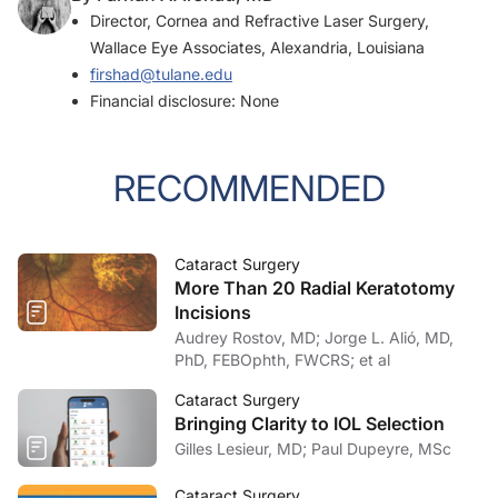
Director, Cornea and Refractive Laser Surgery,
Wallace Eye Associates, Alexandria, Louisiana
firshad@tulane.edu
Financial disclosure: None
RECOMMENDED
Cataract Surgery
More Than 20 Radial Keratotomy
Incisions
Audrey Rostov, MD; Jorge L. Alió, MD,
PhD, FEBOphth, FWCRS; et al
Cataract Surgery
Bringing Clarity to IOL Selection
Gilles Lesieur, MD; Paul Dupeyre, MSc
Cataract Surgery