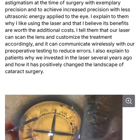
astigmatism at the time of surgery with exemplary
precision and to achieve increased precision with less
ultrasonic energy applied to the eye. I explain to them
why I like using the laser and that I believe its benefits
are worth the additional costs. I tell them that our laser
can scan the lens and customize the treatment
accordingly, and it can communicate wirelessly with our
preoperative testing to reduce errors. I also explain to
patients why we invested in the laser several years ago
and how it has positively changed the landscape of
cataract surgery.