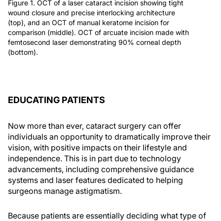
Figure 1. OCT of a laser cataract incision showing tight
wound closure and precise interlocking architecture
(top), and an OCT of manual keratome incision for
comparison (middle). OCT of arcuate incision made with
femtosecond laser demonstrating 90% corneal depth
(bottom).
EDUCATING PATIENTS
Now more than ever, cataract surgery can offer
individuals an opportunity to dramatically improve their
vision, with positive impacts on their lifestyle and
independence. This is in part due to technology
advancements, including comprehensive guidance
systems and laser features dedicated to helping
surgeons manage astigmatism.
Because patients are essentially deciding what type of