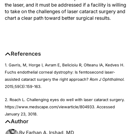
the laser, and it must be addressed if a facility is willing
to take on the challenges of laser cataract surgery and
chart a clear path toward better surgical results.
References
1. Gavris, M, Horge I, Avram E, Belicioiu R, Olteanu IA, Kedves H.
Fuchs endothelial corneal dystrophy: Is femtosecond laser-
assisted cataract surgery the right approach?
Rom J Ophthalmol.
2015;59(3):159-163.
2. Roach L. Challenging eyes do well with laser cataract surgery.
https://www.medscape.com/viewarticle/804933. Accessed
January 23, 3018.
Author
By Farhan A. Irshad, MD