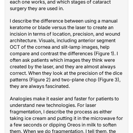
each one works, and which stages of cataract
surgery they are used in.
I describe the difference between using a manual
keratome or blade versus the laser to create an
incision in terms of location, precision, and wound
architecture. Visuals, including anterior segment
OCT of the cornea and slit-lamp images, help
compare and contrast the differences (Figure 1). I
often ask patients which images they think were
created by the laser, and they are almost always
correct. When they look at the precision of the dice
patterns (Figure 2) and two-plane chop (Figure 3),
they are always fascinated.
Analogies make it easier and faster for patients to
understand new technologies. For laser
fragmentation, I describe the process as either
taking ice cream and putting it in the microwave for
a few seconds or dipping Oreos in milk to soften
them. When we do fragmentation, I tell them, the