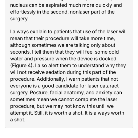
nucleus can be aspirated much more quickly and
effortlessly in the second, nonlaser part of the
surgery.
I always explain to patients that use of the laser will
mean that their procedure will take more time,
although sometimes we are talking only about
seconds. I tell them that they will feel some cold
water and pressure when the device is docked
(Figure 4). I also alert them to understand why they
will not receive sedation during this part of the
procedure. Additionally, I warn patients that not
everyone is a good candidate for laser cataract
surgery. Posture, facial anatomy, and anxiety can
sometimes mean we cannot complete the laser
procedure, but we may not know this until we
attempt it. Still, it is worth a shot. It is always worth
a shot.