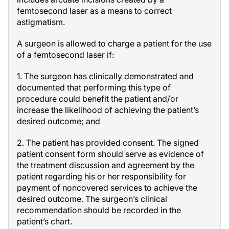
femtosecond laser as a means to correct
astigmatism.
A surgeon is allowed to charge a patient for the use
of a femtosecond laser if:
1. The surgeon has clinically demonstrated and
documented that performing this type of
procedure could benefit the patient and/or
increase the likelihood of achieving the patient’s
desired outcome; and
2. The patient has provided consent. The signed
patient consent form should serve as evidence of
the treatment discussion and agreement by the
patient regarding his or her responsibility for
payment of noncovered services to achieve the
desired outcome. The surgeon’s clinical
recommendation should be recorded in the
patient’s chart.