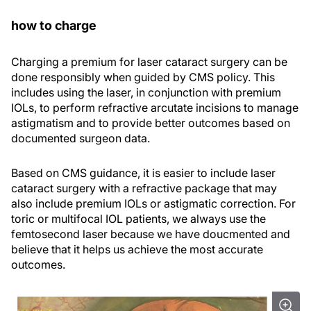
how to charge
Charging a premium for laser cataract surgery can be
done responsibly when guided by CMS policy. This
includes using the laser, in conjunction with premium
IOLs, to perform refractive arcutate incisions to manage
astigmatism and to provide better outcomes based on
documented surgeon data.
Based on CMS guidance, it is easier to include laser
cataract surgery with a refractive package that may
also include premium IOLs or astigmatic correction. For
toric or multifocal IOL patients, we always use the
femtosecond laser because we have doucmented and
believe that it helps us achieve the most accurate
outcomes.