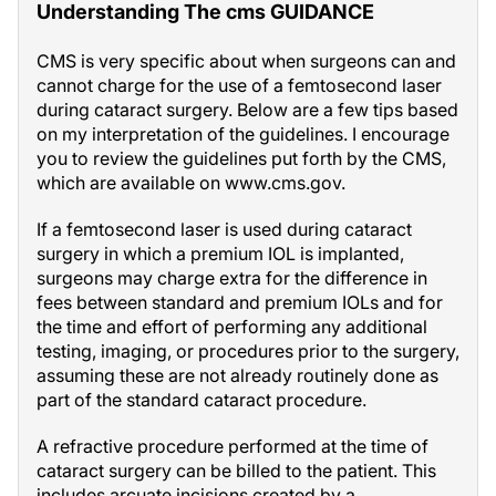
Understanding The cms GUIDANCE
CMS is very specific about when surgeons can and
cannot charge for the use of a femtosecond laser
during cataract surgery. Below are a few tips based
on my interpretation of the guidelines. I encourage
you to review the guidelines put forth by the CMS,
which are available on www.cms.gov.
If a femtosecond laser is used during cataract
surgery in which a premium IOL is implanted,
surgeons may charge extra for the difference in
fees between standard and premium IOLs and for
the time and effort of performing any additional
testing, imaging, or procedures prior to the surgery,
assuming these are not already routinely done as
part of the standard cataract procedure.
A refractive procedure performed at the time of
cataract surgery can be billed to the patient. This
includes arcuate incisions created by a