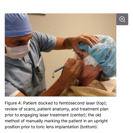
Figure 4. Patient docked to femtosecond laser (top);
review of scans, patient anatomy, and treatment plan
prior to engaging laser treatment (center); the old
method of manually marking the patient in an upright
position prior to toric lens implantation (bottom).