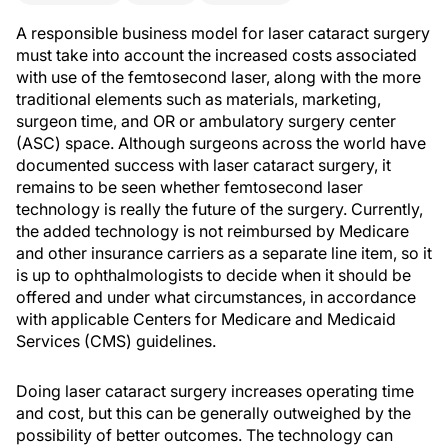
A responsible business model for laser cataract surgery
must take into account the increased costs associated
with use of the femtosecond laser, along with the more
traditional elements such as materials, marketing,
surgeon time, and OR or ambulatory surgery center
(ASC) space. Although surgeons across the world have
documented success with laser cataract surgery, it
remains to be seen whether femtosecond laser
technology is really the future of the surgery. Currently,
the added technology is not reimbursed by Medicare
and other insurance carriers as a separate line item, so it
is up to ophthalmologists to decide when it should be
offered and under what circumstances, in accordance
with applicable Centers for Medicare and Medicaid
Services (CMS) guidelines.
Doing laser cataract surgery increases operating time
and cost, but this can be generally outweighed by the
possibility of better outcomes. The technology can