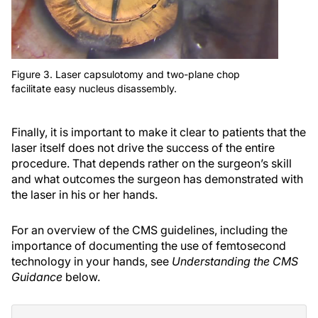
Figure 3. Laser capsulotomy and two-plane chop
facilitate easy nucleus disassembly.
Finally, it is important to make it clear to patients that the
laser itself does not drive the success of the entire
procedure. That depends rather on the surgeon’s skill
and what outcomes the surgeon has demonstrated with
the laser in his or her hands.
For an overview of the CMS guidelines, including the
importance of documenting the use of femtosecond
technology in your hands, see
Understanding the CMS
Guidance
below.