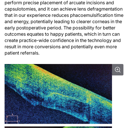
perform precise placement of arcuate incisions and
capsulotomies, and it can achieve lens defragmentation
that in our experience reduces phacoemulsification time
and energy, potentially leading to clearer corneas in the
early postoperative period. The possibility for better
outcomes equates to happy patients, which in turn can
create practice-wide confidence in the technology and
result in more conversions and potentially even more
patient referrals.