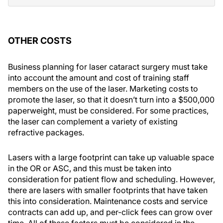
OTHER COSTS
Business planning for laser cataract surgery must take
into account the amount and cost of training staff
members on the use of the laser. Marketing costs to
promote the laser, so that it doesn’t turn into a $500,000
paperweight, must be considered. For some practices,
the laser can complement a variety of existing
refractive packages.
Lasers with a large footprint can take up valuable space
in the OR or ASC, and this must be taken into
consideration for patient flow and scheduling. However,
there are lasers with smaller footprints that have taken
this into consideration. Maintenance costs and service
contracts can add up, and per-click fees can grow over
time. All of these factors must be considered in the