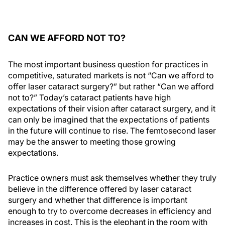
CAN WE AFFORD NOT TO?
The most important business question for practices in
competitive, saturated markets is not “Can we afford to
offer laser cataract surgery?” but rather “Can we afford
not to?” Today’s cataract patients have high
expectations of their vision after cataract surgery, and it
can only be imagined that the expectations of patients
in the future will continue to rise. The femtosecond laser
may be the answer to meeting those growing
expectations.
Practice owners must ask themselves whether they truly
believe in the difference offered by laser cataract
surgery and whether that difference is important
enough to try to overcome decreases in efficiency and
increases in cost. This is the elephant in the room with