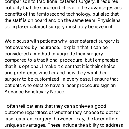
comparison to traditional cataract surgery. It requires
not only that the surgeon believe in the advantages and
benefits of the femtosecond technology, but also that
the staff is on board and on the same team. Physicians
doing laser cataract surgery must truly believe in it.
We discuss with patients why laser cataract surgery is
not covered by insurance. I explain that it can be
considered a method to upgrade their surgery
compared to a traditional procedure, but I emphasize
that it is optional. I make it clear that it is their choice
and preference whether and how they want their
surgery to be customized. In every case, I ensure that
patients who elect to have a laser procedure sign an
Advance Beneficiary Notice.
I often tell patients that they can achieve a good
outcome regardless of whether they choose to opt for
laser cataract surgery; however, I say, the laser offers
unique advantages. These include the ability to address