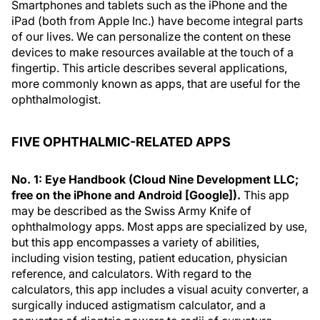
Smartphones and tablets such as the iPhone and the
iPad (both from Apple Inc.) have become integral parts
of our lives. We can personalize the content on these
devices to make resources available at the touch of a
fingertip. This article describes several applications,
more commonly known as apps, that are useful for the
ophthalmologist.
FIVE OPHTHALMIC-RELATED APPS
No. 1: Eye Handbook (Cloud Nine Development LLC;
free on the iPhone and Android [Google]).
This app
may be described as the Swiss Army Knife of
ophthalmology apps. Most apps are specialized by use,
but this app encompasses a variety of abilities,
including vision testing, patient education, physician
reference, and calculators. With regard to the
calculators, this app includes a visual acuity converter, a
surgically induced astigmatism calculator, and a