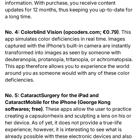
information. With purchase, you receive content
updates for 12 months, thus keeping you up-to-date for
a long time.
No. 4: Colorblind Vision (opcoders.com; €0.79)
. This
app simulates color deficiencies in real time. Images
captured with the iPhone’s built-in camera are instantly
transformed into images as seen by someone with
deuteranopia, protanopia, tritanopia, or achromatopsia.
This app therefore allows you to experience the world
around you as someone would with any of these color
deficiencies.
No. 5: CataractSurgery for the iPad and
CataractMobile for the iPhone (George Kong
softwares; free)
. These apps allow the user to practice
creating a capsulorrhexis and sculpting a lens on his or
her device. As of yet, it does not provide a true-life
experience; however, it is interesting to see what is
already possible with these electronic devices and also