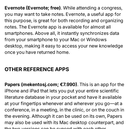
Evernote (Evernote; free)
. While attending a congress,
you may want to take notes. Evernote, a useful app for
this purpose, is great for both recording and organizing
notes. The Evernote app is available for almost all
smartphones. Above all, it instantly synchronizes data
from your smartphone to your Mac or Windows
desktop, making it easy to access your new knowledge
once you have returned home.
OTHER REFERENCE APPS
Papers (mekentosj.com; €7.990)
. This is an app for the
iPhone and iPad that lets you put your entire scientific
literature database in your pocket and have it available
at your fingertips whenever and wherever you go—at a
conference, in a meeting, in the clinic, or on the couch in
the evening. Although it can be used on its own, Papers
may also be used with its Mac desktop counterpart, and
the two versions can be synced with each other.