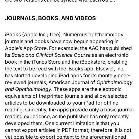
JOURNALS, BOOKS, AND VIDEOS
iBooks (Apple Inc.; free). Numerous ophthalmology
journals and books have now begun appearing in
Apple’s App Store. For example, the AAO has published
its
Basic and Clinical Science Course
as an electronic
book in the iTunes Store and the iBookstore, enabling
the text to be read with the iBooks app. Elsevier, Inc.,
has started developing iPad apps for its monthly peer-
reviewed journals, American Journal of
Ophthalmology
and Ophthalmology
. These apps are the electronic
equivalents of the printed journals and allow selected
articles to be downloaded to your iPad for offline
reading. Currently, the apps provide only a basic journal
reading experience, as the publisher has only recently
developed them. One current limitation is that you
cannot export articles in PDF format; therefore, it is not
yet possible to export content to the aforementioned