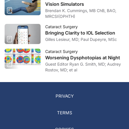
Vision Simulators
Brendan K. Cummings, MB ChB, BAO,
MRCSI(OPHTH)
Cataract Surgery
Bringing Clarity to IOL Selection
Gilles Lesieur, MD; Paul Dupeyre, MSc
Cataract Surgery
Worsening Dysphotopias at Night
Guest Editor Ryan G. Smith, MD; Audrey
Rostov, MD; et al
PRIVACY
TERMS