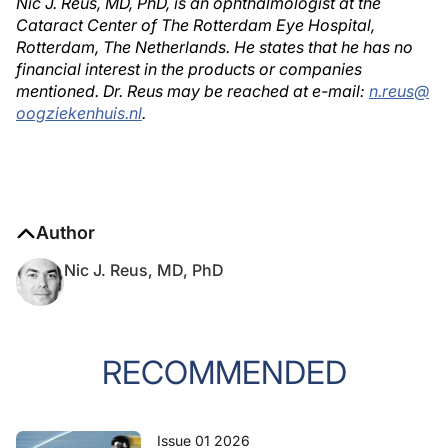
Nic J. Reus, MD, PhD, is an ophthalmologist at the
Cataract Center of The Rotterdam Eye Hospital,
Rotterdam, The Netherlands. He states that he has no
financial interest in the products or companies
mentioned. Dr. Reus may be reached at e-mail:
n.reus@
oogziekenhuis.nl
.
Author
Nic J. Reus, MD, PhD
RECOMMENDED
Issue 01 2026