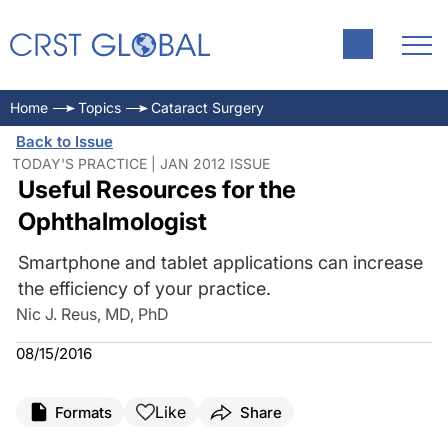
Home
Topics
Cataract Surgery
Back to Issue
TODAY'S PRACTICE | JAN 2012 ISSUE
Useful Resources for the
Ophthalmologist
Smartphone and tablet applications can increase
the efficiency of your practice.
Nic J. Reus, MD, PhD
08/15/2016
Like
Formats
Share