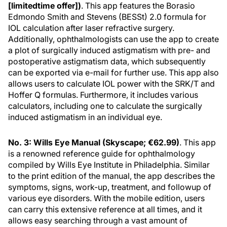
[limitedtime offer])
. This app features the Borasio
Edmondo Smith and Stevens (BESSt) 2.0 formula for
IOL calculation after laser refractive surgery.
Additionally, ophthalmologists can use the app to create
a plot of surgically induced astigmatism with pre- and
postoperative astigmatism data, which subsequently
can be exported via e-mail for further use. This app also
allows users to calculate IOL power with the SRK/T and
Hoffer Q formulas. Furthermore, it includes various
calculators, including one to calculate the surgically
induced astigmatism in an individual eye.
No. 3: Wills Eye Manual (Skyscape; €62.99)
. This app
is a renowned reference guide for ophthalmology
compiled by Wills Eye Institute in Philadelphia. Similar
to the print edition of the manual, the app describes the
symptoms, signs, work-up, treatment, and followup of
various eye disorders. With the mobile edition, users
can carry this extensive reference at all times, and it
allows easy searching through a vast amount of