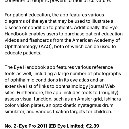
converter of dioptric powers to radii of curvature.
For patient education, the app features various
diagrams of the eye that may be used to illustrate a
disease or condition to patients. Additionally, the Eye
Handbook enables users to purchase patient education
videos and flashcards from the American Academy of
Ophthalmology (AAO), both of which can be used to
educate patients.
The Eye Handbook app features various reference
tools as well, including a large number of photographs
of ophthalmic conditions in its eye atlas and an
extensive list of links to ophthalmology journal Web
sites. Furthermore, the app includes tools to (roughly)
assess visual function, such as an Amsler grid, Ishihara
color vision plates, an optokinetic nystagmus drum
simulator, and various fixation targets for children.
No. 2: Eye Pro 2011 (EB Eye Limited; €2.39