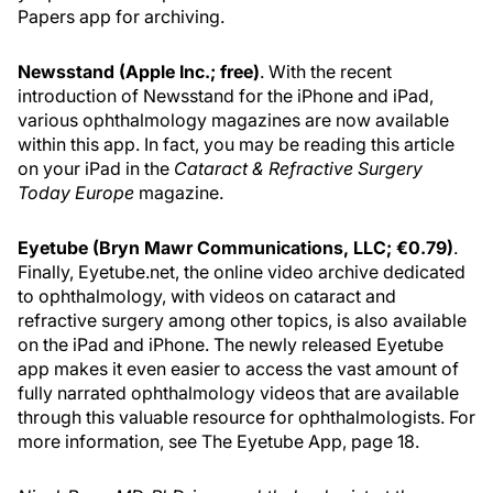
Papers app for archiving.
Newsstand (Apple Inc.; free)
. With the recent
introduction of Newsstand for the iPhone and iPad,
various ophthalmology magazines are now available
within this app. In fact, you may be reading this article
on your iPad in the
Cataract & Refractive Surgery
Today Europe
magazine.
Eyetube (Bryn Mawr Communications, LLC; €0.79)
.
Finally, Eyetube.net, the online video archive dedicated
to ophthalmology, with videos on cataract and
refractive surgery among other topics, is also available
on the iPad and iPhone. The newly released Eyetube
app makes it even easier to access the vast amount of
fully narrated ophthalmology videos that are available
through this valuable resource for ophthalmologists. For
more information, see The Eyetube App, page 18.