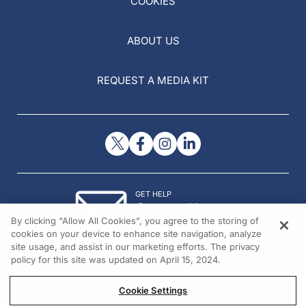
COOKIES
ABOUT US
REQUEST A MEDIA KIT
GET HELP
Contact Us
By clicking “Allow All Cookies”, you agree to the storing of
© 2026 All rights reserved.
cookies on your device to enhance site navigation, analyze
site usage, and assist in our marketing efforts. The privacy
policy for this site was updated on April 15, 2024.
Cookie Settings