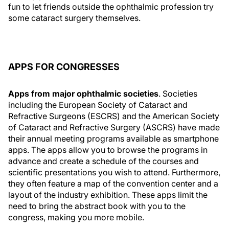
fun to let friends outside the ophthalmic profession try
some cataract surgery themselves.
APPS FOR CONGRESSES
Apps from major ophthalmic societies
. Societies
including the European Society of Cataract and
Refractive Surgeons (ESCRS) and the American Society
of Cataract and Refractive Surgery (ASCRS) have made
their annual meeting programs available as smartphone
apps. The apps allow you to browse the programs in
advance and create a schedule of the courses and
scientific presentations you wish to attend. Furthermore,
they often feature a map of the convention center and a
layout of the industry exhibition. These apps limit the
need to bring the abstract book with you to the
congress, making you more mobile.