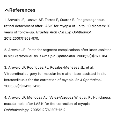
References
1. Arevalo JF, Lasave AF, Torres F, Suarez E. Rhegmatogenous
retinal detachment after LASIK for myopia of up to -10 diopters: 10
years of follow-up.
Graefes Arch Clin Exp Ophthalmol
.
2012;250(7):963-970.
2. Arevalo JF. Posterior segment complications after laser-assisted
in situ keratomileusis.
Curr Opin Ophthalmol
. 2008;19(3):177-184.
3. Arevalo JF, Rodriguez FJ, Rosales-Meneses JL, et al.
Vitreoretinal surgery for macular hole after laser assisted in situ
keratomileusis for the correction of myopia.
Br J Ophthalmol
.
2005;89(11):1423-1426.
4. Arevalo JF, Mendoza AJ, Velez-Vazquez W, et al. Full-thickness
macular hole after LASIK for the correction of myopia.
Ophthalmology
. 2005;112(7):1207-1212.