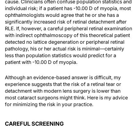
cause. Clinicians often confuse population statistics and
individual risk; if a patient has -10.00 D of myopia, most
ophthalmologists would agree that he or she has a
significantly increased risk of retinal detachment after
RLE. If, however, a careful peripheral retinal examination
with indirect ophthalmoscopy of this theoretical patient
detected no lattice degeneration or peripheral retinal
pathology, his or her actual risk is minimal—certainly
less than population statistics would predict for a
patient with -10.00 D of myopia.
Although an evidence-based answer is difficult, my
experience suggests that the risk of a retinal tear or
detachment with modern lens surgery is lower than
most cataract surgeons might think. Here is my advice
for minimizing the risk in your practice.
CAREFUL SCREENING