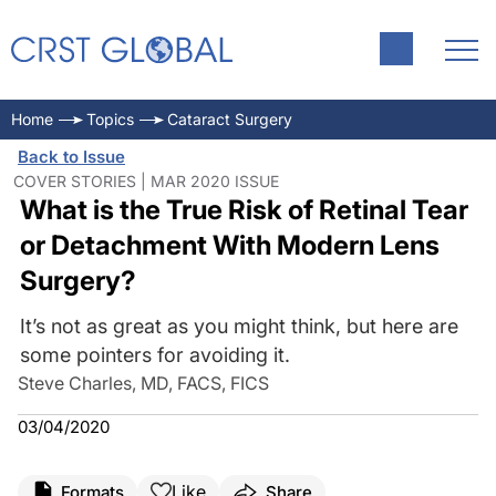
Home
Topics
Cataract Surgery
Back to Issue
COVER STORIES | MAR 2020 ISSUE
What is the True Risk of Retinal Tear
or Detachment With Modern Lens
Surgery?
It’s not as great as you might think, but here are
some pointers for avoiding it.
Steve Charles, MD, FACS, FICS
03/04/2020
Like
Formats
Share