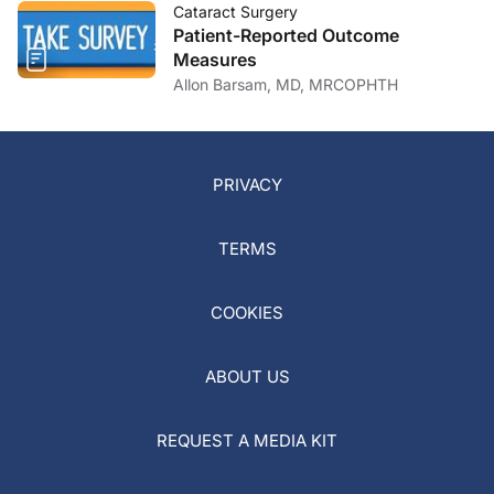
Cataract Surgery
Patient-Reported Outcome
Measures
Allon Barsam, MD, MRCOPHTH
PRIVACY
TERMS
COOKIES
ABOUT US
REQUEST A MEDIA KIT