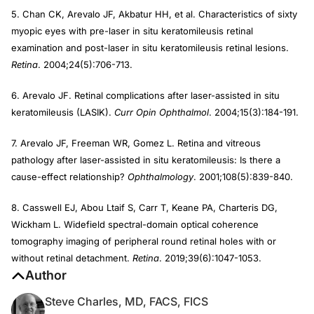
5. Chan CK, Arevalo JF, Akbatur HH, et al. Characteristics of sixty
myopic eyes with pre-laser in situ keratomileusis retinal
examination and post-laser in situ keratomileusis retinal lesions.
Retina
. 2004;24(5):706-713.
6. Arevalo JF. Retinal complications after laser-assisted in situ
keratomileusis (LASIK).
Curr Opin Ophthalmol
. 2004;15(3):184-191.
7. Arevalo JF, Freeman WR, Gomez L. Retina and vitreous
pathology after laser-assisted in situ keratomileusis: Is there a
cause-effect relationship?
Ophthalmology
. 2001;108(5):839-840.
8. Casswell EJ, Abou Ltaif S, Carr T, Keane PA, Charteris DG,
Wickham L. Widefield spectral-domain optical coherence
tomography imaging of peripheral round retinal holes with or
without retinal detachment.
Retina
. 2019;39(6):1047-1053.
Author
Steve Charles, MD, FACS, FICS