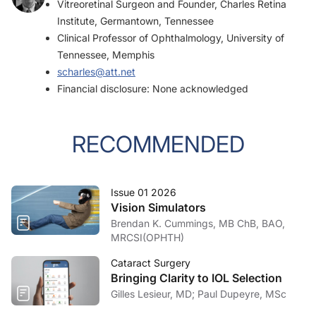
Vitreoretinal Surgeon and Founder, Charles Retina
Institute, Germantown, Tennessee
Clinical Professor of Ophthalmology, University of
Tennessee, Memphis
scharles@att.net
Financial disclosure: None acknowledged
RECOMMENDED
Issue 01 2026
Vision Simulators
Brendan K. Cummings, MB ChB, BAO,
MRCSI(OPHTH)
Cataract Surgery
Bringing Clarity to IOL Selection
Gilles Lesieur, MD; Paul Dupeyre, MSc