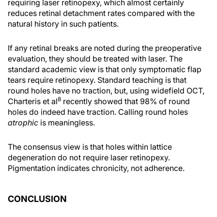
requiring laser retinopexy, which almost certainly
reduces retinal detachment rates compared with the
natural history in such patients.
If any retinal breaks are noted during the preoperative
evaluation, they should be treated with laser. The
standard academic view is that only symptomatic flap
tears require retinopexy. Standard teaching is that
round holes have no traction, but, using widefield OCT,
8
Charteris et al
recently showed that 98% of round
holes do indeed have traction. Calling round holes
atrophic
is meaningless.
The consensus view is that holes within lattice
degeneration do not require laser retinopexy.
Pigmentation indicates chronicity, not adherence.
CONCLUSION