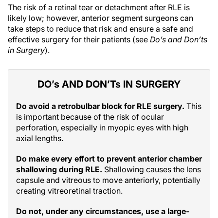
The risk of a retinal tear or detachment after RLE is
likely low; however, anterior segment surgeons can
take steps to reduce that risk and ensure a safe and
effective surgery for their patients (see
Do’s and Don’ts
in Surgery
).
DO’s AND DON’Ts IN SURGERY
Do avoid a retrobulbar block for RLE surgery.
This
is important because of the risk of ocular
perforation, especially in myopic eyes with high
axial lengths.
Do make every effort to prevent anterior chamber
shallowing during RLE.
Shallowing causes the lens
capsule and vitreous to move anteriorly, potentially
creating vitreoretinal traction.
Do not, under any circumstances, use a large-