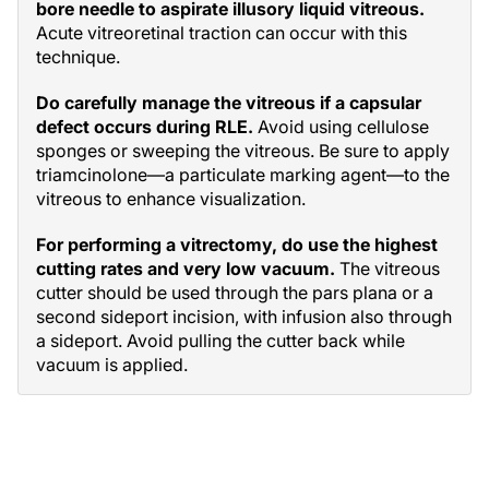
bore needle to aspirate illusory liquid vitreous.
Acute vitreoretinal traction can occur with this
technique.
Do carefully manage the vitreous if a capsular
defect occurs during RLE.
Avoid using cellulose
sponges or sweeping the vitreous. Be sure to apply
triamcinolone—a particulate marking agent—to the
vitreous to enhance visualization.
For performing a vitrectomy, do use the highest
cutting rates and very low vacuum.
The vitreous
cutter should be used through the pars plana or a
second sideport incision, with infusion also through
a sideport. Avoid pulling the cutter back while
vacuum is applied.