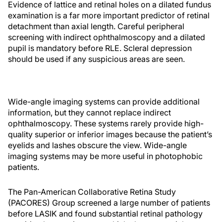
Evidence of lattice and retinal holes on a dilated fundus
examination is a far more important predictor of retinal
detachment than axial length. Careful peripheral
screening with indirect ophthalmoscopy and a dilated
pupil is mandatory before RLE. Scleral depression
should be used if any suspicious areas are seen.
Wide-angle imaging systems can provide additional
information, but they cannot replace indirect
ophthalmoscopy. These systems rarely provide high-
quality superior or inferior images because the patient’s
eyelids and lashes obscure the view. Wide-angle
imaging systems may be more useful in photophobic
patients.
The Pan-American Collaborative Retina Study
(PACORES) Group screened a large number of patients
before LASIK and found substantial retinal pathology