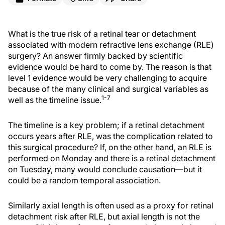
What is the true risk of a retinal tear or detachment
associated with modern refractive lens exchange (RLE)
surgery? An answer firmly backed by scientific
evidence would be hard to come by. The reason is that
level 1 evidence would be very challenging to acquire
because of the many clinical and surgical variables as
1-7
well as the timeline issue.
The timeline is a key problem; if a retinal detachment
occurs years after RLE, was the complication related to
this surgical procedure? If, on the other hand, an RLE is
performed on Monday and there is a retinal detachment
on Tuesday, many would conclude causation—but it
could be a random temporal association.
Similarly axial length is often used as a proxy for retinal
detachment risk after RLE, but axial length is not the